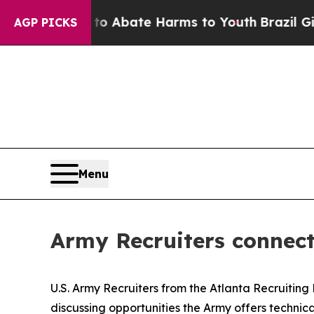
on Fund to Abate Harms to Youth
Brazil Gives Pa
AGP PICKS
Menu
Army Recruiters connect
U.S. Army Recruiters from the Atlanta Recruiting
discussing opportunities the Army offers technical