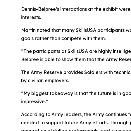
Dennis-Belpree’s interactions at the exhibit wer
interests.
Martin noted that many SkillsUSA participants w
goals rather than compete with them.
“The participants at SkillsUSA are highly intellig
Belpree is able to show them that the Army Reser
The Army Reserve provides Soldiers with technic
by civilian employers.
“My biggest takeaway is that the future is in goo
impressive.”
According to Army leaders, the Army continues to
needed to support future Army efforts. Through p
generation of skilled professionals lead, succeed