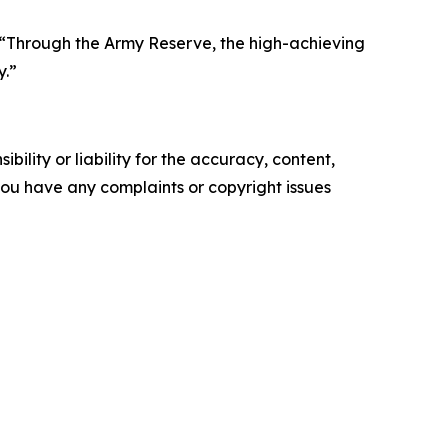
d. “Through the Army Reserve, the high-achieving
y.”
ility or liability for the accuracy, content,
f you have any complaints or copyright issues