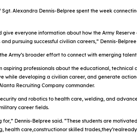
f Sgt. Alexandra Dennis-Belpree spent the week connecting
d give everyone information about how the Army Reserve ca
 and pursuing successful civilian careers,” Dennis-Belpree 
 the Army’s broader effort to connect with emerging talent
rm aspiring professionals about the educational, technical
ve while developing a civilian career, and generate action
g, Alanta Recruiting Company commander.
ecurity and robotics to health care, welding, and advanc
ilitary career fields.
ng for,” Dennis-Belpree said. “These students are motivat
g, health care,constructionor skilled trades,they’realready 