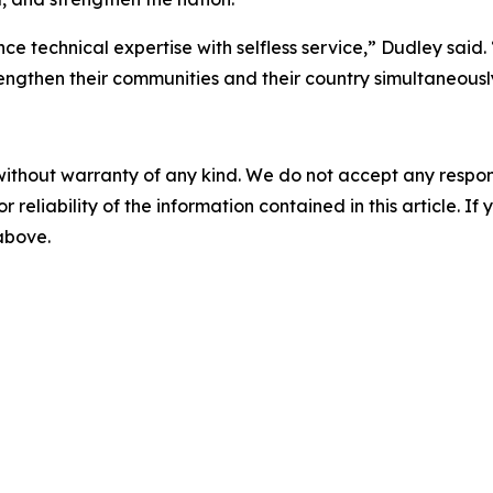
nce technical expertise with selfless service,” Dudley sai
engthen their communities and their country simultaneousl
without warranty of any kind. We do not accept any responsib
r reliability of the information contained in this article. I
 above.