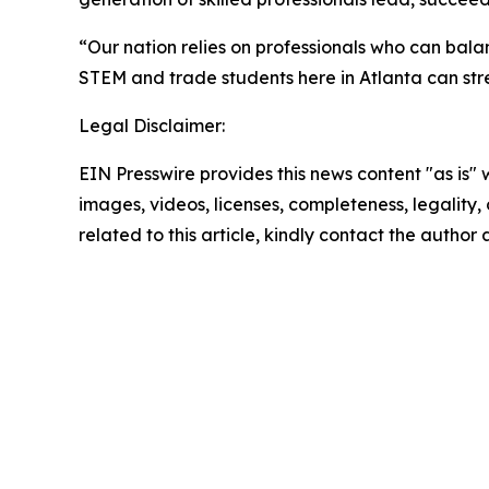
“Our nation relies on professionals who can bala
STEM and trade students here in Atlanta can str
Legal Disclaimer:
EIN Presswire provides this news content "as is" 
images, videos, licenses, completeness, legality, o
related to this article, kindly contact the author