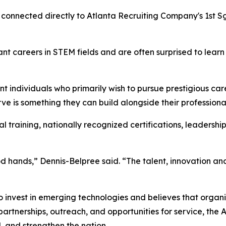
e connected directly to Atlanta Recruiting Company's 1st S
ant careers in STEM fields and are often surprised to lea
ent individuals who primarily wish to pursue prestigious ca
ve is something they can build alongside their professiona
al training, nationally recognized certifications, leader
d hands,” Dennis-Belpree said. “The talent, innovation and 
 invest in emerging technologies and believes that organiz
artnerships, outreach, and opportunities for service, the
, and strengthen the nation.