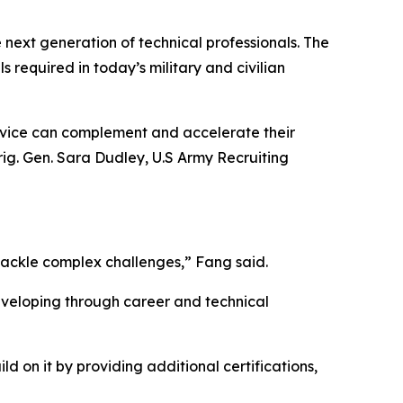
e next generation of technical professionals. The
s required in today’s military and civilian
ervice can complement and accelerate their
ig. Gen. Sara Dudley, U.S Army Recruiting
tackle complex challenges,” Fang said.
developing through career and technical
d on it by providing additional certifications,