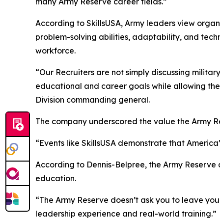
many Army Reserve career fields.”
According to SkillsUSA, Army leaders view organiz
problem-solving abilities, adaptability, and techn
workforce.
“Our Recruiters are not simply discussing milit
educational and career goals while allowing the
Division commanding general.
The company underscored the value the Army Rese
“Events like SkillsUSA demonstrate that America
According to Dennis-Belpree, the Army Reserve a
education.
“The Army Reserve doesn’t ask you to leave your p
leadership experience and real-world training.”