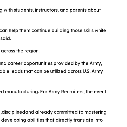
 with students, instructors, and parents about
n help them continue building those skills while
said.
 across the region.
 and career opportunities provided by the Army,
able leads that can be utilized across U.S. Army
ed manufacturing. For Army Recruiters, the event
ed,disciplinedand already committed to mastering
developing abilities that directly translate into