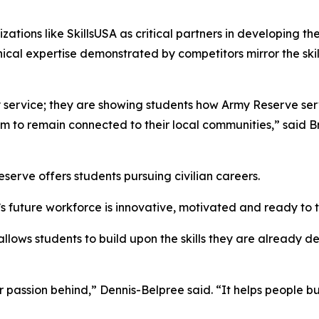
ations like SkillsUSA as critical partners in developing th
ical expertise demonstrated by competitors mirror the skill
ary service; they are showing students how Army Reserve s
m to remain connected to their local communities,” said Br
rve offers students pursuing civilian careers.
’s future workforce is innovative, motivated and ready to 
llows students to build upon the skills they are already 
assion behind,” Dennis-Belpree said. “It helps people buil