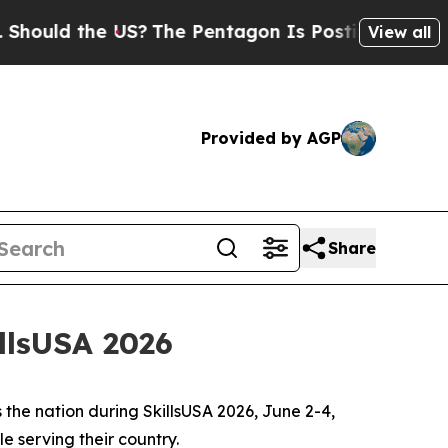
d the US?
The Pentagon Is Posting Cryptic Biblic
View all
Provided by AGP
Share
llsUSA 2026
 the nation during SkillsUSA 2026, June 2-4,
le serving their country.