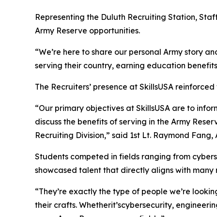
Representing the Duluth Recruiting Station, Staf
Army Reserve opportunities.
“We’re here to share our personal Army story an
serving their country, earning education benefits
The Recruiters’ presence at SkillsUSA reinforced
“Our primary objectives at SkillsUSA are to info
discuss the benefits of serving in the Army Reser
Recruiting Division,” said 1st Lt. Raymond Fan
Students competed in fields ranging from cybers
showcased talent that directly aligns with many m
“They’re exactly the type of people we’re looki
their crafts. Whetherit’scybersecurity, engineerin