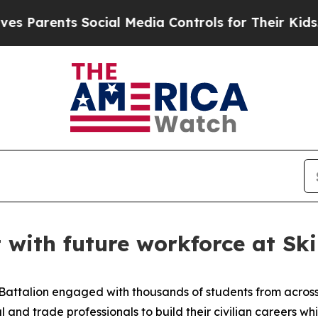
rents Social Media Controls for Their Kids. Shoul
 with future workforce at Ski
 Battalion engaged with thousands of students from across
 and trade professionals to build their civilian careers whi