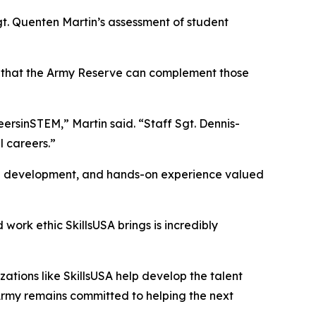
gt. Quenten Martin’s assessment of student
rn that the Army Reserve can complement those
reersinSTEM,” Martin said. “Staff Sgt. Dennis-
l careers.”
ship development, and hands-on experience valued
work ethic SkillsUSA brings is incredibly
ations like SkillsUSA help develop the talent
 Army remains committed to helping the next