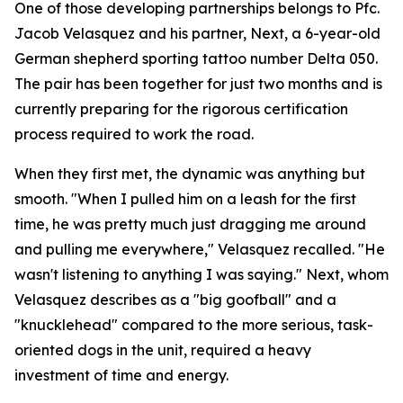
One of those developing partnerships belongs to Pfc.
Jacob Velasquez and his partner, Next, a 6-year-old
German shepherd sporting tattoo number Delta 050.
The pair has been together for just two months and is
currently preparing for the rigorous certification
process required to work the road.
When they first met, the dynamic was anything but
smooth. "When I pulled him on a leash for the first
time, he was pretty much just dragging me around
and pulling me everywhere," Velasquez recalled. "He
wasn't listening to anything I was saying." Next, whom
Velasquez describes as a "big goofball" and a
"knucklehead" compared to the more serious, task-
oriented dogs in the unit, required a heavy
investment of time and energy.