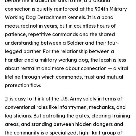
before the installation stirs to life, a profound
connection is quietly reinforced at the 904th Military
Working Dog Detachment kennels. It is a bond
measured not in years, but in countless hours of
patience, repetitive commands and the shared
understanding between a Soldier and their four-
legged partner. For the relationship between a
handler and a military working dog, the leash is less
about restraint and more about connection — a vital
lifeline through which commands, trust and mutual
protection flow.
It is easy to think of the U.S. Army solely in terms of
conventional roles like infantrymen, mechanics, and
logisticians. But patrolling the gates, clearing training
areas, and standing between hidden dangers and
the community is a specialized, tight-knit group of