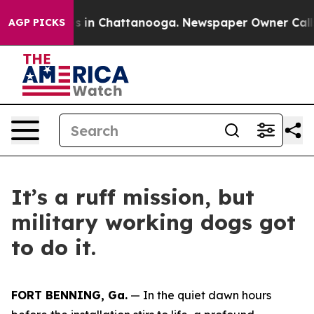
pse
Chaos in Chattanooga. Newspaper Owner Calls the 
AGP PICKS
It’s a ruff mission, but
military working dogs got
to do it.
FORT BENNING, Ga.
— In the quiet dawn hours