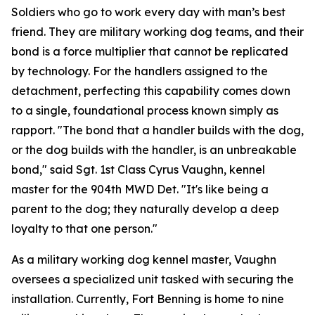
Soldiers who go to work every day with man’s best
friend. They are military working dog teams, and their
bond is a force multiplier that cannot be replicated
by technology. For the handlers assigned to the
detachment, perfecting this capability comes down
to a single, foundational process known simply as
rapport. "The bond that a handler builds with the dog,
or the dog builds with the handler, is an unbreakable
bond," said Sgt. 1st Class Cyrus Vaughn, kennel
master for the 904th MWD Det. "It's like being a
parent to the dog; they naturally develop a deep
loyalty to that one person."
As a military working dog kennel master, Vaughn
oversees a specialized unit tasked with securing the
installation. Currently, Fort Benning is home to nine