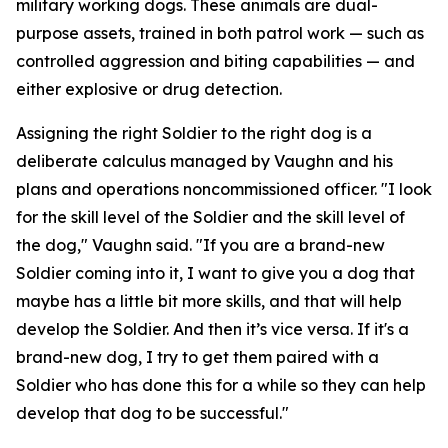
military working dogs. These animals are dual-
purpose assets, trained in both patrol work — such as
controlled aggression and biting capabilities — and
either explosive or drug detection.
Assigning the right Soldier to the right dog is a
deliberate calculus managed by Vaughn and his
plans and operations noncommissioned officer. "I look
for the skill level of the Soldier and the skill level of
the dog," Vaughn said. "If you are a brand-new
Soldier coming into it, I want to give you a dog that
maybe has a little bit more skills, and that will help
develop the Soldier. And then it’s vice versa. If it's a
brand-new dog, I try to get them paired with a
Soldier who has done this for a while so they can help
develop that dog to be successful."