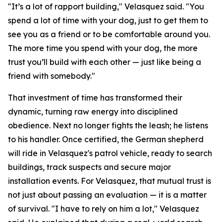
"It’s a lot of rapport building," Velasquez said. "You
spend a lot of time with your dog, just to get them to
see you as a friend or to be comfortable around you.
The more time you spend with your dog, the more
trust you’ll build with each other — just like being a
friend with somebody."
That investment of time has transformed their
dynamic, turning raw energy into disciplined
obedience. Next no longer fights the leash; he listens
to his handler. Once certified, the German shepherd
will ride in Velasquez's patrol vehicle, ready to search
buildings, track suspects and secure major
installation events. For Velasquez, that mutual trust is
not just about passing an evaluation — it is a matter
of survival. "I have to rely on him a lot," Velasquez