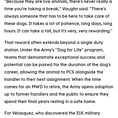
"Because they are live animals, there's never really a
time you're taking a break," Vaughn said. "There's
always someone that has to be here to take care of
these dogs. It takes a lot of patience, long days, long
hours. It can take a toll, but it's very, very rewarding."
That reward often extends beyond a single duty
station. Under the Army's "Dog for Life" program,
teams that demonstrate exceptional success and
potential can be paired for the duration of the dog's
career, allowing the animal to PCS alongside the
handler to their next assignment. When the time
comes for an MWD to retire, the Army opens adoption
up to former handlers and the public to ensure they
spend their final years resting in a safe home.
For Velasquez, who discovered the 31K military