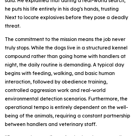
said. He explained that during a real-world search,
he puts his life entirely in his dog's hands, trusting
Next to locate explosives before they pose a deadly
threat.
The commitment to the mission means the job never
truly stops. While the dogs live in a structured kennel
compound rather than going home with handlers at
night, the daily routine is demanding. A typical day
begins with feeding, walking, and basic human
interaction, followed by obedience training,
controlled aggression work and real-world
environmental detection scenarios. Furthermore, the
operational tempo is entirely dependent on the well-
being of the animals, requiring a constant partnership
between handlers and veterinary staff.