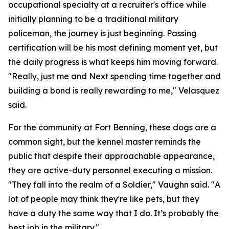
occupational specialty at a recruiter's office while
initially planning to be a traditional military
policeman, the journey is just beginning. Passing
certification will be his most defining moment yet, but
the daily progress is what keeps him moving forward.
"Really, just me and Next spending time together and
building a bond is really rewarding to me," Velasquez
said.
For the community at Fort Benning, these dogs are a
common sight, but the kennel master reminds the
public that despite their approachable appearance,
they are active-duty personnel executing a mission.
"They fall into the realm of a Soldier," Vaughn said. "A
lot of people may think they're like pets, but they
have a duty the same way that I do. It’s probably the
best job in the military."