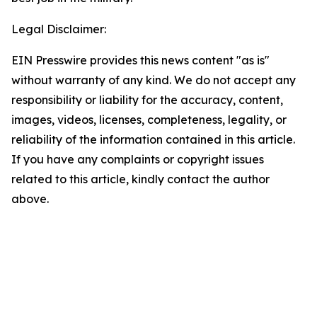
Legal Disclaimer:
EIN Presswire provides this news content "as is"
without warranty of any kind. We do not accept any
responsibility or liability for the accuracy, content,
images, videos, licenses, completeness, legality, or
reliability of the information contained in this article.
If you have any complaints or copyright issues
related to this article, kindly contact the author
above.