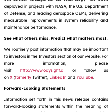
deployed in projects with NASA, the U.S. Department
of Defense, and leading aerospace OEMs, delivering
measurable improvements in system reliability and
maintenance performance.
See what others miss. Predict what matters most.
We routinely post information that may be important
to investors in the Investors section of our website. For
more information, please
visit:
http://www.odysight.ai
or follow us
on
X
(
formerly
Twitter)
,
LinkedIn
and
YouTube
.
Forward-Looking Statements
Information set forth in this news release contains
forward-looking statements within the meaning of