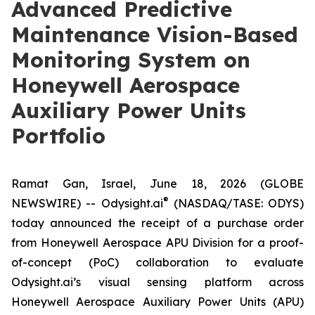
Advanced Predictive
Maintenance Vision-Based
Monitoring System on
Honeywell Aerospace
Auxiliary Power Units
Portfolio
Ramat Gan, Israel, June 18, 2026 (GLOBE
®
NEWSWIRE) -- Odysight.ai
(NASDAQ/TASE: ODYS)
today announced the receipt of a purchase order
from Honeywell Aerospace APU Division for a proof-
of-concept (PoC) collaboration to evaluate
Odysight.ai’s visual sensing platform across
Honeywell Aerospace Auxiliary Power Units (APU)