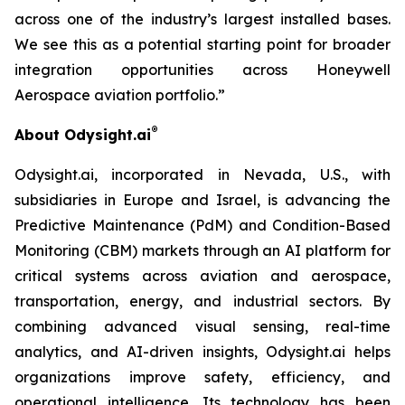
across one of the industry’s largest installed bases.
We see this as a potential starting point for broader
integration opportunities across Honeywell
Aer
ospace
aviation portfolio.
”
®
About Odysight.ai
Odysight.ai, incorporated in Nevada, U.S., with
subsidiaries in Europe and Israel, is advancing the
Predictive Maintenance (PdM) and Condition-Based
Monitoring (CBM) markets through an AI platform for
critical systems across aviation and aerospace,
transportation, energy, and industrial sectors. By
combining advanced visual sensing, real-time
analytics, and AI-driven insights, Odysight.ai helps
organizations improve safety, efficiency, and
operational intelligence. Its technology has been