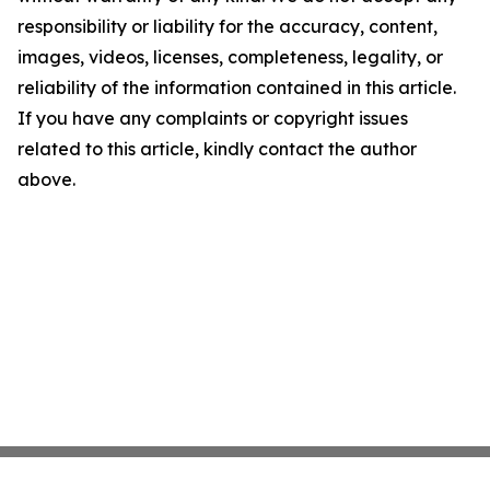
responsibility or liability for the accuracy, content,
images, videos, licenses, completeness, legality, or
reliability of the information contained in this article.
If you have any complaints or copyright issues
related to this article, kindly contact the author
above.