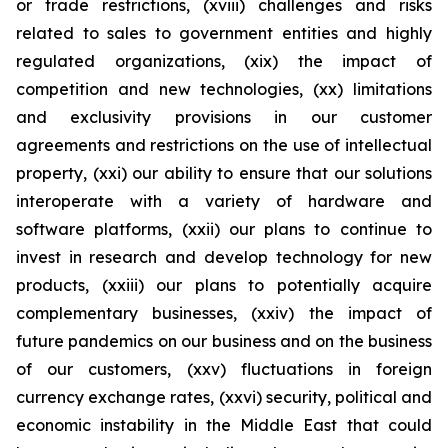
or trade restrictions, (xviii) challenges and risks
related to sales to government entities and highly
regulated organizations, (xix) the impact of
competition and new technologies, (xx) limitations
and exclusivity provisions in our customer
agreements and restrictions on the use of intellectual
property, (xxi) our ability to ensure that our solutions
interoperate with a variety of hardware and
software platforms, (xxii) our plans to continue to
invest in research and develop technology for new
products, (xxiii) our plans to potentially acquire
complementary businesses, (xxiv) the impact of
future pandemics on our business and on the business
of our customers, (xxv) fluctuations in foreign
currency exchange rates, (xxvi) security, political and
economic instability in the Middle East that could