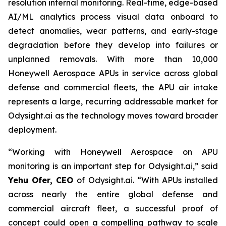
resolution internal monitoring. Real-time, edge-based
AI/ML analytics process visual data onboard to
detect anomalies, wear patterns, and early-stage
degradation before they develop into failures or
unplanned removals. With more than 10,000
Honeywell Aerospace APUs in service across global
defense and commercial fleets, the APU air intake
represents a large, recurring addressable market for
Odysight.ai as the technology moves toward broader
deployment.
“
Working with Honeywell Aerospace on APU
monitoring is an important step for Odysight.ai,
” said
Yehu Ofer, CEO
of Odysight.ai. “
With APUs installed
across nearly the entire global
defense and
commercial aircraft fleet, a successful proof of
concept could open a compelling pathway to scale