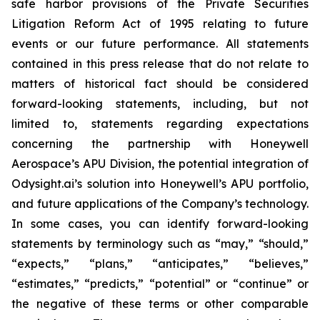
safe harbor provisions of the Private Securities
Litigation Reform Act of 1995 relating to future
events or our future performance. All statements
contained in this press release that do not relate to
matters of historical fact should be considered
forward-looking statements, including, but not
limited to, statements regarding expectations
concerning the partnership with Honeywell
Aerospace’s APU Division, the potential integration of
Odysight.ai’s solution into Honeywell’s APU portfolio,
and future applications of the Company’s technology.
In some cases, you can identify forward-looking
statements by terminology such as “may,” “should,”
“expects,” “plans,” “anticipates,” “believes,”
“estimates,” “predicts,” “potential” or “continue” or
the negative of these terms or other comparable