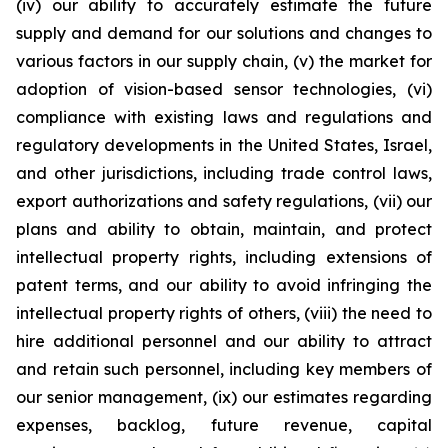
(iv) our ability to accurately estimate the future
supply and demand for our solutions and changes to
various factors in our supply chain, (v) the market for
adoption of vision-based sensor technologies, (vi)
compliance with existing laws and regulations and
regulatory developments in the United States, Israel,
and other jurisdictions, including trade control laws,
export authorizations and safety regulations, (vii) our
plans and ability to obtain, maintain, and protect
intellectual property rights, including extensions of
patent terms, and our ability to avoid infringing the
intellectual property rights of others, (viii) the need to
hire additional personnel and our ability to attract
and retain such personnel, including key members of
our senior management, (ix) our estimates regarding
expenses, backlog, future revenue, capital