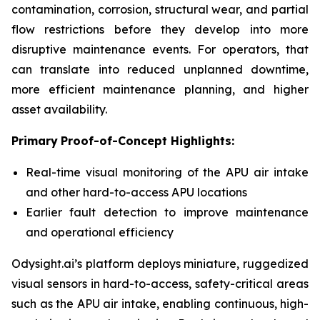
contamination, corrosion, structural wear, and partial
flow restrictions before they develop into more
disruptive maintenance events. For operators, that
can translate into reduced unplanned downtime,
more efficient maintenance planning, and higher
asset availability.
Primary
Proof-of-Concept Highlight
s
:
Real-time visual monitoring of the APU air intake
and other hard-to-access APU locations
Earlier fault detection to improve maintenance
and operational efficiency
Odysight.ai’s platform deploys miniature, ruggedized
visual sensors in hard-to-access, safety-critical areas
such as the APU air intake, enabling continuous, high-