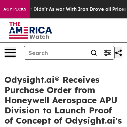
l, it Didn’t
As war With Iran Drove oil Prices Higher
AGP PICKS
Odysight.ai® Receives
Purchase Order from
Honeywell Aerospace APU
Division to Launch Proof
of Concept of Odysight.ai's