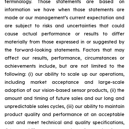
terminology. Those statements are based on
information we have when those statements are
made or our management’s current expectation and
are subject to risks and uncertainties that could
cause actual performance or results to differ
materially from those expressed in or suggested by
the forward-looking statements. Factors that may
affect our results, performance, circumstances or
achievements include, but are not limited to the
following: (i) our ability to scale up our operations,
including market acceptance and large-scale
adoption of our vision-based sensor products, (ii) the
amount and timing of future sales and our long and
unpredictable sales cycles, (iii) our ability to maintain
product quality and performance at an acceptable
cost and meet technical and quality specifications,