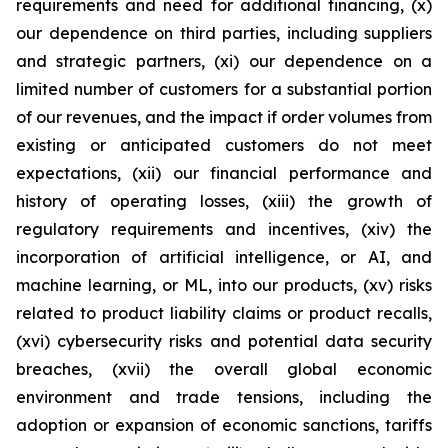
requirements and need for additional financing, (x)
our dependence on third parties, including suppliers
and strategic partners, (xi) our dependence on a
limited number of customers for a substantial portion
of our revenues, and the impact if order volumes from
existing or anticipated customers do not meet
expectations, (xii) our financial performance and
history of operating losses, (xiii) the growth of
regulatory requirements and incentives, (xiv) the
incorporation of artificial intelligence, or AI, and
machine learning, or ML, into our products, (xv) risks
related to product liability claims or product recalls,
(xvi) cybersecurity risks and potential data security
breaches, (xvii) the overall global economic
environment and trade tensions, including the
adoption or expansion of economic sanctions, tariffs