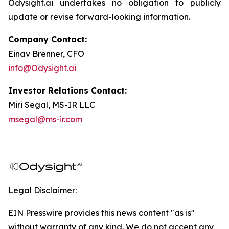
Odysight.ai undertakes no obligation to publicly
update or revise forward-looking information.
Company Contact:
Einav Brenner, CFO
info@Odysight.ai
Investor Relations Contact:
Miri Segal, MS-IR LLC
msegal@ms-ir.com
Legal Disclaimer:
EIN Presswire provides this news content "as is"
without warranty of any kind. We do not accept any