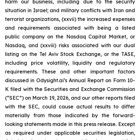
harm our business, including due to the security
situation in Israel; and military conflicts with Iran and
terrorist organizations, (xxvii) the increased expenses
and requirements associated with being a listed
public company on the Nasdaq Capital Market, or
Nasdaq, and (xxviii) risks associated with our dual
listing on the Tel Aviv Stock Exchange, or the TASE,
including price volatility, liquidity and regulatory
requirements. These and other important factors
discussed in Odysight.ai’s Annual Report on Form 10-
K filed with the Securities and Exchange Commission
(“SEC”) on March 19, 2026, and our other reports filed
with the SEC, could cause actual results to differ
materially from those indicated by the forward-
looking statements made in this press release. Except
as required under applicable securities legislation,