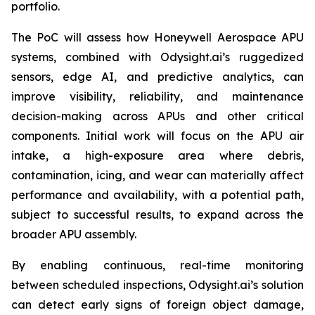
portfolio.
The PoC will assess how Honeywell Aerospace APU
systems, combined with Odysight.ai’s ruggedized
sensors, edge AI, and predictive analytics, can
improve visibility, reliability, and maintenance
decision-making across APUs and other critical
components. Initial work will focus on the APU air
intake, a high-exposure area where debris,
contamination, icing, and wear can materially affect
performance and availability, with a potential path,
subject to successful results, to expand across the
broader APU assembly.
By enabling continuous, real-time monitoring
between scheduled inspections, Odysight.ai’s solution
can detect early signs of foreign object damage,