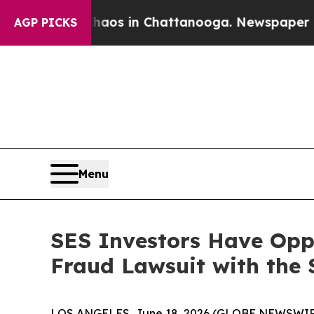
ollapse
Chaos in Chattanooga. Newspaper Owner 
AGP PICKS
Menu
SES Investors Have Oppo
Fraud Lawsuit with the 
LOS ANGELES, June 18, 2026 (GLOBE NEWSWIR