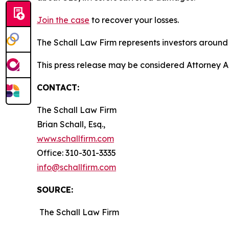
Join the case
to recover your losses.
The Schall Law Firm represents investors around t
This press release may be considered Attorney Adv
CONTACT:
The Schall Law Firm
Brian Schall, Esq.,
www.schallfirm.com
Office: 310-301-3335
info@schallfirm.com
SOURCE:
The Schall Law Firm