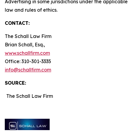
Advertising in some jurisdictions under the applicable
law and rules of ethics.
CONTACT:
The Schall Law Firm
Brian Schall, Esq.,
www.schallfirm.com
Office: 310-301-3335
info@schallfirm.com
SOURCE:
The Schall Law Firm