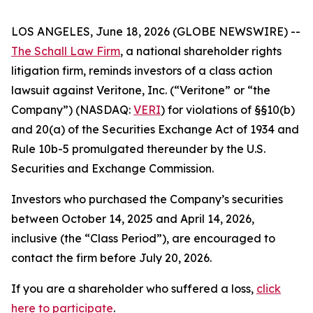
LOS ANGELES, June 18, 2026 (GLOBE NEWSWIRE) --
The Schall Law Firm
, a national shareholder rights
litigation firm, reminds investors of a class action
lawsuit against Veritone, Inc. (“Veritone” or “the
Company”) (NASDAQ:
VERI
) for violations of §§10(b)
and 20(a) of the Securities Exchange Act of 1934 and
Rule 10b-5 promulgated thereunder by the U.S.
Securities and Exchange Commission.
Investors who purchased the Company’s securities
between October 14, 2025 and April 14, 2026,
inclusive (the “Class Period”), are encouraged to
contact the firm before July 20, 2026.
If you are a shareholder who suffered a loss,
click
here to participate
.