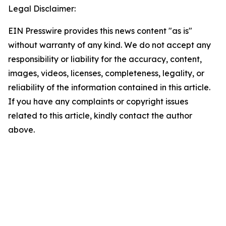
Legal Disclaimer:
EIN Presswire provides this news content "as is"
without warranty of any kind. We do not accept any
responsibility or liability for the accuracy, content,
images, videos, licenses, completeness, legality, or
reliability of the information contained in this article.
If you have any complaints or copyright issues
related to this article, kindly contact the author
above.