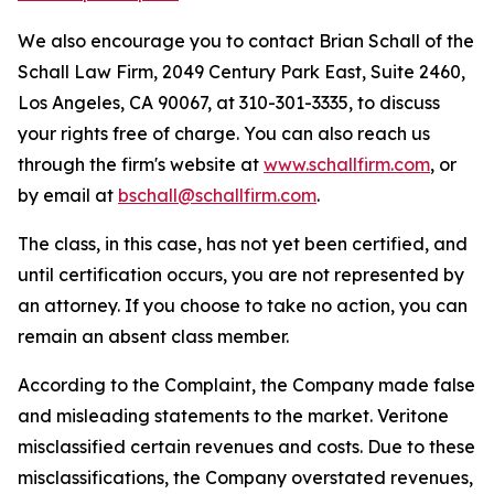
We also encourage you to contact Brian Schall of the
Schall Law Firm, 2049 Century Park East, Suite 2460,
Los Angeles, CA 90067, at 310-301-3335, to discuss
your rights free of charge. You can also reach us
through the firm's website at
www.schallfirm.com
, or
by email at
bschall@schallfirm.com
.
The class, in this case, has not yet been certified, and
until certification occurs, you are not represented by
an attorney. If you choose to take no action, you can
remain an absent class member.
According to the Complaint, the Company made false
and misleading statements to the market. Veritone
misclassified certain revenues and costs. Due to these
misclassifications, the Company overstated revenues,