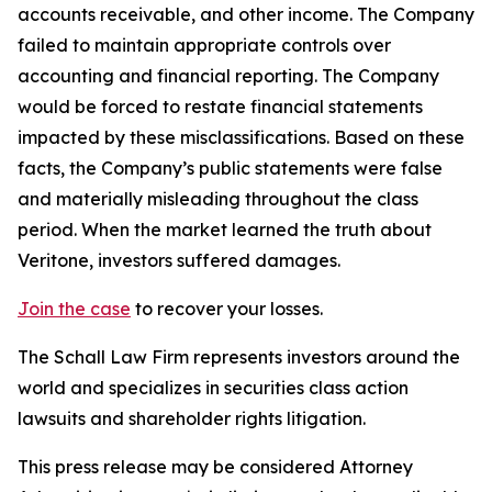
accounts receivable, and other income. The Company
failed to maintain appropriate controls over
accounting and financial reporting. The Company
would be forced to restate financial statements
impacted by these misclassifications. Based on these
facts, the Company’s public statements were false
and materially misleading throughout the class
period. When the market learned the truth about
Veritone, investors suffered damages.
Join the case
to recover your losses.
The Schall Law Firm represents investors around the
world and specializes in securities class action
lawsuits and shareholder rights litigation.
This press release may be considered Attorney