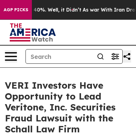
 Around 40%. Well, it Didn’t
As war With Iran Drove o
AGP PICKS
VERI Investors Have
Opportunity to Lead
Veritone, Inc. Securities
Fraud Lawsuit with the
Schall Law Firm