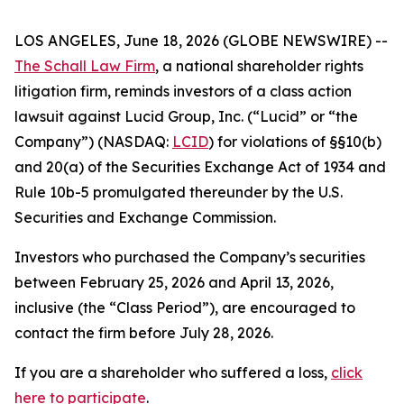
LOS ANGELES, June 18, 2026 (GLOBE NEWSWIRE) --
The Schall Law Firm
, a national shareholder rights
litigation firm, reminds investors of a class action
lawsuit against Lucid Group, Inc. (“Lucid” or “the
Company”) (NASDAQ:
LCID
) for violations of §§10(b)
and 20(a) of the Securities Exchange Act of 1934 and
Rule 10b-5 promulgated thereunder by the U.S.
Securities and Exchange Commission.
Investors who purchased the Company’s securities
between February 25, 2026 and April 13, 2026,
inclusive (the “Class Period”), are encouraged to
contact the firm before July 28, 2026.
If you are a shareholder who suffered a loss,
click
here to participate
.