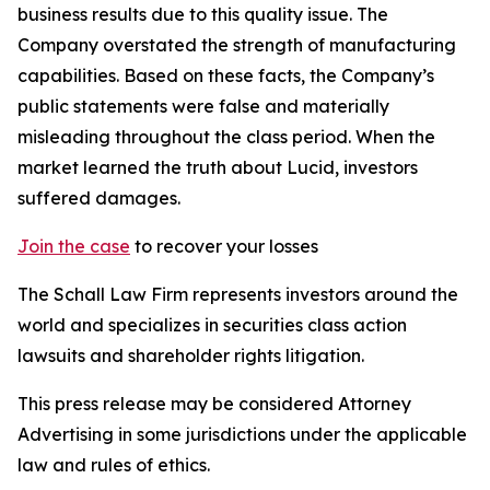
business results due to this quality issue. The
Company overstated the strength of manufacturing
capabilities. Based on these facts, the Company’s
public statements were false and materially
misleading throughout the class period. When the
market learned the truth about Lucid, investors
suffered damages.
Join the case
to recover your losses
The Schall Law Firm represents investors around the
world and specializes in securities class action
lawsuits and shareholder rights litigation.
This press release may be considered Attorney
Advertising in some jurisdictions under the applicable
law and rules of ethics.