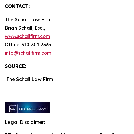
CONTACT:
The Schall Law Firm
Brian Schall, Esq.,
www.schallfirm.com
Office: 310-301-3335
info@schallfirm.com
SOURCE:
The Schall Law Firm
Legal Disclaimer: