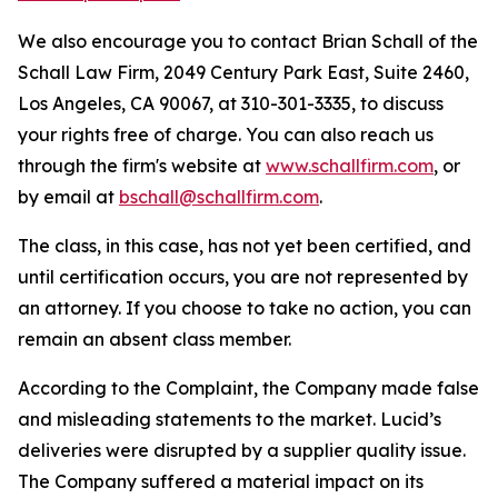
We also encourage you to contact Brian Schall of the
Schall Law Firm, 2049 Century Park East, Suite 2460,
Los Angeles, CA 90067, at 310-301-3335, to discuss
your rights free of charge. You can also reach us
through the firm's website at
www.schallfirm.com
, or
by email at
bschall@schallfirm.com
.
The class, in this case, has not yet been certified, and
until certification occurs, you are not represented by
an attorney. If you choose to take no action, you can
remain an absent class member.
According to the Complaint, the Company made false
and misleading statements to the market. Lucid’s
deliveries were disrupted by a supplier quality issue.
The Company suffered a material impact on its