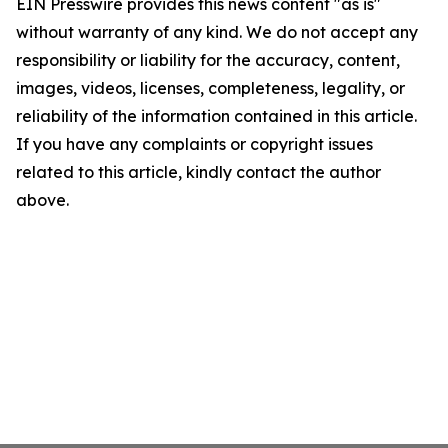
EIN Presswire provides this news content "as is"
without warranty of any kind. We do not accept any
responsibility or liability for the accuracy, content,
images, videos, licenses, completeness, legality, or
reliability of the information contained in this article.
If you have any complaints or copyright issues
related to this article, kindly contact the author
above.