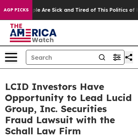
Win: “People Are Sick and Tired of This Politics of Ha
AGP PICKS
LCID Investors Have
Opportunity to Lead Lucid
Group, Inc. Securities
Fraud Lawsuit with the
Schall Law Firm