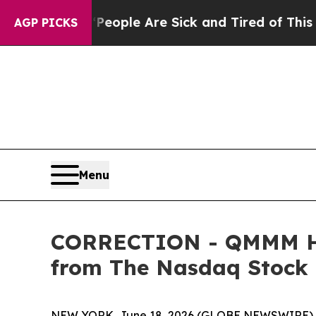
gan Win: “People Are Sick and Tired of This Polit
AGP PICKS
Menu
CORRECTION - QMMM Hold
from The Nasdaq Stock
NEW YORK, June 18, 2026 (GLOBE NEWSWIRE) -- I