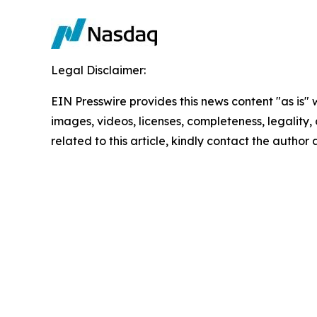
Legal Disclaimer:
EIN Presswire provides this news content "as is" 
images, videos, licenses, completeness, legality, o
related to this article, kindly contact the author