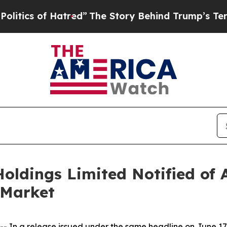
ics of Hatred”
The Story Behind Trump’s Terrible
ings Limited Notified of An
 Market
n a release issued under the same headline on June 17,