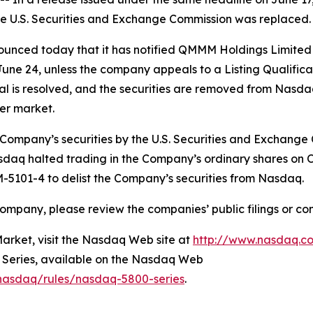
the U.S. Securities and Exchange Commission was replaced.
ced today that it has notified QMMM Holdings Limited (N
ne 24, unless the company appeals to a Listing Qualificati
eal is resolved, and the securities are removed from Nasd
ter market.
 Company’s securities by the U.S. Securities and Exchange
sdaq halted trading in the Company’s ordinary shares on
 IM-5101-4 to delist the Company’s securities from Nasdaq.
ompany, please review the companies’ public filings or co
rket, visit the Nasdaq Web site at
http://www.nasdaq.c
0 Series, available on the Nasdaq Web
/nasdaq/rules/nasdaq-5800-series
.