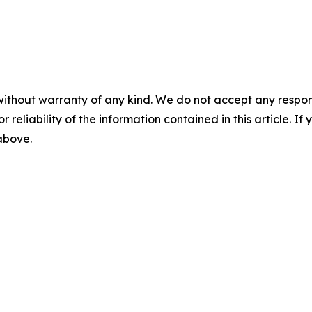
without warranty of any kind. We do not accept any responsib
r reliability of the information contained in this article. I
 above.