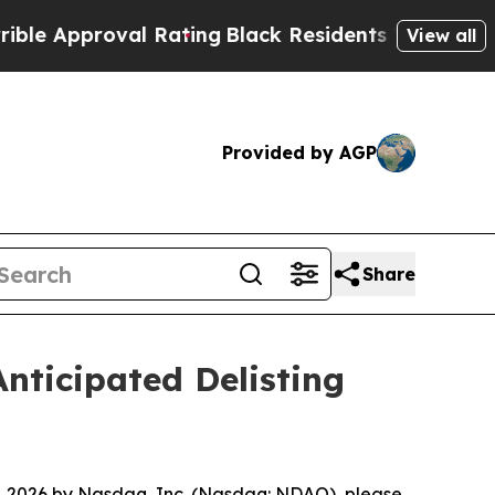
 Approval Rating
Black Residents Warned of Abus
View all
Provided by AGP
Share
ticipated Delisting
 2026 by Nasdaq, Inc. (Nasdaq: NDAQ), please