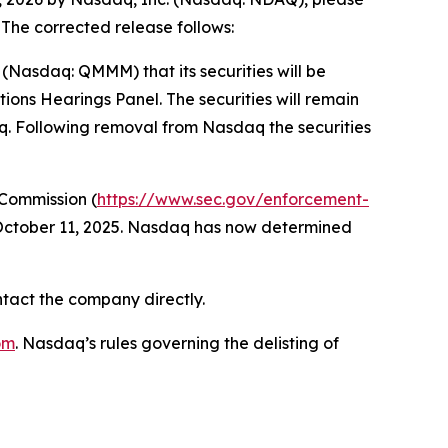
 The corrected release follows:
asdaq: QMMM) that its securities will be
ons Hearings Panel. The securities will remain
aq. Following removal from Nasdaq the securities
 Commission (
https://www.sec.gov/enforcement-
 October 11, 2025. Nasdaq has now determined
ntact the company directly.
om
. Nasdaq’s rules governing the delisting of