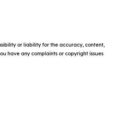
ility or liability for the accuracy, content,
f you have any complaints or copyright issues