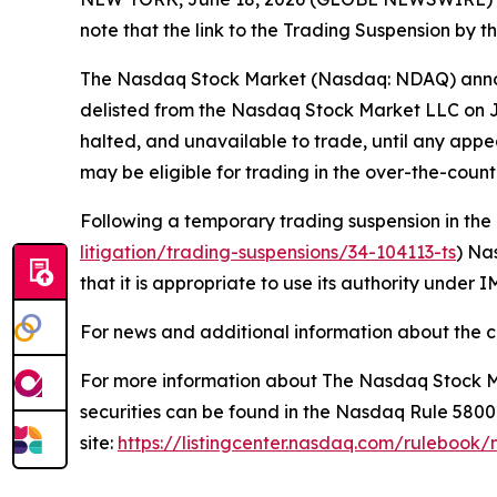
note that the link to the Trading Suspension by 
The Nasdaq Stock Market (Nasdaq: NDAQ) announ
delisted from the Nasdaq Stock Market LLC on Ju
halted, and unavailable to trade, until any app
may be eligible for trading in the over-the-coun
Following a temporary trading suspension in the
litigation/trading-suspensions/34-104113-ts
) Na
that it is appropriate to use its authority under
For news and additional information about the c
For more information about The Nasdaq Stock Ma
securities can be found in the Nasdaq Rule 580
site:
https://listingcenter.nasdaq.com/rulebook