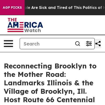
Win: “People Are Sick and Tired of This Politics of Hat
AGP PICKS
Reconnecting Brooklyn to
the Mother Road:
Landmarks Illinois & the
Village of Brooklyn, Ill.
Host Route 66 Centennial