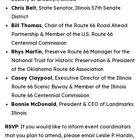
Chris Belt
, State Senator, Illinois 57th Senate
District
Bill Thomas
, Chair of the Route 66 Road Ahead
Partnership & Member of the U.S. Route 66
Centennial Commission
Rhys Martin
, Preserve Route 66 Manager for the
National Trust for Historic Preservation & President
of the Oklahoma Route 66 Association
Casey Claypool
, Executive Director of the Illinois
Route 66 Scenic Byway & Member of the Illinois
Route 66 Centennial Commission
Bonnie McDonald
, President & CEO of Landmarks
Illinois
RSVP
: If you would like to inform event coordinators
that you plan to attend, please email Leslie P. Hardin,