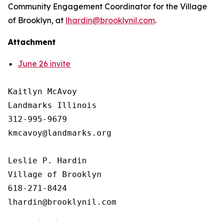
Community Engagement Coordinator for the Village
of Brooklyn, at
lhardin@brooklynil.com
.
Attachment
June 26 invite
Kaitlyn McAvoy

Landmarks Illinois

312-995-9679 

kmcavoy@landmarks.org

Leslie P. Hardin

Village of Brooklyn

618-271-8424
