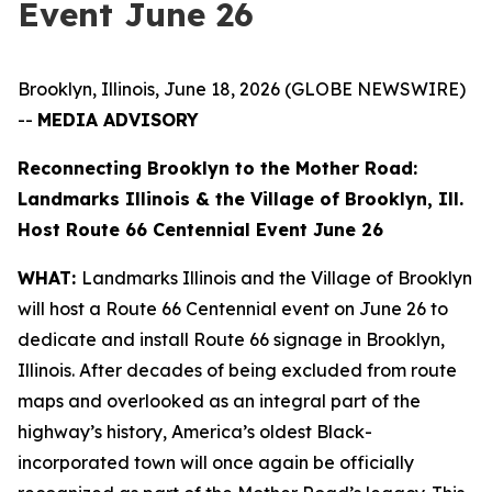
Event June 26
Brooklyn, Illinois, June 18, 2026 (GLOBE NEWSWIRE)
--
MEDIA ADVISORY
Reconnecting Brooklyn to the Mother Road:
Landmarks Illinois & the Village of Brooklyn, Ill.
Host Route 66 Centennial Event June 26
WHAT:
Landmarks Illinois and the Village of Brooklyn
will host a Route 66 Centennial event on June 26 to
dedicate and install Route 66 signage in Brooklyn,
Illinois. After decades of being excluded from route
maps and overlooked as an integral part of the
highway’s history, America’s oldest Black-
incorporated town will once again be officially