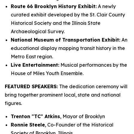
Route 66 Brooklyn History Exhibit:
A newly
curated exhibit developed by the St. Clair County
Historical Society and the Illinois State
Archaeological Survey.
National Museum of Transportation Exhibit:
An
educational display mapping transit history in the
Metro East region.
Live Entertainment:
Musical performances by the
House of Miles Youth Ensemble.
FEATURED SPEAKERS:
The dedication ceremony will
bring together prominent local, state and national
figures.
Trenton "TC" Atkins
, Mayor of Brooklyn
Ronnie Steele
, Co-Founder of the Historical
Society of Brooklyn, Illinois