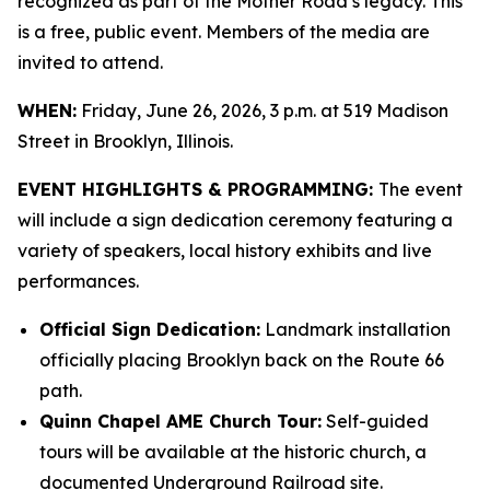
recognized as part of the Mother Road’s legacy. This
is a free, public event. Members of the media are
invited to attend.
WHEN:
Friday, June 26, 2026, 3 p.m. at 519 Madison
Street in Brooklyn, Illinois.
EVENT HIGHLIGHTS & PROGRAMMING:
The event
will include a sign dedication ceremony featuring a
variety of speakers, local history exhibits and live
performances.
Official Sign Dedication:
Landmark installation
officially placing Brooklyn back on the Route 66
path.
Quinn Chapel AME Church Tour:
Self-guided
tours will be available at the historic church, a
documented Underground Railroad site.