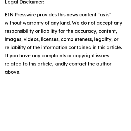
Legal Disclaimer:
EIN Presswire provides this news content "as is"
without warranty of any kind. We do not accept any
responsibility or liability for the accuracy, content,
images, videos, licenses, completeness, legality, or
reliability of the information contained in this article.
If you have any complaints or copyright issues
related to this article, kindly contact the author
above.