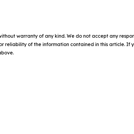
without warranty of any kind. We do not accept any responsib
r reliability of the information contained in this article. I
 above.