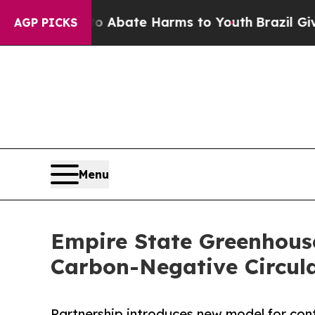
on Fund to Abate Harms to Youth
Brazil Gives Par
AGP PICKS
Menu
Empire State Greenhouse
Carbon-Negative Circula
Partnership introduces new model for con