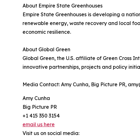
About Empire State Greenhouses
Empire State Greenhouses is developing a nation
renewable energy, waste recovery and local food 
economic resilience.
About Global Green
Global Green, the U.S. affiliate of Green Cross 
innovative partnerships, projects and policy initia
Media Contact: Amy Cunha, Big Picture PR, amy
Amy Cunha
Big Picture PR
+1 415 350 3154
email us here
Visit us on social media: