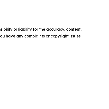
ility or liability for the accuracy, content,
f you have any complaints or copyright issues