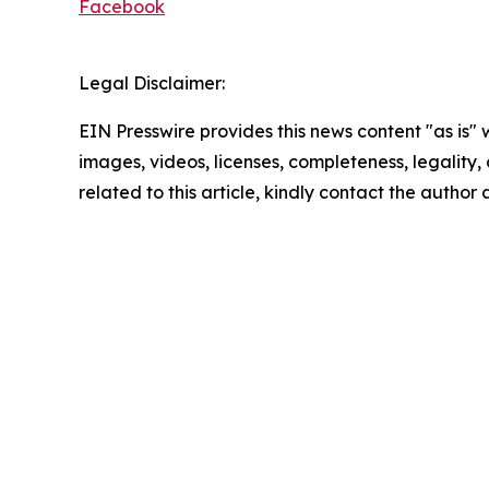
Facebook
Legal Disclaimer:
EIN Presswire provides this news content "as is" 
images, videos, licenses, completeness, legality, o
related to this article, kindly contact the author