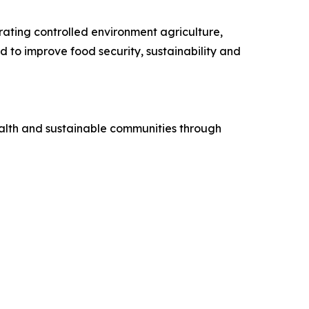
rating controlled environment agriculture,
 to improve food security, sustainability and
health and sustainable communities through