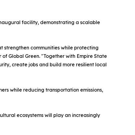
naugural facility, demonstrating a scalable
t strengthen communities while protecting
r of Global Green. "Together with Empire State
ty, create jobs and build more resilient local
mers while reducing transportation emissions,
ltural ecosystems will play an increasingly