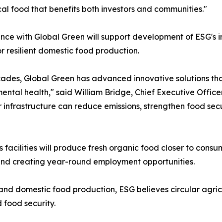
ocal food that benefits both investors and communities."
ance with Global Green will support development of ESG's i
r resilient domestic food production.
ades, Global Green has advanced innovative solutions tha
ental health," said William Bridge, Chief Executive Office
nfrastructure can reduce emissions, strengthen food securi
 facilities will produce fresh organic food closer to consu
and creating year-round employment opportunities.
nd domestic food production, ESG believes circular agricu
 food security.