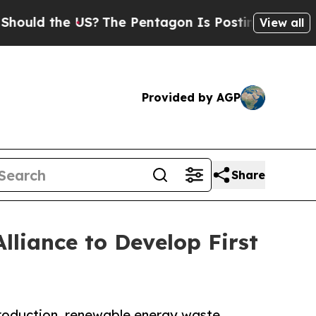
 the US?
The Pentagon Is Posting Cryptic Biblic
View all
Provided by AGP
Share
liance to Develop First
production, renewable energy waste