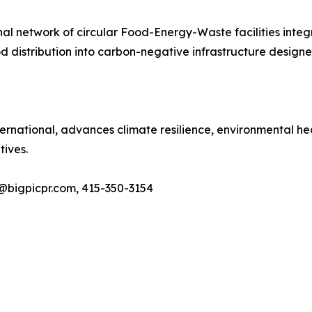
al network of circular Food-Energy-Waste facilities integ
distribution into carbon-negative infrastructure designed
International, advances climate resilience, environmental 
tives.
@bigpicpr.com, 415-350-3154