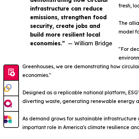
fresh, l
infrastructure can reduce
emissions, strengthen food
The alli
security, create jobs and
model fo
build more resilient local
economies.”
— William Bridge
"For dec
environm
Greenhouses, we are demonstrating how circular i
economies."
Designed as a replicable national platform, ESG's
diverting waste, generating renewable energy 
As demand grows for sustainable infrastructure a
important role in America's climate resilience and