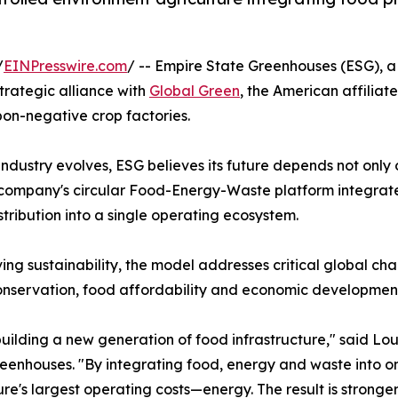
/
EINPresswire.com
/ -- Empire State Greenhouses (ESG), a
trategic alliance with
Global Green
, the American affiliate
bon-negative crop factories.
industry evolves, ESG believes its future depends not only
e company's circular Food-Energy-Waste platform integra
stribution into a single operating ecosystem.
ng sustainability, the model addresses critical global cha
nservation, food affordability and economic development
building a new generation of food infrastructure," said Lo
eenhouses. "By integrating food, energy and waste into on
ure's largest operating costs—energy. The result is strong