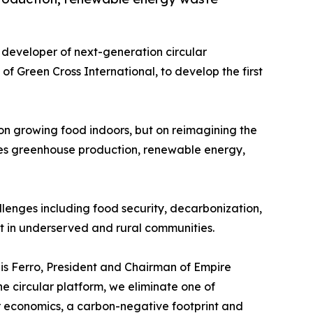
 developer of next-generation circular
 of Green Cross International, to develop the first
 on growing food indoors, but on reimagining the
tes greenhouse production, renewable energy,
llenges including food security, decarbonization,
 in underserved and rural communities.
uis Ferro, President and Chairman of Empire
e circular platform, we eliminate one of
er economics, a carbon-negative footprint and