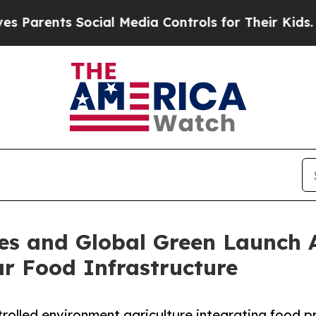
ents Social Media Controls for Their Kids. Should
s and Global Green Launch Al
r Food Infrastructure
trolled environment agriculture integrating food 