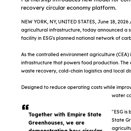
recovery circular economy platform.
NEW YORK, NY, UNITED STATES, June 18, 2026 
agricultural infrastructure, today announced a s
facility in ESG's planned national network of car
As the controlled environment agriculture (CEA) 
infrastructure that powers food production. Th
waste recovery, cold-chain logistics and local di
Designed to reduce operating costs while improvi
water co
"ESG is 
Together with Empire State
State Gr
Greenhouses, we are
agricult
demonstrating how circular