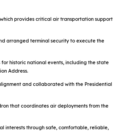
hich provides critical air transportation support
nd arranged terminal security to execute the
or historic national events, including the state
ion Address.
lignment and collaborated with the Presidential
adron that coordinates air deployments from the
 interests through safe, comfortable, reliable,