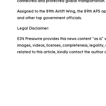
connected and protected global transportation.
Assigned to the 89th Airlift Wing, the 89th APS o
and other top government officials.
Legal Disclaimer:
EIN Presswire provides this news content "as is" 
images, videos, licenses, completeness, legality, o
related to this article, kindly contact the author