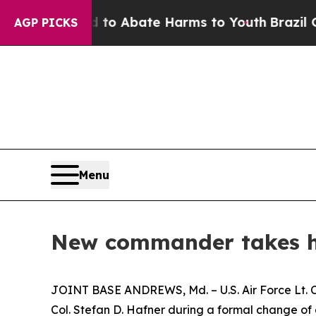
illion Fund to Abate Harms to Youth
Brazil Give
AGP PICKS
Menu
New commander takes he
JOINT BASE ANDREWS, Md. – U.S. Air Force Lt. 
Col. Stefan D. Hafner during a formal change o