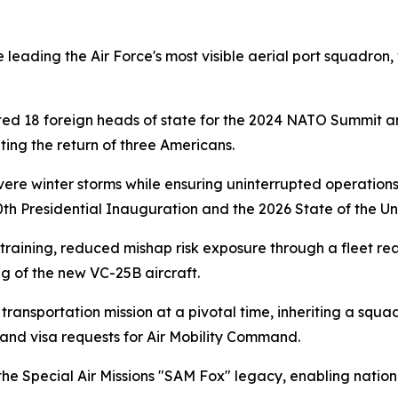
ading the Air Force's most visible aerial port squadron, w
ted 18 foreign heads of state for the 2024 NATO Summit a
ating the return of three Americans.
ere winter storms while ensuring uninterrupted operations f
0th Presidential Inauguration and the 2026 State of the Un
raining, reduced mishap risk exposure through a fleet rea
ng of the new VC-25B aircraft.
transportation mission at a pivotal time, inheriting a squ
t and visa requests for Air Mobility Command.
e Special Air Missions "SAM Fox" legacy, enabling national