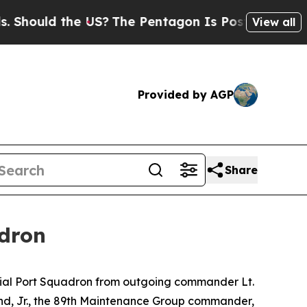
hould the US?
The Pentagon Is Posting Cryptic Bi
View all
Provided by AGP
Share
dron
rial Port Squadron from outgoing commander Lt.
nd, Jr., the 89th Maintenance Group commander,