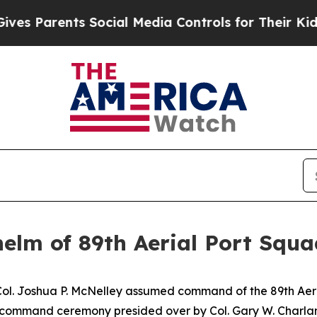
s Parents Social Media Controls for Their Kids. S
lm of 89th Aerial Port Squa
Col. Joshua P. McNelley assumed command of the 89th Ae
f command ceremony presided over by Col. Gary W. Charla