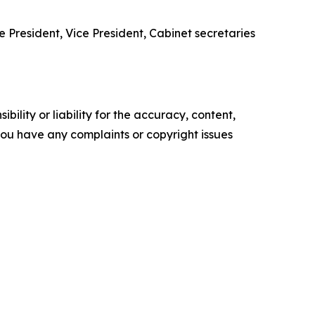
e President, Vice President, Cabinet secretaries
ility or liability for the accuracy, content,
f you have any complaints or copyright issues