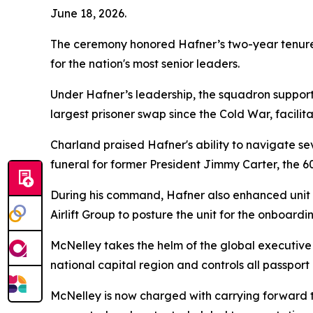
June 18, 2026.
The ceremony honored Hafner’s two-year tenure le
for the nation's most senior leaders.
Under Hafner’s leadership, the squadron suppor
largest prisoner swap since the Cold War, facilit
Charland praised Hafner's ability to navigate sev
funeral for former President Jimmy Carter, the 6
During his command, Hafner also enhanced unit t
Airlift Group to posture the unit for the onboardi
McNelley takes the helm of the global executive 
national capital region and controls all passpor
McNelley is now charged with carrying forward th