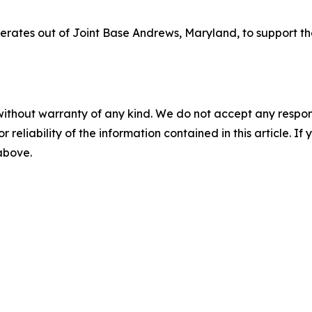
perates out of Joint Base Andrews, Maryland, to support th
without warranty of any kind. We do not accept any responsib
r reliability of the information contained in this article. I
 above.