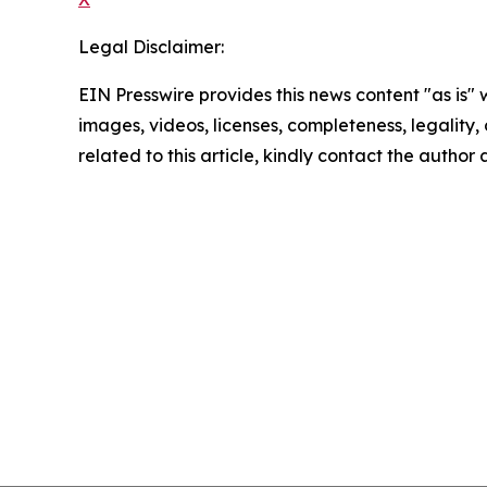
Legal Disclaimer:
EIN Presswire provides this news content "as is" 
images, videos, licenses, completeness, legality, o
related to this article, kindly contact the author