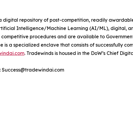
 digital repository of post-competition, readily awardabl
tificial Intelligence/Machine Learning (AI/ML), digital, an
competitive procedures and are available to Government
e is a specialized enclave that consists of successfully c
windai.com
. Tradewinds is housed in the DoW’s Chief Digita
ct: Success@tradewindai.com