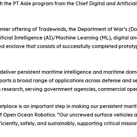
h the PT Aisle program from the Chief Digital and Artificia
mier offering of Tradewinds, the Department of War’s (DoW
icial Intelligence (AI)/Machine Learning (ML), digital and 
d enclave that consists of successfully completed prototypi
 deliver persistent maritime intelligence and maritime d
rts a broad range of applications across defense and secu
n research, serving government agencies, commercial oper
lace is an important step in making our persistent maritim
f Open Ocean Robotics. “Our uncrewed surface vehicles a
iently, safely, and sustainably, supporting critical missio