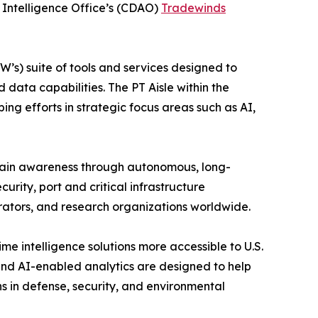
l Intelligence Office’s (CDAO)
Tradewinds
’s) suite of tools and services designed to
data capabilities. The PT Aisle within the
ng efforts in strategic focus areas such as AI,
omain awareness through autonomous, long-
rity, port and critical infrastructure
ators, and research organizations worldwide.
e intelligence solutions more accessible to U.S.
nd AI-enabled analytics are designed to help
ns in defense, security, and environmental