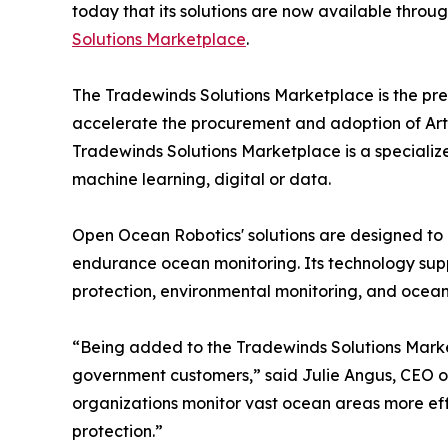
today that its solutions are now available throug
Solutions Marketplace
.
The Tradewinds Solutions Marketplace is the pre
accelerate the procurement and adoption of Artif
Tradewinds Solutions Marketplace is a specialize
machine learning, digital or data.
Open Ocean Robotics' solutions are designed to
endurance ocean monitoring. Its technology suppo
protection, environmental monitoring, and ocea
“Being added to the Tradewinds Solutions Marketp
government customers,” said Julie Angus, CEO o
organizations monitor vast ocean areas more effic
protection.”