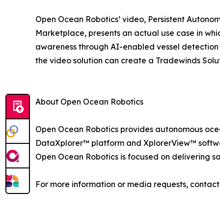
Open Ocean Robotics’ video, Persistent Autonom
Marketplace, presents an actual use case in w
awareness through AI-enabled vessel detection a
the video solution can create a Tradewinds Sol
About Open Ocean Robotics
Open Ocean Robotics provides autonomous ocean
DataXplorer™ platform and XplorerView™ software
Open Ocean Robotics is focused on delivering saf
For more information or media requests, conta