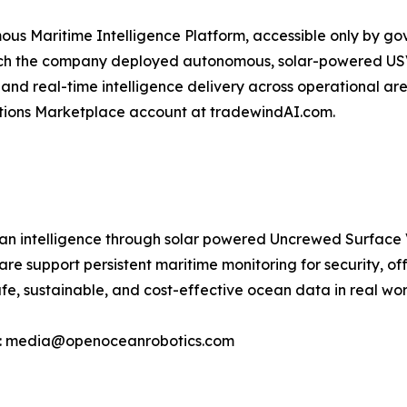
ous Maritime Intelligence Platform, accessible only by g
hich the company deployed autonomous, solar-powered USV
nd real-time intelligence delivery across operational ar
utions Marketplace account at tradewindAI.com.
 intelligence through solar powered Uncrewed Surface Ve
 support persistent maritime monitoring for security, off
e, sustainable, and cost-effective ocean data in real wor
ct: media@openoceanrobotics.com