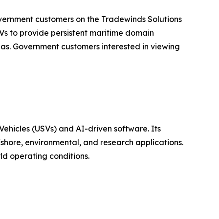
overnment customers on the Tradewinds Solutions
s to provide persistent maritime domain
eas. Government customers interested in viewing
hicles (USVs) and AI-driven software. Its
shore, environmental, and research applications.
ld operating conditions.