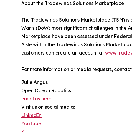
About the Tradewinds Solutions Marketplace
The Tradewinds Solutions Marketplace (TSM) is a
War’s (DoW) most significant challenges in the Ar
Marketplace have been assessed under Federal 
Aisle within the Tradewinds Solutions Marketplac
customers can create an account at
www.trade
For more information or media requests, conta
Julie Angus
Open Ocean Robotics
email us here
Visit us on social media:
LinkedIn
YouTube
X