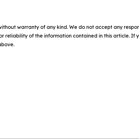
without warranty of any kind. We do not accept any responsib
r reliability of the information contained in this article. I
 above.