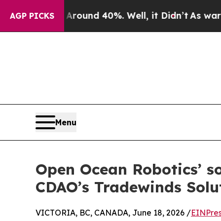
loor Around 40%. Well, it Didn’t
As war With Ir
AGP PICKS
Menu
Open Ocean Robotics’ so
CDAO’s Tradewinds Solu
VICTORIA, BC, CANADA, June 18, 2026 /
EINPres