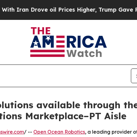
an Drove oil Prices Higher, Trump Gave Politica
lutions available through t
tions Marketplace–PT Aisle
swire.com
/ --
Open Ocean Robotics
, a leading provider o