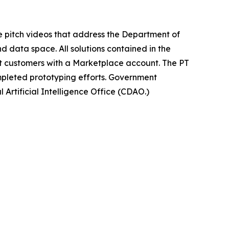
e pitch videos that address the Department of
d data space. All solutions contained in the
 customers with a Marketplace account. The PT
ompleted prototyping efforts. Government
l Artificial Intelligence Office (CDAO.)