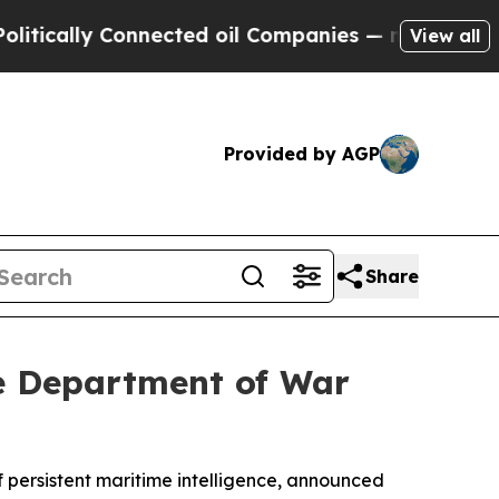
lly Connected oil Companies — not Taxpayers — t
View all
Provided by AGP
Share
he Department of War
f persistent maritime intelligence, announced