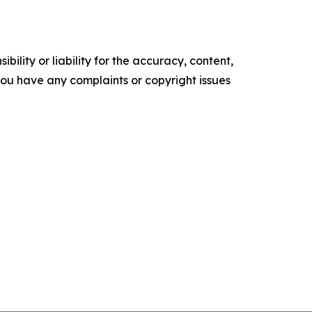
ility or liability for the accuracy, content,
f you have any complaints or copyright issues