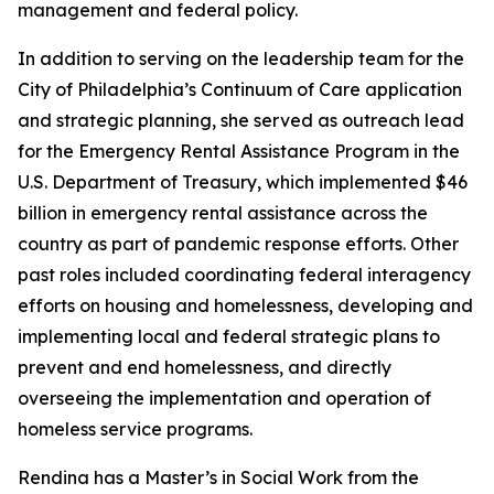
management and federal policy.
In addition to serving on the leadership team for the
City of Philadelphia’s Continuum of Care application
and strategic planning, she served as outreach lead
for the Emergency Rental Assistance Program in the
U.S. Department of Treasury, which implemented $46
billion in emergency rental assistance across the
country as part of pandemic response efforts. Other
past roles included coordinating federal interagency
efforts on housing and homelessness, developing and
implementing local and federal strategic plans to
prevent and end homelessness, and directly
overseeing the implementation and operation of
homeless service programs.
Rendina has a Master’s in Social Work from the