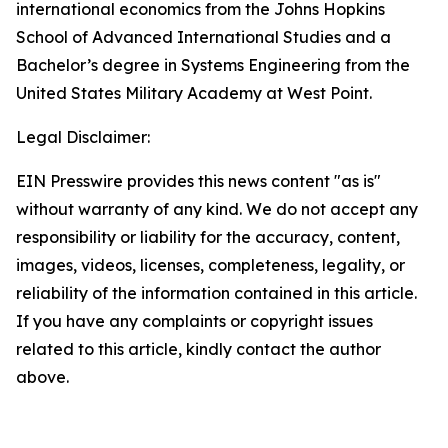
international economics from the Johns Hopkins
School of Advanced International Studies and a
Bachelor’s degree in Systems Engineering from the
United States Military Academy at West Point.
Legal Disclaimer:
EIN Presswire provides this news content "as is"
without warranty of any kind. We do not accept any
responsibility or liability for the accuracy, content,
images, videos, licenses, completeness, legality, or
reliability of the information contained in this article.
If you have any complaints or copyright issues
related to this article, kindly contact the author
above.