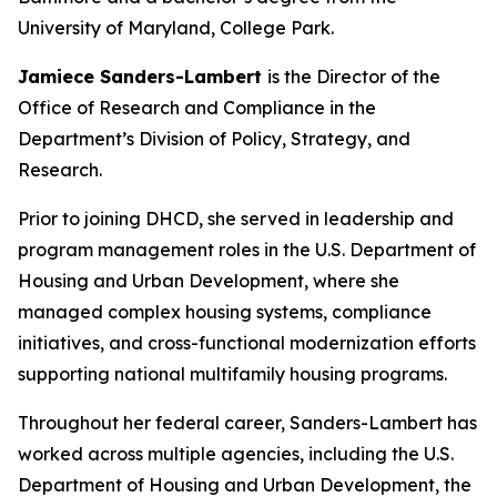
University of Maryland, College Park.
Jamiece Sanders-Lambert
is the Director of the
Office of Research and Compliance in the
Department’s Division of Policy, Strategy, and
Research.
Prior to joining DHCD, she served in leadership and
program management roles in the U.S. Department of
Housing and Urban Development, where she
managed complex housing systems, compliance
initiatives, and cross-functional modernization efforts
supporting national multifamily housing programs.
Throughout her federal career, Sanders-Lambert has
worked across multiple agencies, including the U.S.
Department of Housing and Urban Development, the