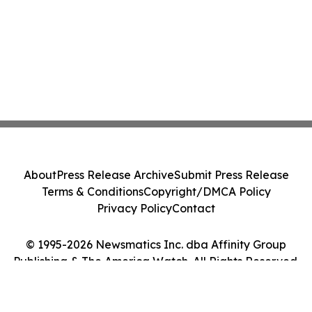
About
Press Release Archive
Submit Press Release
Terms & Conditions
Copyright/DMCA Policy
Privacy Policy
Contact
© 1995-2026 Newsmatics Inc. dba Affinity Group
Publishing & The America Watch. All Rights Reserved.
Cookie Settings / Your Privacy Choices