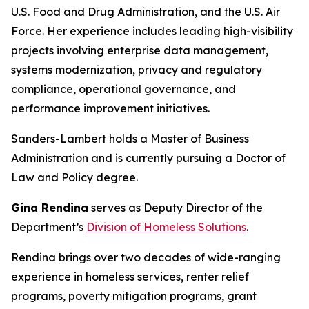
U.S. Food and Drug Administration, and the U.S. Air
Force. Her experience includes leading high-visibility
projects involving enterprise data management,
systems modernization, privacy and regulatory
compliance, operational governance, and
performance improvement initiatives.
Sanders-Lambert holds a Master of Business
Administration and is currently pursuing a Doctor of
Law and Policy degree.
Gina Rendina
serves as Deputy Director of the
Department’s
Division of Homeless Solutions
.
Rendina brings over two decades of wide-ranging
experience in homeless services, renter relief
programs, poverty mitigation programs, grant