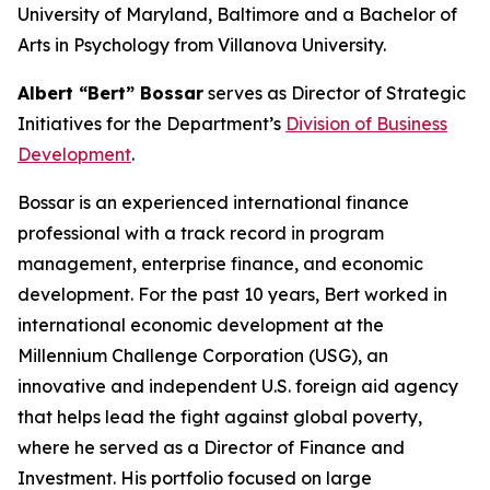
University of Maryland, Baltimore and a Bachelor of
Arts in Psychology from Villanova University.
Albert “Bert” Bossar
serves as Director of Strategic
Initiatives for the Department’s
Division of Business
Development
.
Bossar is an experienced international finance
professional with a track record in program
management, enterprise finance, and economic
development. For the past 10 years, Bert worked in
international economic development at the
Millennium Challenge Corporation (USG), an
innovative and independent U.S. foreign aid agency
that helps lead the fight against global poverty,
where he served as a Director of Finance and
Investment. His portfolio focused on large