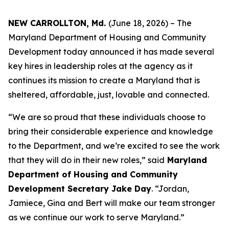
NEW CARROLLTON, Md.
(June 18, 2026) – The
Maryland Department of Housing and Community
Development today announced it has made several
key hires in leadership roles at the agency as it
continues its mission to create a Maryland that is
sheltered, affordable, just, lovable and connected.
“We are so proud that these individuals choose to
bring their considerable experience and knowledge
to the Department, and we’re excited to see the work
that they will do in their new roles,” said
Maryland
Department of Housing and Community
Development Secretary Jake Day
. “Jordan,
Jamiece, Gina and Bert will make our team stronger
as we continue our work to serve Maryland.”