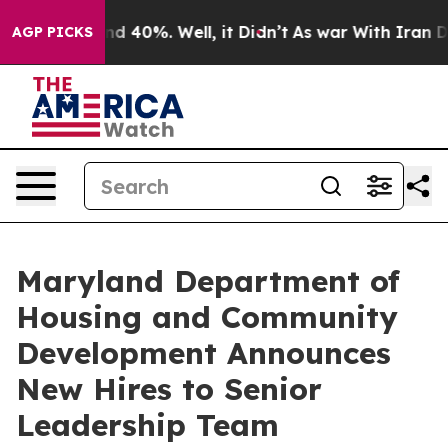
 Around 40%. Well, it Didn’t
As war With Iran Drove 
AGP PICKS
Maryland Department of
Housing and Community
Development Announces
New Hires to Senior
Leadership Team