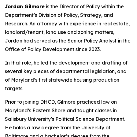
Jordan Gilmore
is the Director of Policy within the
Department’s Division of Policy, Strategy, and
Research. An attorney with experience in real estate,
landlord/tenant, land use and zoning matters,
Jordan had served as the Senior Policy Analyst in the
Office of Policy Development since 2023.
In that role, he led the development and drafting of
several key pieces of departmental legislation, and
of Maryland’s first statewide housing production
targets.
Prior to joining DHCD, Gilmore practiced law on
Maryland’s Eastern Shore and taught classes in
Salisbury University’s Political Science Department.
He holds a law degree from the University of
Baltimore and a bachelor’s degree from the