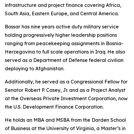
infrastructure and project finance covering Africa,
South Asia, Eastern Europe, and Central America.
Bossar has nine years active duty military service
holding progressively higher leadership positions
ranging from peacekeeping assignments in Bosnia-
Herzegovina to full scale operations in Iraq. He also
served as a Department of Defense federal civilian
deploying to Afghanistan.
Additionally, he served as a Congressional Fellow for
Senator Robert P. Casey, Jr. and as a Project Analyst
at the Overseas Private Investment Corporation, now
the U.S. Development Finance Corporation.
He holds an MBA and MSBA from the Darden School
of Business at the University of Virginia, a Master’s in