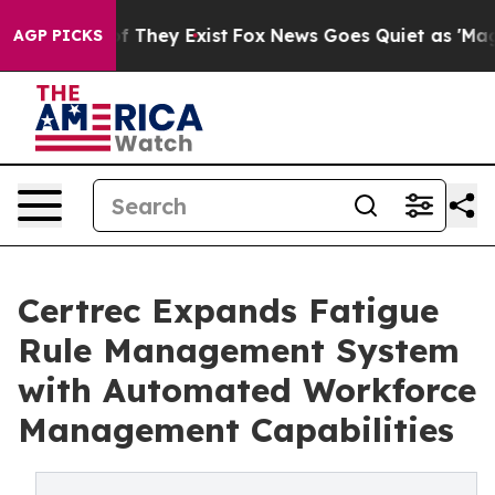
 no Proof They Exist
Fox News Goes Quiet as 'Maga Med
AGP PICKS
Certrec Expands Fatigue
Rule Management System
with Automated Workforce
Management Capabilities