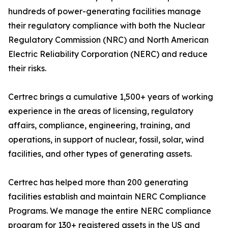
hundreds of power-generating facilities manage
their regulatory compliance with both the Nuclear
Regulatory Commission (NRC) and North American
Electric Reliability Corporation (NERC) and reduce
their risks.
Certrec brings a cumulative 1,500+ years of working
experience in the areas of licensing, regulatory
affairs, compliance, engineering, training, and
operations, in support of nuclear, fossil, solar, wind
facilities, and other types of generating assets.
Certrec has helped more than 200 generating
facilities establish and maintain NERC Compliance
Programs. We manage the entire NERC compliance
program for 130+ registered assets in the US and