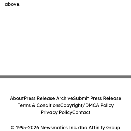
above.
About
Press Release Archive
Submit Press Release
Terms & Conditions
Copyright/DMCA Policy
Privacy Policy
Contact
© 1995-2026 Newsmatics Inc. dba Affinity Group