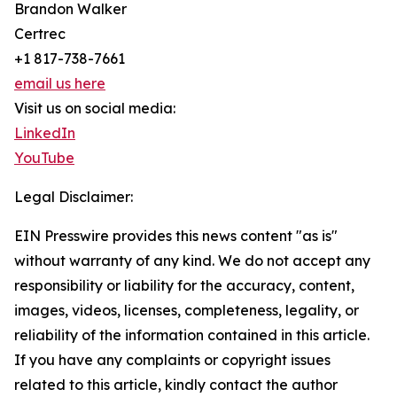
Brandon Walker
Certrec
+1 817-738-7661
email us here
Visit us on social media:
LinkedIn
YouTube
Legal Disclaimer:
EIN Presswire provides this news content "as is"
without warranty of any kind. We do not accept any
responsibility or liability for the accuracy, content,
images, videos, licenses, completeness, legality, or
reliability of the information contained in this article.
If you have any complaints or copyright issues
related to this article, kindly contact the author