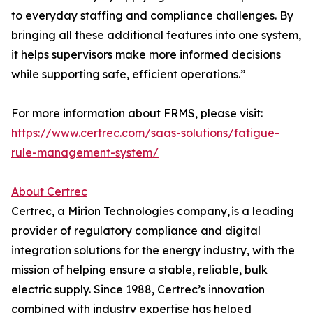
to everyday staffing and compliance challenges. By
bringing all these additional features into one system,
it helps supervisors make more informed decisions
while supporting safe, efficient operations.”
For more information about FRMS, please visit:
https://www.certrec.com/saas-solutions/fatigue-
rule-management-system/
About Certrec
Certrec, a Mirion Technologies company, is a leading
provider of regulatory compliance and digital
integration solutions for the energy industry, with the
mission of helping ensure a stable, reliable, bulk
electric supply. Since 1988, Certrec’s innovation
combined with industry expertise has helped