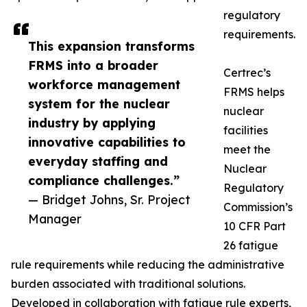
regulatory
requirements.
This expansion transforms
FRMS into a broader
Certrec’s
workforce management
FRMS helps
system for the nuclear
nuclear
industry by applying
facilities
innovative capabilities to
meet the
everyday staffing and
Nuclear
compliance challenges.”
Regulatory
— Bridget Johns, Sr. Project
Commission’s
Manager
10 CFR Part
26 fatigue
rule requirements while reducing the administrative
burden associated with traditional solutions.
Developed in collaboration with fatigue rule experts,