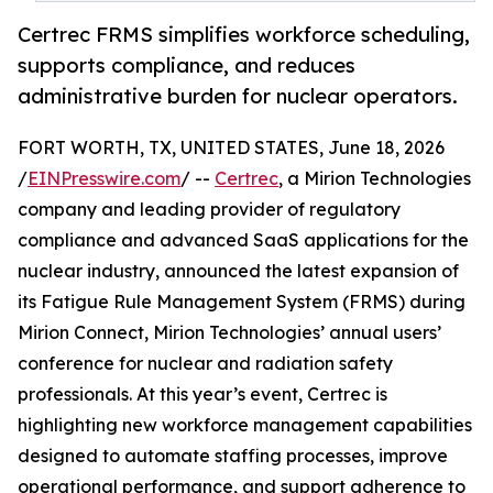
Certrec FRMS simplifies workforce scheduling,
supports compliance, and reduces
administrative burden for nuclear operators.
FORT WORTH, TX, UNITED STATES, June 18, 2026
/
EINPresswire.com
/ --
Certrec
, a Mirion Technologies
company and leading provider of regulatory
compliance and advanced SaaS applications for the
nuclear industry, announced the latest expansion of
its Fatigue Rule Management System (FRMS) during
Mirion Connect, Mirion Technologies’ annual users’
conference for nuclear and radiation safety
professionals. At this year’s event, Certrec is
highlighting new workforce management capabilities
designed to automate staffing processes, improve
operational performance, and support adherence to