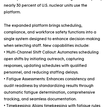
nearly 30 percent of U.S. nuclear units use the
platform.
The expanded platform brings scheduling,
compliance, and workforce safety functions into a
single system designed to enhance decision-making
when selecting staff. New capabilities include:
• Multi-Channel Shift Callout: Automates scheduling
open shifts by initiating outreach, capturing
responses, updating schedules with qualified
personnel, and reducing staffing delays.
• Fatigue Assessments: Enhances consistency and
audit readiness by standardizing results through
automatic fatigue determination, comprehensive
tracking, and seamless documentation.
• Timekeeping: Aligns timekeeping with fatigue rules