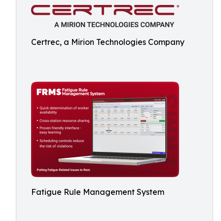
Certrec, a Mirion Technologies Company
Fatigue Rule Management System