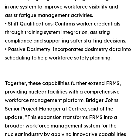
in one system to improve workforce visibility and
assist fatigue management activities.
• Shift Qualifications: Confirms worker credentials
through training system integration, assisting
compliance and supporting safer staffing decisions.
• Passive Dosimetry: Incorporates dosimetry data into
scheduling to help workforce safety planning.
Together, these capabilities further extend FRMS,
providing nuclear facilities with a comprehensive
workforce management platform. Bridget Johns,
Senior Project Manager at Certrec, said of the
update, “This expansion transforms FRMS into a
broader workforce management system for the
nuclear industry by applying innovative capabilities