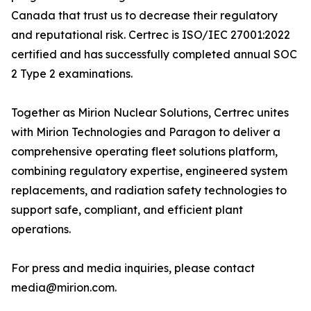
Canada that trust us to decrease their regulatory
and reputational risk. Certrec is ISO/IEC 27001:2022
certified and has successfully completed annual SOC
2 Type 2 examinations.
Together as Mirion Nuclear Solutions, Certrec unites
with Mirion Technologies and Paragon to deliver a
comprehensive operating fleet solutions platform,
combining regulatory expertise, engineered system
replacements, and radiation safety technologies to
support safe, compliant, and efficient plant
operations.
For press and media inquiries, please contact
media@mirion.com.