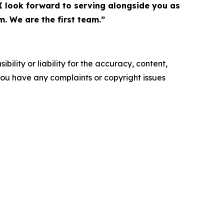
 I look forward to serving alongside you as
m. We are the first team.”
ility or liability for the accuracy, content,
f you have any complaints or copyright issues