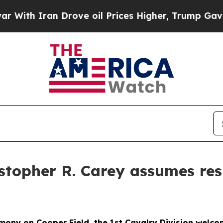
h Iran Drove oil Prices Higher, Trump Gave Poli
topher R. Carey assumes respo
mony on Cooper Field, the 1st Cavalry Division welc