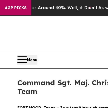
a Floor Around 40%. Well, it Didn’t
As war Wit
AGP PICKS
Menu
Command Sgt. Maj. Chris
Team
FORT HOOD, Texas – In a tradition-rich cere