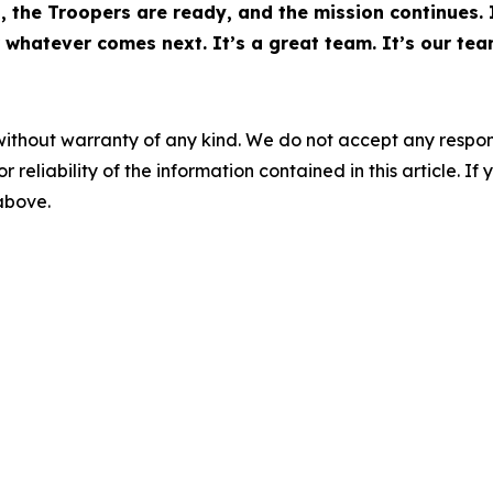
rs, the Troopers are ready, and the mission continues.
 whatever comes next. It’s a great team. It’s our tea
without warranty of any kind. We do not accept any responsib
r reliability of the information contained in this article. I
 above.