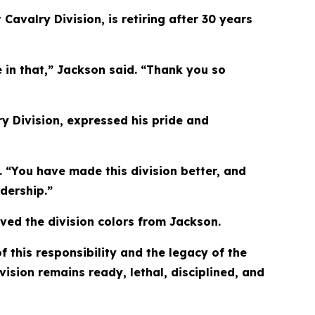
valry Division, is retiring after 30 years
 in that,” Jackson said. “Thank you so
y Division, expressed his pride and
 “You have made this division better, and
dership.”
ived the division colors from Jackson.
 this responsibility and the legacy of the
vision remains ready, lethal, disciplined, and