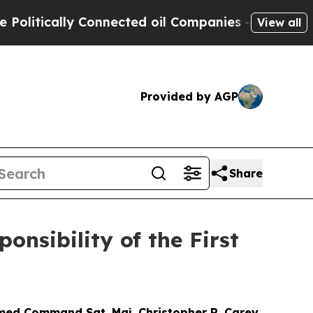
tically Connected oil Companies — not Taxpayers
View all
Provided by AGP
Share
nsibility of the First
omed Command Sgt. Maj. Christopher R. Carey