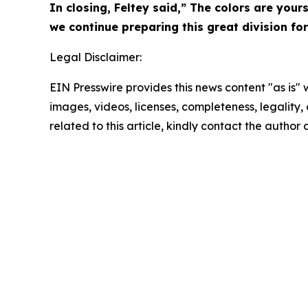
In closing, Feltey said,” The colors are you
we continue preparing this great division for
Legal Disclaimer:
EIN Presswire provides this news content "as is" 
images, videos, licenses, completeness, legality, o
related to this article, kindly contact the author