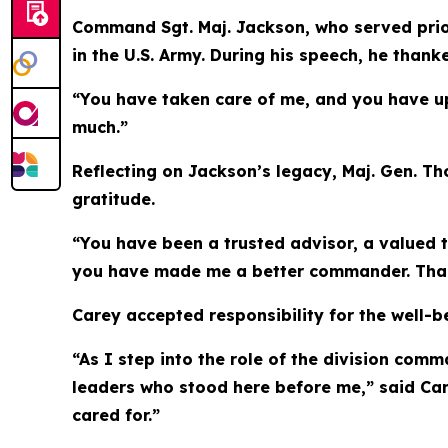
Command Sgt. Maj. Jackson, who served prior
in the U.S. Army. During his speech, he thank
“You have taken care of me, and you have uph
much.”
Reflecting on Jackson’s legacy, Maj. Gen. T
gratitude.
“You have been a trusted advisor, a valued 
you have made me a better commander. Thank 
Carey accepted responsibility for the well-be
“As I step into the role of the division com
leaders who stood here before me,” said Carey
cared for.”