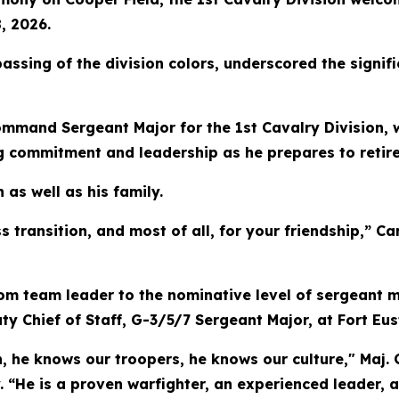
, 2026.
ssing of the division colors, underscored the signifi
ommand Sergeant Major for the 1st Cavalry Division, 
 commitment and leadership as he prepares to retire 
as well as his family.
s transition, and most of all, for your friendship,” 
om team leader to the nominative level of sergeant m
Chief of Staff, G-3/5/7 Sergeant Major, at Fort Eusti
on, he knows our troopers, he knows our culture," Maj
y. “He is a proven warfighter, an experienced leader,