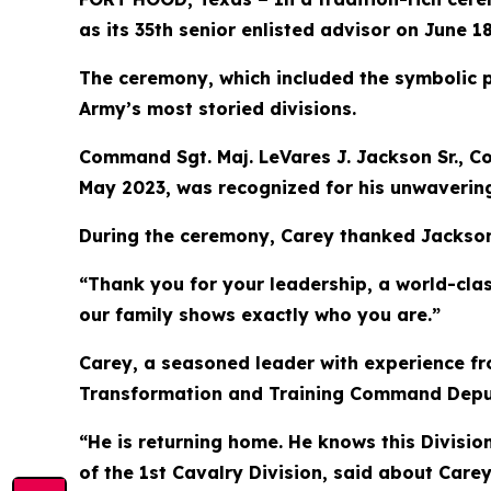
as its 35th senior enlisted advisor on June 18
The ceremony, which included the symbolic pa
Army’s most storied divisions.
Command Sgt. Maj. LeVares J. Jackson Sr., C
May 2023, was recognized for his unwavering
During the ceremony, Carey thanked Jackson 
“Thank you for your leadership, a world-clas
our family shows exactly who you are.”
Carey, a seasoned leader with experience fr
Transformation and Training Command Deputy 
“He is returning home. He knows this Divisi
of the 1st Cavalry Division, said about Care