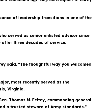
cance of leadership transitions in one of the
who served as senior enlisted advisor since
after three decades of service.
Carey said. “The thoughtful way you welcomed
ajor, most recently served as the
s, Virginia.
. Gen. Thomas M. Feltey, commanding general
 and a trusted steward of Army standards.”