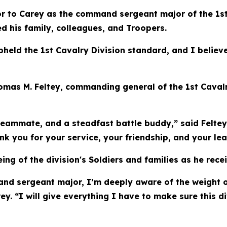
 to Carey as the command sergeant major of the 1st Ca
ed his family, colleagues, and Troopers.
eld the 1st Cavalry Division standard, and I believe
homas M. Feltey, commanding general of the 1st Cavalr
teammate, and a steadfast battle buddy,” said Feltey.
you for your service, your friendship, and your lea
ing of the division's Soldiers and families as he rece
mand sergeant major, I’m deeply aware of the weight of
. “I will give everything I have to make sure this di