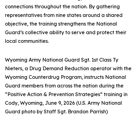
connections throughout the nation. By gathering
representatives from nine states around a shared
objective, the training strengthens the National
Guard’s collective ability to serve and protect their
local communities.
Wyoming Army National Guard Sgt. 1st Class Ty
Nieters, a Drug Demand Reduction operator with the
Wyoming Counterdrug Program, instructs National
Guard members from across the nation during the
“Positive Action & Prevention Strategies” training in
Cody, Wyoming, June 9, 2026 (U.S. Army National
Guard photo by Staff Sgt. Brandon Parrish)