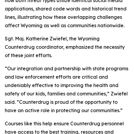
how both threat types utilize identical social media
applications, shared code words and historical trend
lines, illustrating how these overlapping challenges
affect Wyoming as well as communities nationwide.
Sgt. Maj. Katherine Zwiefel, the Wyoming
Counterdrug coordinator, emphasized the necessity
of these joint efforts.
“Our integration and partnership with state programs
and law enforcement efforts are critical and
undeniably effective to improving the health and
safety of our kids, families and communities,” Zwiefel
said. “Counterdrug is proud of the opportunity to
have an active role in protecting our communities.”
Courses like this help ensure Counterdrug personnel
have access to the best training, resources and