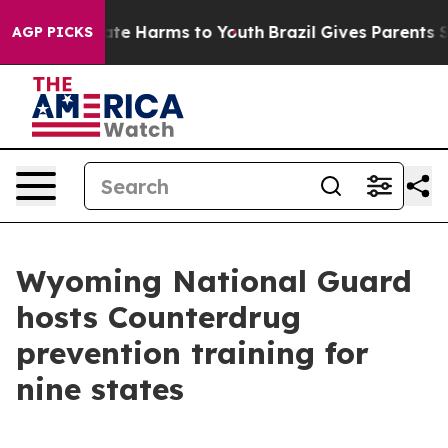
und to Abate Harms to Youth
Brazil Gives Parents Socia
AGP PICKS
Wyoming National Guard
hosts Counterdrug
prevention training for
nine states