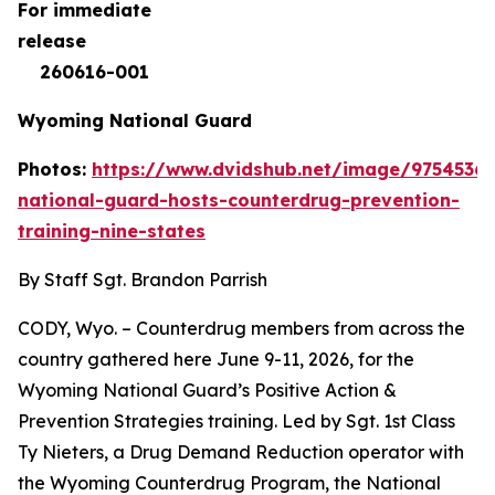
For immediate
rele
260616-001
Wyoming National Guard
Photos:
https://www.dvidshub.net/image/9754536
national-guard-hosts-counterdrug-prevention-
training-nine-states
By Staff Sgt. Brandon Parrish
CODY, Wyo. – Counterdrug members from across the
country gathered here June 9-11, 2026, for the
Wyoming National Guard’s Positive Action &
Prevention Strategies training. Led by Sgt. 1st Class
Ty Nieters, a Drug Demand Reduction operator with
the Wyoming Counterdrug Program, the National