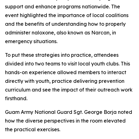
support and enhance programs nationwide. The
event highlighted the importance of local coalitions
and the benefits of understanding how to properly
administer naloxone, also known as Narcan, in
emergency situations.
To put these strategies into practice, attendees
divided into two teams to visit local youth clubs. This
hands-on experience allowed members to interact
directly with youth, practice delivering prevention
curriculum and see the impact of their outreach work
firsthand.
Guam Army National Guard Sgt. George Borja noted
how the diverse perspectives in the room elevated
the practical exercises.