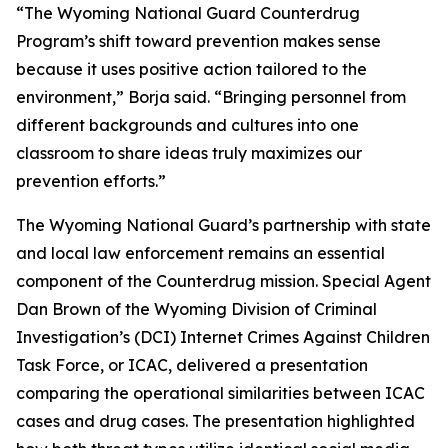
“The Wyoming National Guard Counterdrug
Program’s shift toward prevention makes sense
because it uses positive action tailored to the
environment,” Borja said. “Bringing personnel from
different backgrounds and cultures into one
classroom to share ideas truly maximizes our
prevention efforts.”
The Wyoming National Guard’s partnership with state
and local law enforcement remains an essential
component of the Counterdrug mission. Special Agent
Dan Brown of the Wyoming Division of Criminal
Investigation’s (DCI) Internet Crimes Against Children
Task Force, or ICAC, delivered a presentation
comparing the operational similarities between ICAC
cases and drug cases. The presentation highlighted