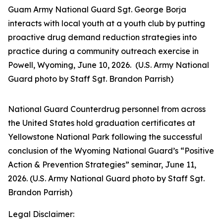
Guam Army National Guard Sgt. George Borja
interacts with local youth at a youth club by putting
proactive drug demand reduction strategies into
practice during a community outreach exercise in
Powell, Wyoming, June 10, 2026. (U.S. Army National
Guard photo by Staff Sgt. Brandon Parrish)
National Guard Counterdrug personnel from across
the United States hold graduation certificates at
Yellowstone National Park following the successful
conclusion of the Wyoming National Guard’s “Positive
Action & Prevention Strategies” seminar, June 11,
2026. (U.S. Army National Guard photo by Staff Sgt.
Brandon Parrish)
Legal Disclaimer: