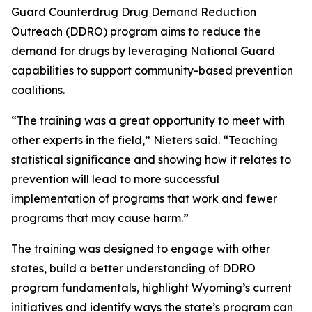
Guard Counterdrug Drug Demand Reduction
Outreach (DDRO) program aims to reduce the
demand for drugs by leveraging National Guard
capabilities to support community-based prevention
coalitions.
“The training was a great opportunity to meet with
other experts in the field,” Nieters said. “Teaching
statistical significance and showing how it relates to
prevention will lead to more successful
implementation of programs that work and fewer
programs that may cause harm.”
The training was designed to engage with other
states, build a better understanding of DDRO
program fundamentals, highlight Wyoming’s current
initiatives and identify ways the state’s program can