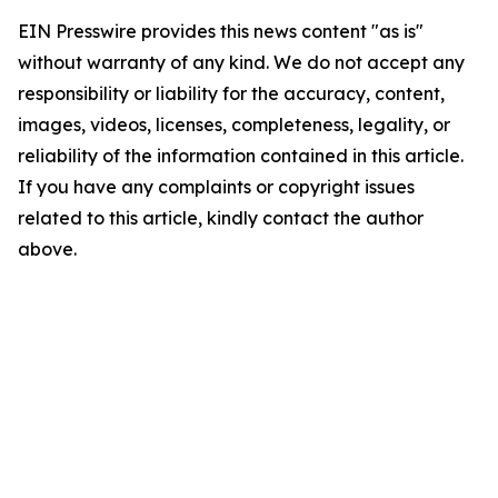
EIN Presswire provides this news content "as is"
without warranty of any kind. We do not accept any
responsibility or liability for the accuracy, content,
images, videos, licenses, completeness, legality, or
reliability of the information contained in this article.
If you have any complaints or copyright issues
related to this article, kindly contact the author
above.