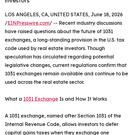
investors
LOS ANGELES, CA, UNITED STATES, June 18, 2026
/
EINPresswire.com
/ -- Recent industry discussions
have raised questions about the future of 1031
exchanges, a long-standing provision in the U.S. tax
code used by real estate investors. Though
speculation has circulated regarding potential
legislative changes, current regulations confirm that
1031 exchanges remain available and continue to be
used across the real estate sector.
What a
1031 Exchange
Is and How It Works
A 1031 exchange, named after Section 1031 of the
Internal Revenue Code, allows investors to defer
capital gains taxes when they exchange one