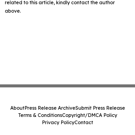
related to this article, kindly contact the author
above.
About
Press Release Archive
Submit Press Release
Terms & Conditions
Copyright/DMCA Policy
Privacy Policy
Contact