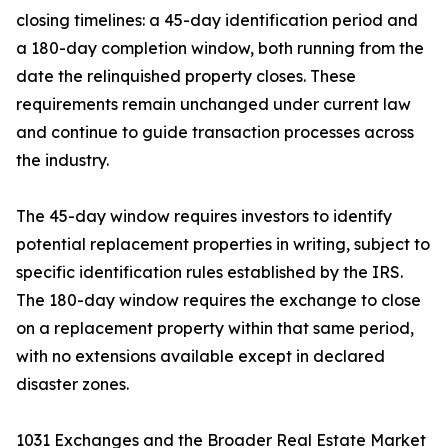
closing timelines: a 45-day identification period and
a 180-day completion window, both running from the
date the relinquished property closes. These
requirements remain unchanged under current law
and continue to guide transaction processes across
the industry.
The 45-day window requires investors to identify
potential replacement properties in writing, subject to
specific identification rules established by the IRS.
The 180-day window requires the exchange to close
on a replacement property within that same period,
with no extensions available except in declared
disaster zones.
1031 Exchanges and the Broader Real Estate Market