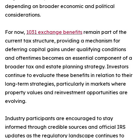
depending on broader economic and political
considerations.
For now,
1031 exchange benefits
remain part of the
current tax structure, providing a mechanism for
deferring capital gains under qualifying conditions
and oftentimes becomes an essential component of a
broader tax and estate planning strategy. Investors
continue to evaluate these benefits in relation to their
long-term strategies, particularly in markets where
property values and reinvestment opportunities are
evolving.
Industry participants are encouraged to stay
informed through credible sources and official IRS
updates as the regulatory landscape continues to