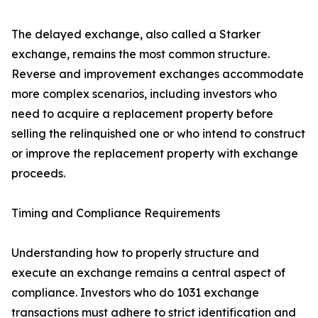
The delayed exchange, also called a Starker
exchange, remains the most common structure.
Reverse and improvement exchanges accommodate
more complex scenarios, including investors who
need to acquire a replacement property before
selling the relinquished one or who intend to construct
or improve the replacement property with exchange
proceeds.
Timing and Compliance Requirements
Understanding how to properly structure and
execute an exchange remains a central aspect of
compliance. Investors who do 1031 exchange
transactions must adhere to strict identification and