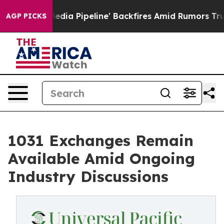
a Media Pipeline' Backfires Amid Rumors Trump Will c
AGP PICKS
1031 Exchanges Remain
Available Amid Ongoing
Industry Discussions