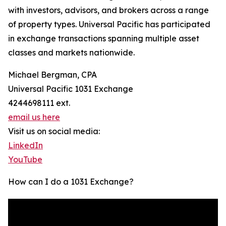
with investors, advisors, and brokers across a range
of property types. Universal Pacific has participated
in exchange transactions spanning multiple asset
classes and markets nationwide.
Michael Bergman, CPA
Universal Pacific 1031 Exchange
4244698111 ext.
email us here
Visit us on social media:
LinkedIn
YouTube
How can I do a 1031 Exchange?