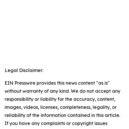
Legal Disclaimer:
EIN Presswire provides this news content "as is"
without warranty of any kind. We do not accept any
responsibility or liability for the accuracy, content,
images, videos, licenses, completeness, legality, or
reliability of the information contained in this article.
If you have any complaints or copyright issues