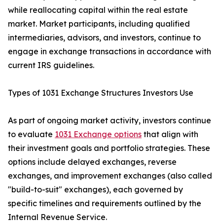
while reallocating capital within the real estate
market. Market participants, including qualified
intermediaries, advisors, and investors, continue to
engage in exchange transactions in accordance with
current IRS guidelines.
Types of 1031 Exchange Structures Investors Use
As part of ongoing market activity, investors continue
to evaluate
1031 Exchange options
that align with
their investment goals and portfolio strategies. These
options include delayed exchanges, reverse
exchanges, and improvement exchanges (also called
"build-to-suit" exchanges), each governed by
specific timelines and requirements outlined by the
Internal Revenue Service.