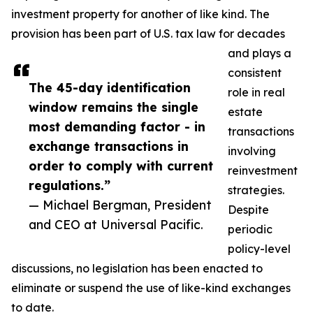
investment property for another of like kind. The
provision has been part of U.S. tax law for decades
and plays a
consistent
The 45-day identification
role in real
window remains the single
estate
most demanding factor - in
transactions
exchange transactions in
involving
order to comply with current
reinvestment
regulations.”
strategies.
— Michael Bergman, President
Despite
and CEO at Universal Pacific.
periodic
policy-level
discussions, no legislation has been enacted to
eliminate or suspend the use of like-kind exchanges
to date.