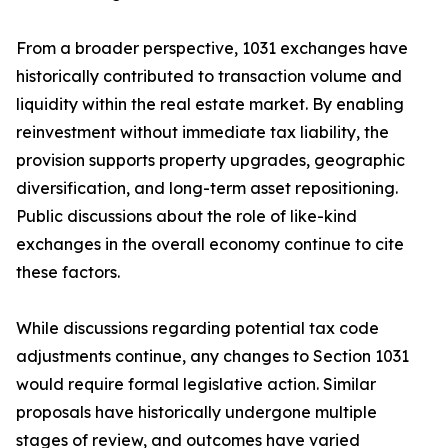
From a broader perspective, 1031 exchanges have
historically contributed to transaction volume and
liquidity within the real estate market. By enabling
reinvestment without immediate tax liability, the
provision supports property upgrades, geographic
diversification, and long-term asset repositioning.
Public discussions about the role of like-kind
exchanges in the overall economy continue to cite
these factors.
While discussions regarding potential tax code
adjustments continue, any changes to Section 1031
would require formal legislative action. Similar
proposals have historically undergone multiple
stages of review, and outcomes have varied