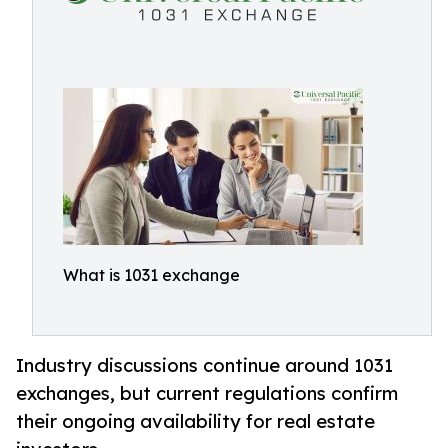
What is 1031 exchange
Industry discussions continue around 1031
exchanges, but current regulations confirm
their ongoing availability for real estate