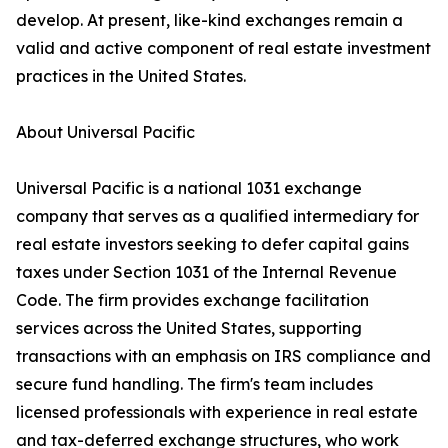
develop. At present, like-kind exchanges remain a
valid and active component of real estate investment
practices in the United States.
About Universal Pacific
Universal Pacific is a national 1031 exchange
company that serves as a qualified intermediary for
real estate investors seeking to defer capital gains
taxes under Section 1031 of the Internal Revenue
Code. The firm provides exchange facilitation
services across the United States, supporting
transactions with an emphasis on IRS compliance and
secure fund handling. The firm's team includes
licensed professionals with experience in real estate
and tax-deferred exchange structures, who work