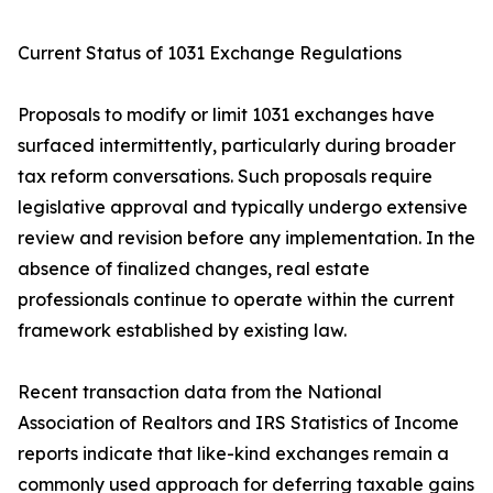
Current Status of 1031 Exchange Regulations
Proposals to modify or limit 1031 exchanges have
surfaced intermittently, particularly during broader
tax reform conversations. Such proposals require
legislative approval and typically undergo extensive
review and revision before any implementation. In the
absence of finalized changes, real estate
professionals continue to operate within the current
framework established by existing law.
Recent transaction data from the National
Association of Realtors and IRS Statistics of Income
reports indicate that like-kind exchanges remain a
commonly used approach for deferring taxable gains