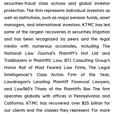
securities-fraud class actions and global investor
protection. The firm represents individual investors as
well as institutions, such as major pension funds, asset
managers, and international investors. KTMC has led
some of the largest recoveries in securities litigation
and has been recognized by peers and the legal
media with numerous accolades, including The
National Law Journal’s Plaintiff’s Hot List and
Trailblazers in Plaintiffs' Law, BTI Consulting Group’s
Honor Roll of Most Feared Law Firms, The Legal
Intelligencer’s Class Action Firm of the Year,
Lawdragon’s Leading Plaintiff Financial Lawyers,
and Law360’s Titans of the Plaintiffs Bar. The firm
operates globally with offices in Pennsylvania and
California. KTMC has recovered over $25 billion for
our clients and the classes they represent. For more