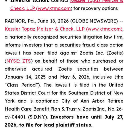
Investor Action:
Contact
Kessler Topaz Meltzer &
Check, LLP (www.ktmc.com
) for recovery options
RADNOR, Pa., June 18, 2026 (GLOBE NEWSWIRE) --
Kessler Topaz Meltzer & Check, LLP (www.ktmc.com)
,
a nationally recognized securities litigation law firm,
informs investors that a securities fraud class action
lawsuit has been filed against Zoetis Inc. (Zoetis)
(
NYSE: ZTS
) on behalf of those who purchased or
otherwise acquired Zoetis securities between
January 14, 2025 and May 6, 2026, inclusive (the
“Class Period”). The lawsuit is filed in the United
States District Court for the Southern District of New
York and is captioned
City of Ann Arbor Retiree
Health Care Benefit Plan & Trust v. Zoetis Inc.,
No. 26-
cv-04401 (S.D.N.Y.).
Investors have until July 27,
2026, to file for lead plaintiff status.