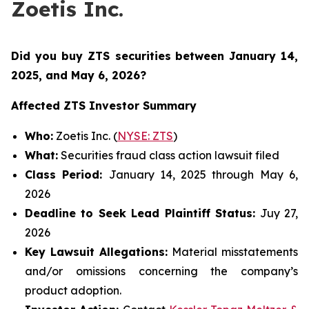
Zoetis Inc.
Did you buy ZTS securities
between January 14,
2025, and May 6, 2026
?
Affected ZTS Investor Summary
Who:
Zoetis Inc. (
NYSE: ZTS
)
What:
Securities fraud class action lawsuit filed
Class Period:
January 14, 2025 through May 6,
2026
Deadline to Seek Lead Plaintiff Status:
Juy 27,
2026
Key Lawsuit Allegations:
Material misstatements
and/or omissions concerning the company’s
product adoption.