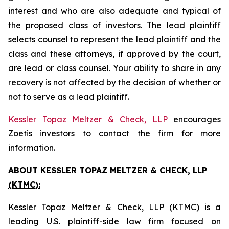
interest and who are also adequate and typical of
the proposed class of investors. The lead plaintiff
selects counsel to represent the lead plaintiff and the
class and these attorneys, if approved by the court,
are lead or class counsel. Your ability to share in any
recovery is not affected by the decision of whether or
not to serve as a lead plaintiff.
Kessler Topaz Meltzer & Check, LLP
encourages
Zoetis investors to contact the firm for more
information.
ABOUT KESSLER TOPAZ MELTZER & CHECK, LLP
(KTMC):
Kessler Topaz Meltzer & Check, LLP (KTMC) is a
leading U.S. plaintiff-side law firm focused on