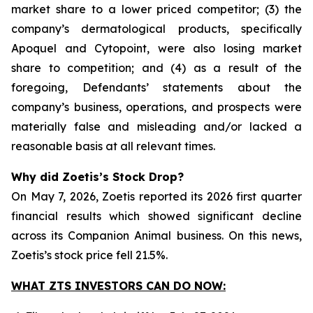
market share to a lower priced competitor; (3) the
company’s dermatological products, specifically
Apoquel and Cytopoint, were also losing market
share to competition; and (4) as a result of the
foregoing, Defendants’ statements about the
company’s business, operations, and prospects were
materially false and misleading and/or lacked a
reasonable basis at all relevant times.
Why did Zoetis’s Stock Drop?
On May 7, 2026, Zoetis reported its 2026 first quarter
financial results which showed significant decline
across its Companion Animal business. On this news,
Zoetis’s stock price fell 21.5%.
WHAT ZTS INVESTORS CAN DO NOW: