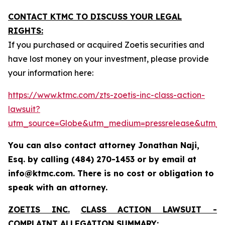
CONTACT KTMC TO DISCUSS YOUR LEGAL
RIGHTS:
If you purchased or acquired Zoetis securities and
have lost money on your investment, please provide
your information here:
https://www.ktmc.com/zts-zoetis-inc-class-action-
lawsuit?
utm_source=Globe&utm_medium=pressrelease&utm_
You can also contact attorney Jonathan Naji,
Esq. by calling (484) 270-1453 or by email at
info@ktmc.com. There is no cost or obligation to
speak with an attorney.
ZOETIS INC.
CLASS ACTION LAWSUIT -
COMPLAINT ALLEGATION SUMMARY: