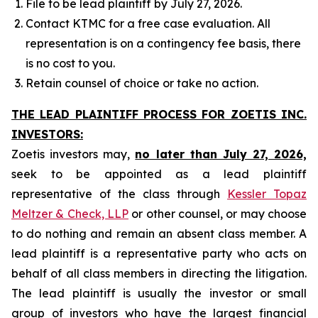
File to be lead plaintiff by July 27, 2026.
Contact KTMC for a free case evaluation. All
representation is on a contingency fee basis, there
is no cost to you.
Retain counsel of choice or take no action.
THE LEAD PLAINTIFF PROCESS FOR ZOETIS INC.
INVESTORS:
Zoetis investors may,
no later than July 27, 2026,
seek to be appointed as a lead plaintiff
representative of the class through
Kessler Topaz
Meltzer & Check, LLP
or other counsel, or may choose
to do nothing and remain an absent class member. A
lead plaintiff is a representative party who acts on
behalf of all class members in directing the litigation.
The lead plaintiff is usually the investor or small
group of investors who have the largest financial