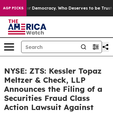
 Fight Over Democracy. Who Deserves to be Trusted W
AGP PICKS
NYSE: ZTS: Kessler Topaz
Meltzer & Check, LLP
Announces the Filing of a
Securities Fraud Class
Action Lawsuit Against