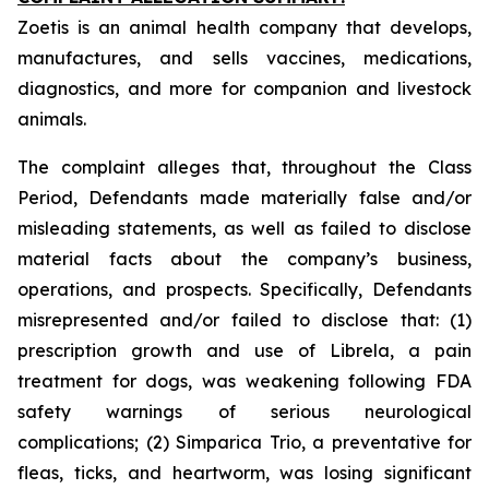
Zoetis is an animal health company that develops,
manufactures, and sells vaccines, medications,
diagnostics, and more for companion and livestock
animals.
The complaint alleges that, throughout the Class
Period, Defendants made materially false and/or
misleading statements, as well as failed to disclose
material facts about the company’s business,
operations, and prospects. Specifically, Defendants
misrepresented and/or failed to disclose that: (1)
prescription growth and use of Librela, a pain
treatment for dogs, was weakening following FDA
safety warnings of serious neurological
complications; (2) Simparica Trio, a preventative for
fleas, ticks, and heartworm, was losing significant