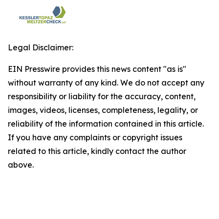
Legal Disclaimer:
EIN Presswire provides this news content "as is"
without warranty of any kind. We do not accept any
responsibility or liability for the accuracy, content,
images, videos, licenses, completeness, legality, or
reliability of the information contained in this article.
If you have any complaints or copyright issues
related to this article, kindly contact the author
above.