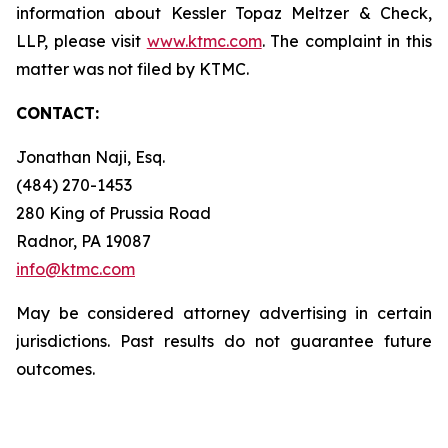
information about Kessler Topaz Meltzer & Check,
LLP, please visit
www.ktmc.com
. The complaint in this
matter was not filed by KTMC.
CONTACT:
Jonathan Naji, Esq.
(484) 270-1453
280 King of Prussia Road
Radnor, PA 19087
info@ktmc.com
May be considered attorney advertising in certain
jurisdictions. Past results do not guarantee future
outcomes.