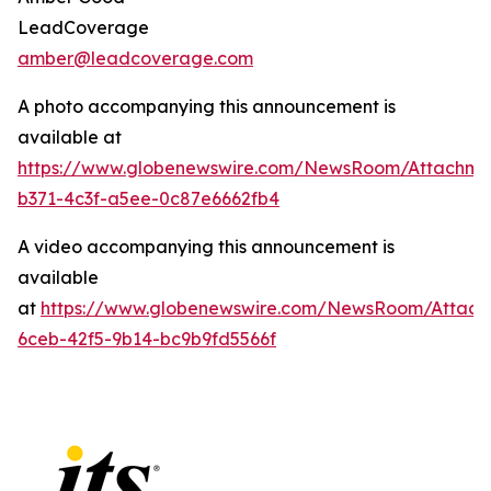
LeadCoverage
amber@leadcoverage.com
A photo accompanying this announcement is
available at
https://www.globenewswire.com/NewsRoom/Attachme
b371-4c3f-a5ee-0c87e6662fb4
A video accompanying this announcement is
available
at
https://www.globenewswire.com/NewsRoom/Attach
6ceb-42f5-9b14-bc9b9fd5566f