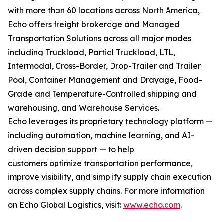
with more than 60 locations across North America,
Echo offers freight brokerage and Managed
Transportation Solutions across all major modes
including Truckload, Partial Truckload, LTL,
Intermodal, Cross-Border, Drop-Trailer and Trailer
Pool, Container Management and Drayage, Food-
Grade and Temperature-Controlled shipping and
warehousing, and Warehouse Services.
Echo leverages its proprietary technology platform —
including automation, machine learning, and AI-
driven decision support — to help
customers optimize transportation performance,
improve visibility, and simplify supply chain execution
across complex supply chains. For more information
on Echo Global Logistics, visit:
www.echo.com
.