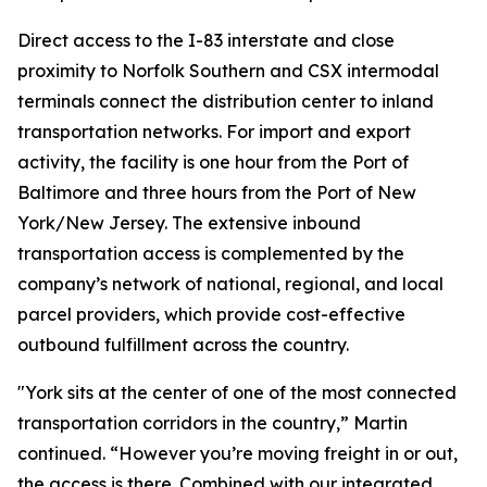
Direct access to the I-83 interstate and close
proximity to Norfolk Southern and CSX intermodal
terminals connect the distribution center to inland
transportation networks. For import and export
activity, the facility is one hour from the Port of
Baltimore and three hours from the Port of New
York/New Jersey. The extensive inbound
transportation access is complemented by the
company’s network of national, regional, and local
parcel providers, which provide cost-effective
outbound fulfillment across the country.
"York sits at the center of one of the most connected
transportation corridors in the country,” Martin
continued. “However you’re moving freight in or out,
the access is there. Combined with our integrated