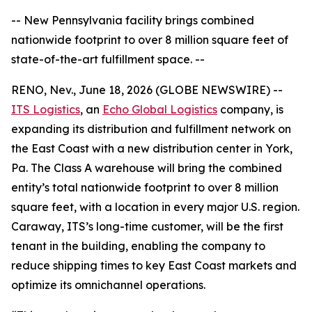
-- New Pennsylvania facility brings combined
nationwide footprint to over 8 million square feet of
state-of-the-art fulfillment space. --
RENO, Nev., June 18, 2026 (GLOBE NEWSWIRE) --
ITS Logistics
, an
Echo Global Logistics
company, is
expanding its distribution and fulfillment network on
the East Coast with a new distribution center in York,
Pa. The Class A warehouse will bring the combined
entity’s total nationwide footprint to over 8 million
square feet, with a location in every major U.S. region.
Caraway, ITS’s long-time customer, will be the first
tenant in the building, enabling the company to
reduce shipping times to key East Coast markets and
optimize its omnichannel operations.