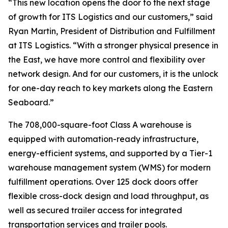
“This new location opens the door to the next stage
of growth for ITS Logistics and our customers,” said
Ryan Martin, President of Distribution and Fulfillment
at ITS Logistics. “With a stronger physical presence in
the East, we have more control and flexibility over
network design. And for our customers, it is the unlock
for one-day reach to key markets along the Eastern
Seaboard.”
The 708,000-square-foot Class A warehouse is
equipped with automation-ready infrastructure,
energy-efficient systems, and supported by a Tier-1
warehouse management system (WMS) for modern
fulfillment operations. Over 125 dock doors offer
flexible cross-dock design and load throughput, as
well as secured trailer access for integrated
transportation services and trailer pools.