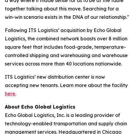
a way where it made sense for us to be at the table
together talking about this move. Searching for a
win-win scenario exists in the DNA of our relationship."
Following ITS Logistics’ acquisition by Echo Global
Logistics, the combined network boasts over 8 million
square feet that includes food-grade, temperature-
controlled shipping and warehousing and warehouse
services across more than 40 locations nationwide.
ITS Logistics’ new distribution center is now
accepting new tenants. Learn more about the facility
here
.
About Echo Global Logistics
Echo Global Logistics, Inc. is a leading provider of
technology-enabled transportation and supply chain
management services. Headquartered in Chicago