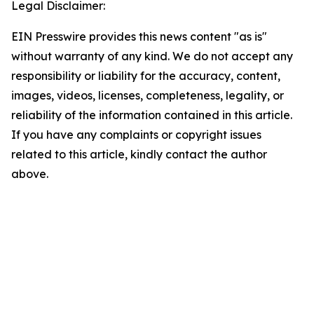
Legal Disclaimer:
EIN Presswire provides this news content "as is"
without warranty of any kind. We do not accept any
responsibility or liability for the accuracy, content,
images, videos, licenses, completeness, legality, or
reliability of the information contained in this article.
If you have any complaints or copyright issues
related to this article, kindly contact the author
above.