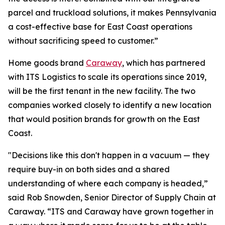
parcel and truckload solutions, it makes Pennsylvania
a cost-effective base for East Coast operations
without sacrificing speed to customer.”
Home goods brand
Caraway
, which has partnered
with ITS Logistics to scale its operations since 2019,
will be the first tenant in the new facility. The two
companies worked closely to identify a new location
that would position brands for growth on the East
Coast.
"Decisions like this don't happen in a vacuum — they
require buy-in on both sides and a shared
understanding of where each company is headed,”
said Rob Snowden, Senior Director of Supply Chain at
Caraway. “ITS and Caraway have grown together in