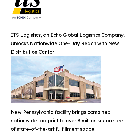
ITS Logistics, an Echo Global Logistics Company,
Unlocks Nationwide One-Day Reach with New
Distribution Center
New Pennsylvania facility brings combined
nationwide footprint to over 8 million square feet
of state-of-the-art fulfillment space