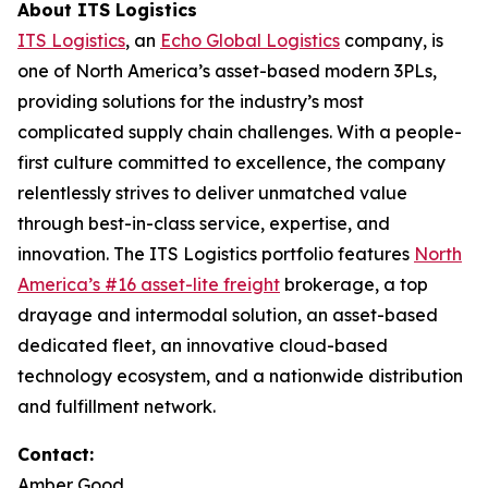
About ITS Logistics
ITS Logistics
, an
Echo Global Logistics
company, is
one of North America’s asset-based modern 3PLs,
providing solutions for the industry’s most
complicated supply chain challenges. With a people-
first culture committed to excellence, the company
relentlessly strives to deliver unmatched value
through best-in-class service, expertise, and
innovation. The ITS Logistics portfolio features
North
America’s #16 asset-lite freight
brokerage, a top
drayage and intermodal solution, an asset-based
dedicated fleet, an innovative cloud-based
technology ecosystem, and a nationwide distribution
and fulfillment network.
Contact:
Amber Good