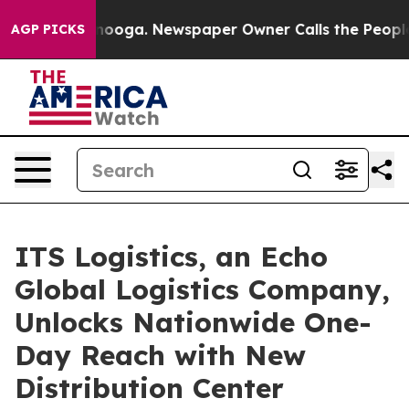
Chattanooga. Newspaper Owner Calls the People Abrup
AGP PICKS
ITS Logistics, an Echo
Global Logistics Company,
Unlocks Nationwide One-
Day Reach with New
Distribution Center