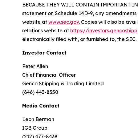
BECAUSE THEY WILL CONTAIN IMPORTANT INFORM
statement on Schedule 14D-9, any amendments or
website at
www.sec.gov
. Copies will also be ava
relations website at
https://investors.gencoship
electronically filed with, or furnished to, the SEC.
Investor Contact
Peter Allen
Chief Financial Officer
Genco Shipping & Trading Limited
(646) 443-8550
Media Contact
Leon Berman
IGB Group
(212) 477-8438