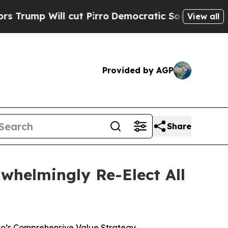
l cut Pirro
Democratic Socialists of America P
View all
Provided by AGP
Share
whelmingly Re-Elect All
co’s Comprehensive Value Strategy