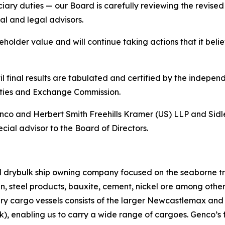
iduciary duties — our Board is carefully reviewing the revi
ial and legal advisors.
lder value and will continue taking actions that it believ
 final results are tabulated and certified by the independe
rities and Exchange Commission.
Genco and Herbert Smith Freehills Kramer (US) LLP and Sidl
cial advisor to the Board of Directors.
ed drybulk ship owning company focused on the seaborne t
ain, steel products, bauxite, cement, nickel ore among oth
dry cargo vessels consists of the larger Newcastlemax an
, enabling us to carry a wide range of cargoes. Genco’s f