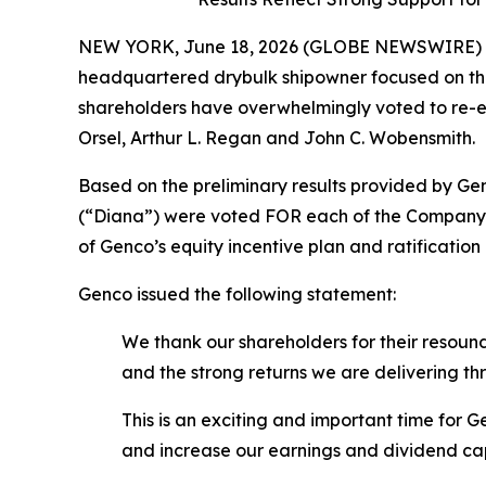
NEW YORK, June 18, 2026 (GLOBE NEWSWIRE) -- 
headquartered drybulk shipowner focused on the
shareholders have overwhelmingly voted to re-ele
Orsel, Arthur L. Regan and John C. Wobensmith.
Based on the preliminary results provided by Gen
(“Diana”) were voted FOR each of the Company’s
of Genco’s equity incentive plan and ratificatio
Genco issued the following statement:
We thank our shareholders for their resound
and the strong returns we are delivering t
This is an exciting and important time for
and increase our earnings and dividend ca