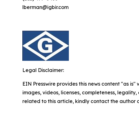
lberman@igbir.com
Legal Disclaimer:
EIN Presswire provides this news content "as is" 
images, videos, licenses, completeness, legality, o
related to this article, kindly contact the author