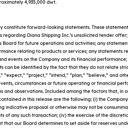
roximately 4,935,000 dwt.
 constitute forward-looking statements. These statements 
regarding Diana Shipping Inc.’s unsolicited tender offer; 
Board for future operations and activities; any stateme
rmance relating to products or services; any statements 
 and events on the Company and its financial performance
can be identified by the fact that they do not relate strict
” “expect,” “project,” “intend,” “plan,” “believe,” and oth
 events, circumstances or future operating or financial p
and observations. Included among the factors that, in our
ntained in this release are the following: (i) the Company’s
g indicative proposal or otherwise may not be consummated a
s of any such transaction; (iv) the exercise of the discret
t that our Board determines to set aside for reserves unde