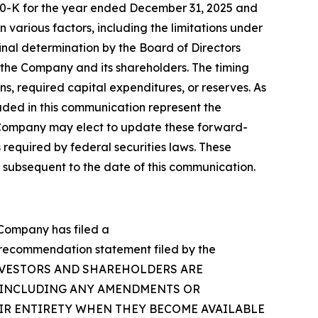
rm 10-K for the year ended December 31, 2025 and
various factors, including the limitations under
inal determination by the Board of Directors
f the Company and its shareholders. The timing
ns, required capital expenditures, or reserves. As
luded in this communication represent the
 Company may elect to update these forward-
 required by federal securities laws. These
 subsequent to the date of this communication.
e Company has filed a
n/recommendation statement filed by the
Y’S INVESTORS AND SHAREHOLDERS ARE
(INCLUDING ANY AMENDMENTS OR
EIR ENTIRETY WHEN THEY BECOME AVAILABLE