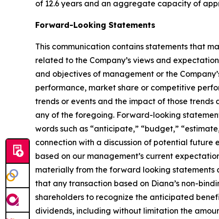
of 12.6 years and an aggregate capacity of app
Forward-Looking Statements
This communication contains statements that may
related to the Company’s views and expectations 
and objectives of management or the Company’s 
performance, market share or competitive perfo
trends or events and the impact of those trends
any of the foregoing. Forward-looking statements 
words such as “anticipate,” “budget,” “estimate,
connection with a discussion of potential future
based on our management’s current expectations 
materially from the forward looking statements co
that any transaction based on Diana’s non-bindin
shareholders to recognize the anticipated benefit
dividends, including without limitation the amoun