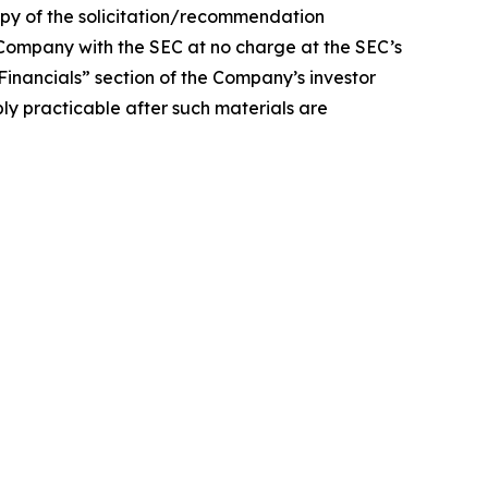
of the solicitation/recommendation
Company with the SEC at no charge at the SEC’s
 “Financials” section of the Company’s investor
bly practicable after such materials are