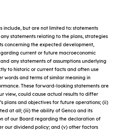
include, but are not limited to: statements
any statements relating to the plans, strategies
nts concerning the expected development,
regarding current or future macroeconomic
; and any statements of assumptions underlying
ly to historic or current facts and often use
er words and terms of similar meaning in
erformance. These forward-looking statements are
 view, could cause actual results to differ
 plans and objectives for future operations; (ii)
t all; (iii) the ability of Genco and its
ion of our Board regarding the declaration of
r our dividend policy; and (v) other factors