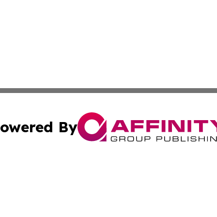
owered By
ubmit Press Release
Terms & Conditions
Copyright/DMCA
s Inc. dba Affinity Group Publishing & The America Watch
Cookie Settings / Your Privacy Choices