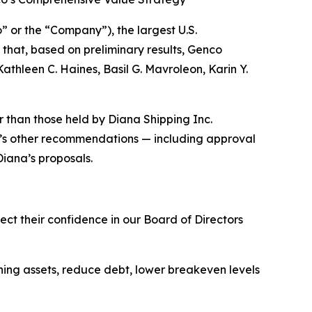
r the “Company”), the largest U.S.
hat, based on preliminary results, Genco
thleen C. Haines, Basil G. Mavroleon, Karin Y.
r than those held by Diana Shipping Inc.
’s other recommendations — including approval
Diana’s proposals.
ect their confidence in our Board of Directors
ning assets, reduce debt, lower breakeven levels