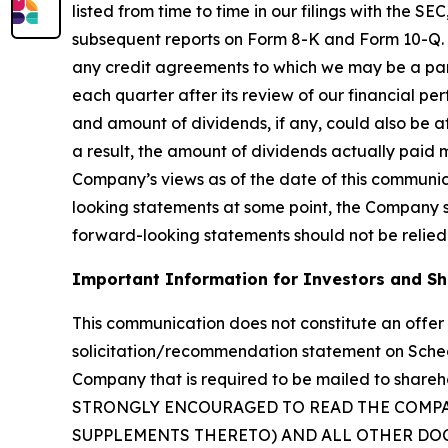
listed from time to time in our filings with the 
subsequent reports on Form 8-K and Form 10-Q. Ou
any credit agreements to which we may be a party
each quarter after its review of our financial p
and amount of dividends, if any, could also be af
a result, the amount of dividends actually paid 
Company’s views as of the date of this communi
looking statements at some point, the Company spe
forward-looking statements should not be relied
Important Information for Investors and S
This communication does not constitute an offer t
solicitation/recommendation statement on Sche
Company that is required to be mailed to sha
STRONGLY ENCOURAGED TO READ THE COMP
SUPPLEMENTS THERETO) AND ALL OTHER DOC