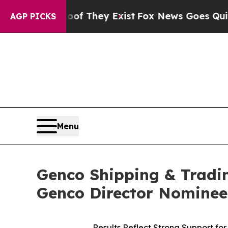
 Proof They Exist
Fox News Goes Quiet as 'Maga 
AGP PICKS
Menu
Genco Shipping & Tradin
Genco Director Nominee
Results Reflect Strong Support f