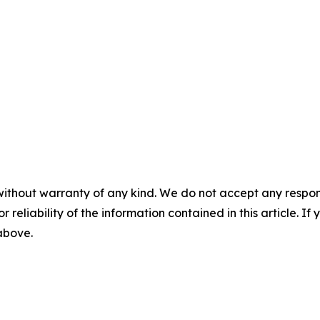
without warranty of any kind. We do not accept any responsib
r reliability of the information contained in this article. I
 above.