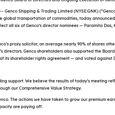
Genco Shipping & Trading Limited (NYSE:GNK) (“Genco” o
 global transportation of commodities, today announced t
ct all six of Genco’s director nominees — Paramita Das, Ka
co’s proxy solicitor, on average nearly 90% of shares othe
 directors. Genco shareholders also supported the Board
n of its shareholder rights agreement — and voted against 
ing support. We believe the results of today’s meeting refl
hrough our Comprehensive Value Strategy.
 Genco. The actions we have taken to grow our premium ear
pacity are paying off.