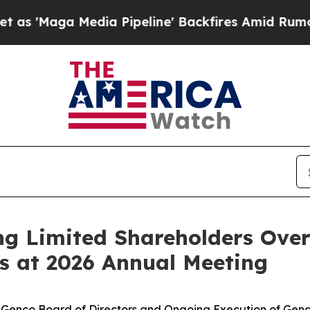
Media Pipeline' Backfires Amid Rumors Trump Wil
g Limited Shareholders Over
s at 2026 Annual Meeting
or Genco Board of Directors and Ongoing Execution of Gen