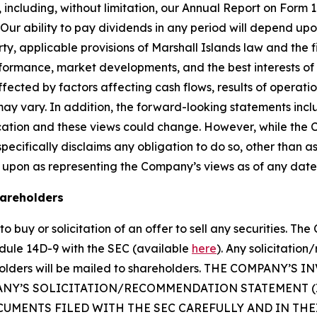
SEC, including, without limitation, our Annual Report on Fo
r ability to pay dividends in any period will depend upon 
, applicable provisions of Marshall Islands law and the f
erformance, market developments, and the best interests o
fected by factors affecting cash flows, results of operatio
may vary. In addition, the forward-looking statements inc
cation and these views could change. However, while the
cifically disclaims any obligation to do so, other than as
 upon as representing the Company’s views as of any date
hareholders
o buy or solicitation of an offer to sell any securities. Th
dule 14D-9 with the SEC (available
here
). Any solicitatio
reholders will be mailed to shareholders. THE COMPAN
ANY’S SOLICITATION/RECOMMENDATION STATEMENT 
UMENTS FILED WITH THE SEC CAREFULLY AND IN TH