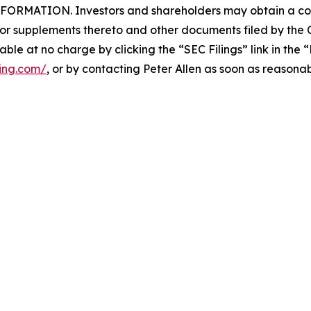
ATION. Investors and shareholders may obtain a copy 
 supplements thereto and other documents filed by the 
ilable at no charge by clicking the “SEC Filings” link in the
ping.com/
, or by contacting Peter Allen as soon as reasona