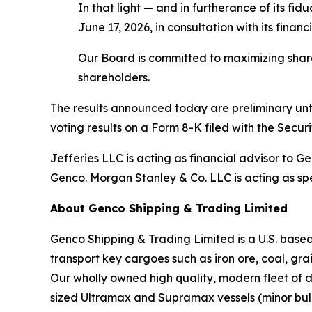
In that light — and in furtherance of its f
June 17, 2026, in consultation with its financ
Our Board is committed to maximizing shareho
shareholders.
The results announced today are preliminary until
voting results on a Form 8-K filed with the Secu
Jefferies LLC is acting as financial advisor to 
Genco. Morgan Stanley & Co. LLC is acting as spe
About Genco Shipping & Trading Limited
Genco Shipping & Trading Limited is a U.S. bas
transport key cargoes such as iron ore, coal, gr
Our wholly owned high quality, modern fleet of 
sized Ultramax and Supramax vessels (minor bulk)