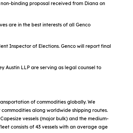
sed non-binding proposal received from Diana on
es are in the best interests of all Genco
nt Inspector of Elections. Genco will report final
ey Austin LLP are serving as legal counsel to
ransportation of commodities globally. We
er commodities along worldwide shipping routes.
d Capesize vessels (major bulk) and the medium-
leet consists of 43 vessels with an average age