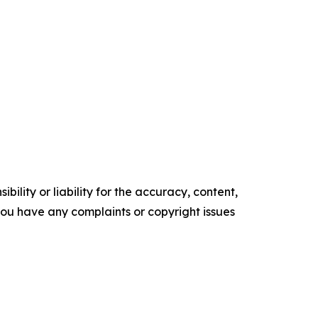
ility or liability for the accuracy, content,
f you have any complaints or copyright issues