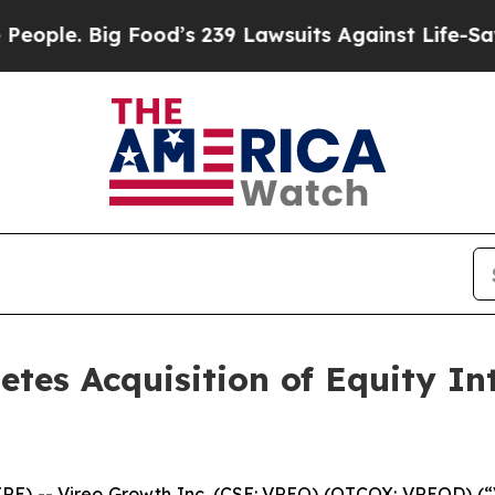
Big Food’s 239 Lawsuits Against Life-Saving Poli
etes Acquisition of Equity In
 -- Vireo Growth Inc. (CSE: VREO) (OTCQX: VREOD) (“V