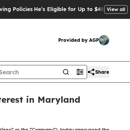
cies
He’s Eligible for Up to $480,000 After Bein
View all
Provided by AGP
Share
terest in Maryland
ireo” or the “Company”), today announced the