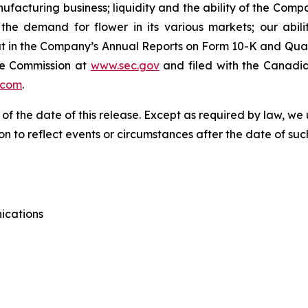
anufacturing business; liquidity and the ability of the Com
he demand for flower in its various markets; our abili
t out in the Company’s Annual Reports on Form 10-K and Qua
ge Commission at
www.sec.gov
and filed with the Canadia
.com
.
 of the date of this release. Except as required by law, 
n to reflect events or circumstances after the date of suc
ications