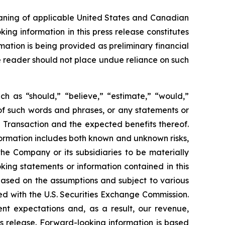
eaning of applicable United States and Canadian
king information in this press release constitutes
mation is being provided as preliminary financial
he reader should not place undue reliance on such
ch as “should,” “believe,” “estimate,” “would,”
s of such words and phrases, or any statements or
 Transaction and the expected benefits thereof.
ormation includes both known and unknown risks,
he Company or its subsidiaries to be materially
king statements or information contained in this
, based on the assumptions and subject to various
ed with the U.S. Securities Exchange Commission.
ent expectations and, as a result, our revenue,
s release. Forward-looking information is based