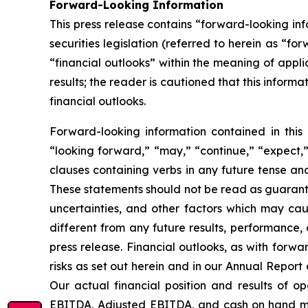
Forward-Looking Information
This press release contains “forward-looking i
securities legislation (referred to herein as “fo
“financial outlooks” within the meaning of appli
results; the reader is cautioned that this infor
financial outlooks.
Forward-looking information contained in this 
“looking forward,” “may,” “continue,” “expect,” 
clauses containing verbs in any future tense a
These statements should not be read as guarante
uncertainties, and other factors which may cau
different from any future results, performance,
press release. Financial outlooks, as with forwa
risks as set out herein and in our Annual Repor
Our actual financial position and results of o
EBITDA, Adjusted EBITDA, and cash on hand may 