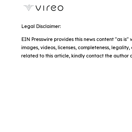
Legal Disclaimer:
EIN Presswire provides this news content "as is" 
images, videos, licenses, completeness, legality, o
related to this article, kindly contact the author