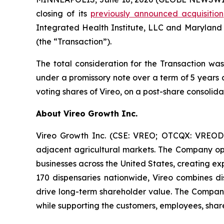
closing of its
previously announced acquisition
Integrated Health Institute, LLC and Maryland
(the “Transaction”).
The total consideration for the Transaction was
under a promissory note over a term of 5 years 
voting shares of Vireo, on a post-share consolida
About Vireo Growth Inc.
Vireo Growth Inc. (CSE: VREO; OTCQX: VREOD) 
adjacent agricultural markets. The Company oper
businesses across the United States, creating e
170 dispensaries nationwide, Vireo combines dis
drive long-term shareholder value. The Company
while supporting the customers, employees, share