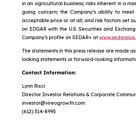
in an agricultural business; risks inherent in a m
going concern; the Company’s ability to meet t
acceptable price or at all; and risk factors se
on EDGAR with the U.S. Securities and Exchan
Company’s profile on SEDAR+ at
www.sedarplus
The statements in this press release are made as
looking statements or forward-looking informatio
Contact Information:
Lynn Ricci
Director Investor Relations & Corporate Commun
investor@vireogrowth.com
(612) 314-8995