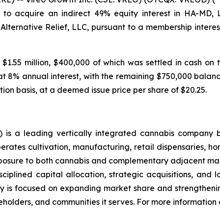
to acquire an indirect 49% equity interest in HA-MD,
 Alternative Relief, LLC, pursuant to a membership inte
 $1.55 million, $400,000 of which was settled in cash on 
at 8% annual interest, with the remaining $750,000 balance
tion basis, at a deemed issue price per share of $20.25.
is a leading vertically integrated cannabis company 
ates cultivation, manufacturing, retail dispensaries, home
xposure to both cannabis and complementary adjacent mark
ciplined capital allocation, strategic acquisitions, and 
 is focused on expanding market share and strengthening
holders, and communities it serves. For more information a