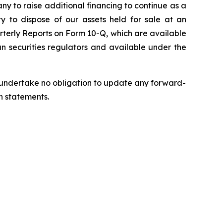
pany to raise additional financing to continue as a
ty to dispose of our assets held for sale at an
rterly Reports on Form 10-Q, which are available
n securities regulators and available under the
we undertake no obligation to update any forward-
h statements.