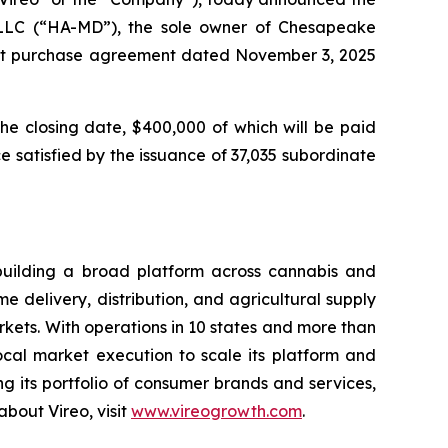
 LLC (“HA-MD”), the sole owner of Chesapeake
rest purchase agreement dated November 3, 2025
the closing date, $400,000 of which will be paid
 satisfied by the issuance of 37,035 subordinate
building a broad platform across cannabis and
 delivery, distribution, and agricultural supply
ets. With operations in 10 states and more than
local market execution to scale its platform and
 its portfolio of consumer brands and services,
bout Vireo, visit
www.vireogrowth.com
.