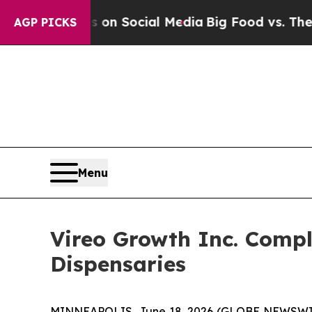
essages on Social Media
Big Food vs. The People. 
AGP PICKS
Menu
Vireo Growth Inc. Compl
Dispensaries
MINNEAPOLIS, June 18, 2026 (GLOBE NEWSWIRE)