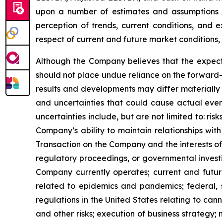
upon a number of estimates and assumptions 
perception of trends, current conditions, and 
respect of current and future market conditions, 
Although the Company believes that the expect
should not place undue reliance on the forward-
results and developments may differ materially 
and uncertainties that could cause actual event
uncertainties include, but are not limited to: r
Company’s ability to maintain relationships with
Transaction on the Company and the interests of 
regulatory proceedings, or governmental investi
Company currently operates; current and future
related to epidemics and pandemics; federal, s
regulations in the United States relating to can
and other risks; execution of business strategy; m