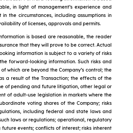
ble, in light of management’s experience and
 in the circumstances, including assumptions in
ilability of licenses, approvals and permits.
nformation is based are reasonable, the reader
rance that they will prove to be correct. Actual
ing information is subject to a variety of risks
 the forward-looking information. Such risks and
me of which are beyond the Company’s control; the
s a result of the Transaction; the effects of the
 of pending and future litigation, other legal or
nt of adult-use legislation in markets where the
subordinate voting shares of the Company; risks
gulations, including federal and state laws and
such laws or regulations; operational, regulatory
uture events; conflicts of interest; risks inherent