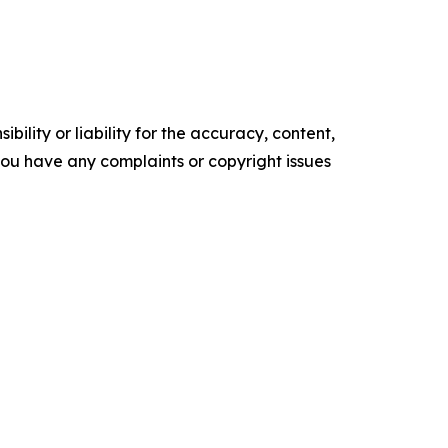
ility or liability for the accuracy, content,
f you have any complaints or copyright issues