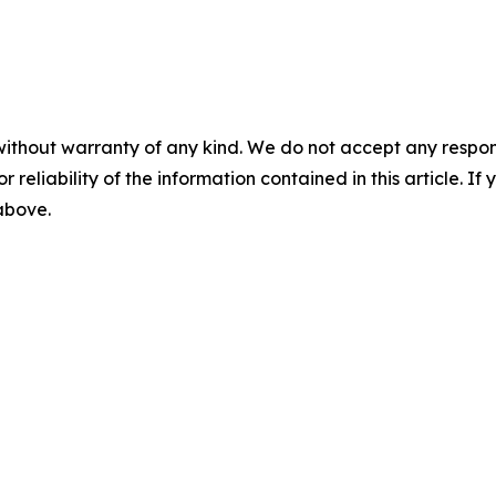
without warranty of any kind. We do not accept any responsib
r reliability of the information contained in this article. I
 above.