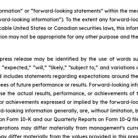
nformation” or “forward-looking statements” within the m
rward-looking information”). To the extent any forward-loo
cable United States or Canadian securities laws, this infor
mation may not be appropriate for any other purpose and t
press release may be identified by the use of words su
“expected,” “will,” “likely,” “subject to,” and variation
nd includes statements regarding expectations around the
es of future performance or results. Forward-looking inf
se the actual results, performance, or achievements of t
 or achievements expressed or implied by the forward-loo
rd-looking information generally, are, without limitation
t on Form 10-K and our Quarterly Reports on Form 10-Q fil
perations may differ materially from management’s curr
differ materially from the values provided in this pres