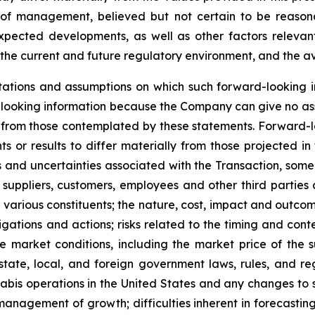
of management, believed but not certain to be reasona
expected developments, as well as other factors relevant
the current and future regulatory environment, and the ava
ations and assumptions on which such forward-looking i
looking information because the Company can give no assu
from those contemplated by these statements. Forward-look
s or results to differ materially from those projected in
isks and uncertainties associated with the Transaction, so
 suppliers, customers, employees and other third parties a
various constituents; the nature, cost, impact and outcome
gations and actions; risks related to the timing and conte
 market conditions, including the market price of the 
tate, local, and foreign government laws, rules, and re
nabis operations in the United States and any changes to 
anagement of growth; difficulties inherent in forecasting f