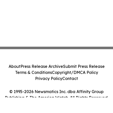
About
Press Release Archive
Submit Press Release
Terms & Conditions
Copyright/DMCA Policy
Privacy Policy
Contact
© 1995-2026 Newsmatics Inc. dba Affinity Group
Publishing & The America Watch. All Rights Reserved.
Cookie Settings / Your Privacy Choices