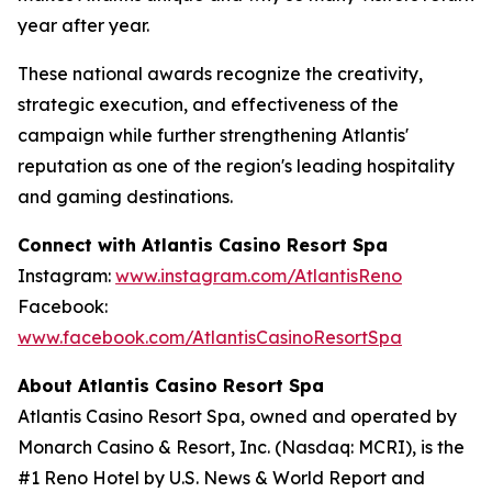
year after year.
These national awards recognize the creativity,
strategic execution, and effectiveness of the
campaign while further strengthening Atlantis'
reputation as one of the region's leading hospitality
and gaming destinations.
Connect with Atlantis Casino Resort Spa
Instagram:
www.instagram.com/AtlantisReno
Facebook:
www.facebook.com/AtlantisCasinoResortSpa
About Atlantis Casino Resort Spa
Atlantis Casino Resort Spa, owned and operated by
Monarch Casino & Resort, Inc. (Nasdaq: MCRI), is the
#1 Reno Hotel by U.S. News & World Report and