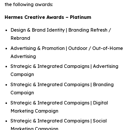
the following awards:
Hermes Creative Awards – Platinum
Design & Brand Identity | Branding Refresh /
Rebrand
Advertising & Promotion | Outdoor / Out-of-Home
Advertising
Strategic & Integrated Campaigns | Advertising
Campaign
Strategic & Integrated Campaigns | Branding
Campaign
Strategic & Integrated Campaigns | Digital
Marketing Campaign
Strategic & Integrated Campaigns | Social
Marketing Campaign