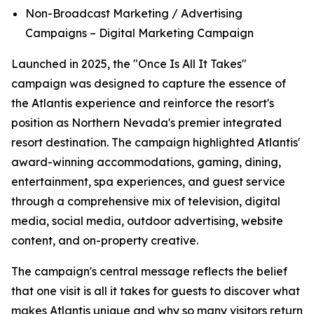
Non-Broadcast Marketing / Advertising
Campaigns – Digital Marketing Campaign
Launched in 2025, the "Once Is All It Takes"
campaign was designed to capture the essence of
the Atlantis experience and reinforce the resort's
position as Northern Nevada's premier integrated
resort destination. The campaign highlighted Atlantis'
award-winning accommodations, gaming, dining,
entertainment, spa experiences, and guest service
through a comprehensive mix of television, digital
media, social media, outdoor advertising, website
content, and on-property creative.
The campaign's central message reflects the belief
that one visit is all it takes for guests to discover what
makes Atlantis unique and why so many visitors return