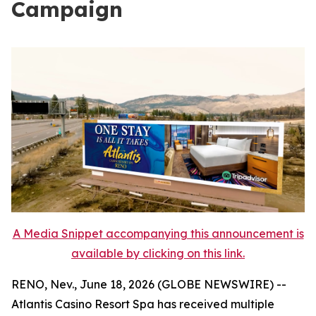
Campaign
A Media Snippet accompanying this announcement is
available by clicking on this link.
RENO, Nev., June 18, 2026 (GLOBE NEWSWIRE) --
Atlantis Casino Resort Spa has received multiple