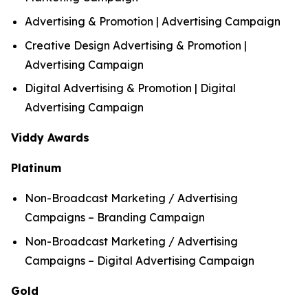
Advertising & Promotion | Advertising Campaign
Creative Design Advertising & Promotion |
Advertising Campaign
Digital Advertising & Promotion | Digital
Advertising Campaign
Viddy Awards
Platinum
Non-Broadcast Marketing / Advertising
Campaigns – Branding Campaign
Non-Broadcast Marketing / Advertising
Campaigns – Digital Advertising Campaign
Gold