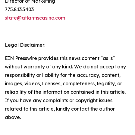
Director of Marketing
775.813.5403
state@atlantiscasino.com
Legal Disclaimer:
EIN Presswire provides this news content "as is"
without warranty of any kind. We do not accept any
responsibility or liability for the accuracy, content,
images, videos, licenses, completeness, legality, or
reliability of the information contained in this article.
If you have any complaints or copyright issues
related to this article, kindly contact the author
above.