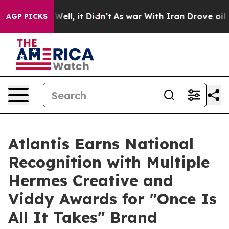
 40%. Well, it Didn’t
As war With Iran Drove oil Pric
AGP PICKS
Atlantis Earns National
Recognition with Multiple
Hermes Creative and
Viddy Awards for "Once Is
All It Takes" Brand