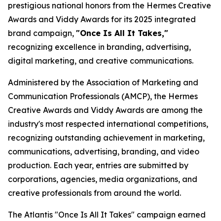
prestigious national honors from the Hermes Creative
Awards and Viddy Awards for its 2025 integrated
brand campaign,
"Once Is All It Takes,"
recognizing excellence in branding, advertising,
digital marketing, and creative communications.
Administered by the Association of Marketing and
Communication Professionals (AMCP), the Hermes
Creative Awards and Viddy Awards are among the
industry's most respected international competitions,
recognizing outstanding achievement in marketing,
communications, advertising, branding, and video
production. Each year, entries are submitted by
corporations, agencies, media organizations, and
creative professionals from around the world.
The Atlantis "Once Is All It Takes" campaign earned