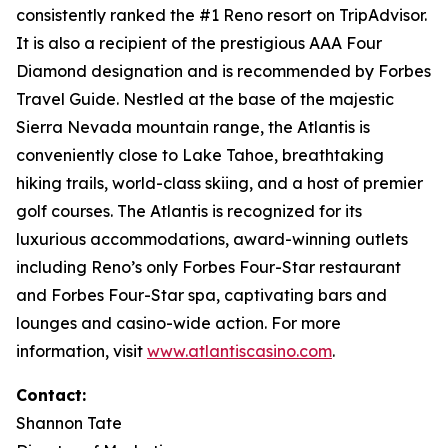
consistently ranked the #1 Reno resort on TripAdvisor.
It is also a recipient of the prestigious AAA Four
Diamond designation and is recommended by Forbes
Travel Guide. Nestled at the base of the majestic
Sierra Nevada mountain range, the Atlantis is
conveniently close to Lake Tahoe, breathtaking
hiking trails, world-class skiing, and a host of premier
golf courses. The Atlantis is recognized for its
luxurious accommodations, award-winning outlets
including Reno’s only Forbes Four-Star restaurant
and Forbes Four-Star spa, captivating bars and
lounges and casino-wide action. For more
information, visit
www.atlantiscasino.com
.
Contact:
Shannon Tate