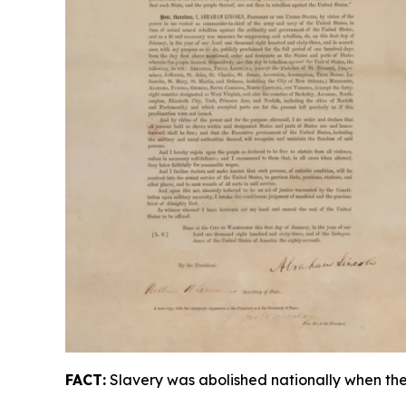
FACT:
Slavery was abolished nationally when the