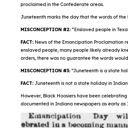
proclaimed in the Confederate areas.
Juneteenth marks the day that the words of the
MISCONCEPTION #2:
“Enslaved people in Texas
FACT:
News of the Emancipation Proclamation re
enslaved people, many people likely already kne
orders, there was no guarantee the words would
MISCONCEPTION #3:
“Juneteenth is a state hol
FACT:
Juneteenth is not a state holiday in Indian
However, Black Hoosiers have been celebrating 
documented in Indiana newspapers as early as 18