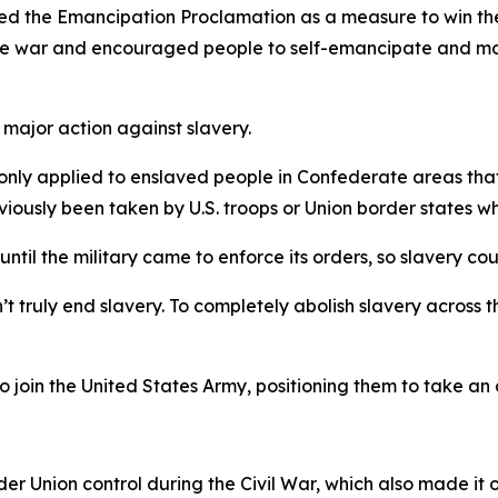
igned the Emancipation Proclamation as a measure to win t
 the war and encouraged people to self-emancipate and mo
n major action against slavery.
on only applied to enslaved people in Confederate areas tha
ously been taken by U.S. troops or Union border states whe
until the military came to enforce its orders, so slavery coul
t truly end slavery. To completely abolish slavery across th
oin the United States Army, positioning them to take an a
r Union control during the Civil War, which also made it on