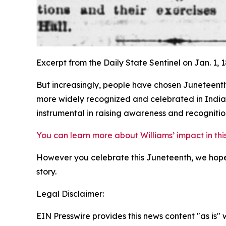
Excerpt from the Daily State Sentinel on Jan. 1, 
But increasingly, people have chosen Juneteenth
more widely recognized and celebrated in Indiana
instrumental in raising awareness and recognition
You can learn more about Williams’ impact in thi
However you celebrate this Juneteenth, we hope 
story.
Legal Disclaimer:
EIN Presswire provides this news content "as is" 