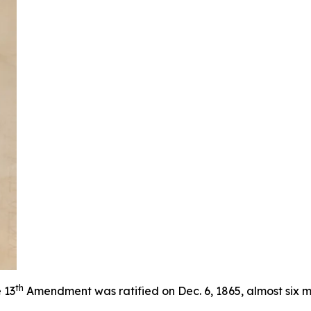
th
 13
Amendment was ratified on Dec. 6, 1865, almost six m