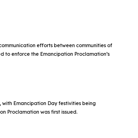
 communication efforts between communities of
ed to enforce the Emancipation Proclamation’s
with Emancipation Day festivities being
n Proclamation was first issued.