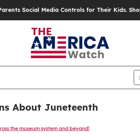
cial Media Controls for Their Kids. Should the US
ons About Juneteenth
cross the museum system and beyond!