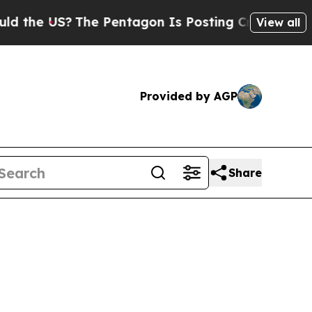
?
The Pentagon Is Posting Cryptic Biblical Mess
View all
Provided by AGP
Share