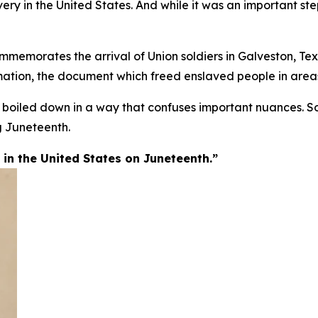
ery in the United States. And while it was an important step
memorates the arrival of Union soldiers in Galveston, Texa
tion, the document which freed enslaved people in areas 
n boiled down in a way that confuses important nuances. S
 Juneteenth.
n the United States on Juneteenth.”