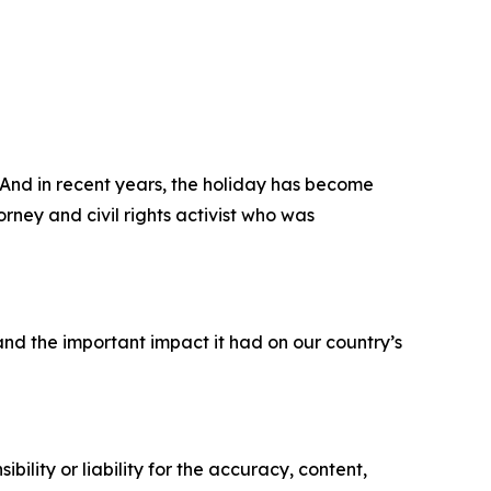
 And in recent years, the holiday has become
ney and civil rights activist who was
nd the important impact it had on our country’s
ility or liability for the accuracy, content,