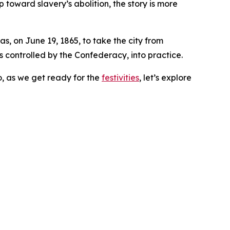
 toward slavery’s abolition, the story is more
s, on June 19, 1865, to take the city from
controlled by the Confederacy, into practice.
o, as we get ready for the
festivities
, let’s explore