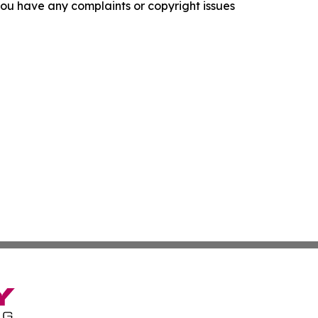
f you have any complaints or copyright issues