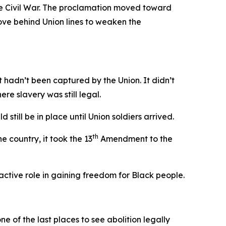
he Civil War. The proclamation moved toward
ve behind Union lines to weaken the
t hadn’t been captured by the Union. It didn’t
re slavery was still legal.
d still be in place until Union soldiers arrived.
th
e country, it took the 13
Amendment to the
ctive role in gaining freedom for Black people.
e of the last places to see abolition legally