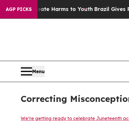
 to Abate Harms to Youth
Brazil Gives Parents So
AGP PICKS
Menu
Correcting Misconcepti
We’re getting ready to celebrate Juneteenth a