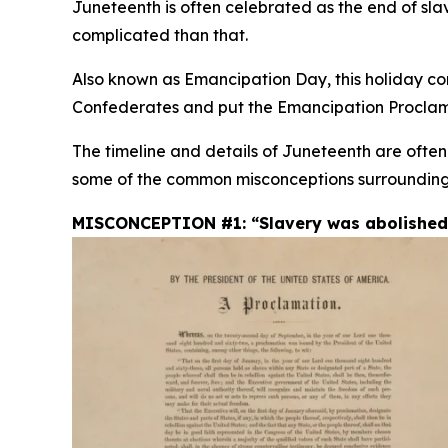
Juneteenth is often celebrated as the end of slav
complicated than that.
Also known as Emancipation Day, this holiday com
Confederates and put the Emancipation Proclama
The timeline and details of Juneteenth are ofte
some of the common misconceptions surrounding
MISCONCEPTION #1: “Slavery was abolished i