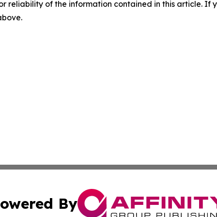
r reliability of the information contained in this article. I
 above.
owered By