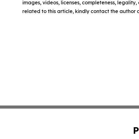
images, videos, licenses, completeness, legality, o
related to this article, kindly contact the author
P