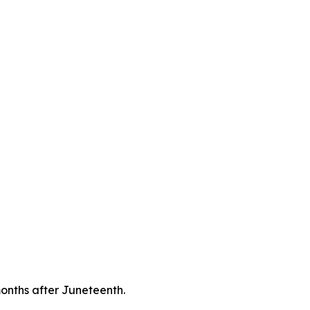
onths after Juneteenth.