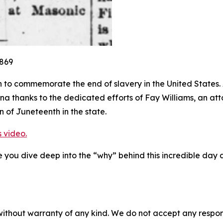
1869
 to commemorate the end of slavery in the United States.
 thanks to the dedicated efforts of Fay Williams, an attor
 of Juneteenth in the state.
s video.
you dive deep into the “why” behind this incredible day a
without warranty of any kind. We do not accept any responsib