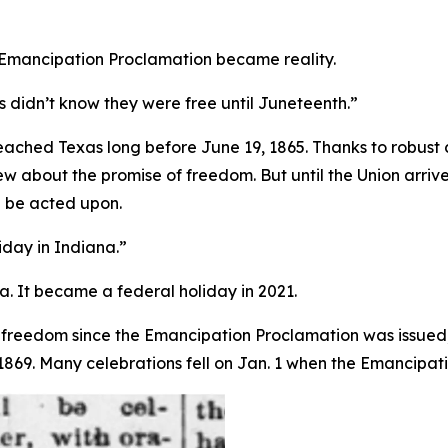
 Emancipation Proclamation became reality.
 didn’t know they were free until Juneteenth.”
ached Texas long before June 19, 1865. Thanks to robust
w about the promise of freedom. But until the Union arriv
 be acted upon.
iday in Indiana.”
a. It became a federal holiday in 2021.
freedom since the Emancipation Proclamation was issued, 
69. Many celebrations fell on Jan. 1 when the Emancipatio