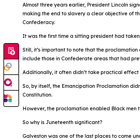
Almost three years earlier, President Lincoln s
making the end to slavery a clear objective of
Confederacy.
It was the first time a sitting president had take
Still, it’s important to note that the proclamati
include those in Confederate areas that had previ
Additionally, it often didn’t take practical effect 
So, by itself, the Emancipation Proclamation didn’
Constitution.
However, the proclamation enabled Black men to j
So why is Juneteenth significant?
Galveston was one of the last places to come unde