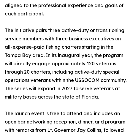
aligned to the professional experience and goals of
each participant.
The initiative pairs three active-duty or transitioning
service members with three business executives on
all-expense-paid fishing charters starting in the
Tampa Bay area. In its inaugural year, the program
will directly engage approximately 120 veterans
through 20 charters, including active-duty special
operations veterans within the USSOCOM community.
The series will expand in 2027 to serve veterans at
military bases across the state of Florida.
The launch event is free to attend and includes an
open bar networking reception, dinner, and program
with remarks from Lt. Governor Jay Collins, followed