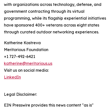
with organizations across technology, defense, and
government contracting through its virtual
programming, while its flagship experiential initiatives
have sponsored 400+ veterans across eight states
through curated outdoor networking experiences.
Katherine Kostreva
Meritorious Foundation
+1 727-492-6421
katherine@meritorious.us
Visit us on social media:
LinkedIn
Legal Disclaimer:
EIN Presswire provides this news content "as is"