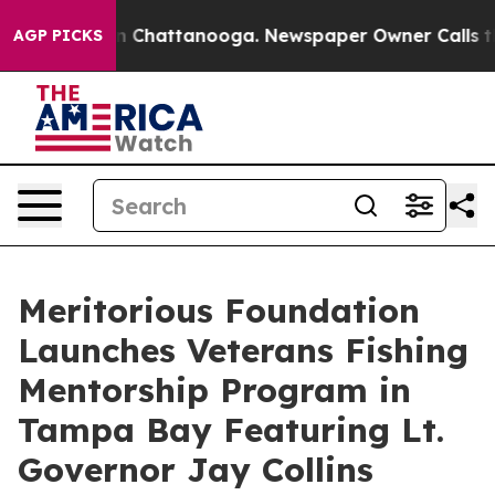
Chaos in Chattanooga. Newspaper Owner Calls the Peo
AGP PICKS
Meritorious Foundation
Launches Veterans Fishing
Mentorship Program in
Tampa Bay Featuring Lt.
Governor Jay Collins