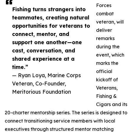
Forces
Fishing turns strangers into
combat
teammates, creating natural
veteran, will
opportunities for veterans to
deliver
connect, mentor, and
remarks
support one another—one
during the
cast, conversation, and
event, which
shared experience at a
marks the
time.”
official
— Ryan Loya, Marine Corps
kickoff of
Veteran, Co-Founder,
Veterans,
Meritorious Foundation
Fishing &
Cigars and its
20-charter mentorship series. The series is designed to
connect transitioning service members with local
executives through structured mentor matching