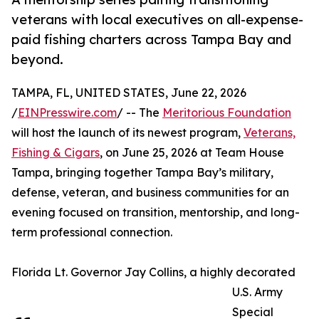
veterans with local executives on all-expense-
paid fishing charters across Tampa Bay and
beyond.
TAMPA, FL, UNITED STATES, June 22, 2026
/
EINPresswire.com
/ -- The
Meritorious Foundation
will host the launch of its newest program,
Veterans,
Fishing & Cigars
, on June 25, 2026 at Team House
Tampa, bringing together Tampa Bay’s military,
defense, veteran, and business communities for an
evening focused on transition, mentorship, and long-
term professional connection.
Florida Lt. Governor Jay Collins, a highly decorated
U.S. Army
Special