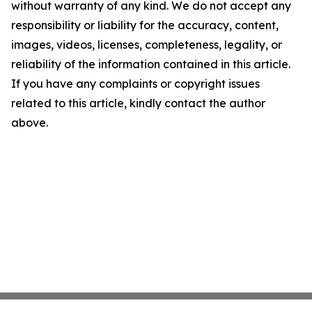
without warranty of any kind. We do not accept any
responsibility or liability for the accuracy, content,
images, videos, licenses, completeness, legality, or
reliability of the information contained in this article.
If you have any complaints or copyright issues
related to this article, kindly contact the author
above.