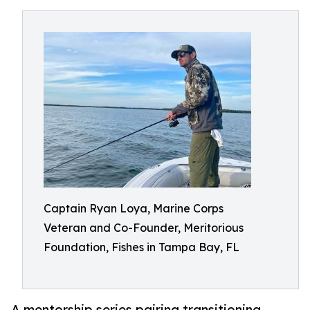
Captain Ryan Loya, Marine Corps
Veteran and Co-Founder, Meritorious
Foundation, Fishes in Tampa Bay, FL
A mentorship series pairing transitioning