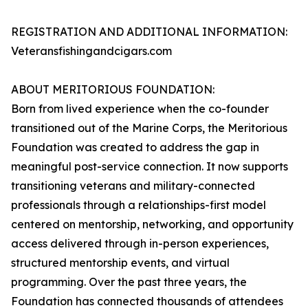
REGISTRATION AND ADDITIONAL INFORMATION:
Veteransfishingandcigars.com
ABOUT MERITORIOUS FOUNDATION:
Born from lived experience when the co-founder
transitioned out of the Marine Corps, the Meritorious
Foundation was created to address the gap in
meaningful post-service connection. It now supports
transitioning veterans and military-connected
professionals through a relationships-first model
centered on mentorship, networking, and opportunity
access delivered through in-person experiences,
structured mentorship events, and virtual
programming. Over the past three years, the
Foundation has connected thousands of attendees