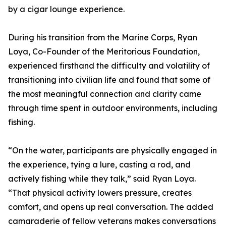
by a cigar lounge experience.
During his transition from the Marine Corps, Ryan
Loya, Co-Founder of the Meritorious Foundation,
experienced firsthand the difficulty and volatility of
transitioning into civilian life and found that some of
the most meaningful connection and clarity came
through time spent in outdoor environments, including
fishing.
“On the water, participants are physically engaged in
the experience, tying a lure, casting a rod, and
actively fishing while they talk,” said Ryan Loya.
“That physical activity lowers pressure, creates
comfort, and opens up real conversation. The added
camaraderie of fellow veterans makes conversations