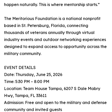
happen naturally. This is where mentorship starts.”
The Meritorious Foundation is a national nonprofit
based in St. Petersburg, Florida, connecting
thousands of veterans annually through virtual
industry events and outdoor networking experiences
designed to expand access to opportunity across the
military community.
EVENT DETAILS
Date: Thursday, June 25, 2026
Time: 5:30 PM – 8:00 PM
Location: Team House Tampa, 6207 S Dale Mabry
Hwy, Tampa, FL 33611
Admission: Free and open to the military and defense
community and invited guests