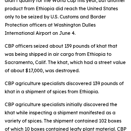
didn’t qualify for the World Cup this year, but another
product from Ethiopia did reach the United States
only to be seized by U.S. Customs and Border
Protection officers at Washington Dulles
International Airport on June 4.
CBP officers seized about 139 pounds of khat that
was being shipped in air cargo from Ethiopia to
Sacramento, Calif. The khat, which had a street value
of about $17,000, was destroyed.
CBP agriculture specialists discovered 139 pounds of
khat in a shipment of spices from Ethiopia.
CBP agriculture specialists initially discovered the
khat while inspecting a shipment manifested as a
variety of spices. The shipment contained 102 boxes
of which 10 boxes contained leafy plant material. CBP