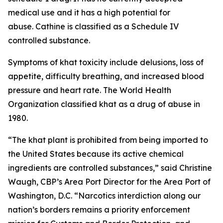
medical use and it has a high potential for
abuse. Cathine is classified as a Schedule IV
controlled substance.
Symptoms of khat toxicity include delusions, loss of
appetite, difficulty breathing, and increased blood
pressure and heart rate. The World Health
Organization classified khat as a drug of abuse in
1980.
“The khat plant is prohibited from being imported to
the United States because its active chemical
ingredients are controlled substances,” said Christine
Waugh, CBP’s Area Port Director for the Area Port of
Washington, D.C. “Narcotics interdiction along our
nation’s borders remains a priority enforcement