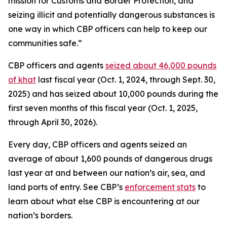
mission for Customs and Border Protection, and
seizing illicit and potentially dangerous substances is
one way in which CBP officers can help to keep our
communities safe.”
CBP officers and agents
seized about 46,000 pounds
of khat
last fiscal year (Oct. 1, 2024, through Sept. 30,
2025) and has seized about 10,000 pounds during the
first seven months of this fiscal year (Oct. 1, 2025,
through April 30, 2026).
Every day, CBP officers and agents seized an
average of about 1,600 pounds of dangerous drugs
last year at and between our nation’s air, sea, and
land ports of entry. See CBP’s
enforcement stats
to
learn about what else CBP is encountering at our
nation’s borders.