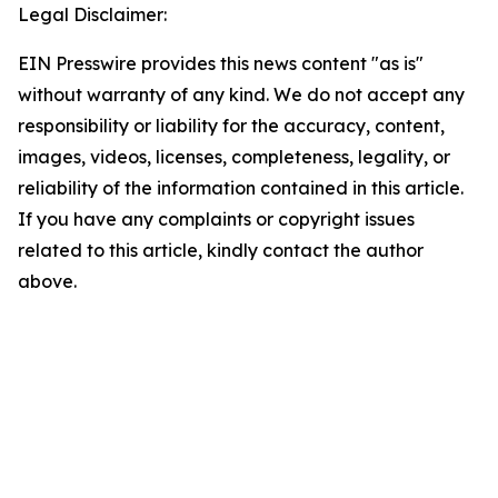
Legal Disclaimer:
EIN Presswire provides this news content "as is"
without warranty of any kind. We do not accept any
responsibility or liability for the accuracy, content,
images, videos, licenses, completeness, legality, or
reliability of the information contained in this article.
If you have any complaints or copyright issues
related to this article, kindly contact the author
above.