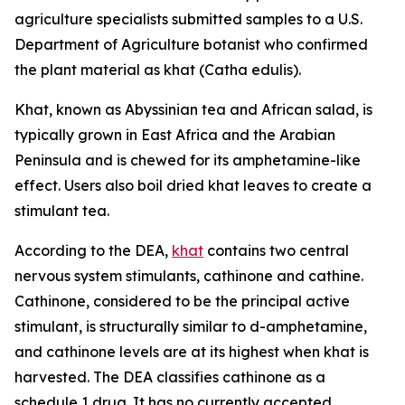
agriculture specialists submitted samples to a U.S.
Department of Agriculture botanist who confirmed
the plant material as khat (
Catha edulis
).
Khat, known as Abyssinian tea and African salad, is
typically grown in East Africa and the Arabian
Peninsula and is chewed for its amphetamine-like
effect. Users also boil dried khat leaves to create a
stimulant tea.
According to the DEA,
khat
contains two central
nervous system stimulants, cathinone and cathine.
Cathinone, considered to be the principal active
stimulant, is structurally similar to
d
-amphetamine,
and cathinone levels are at its highest when khat is
harvested. The DEA classifies cathinone as a
schedule 1 drug. It has no currently accepted