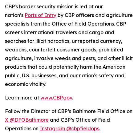
CBP's border security mission is led at our
nation’s
Ports of Entry
by CBP officers and agriculture
specialists from the Office of Field Operations. CBP
screens international travelers and cargo and
searches for illicit narcotics, unreported currency,
weapons, counterfeit consumer goods, prohibited
agriculture, invasive weeds and pests, and other illicit
products that could potentially harm the American
public, U.S. businesses, and our nation’s safety and
economic vitality.
Learn more at
www.CBP.gov
.
Follow the Director of CBP’s Baltimore Field Office on
X @DFOBaltimore
and CBP’s Office of Field
Operations on
Instagram @cbpfieldops
.