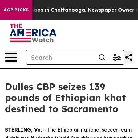
ollapse
Chaos in Chattanooga. Newspaper Owner Calls 
AGP PICKS
Dulles CBP seizes 139
pounds of Ethiopian khat
destined to Sacramento
STERLING, Va.
– The Ethiopian national soccer team