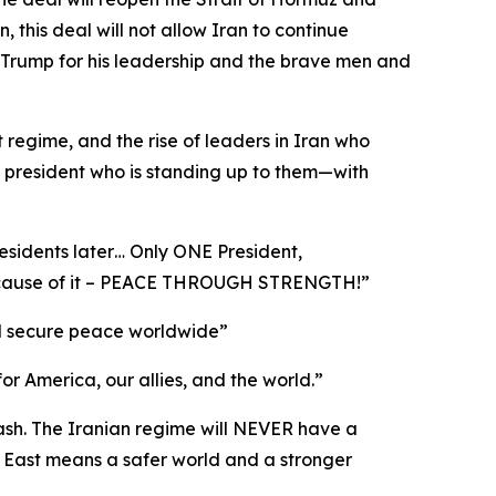
this deal will not allow Iran to continue
 Trump for his leadership and the brave men and
t regime, and the rise of leaders in Iran who
a president who is standing up to them—with
esidents later… Only ONE President,
 because of it – PEACE THROUGH STRENGTH!”
 and secure peace worldwide”
for America, our allies, and the world.”
cash. The Iranian regime will NEVER have a
 East means a safer world and a stronger