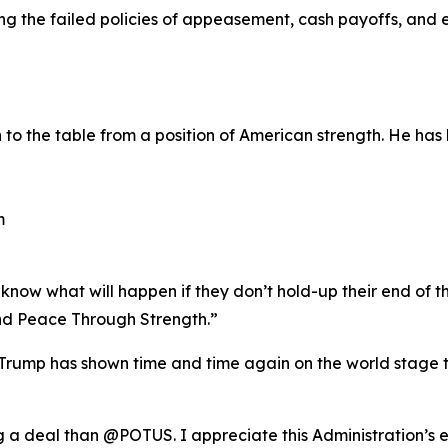
ting the failed policies of appeasement, cash payoffs, an
o the table from a position of American strength. He has 
m
now what will happen if they don’t hold-up their end of th
d Peace Through Strength.”
rump has shown time and time again on the world stage th
ng a deal than @POTUS. I appreciate this Administration’s 