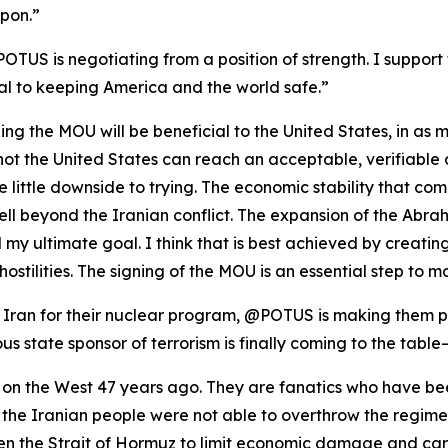
pon.”
POTUS is negotiating from a position of strength. I support 
al to keeping America and the world safe.”
igning the MOU will be beneficial to the United States, in as
or not the United States can reach an acceptable, verifiabl
ee little downside to trying. The economic stability that c
well beyond the Iranian conflict. The expansion of the Ab
my ultimate goal. I think that is best achieved by creating
hostilities. The signing of the MOU is an essential step to 
ran for their nuclear program, @POTUS is making them pay
us state sponsor of terrorism is finally coming to the table
 on the West 47 years ago. They are fanatics who have bee
at the Iranian people were not able to overthrow the regi
n the Strait of Hormuz to limit economic damage and care