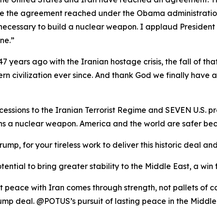
ike the agreement reached under the Obama administration, 
necessary to build a nuclear weapon. I applaud President
ne.”
7 years ago with the Iranian hostage crisis, the fall of tha
rn civilization ever since. And thank God we finally have 
ssions to the Iranian Terrorist Regime and SEVEN U.S. pr
ins a nuclear weapon. America and the world are safer
rump, for your tireless work to deliver this historic deal
ential to bring greater stability to the Middle East, a win 
t peace with Iran comes through strength, not pallets of 
mp deal. @POTUS’s pursuit of lasting peace in the Middle