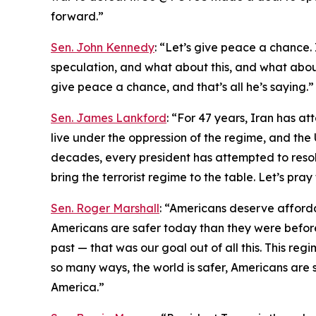
forward.”
Sen. John Kennedy
: “Let’s give peace a chance. I
speculation, and what about this, and what about 
give peace a chance, and that’s all he’s saying.”
Sen. James Lankford
: “For 47 years, Iran has at
live under the oppression of the regime, and the 
decades, every president has attempted to resolve
bring the terrorist regime to the table. Let’s pra
Sen. Roger Marshall
: “Americans deserve afford
Americans are safer today than they were before
past — that was our goal out of all this. This regi
so many ways, the world is safer, Americans are s
America.”