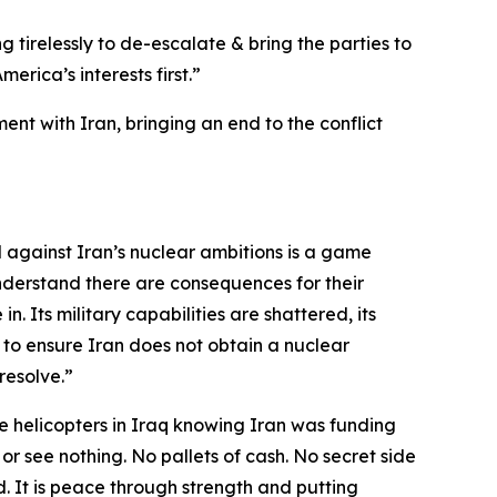
g tirelessly to de-escalate & bring the parties to
rica’s interests first.”
nt with Iran, bringing an end to the conflict
d against Iran’s nuclear ambitions is a game
nderstand there are consequences for their
n. Its military capabilities are shattered, its
 to ensure Iran does not obtain a nuclear
resolve.”
 helicopters in Iraq knowing Iran was funding
 or see nothing. No pallets of cash. No secret side
. It is peace through strength and putting