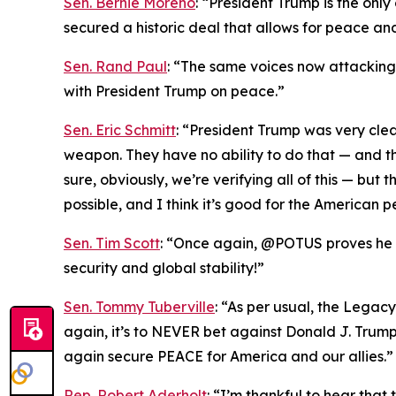
Sen. Bernie Moreno
: “President Trump is the onl
secured a historic deal that allows for peace an
Sen. Rand Paul
: “The same voices now attacking T
with President Trump on peace.”
Sen. Eric Schmitt
: “President Trump was very cle
weapon. They have no ability to do that — and th
sure, obviously, we’re verifying all of this — bu
possible, and I think it’s good for the American p
Sen. Tim Scott
: “Once again, @POTUS proves he is
security and global stability!”
Sen. Tommy Tuberville
: “As per usual, the Legac
again, it’s to NEVER bet against Donald J. Trum
again secure PEACE for America and our allies.”
Rep. Robert Aderholt
: “I’m thankful to hear tha