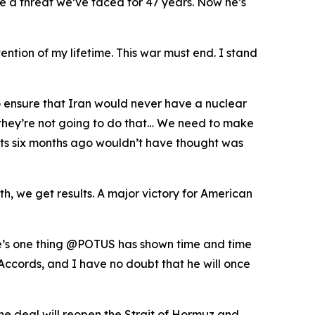
te a threat we’ve faced for 47 years. Now he’s
ention of my lifetime. This war must end. I stand
o ensure that Iran would never have a nuclear
t they’re not going to do that… We need to make
perts six months ago wouldn’t have thought was
, we get results. A major victory for American
ere’s one thing @POTUS has shown time and time
Accords, and I have no doubt that he will once
he deal will reopen the Strait of Hormuz and