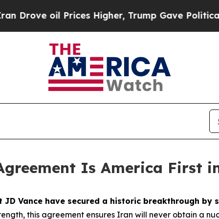
rices Higher, Trump Gave Politically Connected 
Agreement Is America First i
nt JD Vance have secured a historic breakthrough b
ength, this agreement ensures Iran will never obtain a nu