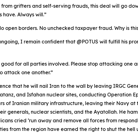
se from grifters and self-serving frauds, this deal will go
 have. Always will.”
No open borders. No unchecked taxpayer fraud. Why is thi
l ongoing, I remain confident that @POTUS will fulfill his p
 good for all parties involved. Please stop attacking one ano
o attack one another.”
ce that he will nail Iran to the wall by leaving IRGC Gen
anz, and Isfahan nuclear sites, conducting Operation Epic
rs of Iranian military infrastructure, leaving their Navy at 
ir generals, nuclear scientists, and the Ayatollah. He ha
ans cried ‘run away and remove all forces from respond
es from the region have earned the right to shut the hell u