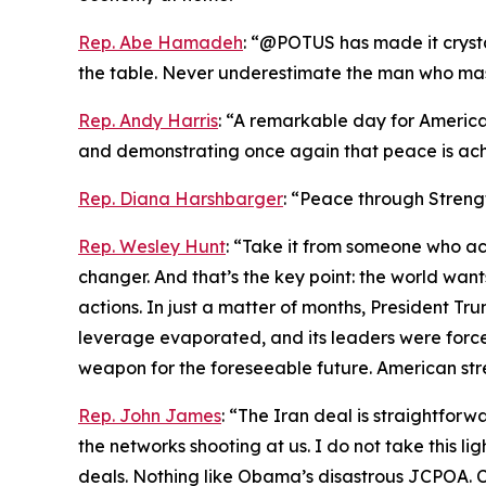
Rep. Abe Hamadeh
: “@POTUS has made it crystal
the table. Never underestimate the man who maste
Rep. Andy Harris
: “A remarkable day for America
and demonstrating once again that peace is ach
Rep. Diana Harshbarger
: “Peace through Streng
Rep. Wesley Hunt
: “Take it from someone who act
changer. And that’s the key point: the world wa
actions. In just a matter of months, President Trum
leverage evaporated, and its leaders were forced
weapon for the foreseeable future. American str
Rep. John James
: “The Iran deal is straightfo
the networks shooting at us. I do not take this li
deals. Nothing like Obama’s disastrous JCPOA. Ch