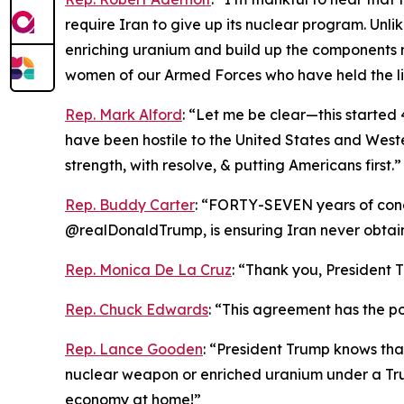
require Iran to give up its nuclear program. Unl
enriching uranium and build up the components 
women of our Armed Forces who have held the li
Rep. Mark Alford
: “Let me be clear—this started 4
have been hostile to the United States and Weste
strength, with resolve, & putting Americans first.”
Rep. Buddy Carter
: “FORTY-SEVEN years of conce
@realDonaldTrump, is ensuring Iran never obta
Rep. Monica De La Cruz
: “Thank you, President T
Rep. Chuck Edwards
: “This agreement has the pot
Rep. Lance Gooden
: “President Trump knows tha
nuclear weapon or enriched uranium under a Tru
economy at home!”