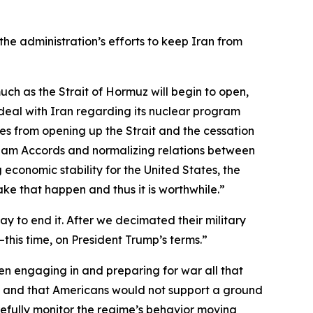
the administration’s efforts to keep Iran from
 much as the Strait of Hormuz will begin to open,
e deal with Iran regarding its nuclear program
omes from opening up the Strait and the cessation
raham Accords and normalizing relations between
 economic stability for the United States, the
make that happen and thus it is worthwhile.”
 to end it. After we decimated their military
—this time, on President Trump’s terms.”
n engaging in and preparing for war all that
me and that Americans would not support a ground
fully monitor the regime’s behavior moving