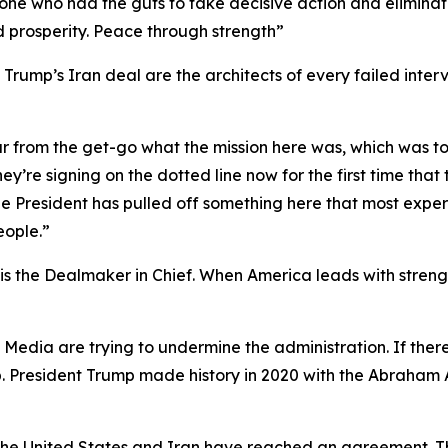
y one who had the guts to take decisive action and elimina
d prosperity. Peace through strength”
rump’s Iran deal are the architects of every failed interv
ar from the get-go what the mission here was, which was t
ey’re signing on the dotted line now for the first time tha
t the President has pulled off something here that most ex
eople.”
 the Dealmaker in Chief. When America leads with strength
y Media are trying to undermine the administration. If th
p. President Trump made history in 2020 with the Abraham 
t the United States and Iran have reached an agreement. T