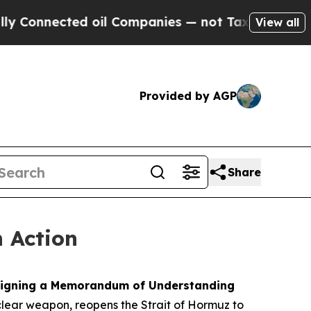
oil Companies — not Taxpayers — the Chance to C
View all
Provided by AGP
Share
n Action
y signing a Memorandum of Understanding
clear weapon, reopens the Strait of Hormuz to