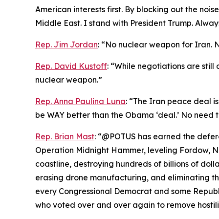
American interests first. By blocking out the noi
Middle East. I stand with President Trump. Always
Rep. Jim Jordan
: “No nuclear weapon for Iran. 
Rep. David Kustoff
: “While negotiations are stil
nuclear weapon.”
Rep. Anna Paulina Luna
: “The Iran peace deal is
be WAY better than the Obama ‘deal.’ No need t
Rep. Brian Mast
: “@POTUS has earned the deferen
Operation Midnight Hammer, leveling Fordow, Nat
coastline, destroying hundreds of billions of dolla
erasing drone manufacturing, and eliminating the
every Congressional Democrat and some Republic
who voted over and over again to remove hostiliti