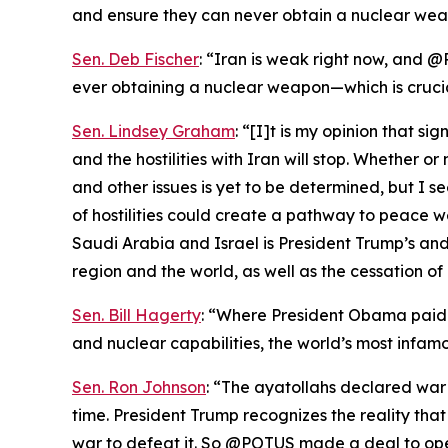
and ensure they can never obtain a nuclear wea
Sen. Deb Fischer
: “Iran is weak right now, and @
ever obtaining a nuclear weapon—which is cruci
Sen. Lindsey Graham
: “[I]t is my opinion that s
and the hostilities with Iran will stop. Whether 
and other issues is yet to be determined, but I s
of hostilities could create a pathway to peace 
Saudi Arabia and Israel is President Trump’s and 
region and the world, as well as the cessation of 
Sen. Bill Hagerty
: “Where President Obama paid I
and nuclear capabilities, the world’s most infamo
Sen. Ron Johnson
: “The ayatollahs declared war
time. President Trump recognizes the reality th
war to defeat it. So @POTUS made a deal to ope