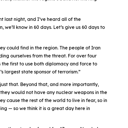
t last night, and I’ve heard all of the
, we’ll know in 60 days. Let’s give us 60 days to
ey could find in the region. The people of Iran
ding ourselves from the threat. For over four
 the first to use both diplomacy and force to
s largest state sponsor of terrorism.”
ust that. Beyond that, and more importantly,
 they would not have any nuclear weapons in the
y cause the rest of the world to live in fear, so in
ng — so we think it is a great day here in