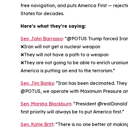
free navigation, and puts America First — rejec
States for decades.
Here’s what they’re saying:
Sen. John Barrasso
: “@POTUS Trump forced Iran t
❌Iran will not get a nuclear weapon
❌They will not have a path to a weapon
❌They are not going to be able to enrich uraniu
America is putting an end to the terrorism.”
Sen. Jim Banks
: “Iran has been decimated. They k
@POTUS, we operate with Maximum Pressure an
Sen. Marsha Blackburn
: “President @realDonaldT
first priority will always be to put America first.”
Sen. Katie Britt
: “There is no one better at maki