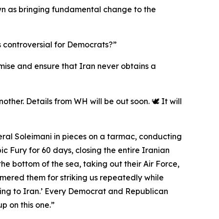
 down as bringing fundamental change to the
s controversial for Democrats?”
romise and ensure that Iran never obtains a
ther. Details from WH will be out soon. 🕊️ It will
eral Soleimani in pieces on a tarmac, conducting
 Fury for 60 days, closing the entire Iranian
the bottom of the sea, taking out their Air Force,
mmered them for striking us repeatedly while
ing to Iran.’ Every Democrat and Republican
p on this one.”