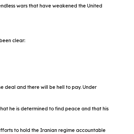
d endless wars that have weakened the United
been clear:
e deal and there will be hell to pay. Under
at he is determined to find peace and that his
efforts to hold the Iranian regime accountable