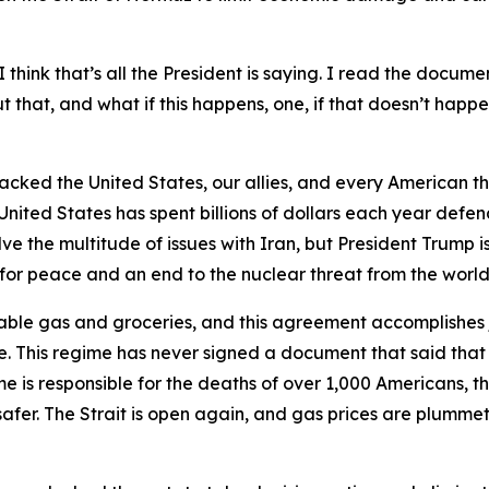
 think that’s all the President is saying. I read the documen
that, and what if this happens, one, if that doesn’t happen
tacked the United States, our allies, and every American th
United States has spent billions of dollars each year defen
 the multitude of issues with Iran, but President Trump is
y for peace and an end to the nuclear threat from the world’
able gas and groceries, and this agreement accomplishes j
. This regime has never signed a document that said that
me is responsible for the deaths of over 1,000 Americans, the
afer. The Strait is open again, and gas prices are plummeti