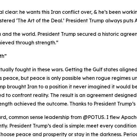
 clear: he wants this Iran conflict over, & he’s been workin
red ‘The Art of the Deal.’ President Trump always puts Ame
 and the world. President Trump secured a historic agreeme
ieved through strength.”
th”
ually fought in these wars. Getting the Gulf states aligne
nts peace, but peace is only possible when rogue regimes u
p brought Iran to a position it never imagined it would be i
 to confront reality. The result is an agreement designed
ength achieved the outcome. Thanks to President Trump’s 
rward, common sense leadership from @POTUS. I flew Apache
ghtly. President Trump’s deal is simple: meet every condition
oose peace and prosperity or stay in the darkness. Period