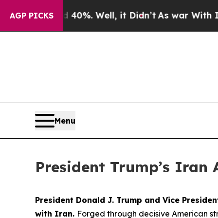
%. Well, it Didn’t
As war With Iran Drove oil P
AGP PICKS
Menu
President Trump’s Iran 
President Donald J. Trump and Vice Preside
with Iran.
Forged through decisive American str