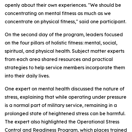
openly about their own experiences. "We should be
concentrating on mental fitness as much as we
concentrate on physical fitness," said one participant.
On the second day of the program, leaders focused
on the four pillars of holistic fitness: mental, social,
spiritual, and physical health. Subject matter experts
from each area shared resources and practical
strategies to help service members incorporate them
into their daily lives.
One expert on mental health discussed the nature of
stress, explaining that while operating under pressure
is a normal part of military service, remaining in a
prolonged state of heightened stress can be harmful.
The expert also highlighted the Operational Stress
Control and Readiness Program, which places trained