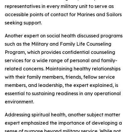
representatives in every military unit to serve as
accessible points of contact for Marines and Sailors
seeking support.
Another expert on social health discussed programs
such as the Military and Family Life Counseling
Program, which provides confidential counseling
services for a wide range of personal and family-
related concerns. Maintaining healthy relationships
with their family members, friends, fellow service
members, and leadership, the expert explained, is
essential to sustaining readiness in any operational
environment.
Addressing spiritual health, another subject matter
expert emphasized the importance of developing a
sense of purpose beyond military service. While not