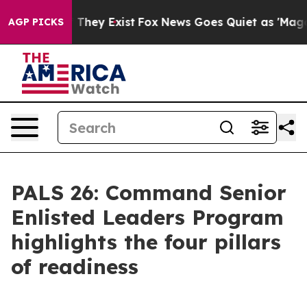
 no Proof They Exist
Fox News Goes Quiet as 'Maga Medi
AGP PICKS
PALS 26: Command Senior
Enlisted Leaders Program
highlights the four pillars
of readiness