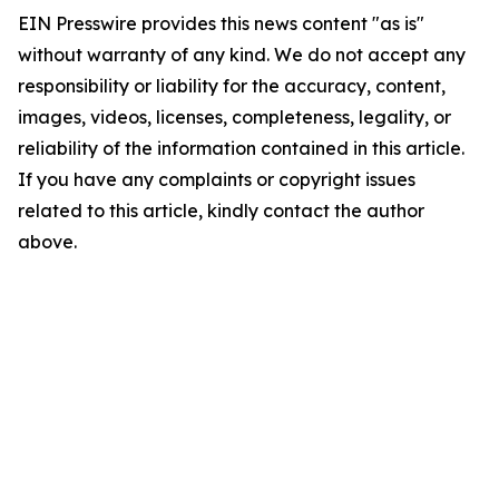
EIN Presswire provides this news content "as is"
without warranty of any kind. We do not accept any
responsibility or liability for the accuracy, content,
images, videos, licenses, completeness, legality, or
reliability of the information contained in this article.
If you have any complaints or copyright issues
related to this article, kindly contact the author
above.