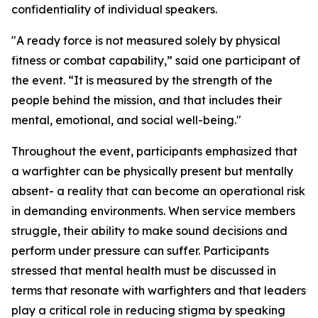
confidentiality of individual speakers.
"A ready force is not measured solely by physical
fitness or combat capability,” said one participant of
the event. “It is measured by the strength of the
people behind the mission, and that includes their
mental, emotional, and social well-being."
Throughout the event, participants emphasized that
a warfighter can be physically present but mentally
absent- a reality that can become an operational risk
in demanding environments. When service members
struggle, their ability to make sound decisions and
perform under pressure can suffer. Participants
stressed that mental health must be discussed in
terms that resonate with warfighters and that leaders
play a critical role in reducing stigma by speaking