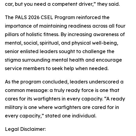
car, but you need a competent driver,” they said.
The PALS 2026 CSEL Program reinforced the
importance of maintaining readiness across all four
pillars of holistic fitness. By increasing awareness of
mental, social, spiritual, and physical well-being,
senior enlisted leaders sought to challenge the
stigma surrounding mental health and encourage
service members to seek help when needed.
As the program concluded, leaders underscored a
common message: a truly ready force is one that
cares for its warfighters in every capacity. “A ready
military is one where warfighters are cared for in
every capacity,” stated one individual.
Legal Disclaimer: