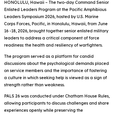
HONOLULU, Hawaii – The two-day Command Senior
Enlisted Leaders Program at the Pacific Amphibious
Leaders Symposium 2026, hosted by U.S. Marine
Corps Forces, Pacific, in Honolulu, Hawaii, from June
16 -18, 2026, brought together senior enlisted military
leaders to address a critical component of force
readiness: the health and resiliency of warfighters.
The program served as a platform for candid
discussions about the psychological demands placed
on service members and the importance of fostering
a culture in which seeking help is viewed as a sign of
strength rather than weakness.
PALS 26 was conducted under Chatham House Rules,
allowing participants to discuss challenges and share
experiences openly while preserving the