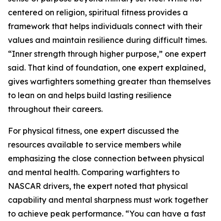
centered on religion, spiritual fitness provides a
framework that helps individuals connect with their
values and maintain resilience during difficult times.
“Inner strength through higher purpose,” one expert
said. That kind of foundation, one expert explained,
gives warfighters something greater than themselves
to lean on and helps build lasting resilience
throughout their careers.
For physical fitness, one expert discussed the
resources available to service members while
emphasizing the close connection between physical
and mental health. Comparing warfighters to
NASCAR drivers, the expert noted that physical
capability and mental sharpness must work together
to achieve peak performance. “You can have a fast