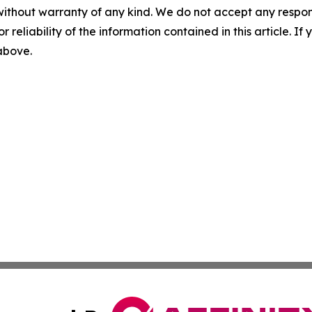
without warranty of any kind. We do not accept any responsib
r reliability of the information contained in this article. I
 above.