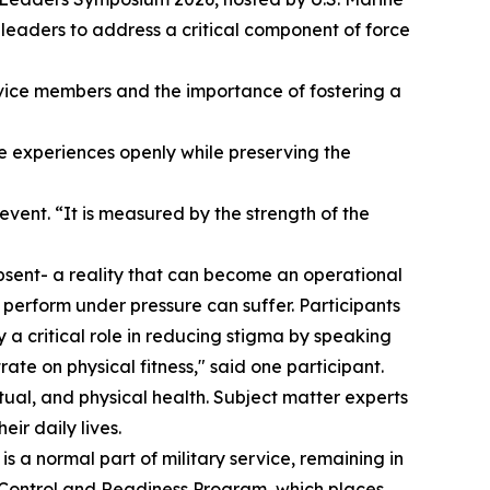
y leaders to address a critical component of force
vice members and the importance of fostering a
 experiences openly while preserving the
event. “It is measured by the strength of the
bsent- a reality that can become an operational
perform under pressure can suffer. Participants
 a critical role in reducing stigma by speaking
te on physical fitness," said one participant.
ritual, and physical health. Subject matter experts
ir daily lives.
s a normal part of military service, remaining in
s Control and Readiness Program, which places