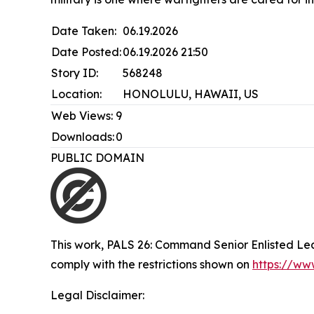
Date Taken:
06.19.2026
Date Posted:
06.19.2026 21:50
Story ID:
568248
Location:
HONOLULU, HAWAII, US
Web Views:
9
Downloads:
0
PUBLIC DOMAIN
This work,
PALS 26: Command Senior Enlisted Lead
comply with the restrictions shown on
https://ww
Legal Disclaimer: