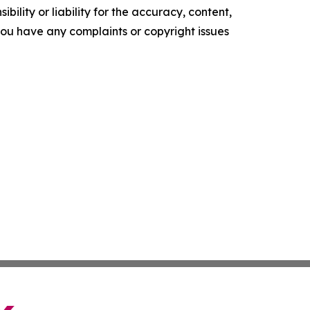
ility or liability for the accuracy, content,
f you have any complaints or copyright issues