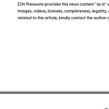
EIN Presswire provides this news content "as is" 
images, videos, licenses, completeness, legality, o
related to this article, kindly contact the author