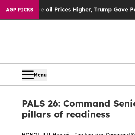
n Drove oil Prices Higher, Trump Gave Political
AGP PICKS
Menu
PALS 26: Command Senior
pillars of readiness
HONOLULU, Hawaii – The two-day Command Senio