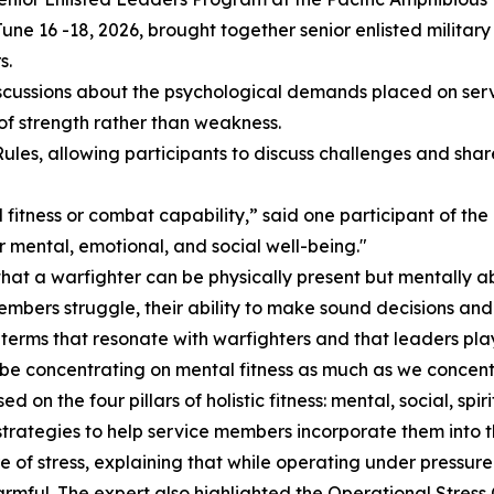
June 16 -18, 2026, brought together senior enlisted militar
s.
scussions about the psychological demands placed on ser
 of strength rather than weakness.
s, allowing participants to discuss challenges and share
 fitness or combat capability,” said one participant of the 
r mental, emotional, and social well-being."
hat a warfighter can be physically present but mentally a
bers struggle, their ability to make sound decisions and 
 terms that resonate with warfighters and that leaders play
e concentrating on mental fitness as much as we concentra
on the four pillars of holistic fitness: mental, social, spi
rategies to help service members incorporate them into the
of stress, explaining that while operating under pressure i
armful. The expert also highlighted the Operational Stres