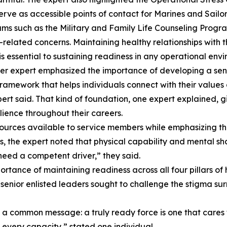
serve as accessible points of contact for Marines and Sailo
ams such as the Military and Family Life Counseling Progra
related concerns. Maintaining healthy relationships with t
s essential to sustaining readiness in any operational env
tter expert emphasized the importance of developing a sens
 framework that helps individuals connect with their values 
ert said. That kind of foundation, one expert explained, 
ilience throughout their careers.
resources available to service members while emphasizing 
, the expert noted that physical capability and mental s
need a competent driver,” they said.
ance of maintaining readiness across all four pillars of ho
ng, senior enlisted leaders sought to challenge the stigma
 common message: a truly ready force is one that cares fo
n every capacity,” stated one individual.