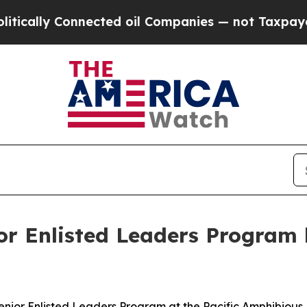
ly Connected oil Companies — not Taxpayers — th
 Enlisted Leaders Program h
r Enlisted Leaders Program at the Pacific Amphibious L