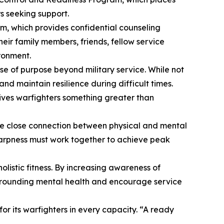
rs seeking support.
m, which provides confidential counseling
heir family members, friends, fellow service
ironment.
e of purpose beyond military service. While not
and maintain resilience during difficult times.
gives warfighters something greater than
the close connection between physical and mental
harpness must work together to achieve peak
listic fitness. By increasing awareness of
 surrounding mental health and encourage service
r its warfighters in every capacity. “A ready