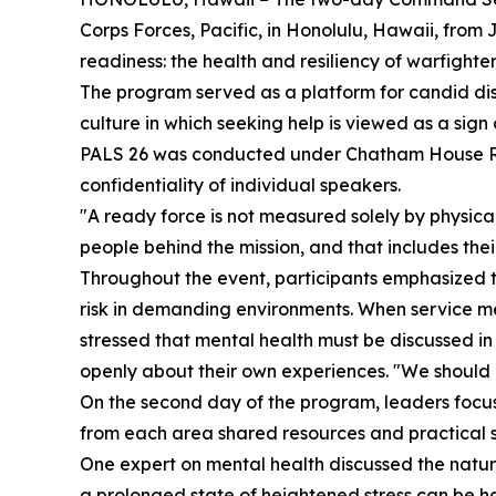
Corps Forces, Pacific, in Honolulu, Hawaii, from 
readiness: the health and resiliency of warfighter
The program served as a platform for candid di
culture in which seeking help is viewed as a sign
PALS 26 was conducted under Chatham House Rule
confidentiality of individual speakers.
"A ready force is not measured solely by physical
people behind the mission, and that includes thei
Throughout the event, participants emphasized t
risk in demanding environments. When service mem
stressed that mental health must be discussed in
openly about their own experiences. "We should b
On the second day of the program, leaders focused 
from each area shared resources and practical st
One expert on mental health discussed the nature 
a prolonged state of heightened stress can be h