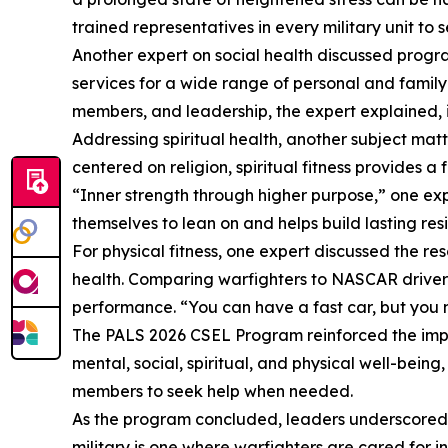
trained representatives in every military unit to 
Another expert on social health discussed progr
services for a wide range of personal and family-
members, and leadership, the expert explained, i
Addressing spiritual health, another subject ma
centered on religion, spiritual fitness provides a
“Inner strength through higher purpose,” one exp
themselves to lean on and helps build lasting res
For physical fitness, one expert discussed the 
health. Comparing warfighters to NASCAR drivers
performance. “You can have a fast car, but you 
The PALS 2026 CSEL Program reinforced the import
mental, social, spiritual, and physical well-bei
members to seek help when needed.
As the program concluded, leaders underscored a
military is one where warfighters are cared for i