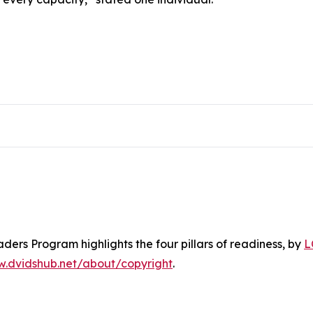
ers Program highlights the four pillars of readiness
, by
L
w.dvidshub.net/about/copyright
.