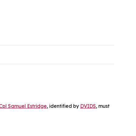
Cpl Samuel Estridge
, identified by
DVIDS
, must