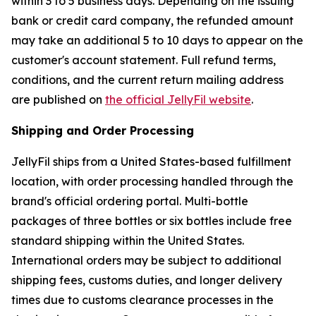
within 3 to 5 business days. Depending on the issuing
bank or credit card company, the refunded amount
may take an additional 5 to 10 days to appear on the
customer's account statement. Full refund terms,
conditions, and the current return mailing address
are published on
the official JellyFil website
.
Shipping and Order Processing
JellyFil ships from a United States-based fulfillment
location, with order processing handled through the
brand's official ordering portal. Multi-bottle
packages of three bottles or six bottles include free
standard shipping within the United States.
International orders may be subject to additional
shipping fees, customs duties, and longer delivery
times due to customs clearance processes in the