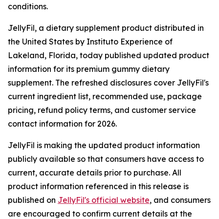
conditions.
JellyFil, a dietary supplement product distributed in
the United States by Instituto Experience of
Lakeland, Florida, today published updated product
information for its premium gummy dietary
supplement. The refreshed disclosures cover JellyFil's
current ingredient list, recommended use, package
pricing, refund policy terms, and customer service
contact information for 2026.
JellyFil is making the updated product information
publicly available so that consumers have access to
current, accurate details prior to purchase. All
product information referenced in this release is
published on
JellyFil's official website
, and consumers
are encouraged to confirm current details at the