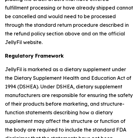
fulfillment processing or have already shipped cannot
be cancelled and would need to be processed
through the standard return procedure described in
the refund policy section above and on the official
JellyFil website.
Regulatory Framework
JellyFil is marketed as a dietary supplement under
the Dietary Supplement Health and Education Act of
1994 (DSHEA). Under DSHEA, dietary supplement
manufacturers are responsible for ensuring the safety
of their products before marketing, and structure-
function statements describing how a dietary
supplement may affect the structure or function of
the body are required to include the standard FDA