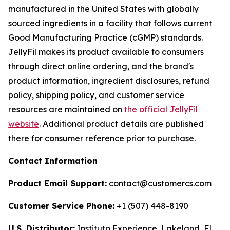
manufactured in the United States with globally
sourced ingredients in a facility that follows current
Good Manufacturing Practice (cGMP) standards.
JellyFil makes its product available to consumers
through direct online ordering, and the brand's
product information, ingredient disclosures, refund
policy, shipping policy, and customer service
resources are maintained on
the official JellyFil
website
. Additional product details are published
there for consumer reference prior to purchase.
Contact Information
Product Email Support:
contact@customercs.com
Customer Service Phone:
+1 (507) 448-8190
U.S. Distributor:
Instituto Experience, Lakeland, FL