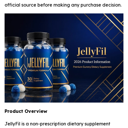
official source before making any purchase decision.
Product Overview
JellyFil is a non-prescription dietary supplement