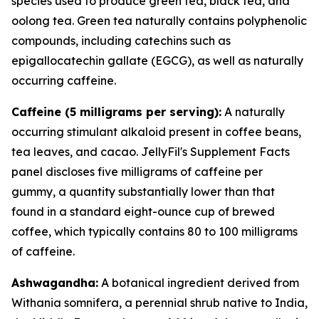
species used to produce green tea, black tea, and
oolong tea. Green tea naturally contains polyphenolic
compounds, including catechins such as
epigallocatechin gallate (EGCG), as well as naturally
occurring caffeine.
Caffeine (5 milligrams per serving):
A naturally
occurring stimulant alkaloid present in coffee beans,
tea leaves, and cacao. JellyFil's Supplement Facts
panel discloses five milligrams of caffeine per
gummy, a quantity substantially lower than that
found in a standard eight-ounce cup of brewed
coffee, which typically contains 80 to 100 milligrams
of caffeine.
Ashwagandha:
A botanical ingredient derived from
Withania somnifera, a perennial shrub native to India,