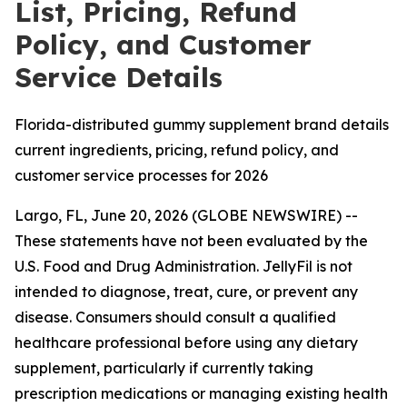
List, Pricing, Refund
Policy, and Customer
Service Details
Florida-distributed gummy supplement brand details
current ingredients, pricing, refund policy, and
customer service processes for 2026
Largo, FL, June 20, 2026 (GLOBE NEWSWIRE) --
These statements have not been evaluated by the
U.S. Food and Drug Administration. JellyFil is not
intended to diagnose, treat, cure, or prevent any
disease. Consumers should consult a qualified
healthcare professional before using any dietary
supplement, particularly if currently taking
prescription medications or managing existing health