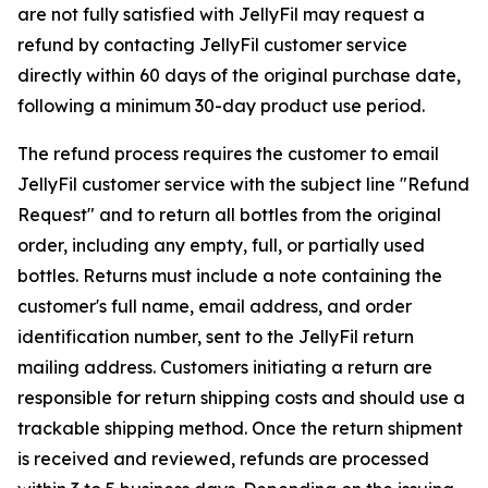
are not fully satisfied with JellyFil may request a
refund by contacting JellyFil customer service
directly within 60 days of the original purchase date,
following a minimum 30-day product use period.
The refund process requires the customer to email
JellyFil customer service with the subject line "Refund
Request" and to return all bottles from the original
order, including any empty, full, or partially used
bottles. Returns must include a note containing the
customer's full name, email address, and order
identification number, sent to the JellyFil return
mailing address. Customers initiating a return are
responsible for return shipping costs and should use a
trackable shipping method. Once the return shipment
is received and reviewed, refunds are processed