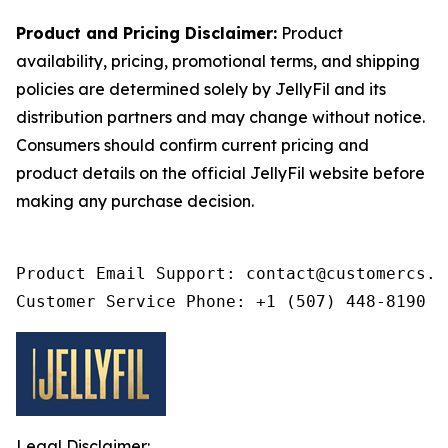
Product and Pricing Disclaimer:
Product
availability, pricing, promotional terms, and shipping
policies are determined solely by JellyFil and its
distribution partners and may change without notice.
Consumers should confirm current pricing and
product details on the official JellyFil website before
making any purchase decision.
Product Email Support: contact@customercs.co
Customer Service Phone: +1 (507) 448-8190
Legal Disclaimer: