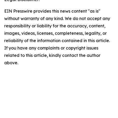
EIN Presswire provides this news content "as is"
without warranty of any kind. We do not accept any
responsibility or liability for the accuracy, content,
images, videos, licenses, completeness, legality, or
reliability of the information contained in this article.
If you have any complaints or copyright issues
related to this article, kindly contact the author
above.