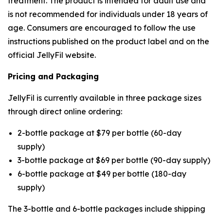
treatment. The product is intended for adult use and
is not recommended for individuals under 18 years of
age. Consumers are encouraged to follow the use
instructions published on the product label and on the
official JellyFil website.
Pricing and Packaging
JellyFil is currently available in three package sizes
through direct online ordering:
2-bottle package at $79 per bottle (60-day
supply)
3-bottle package at $69 per bottle (90-day supply)
6-bottle package at $49 per bottle (180-day
supply)
The 3-bottle and 6-bottle packages include shipping