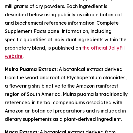
milligrams of dry powders. Each ingredient is
described below using publicly available botanical
and biochemical reference information. Complete
Supplement Facts panel information, including
specific quantities of individual ingredients within the
proprietary blend, is published on
the official JellyFil
website
.
Muira Puama Extract:
A botanical extract derived
from the wood and root of Ptychopetalum olacoides,
a flowering shrub native to the Amazon rainforest
region of South America. Muira puama is traditionally
referenced in herbal compendiums associated with
Amazonian botanical preparations and is included in
dietary supplements as a plant-derived ingredient.
Maca Extract:
A botanical extract derived from