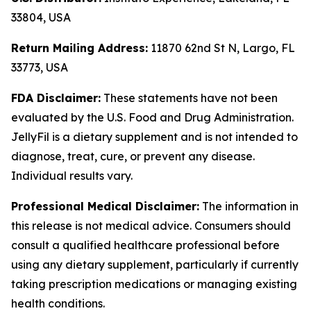
33804, USA
Return Mailing Address:
11870 62nd St N, Largo, FL
33773, USA
FDA Disclaimer:
These statements have not been
evaluated by the U.S. Food and Drug Administration.
JellyFil is a dietary supplement and is not intended to
diagnose, treat, cure, or prevent any disease.
Individual results vary.
Professional Medical Disclaimer:
The information in
this release is not medical advice. Consumers should
consult a qualified healthcare professional before
using any dietary supplement, particularly if currently
taking prescription medications or managing existing
health conditions.