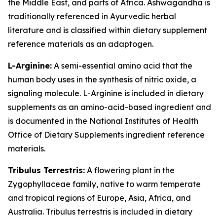
the Middle East, and parts of Africa. Ashwagandha is
traditionally referenced in Ayurvedic herbal
literature and is classified within dietary supplement
reference materials as an adaptogen.
L-Arginine:
A semi-essential amino acid that the
human body uses in the synthesis of nitric oxide, a
signaling molecule. L-Arginine is included in dietary
supplements as an amino-acid-based ingredient and
is documented in the National Institutes of Health
Office of Dietary Supplements ingredient reference
materials.
Tribulus Terrestris:
A flowering plant in the
Zygophyllaceae family, native to warm temperate
and tropical regions of Europe, Asia, Africa, and
Australia. Tribulus terrestris is included in dietary