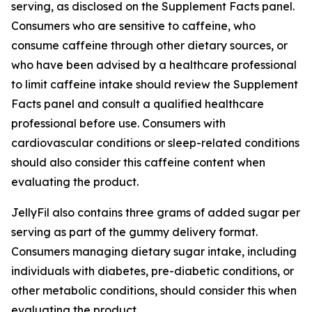
serving, as disclosed on the Supplement Facts panel.
Consumers who are sensitive to caffeine, who
consume caffeine through other dietary sources, or
who have been advised by a healthcare professional
to limit caffeine intake should review the Supplement
Facts panel and consult a qualified healthcare
professional before use. Consumers with
cardiovascular conditions or sleep-related conditions
should also consider this caffeine content when
evaluating the product.
JellyFil also contains three grams of added sugar per
serving as part of the gummy delivery format.
Consumers managing dietary sugar intake, including
individuals with diabetes, pre-diabetic conditions, or
other metabolic conditions, should consider this when
evaluating the product.