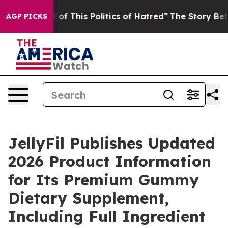
of This Politics of Hatred”
The Story Behind Trump’s T
AGP PICKS
JellyFil Publishes Updated
2026 Product Information
for Its Premium Gummy
Dietary Supplement,
Including Full Ingredient