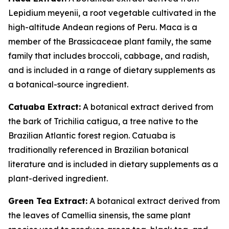
Lepidium meyenii, a root vegetable cultivated in the
high-altitude Andean regions of Peru. Maca is a
member of the Brassicaceae plant family, the same
family that includes broccoli, cabbage, and radish,
and is included in a range of dietary supplements as
a botanical-source ingredient.
Catuaba Extract:
A botanical extract derived from
the bark of Trichilia catigua, a tree native to the
Brazilian Atlantic forest region. Catuaba is
traditionally referenced in Brazilian botanical
literature and is included in dietary supplements as a
plant-derived ingredient.
Green Tea Extract:
A botanical extract derived from
the leaves of Camellia sinensis, the same plant