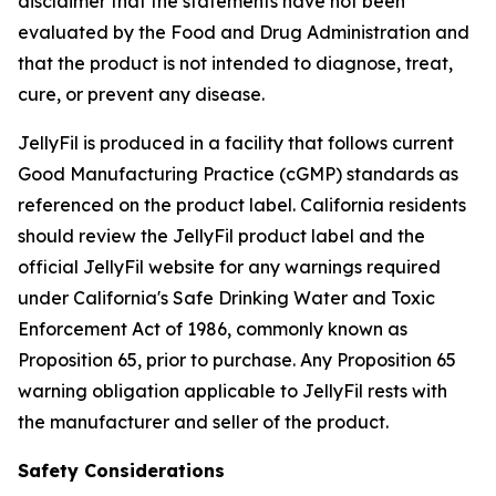
disclaimer that the statements have not been
evaluated by the Food and Drug Administration and
that the product is not intended to diagnose, treat,
cure, or prevent any disease.
JellyFil is produced in a facility that follows current
Good Manufacturing Practice (cGMP) standards as
referenced on the product label. California residents
should review the JellyFil product label and the
official JellyFil website for any warnings required
under California's Safe Drinking Water and Toxic
Enforcement Act of 1986, commonly known as
Proposition 65, prior to purchase. Any Proposition 65
warning obligation applicable to JellyFil rests with
the manufacturer and seller of the product.
Safety Considerations