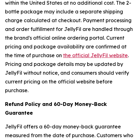
within the United States at no additional cost. The 2-
bottle package may include a separate shipping
charge calculated at checkout. Payment processing
and order fulfillment for JellyFil are handled through
the brand's official online ordering portal. Current
pricing and package availability are confirmed at
the time of purchase on
the official JellyFil website
.
Pricing and package details may be updated by
JellyFil without notice, and consumers should verify
current pricing on the official website before
purchase.
Refund Policy and 60-Day Money-Back
Guarantee
JellyFil offers a 60-day money-back guarantee
measured from the date of purchase. Customers who