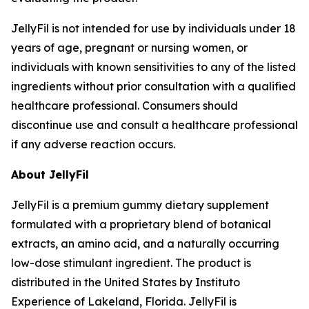
JellyFil is not intended for use by individuals under 18
years of age, pregnant or nursing women, or
individuals with known sensitivities to any of the listed
ingredients without prior consultation with a qualified
healthcare professional. Consumers should
discontinue use and consult a healthcare professional
if any adverse reaction occurs.
About JellyFil
JellyFil is a premium gummy dietary supplement
formulated with a proprietary blend of botanical
extracts, an amino acid, and a naturally occurring
low-dose stimulant ingredient. The product is
distributed in the United States by Instituto
Experience of Lakeland, Florida. JellyFil is