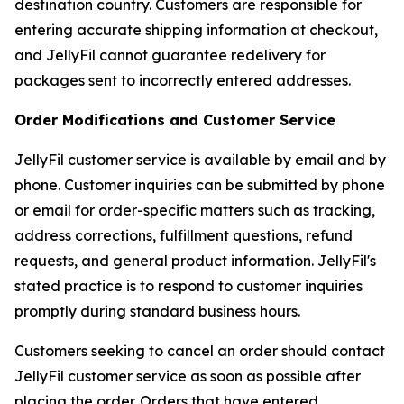
destination country. Customers are responsible for
entering accurate shipping information at checkout,
and JellyFil cannot guarantee redelivery for
packages sent to incorrectly entered addresses.
Order Modifications and Customer Service
JellyFil customer service is available by email and by
phone. Customer inquiries can be submitted by phone
or email for order-specific matters such as tracking,
address corrections, fulfillment questions, refund
requests, and general product information. JellyFil's
stated practice is to respond to customer inquiries
promptly during standard business hours.
Customers seeking to cancel an order should contact
JellyFil customer service as soon as possible after
placing the order. Orders that have entered