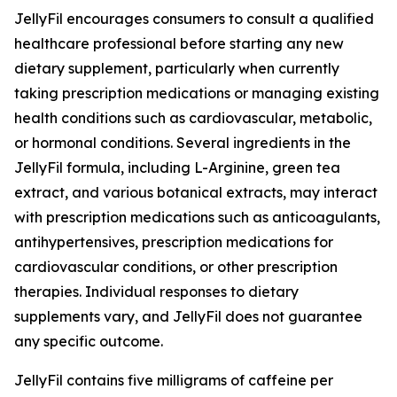
JellyFil encourages consumers to consult a qualified
healthcare professional before starting any new
dietary supplement, particularly when currently
taking prescription medications or managing existing
health conditions such as cardiovascular, metabolic,
or hormonal conditions. Several ingredients in the
JellyFil formula, including L-Arginine, green tea
extract, and various botanical extracts, may interact
with prescription medications such as anticoagulants,
antihypertensives, prescription medications for
cardiovascular conditions, or other prescription
therapies. Individual responses to dietary
supplements vary, and JellyFil does not guarantee
any specific outcome.
JellyFil contains five milligrams of caffeine per