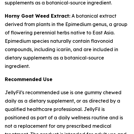
supplements as a botanical-source ingredient.
Horny Goat Weed Extract:
A botanical extract
derived from plants in the Epimedium genus, a group
of flowering perennial herbs native to East Asia.
Epimedium species naturally contain flavonoid
compounds, including icariin, and are included in
dietary supplements as a botanical-source
ingredient.
Recommended Use
JellyFil's recommended use is one gummy chewed
daily as a dietary supplement, or as directed by a
qualified healthcare professional. JellyFil is
positioned as part of a daily wellness routine and is
not a replacement for any prescribed medical