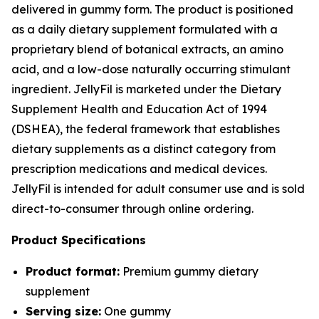
delivered in gummy form. The product is positioned
as a daily dietary supplement formulated with a
proprietary blend of botanical extracts, an amino
acid, and a low-dose naturally occurring stimulant
ingredient. JellyFil is marketed under the Dietary
Supplement Health and Education Act of 1994
(DSHEA), the federal framework that establishes
dietary supplements as a distinct category from
prescription medications and medical devices.
JellyFil is intended for adult consumer use and is sold
direct-to-consumer through online ordering.
Product Specifications
Product format:
Premium gummy dietary
supplement
Serving size:
One gummy