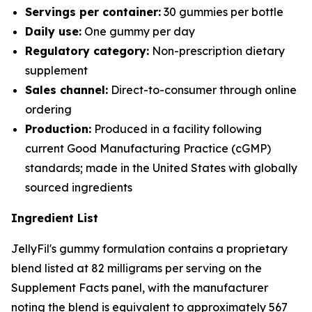
Servings per container:
30 gummies per bottle
Daily use:
One gummy per day
Regulatory category:
Non-prescription dietary
supplement
Sales channel:
Direct-to-consumer through online
ordering
Production:
Produced in a facility following
current Good Manufacturing Practice (cGMP)
standards; made in the United States with globally
sourced ingredients
Ingredient List
JellyFil's gummy formulation contains a proprietary
blend listed at 82 milligrams per serving on the
Supplement Facts panel, with the manufacturer
noting the blend is equivalent to approximately 567