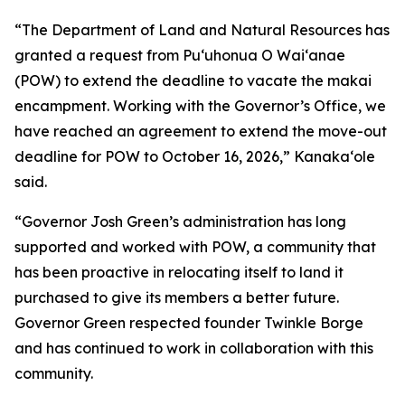
“The Department of Land and Natural Resources has
granted a request from Puʻuhonua O Waiʻanae
(POW) to extend the deadline to vacate the makai
encampment. Working with the Governor’s Office, we
have reached an agreement to extend the move-out
deadline for POW to October 16, 2026,” Kanakaʻole
said.
“Governor Josh Green’s administration has long
supported and worked with POW, a community that
has been proactive in relocating itself to land it
purchased to give its members a better future.
Governor Green respected founder Twinkle Borge
and has continued to work in collaboration with this
community.