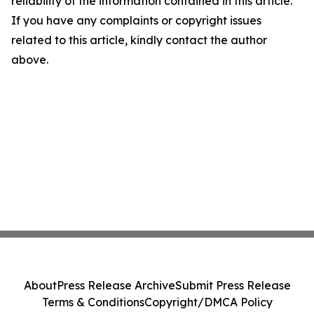
reliability of the information contained in this article.
If you have any complaints or copyright issues
related to this article, kindly contact the author
above.
About
Press Release Archive
Submit Press Release
Terms & Conditions
Copyright/DMCA Policy