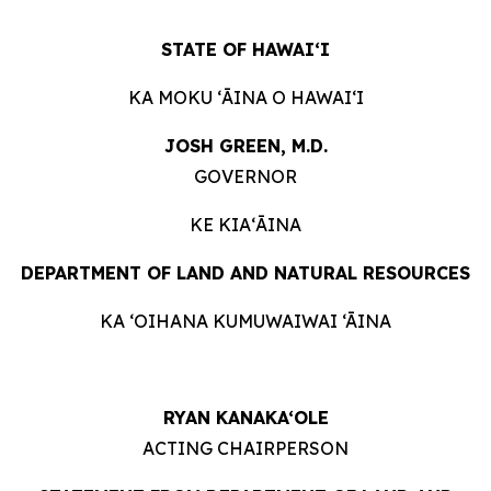
STATE OF HAWAIʻI
KA MOKU ʻĀINA O HAWAIʻI
JOSH GREEN, M.D.
GOVERNOR
KE KIAʻĀINA
DEPARTMENT OF LAND AND NATURAL RESOURCES
KA ‘OIHANA KUMUWAIWAI ‘ĀINA
RYAN KANAKA‘OLE
ACTING CHAIRPERSON