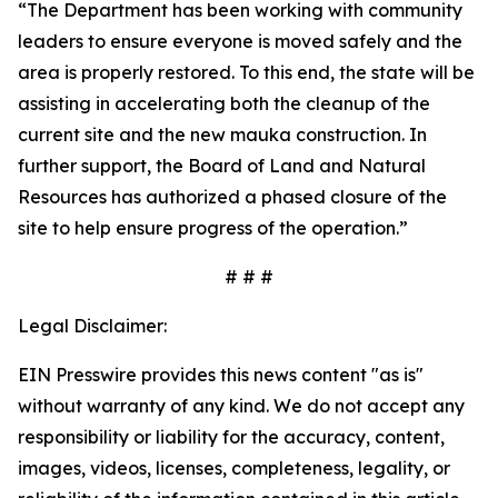
“The Department has been working with community
leaders to ensure everyone is moved safely and the
area is properly restored. To this end, the state will be
assisting in accelerating both the cleanup of the
current site and the new mauka construction. In
further support, the Board of Land and Natural
Resources has authorized a phased closure of the
site to help ensure progress of the operation.”
# # #
Legal Disclaimer:
EIN Presswire provides this news content "as is"
without warranty of any kind. We do not accept any
responsibility or liability for the accuracy, content,
images, videos, licenses, completeness, legality, or