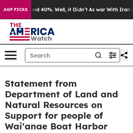
oor Around 40%. Well, it Didn’t
As war With Iran Dro
AGP PICKS
Statement from
Department of Land and
Natural Resources on
Support for people of
Waiʻanae Boat Harbor