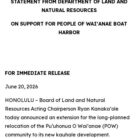
STATEMENT FROM DEPARTMENT OF LAND AND
NATURAL RESOURCES
ON SUPPORT FOR PEOPLE OF WAIʻANAE BOAT
HARBOR
FOR IMMEDIATE RELEASE
June 20, 2026
HONOLULU – Board of Land and Natural
Resources Acting Chairperson Ryan Kanakaʻole
today announced an extension for the long-planned
relocation of the Puʻuhonua O Waiʻanae (POW)
community to its new kauhale development.