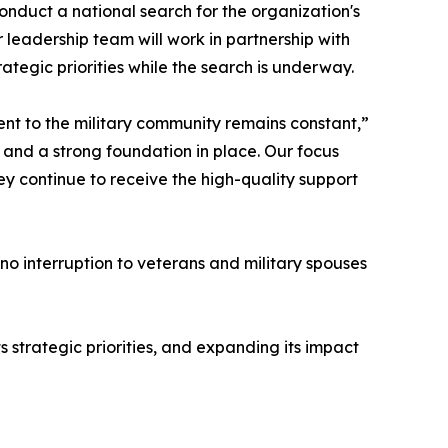
nduct a national search for the organization's
leadership team will work in partnership with
ategic priorities while the search is underway.
ent to the military community remains constant,”
and a strong foundation in place. Our focus
y continue to receive the high-quality support
 no interruption to veterans and military spouses
strategic priorities, and expanding its impact