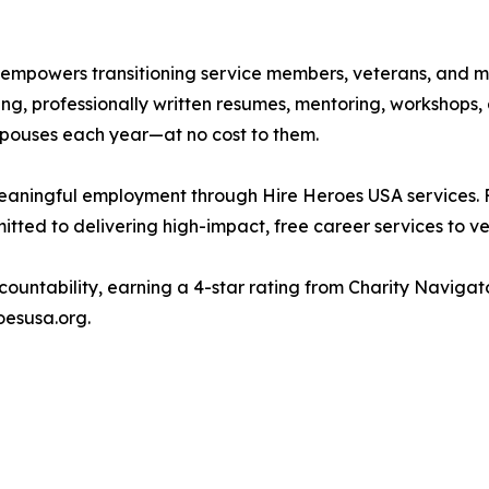
 empowers transitioning service members, veterans, and mil
g, professionally written resumes, mentoring, workshops, 
spouses each year—at no cost to them.
meaningful employment through Hire Heroes USA services. 
ted to delivering high-impact, free career services to ve
countability, earning a 4-star rating from Charity Naviga
oesusa.org.