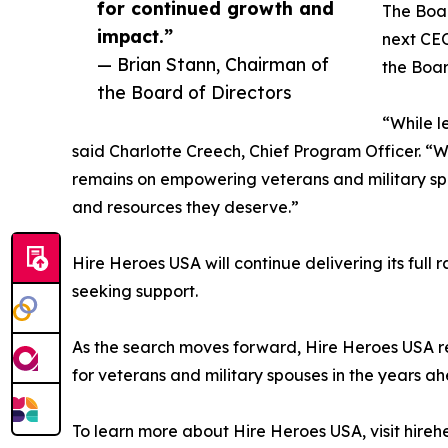
for continued growth and
The Boar
impact.”
next CEO
— Brian Stann, Chairman of
the Boar
the Board of Directors
“While l
said Charlotte Creech, Chief Program Officer. “
remains on empowering veterans and military spou
and resources they deserve.”
Hire Heroes USA will continue delivering its full 
seeking support.
As the search moves forward, Hire Heroes USA re
for veterans and military spouses in the years a
To learn more about Hire Heroes USA, visit hireh