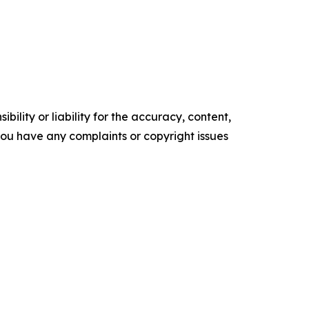
ility or liability for the accuracy, content,
f you have any complaints or copyright issues