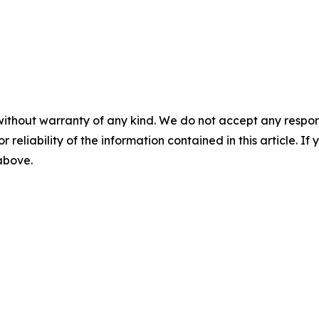
without warranty of any kind. We do not accept any responsib
r reliability of the information contained in this article. I
 above.