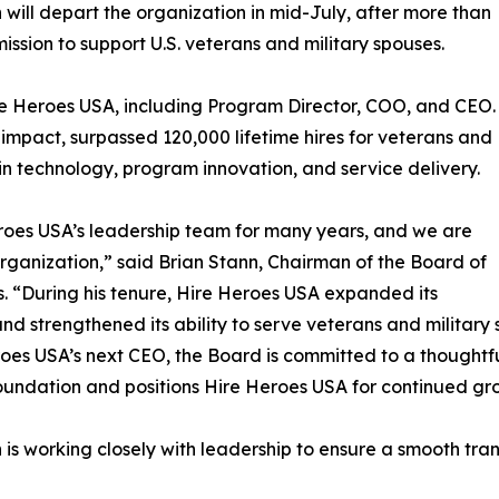
will depart the organization in mid-July, after more than
ission to support U.S. veterans and military spouses.
re Heroes USA, including Program Director, COO, and CEO.
 impact, surpassed 120,000 lifetime hires for veterans and
 in technology, program innovation, and service delivery.
oes USA’s leadership team for many years, and we are
 organization,” said Brian Stann, Chairman of the Board of
s. “During his tenure, Hire Heroes USA expanded its
nd strengthened its ability to serve veterans and military
oes USA’s next CEO, the Board is committed to a thoughtful
oundation and positions Hire Heroes USA for continued gr
is working closely with leadership to ensure a smooth trans