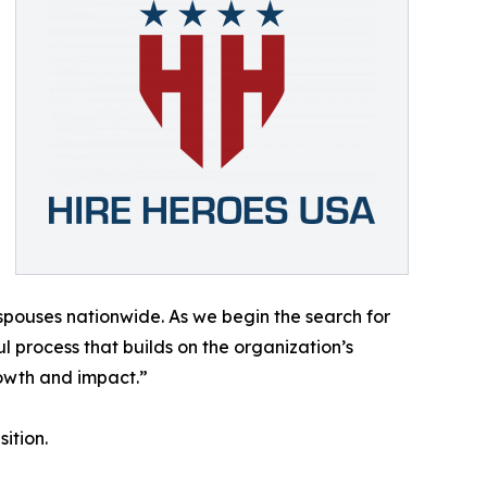
 spouses nationwide. As we begin the search for
 process that builds on the organization’s
owth and impact.”
ition.