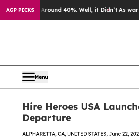
oor Around 40%. Well, it Didn’t
As war With Ira
AGP PICKS
Menu
Hire Heroes USA Launch
Departure
ALPHARETTA, GA, UNITED STATES, June 22, 202