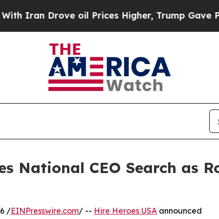
n Drove oil Prices Higher, Trump Gave Political
es National CEO Search as 
6 /
EINPresswire.com
/ --
Hire Heroes USA
announced