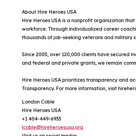
About Hire Heroes USA
Hire Heroes USA is a nonprofit organization that
workforce. Through individualized career coachin
thousands of job-seeking veterans and military 
Since 2005, over 120,000 clients have secured 
and federal and private grants, we remain commit
Hire Heroes USA prioritizes transparency and ac
Transparency. For more information, visit hireher
London Coble
Hire Heroes USA
+1 404-449-6933
lcoble@hireheroesusa.org
Visit us on social media: