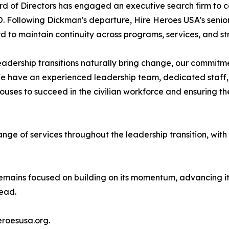
d of Directors has engaged an executive search firm to co
. Following Dickman's departure, Hire Heroes USA's senior 
d to maintain continuity across programs, services, and str
eadership transitions naturally bring change, our commitm
We have an experienced leadership team, dedicated staff, 
ses to succeed in the civilian workforce and ensuring the
range of services throughout the leadership transition, with
mains focused on building on its momentum, advancing its 
head.
eroesusa.org.