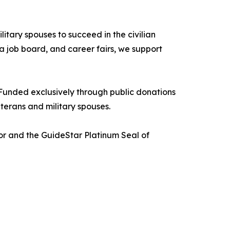
itary spouses to succeed in the civilian
a job board, and career fairs, we support
Funded exclusively through public donations
terans and military spouses.
tor and the GuideStar Platinum Seal of