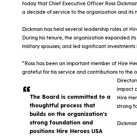
today that Chief Executive Officer Ross Dickman 
a decade of service to the organization and its m
Dickman has held several leadership roles at Hi
During his tenure, the organization expanded its
military spouses, and led significant investments
“Ross has been an important member of Hire Her
grateful for his service and contributions to the
Director
impact a
The Board is committed to a
Hire Her
thoughtful process that
strong f
builds on the organization's
strong foundation and
Dickman 
positions Hire Heroes USA