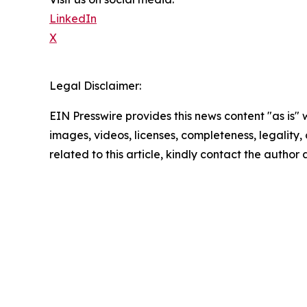
LinkedIn
X
Legal Disclaimer:
EIN Presswire provides this news content "as is" 
images, videos, licenses, completeness, legality, o
related to this article, kindly contact the author