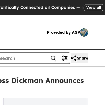
ly Connected oil Companies — not Taxpayers — th
View all
Provided by AGP
Share
Ross Dickman Announces