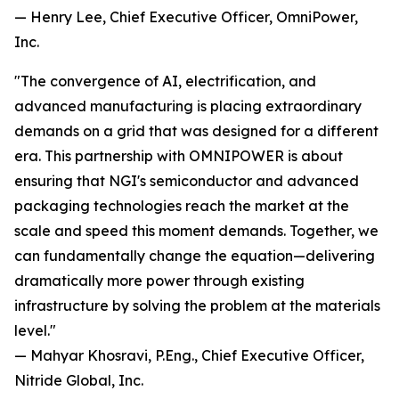
— Henry Lee, Chief Executive Officer, OmniPower,
Inc.
"The convergence of AI, electrification, and
advanced manufacturing is placing extraordinary
demands on a grid that was designed for a different
era. This partnership with OMNIPOWER is about
ensuring that NGI's semiconductor and advanced
packaging technologies reach the market at the
scale and speed this moment demands. Together, we
can fundamentally change the equation—delivering
dramatically more power through existing
infrastructure by solving the problem at the materials
level."
— Mahyar Khosravi, P.Eng., Chief Executive Officer,
Nitride Global, Inc.