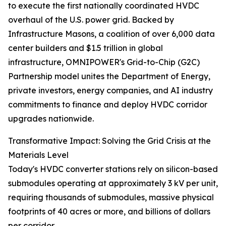
to execute the first nationally coordinated HVDC
overhaul of the U.S. power grid. Backed by
Infrastructure Masons, a coalition of over 6,000 data
center builders and $1.5 trillion in global
infrastructure, OMNIPOWER's Grid-to-Chip (G2C)
Partnership model unites the Department of Energy,
private investors, energy companies, and AI industry
commitments to finance and deploy HVDC corridor
upgrades nationwide.
Transformative Impact: Solving the Grid Crisis at the
Materials Level
Today's HVDC converter stations rely on silicon-based
submodules operating at approximately 3 kV per unit,
requiring thousands of submodules, massive physical
footprints of 40 acres or more, and billions of dollars
per corridor.