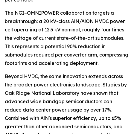
The NGI–OMNIPOWER collaboration targets a
breakthrough: a 20 kV-class AlN/AlON HVDC power
cell operating at 12.5 kV nominal, roughly four times
the voltage of current state-of-the-art submodules.
This represents a potential 90% reduction in
submodules required per converter arm, compressing
footprints and accelerating deployment.
Beyond HVDC, the same innovation extends across
the broader power electronics landscape. Studies by
Oak Ridge National Laboratory have shown that
advanced wide bandgap semiconductors can
reduce data center power usage by over 17%.
Combined with AlN's superior efficiency, up to 65%
greater than other advanced semiconductors, and