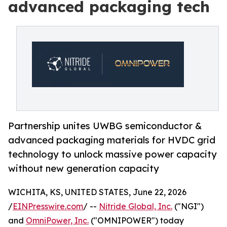
advanced packaging tech
Partnership unites UWBG semiconductor &
advanced packaging materials for HVDC grid
technology to unlock massive power capacity
without new generation capacity
WICHITA, KS, UNITED STATES, June 22, 2026
/
EINPresswire.com
/ --
Nitride Global, Inc.
("NGI")
and
OmniPower, Inc.
("OMNIPOWER") today