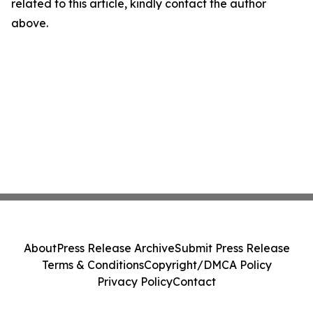
related to this article, kindly contact the author
above.
About
Press Release Archive
Submit Press Release
Terms & Conditions
Copyright/DMCA Policy
Privacy Policy
Contact