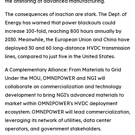
the onshoring of advanced manufacturing.
The consequences of inaction are stark. The Dept. of
Energy has warned that power blackouts could
increase 100-fold, reaching 800 hours annually by
2030. Meanwhile, the European Union and China have
deployed 30 and 60 long-distance HVDC transmission
lines, compared to just five in the United States.
A Complementary Alliance: From Materials to Grid
Under the MOU, OMNIPOWER and NGI will
collaborate on commercialization and technology
development to bring NGI's advanced materials to
market within OMNIPOWER's HVDC deployment
ecosystem. OMNIPOWER will lead commercialization,
leveraging its network of utilities, data center
operators, and government stakeholders.