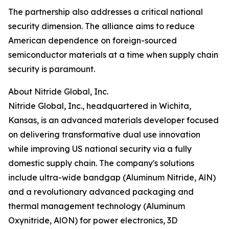
The partnership also addresses a critical national
security dimension. The alliance aims to reduce
American dependence on foreign-sourced
semiconductor materials at a time when supply chain
security is paramount.
About Nitride Global, Inc.
Nitride Global, Inc., headquartered in Wichita,
Kansas, is an advanced materials developer focused
on delivering transformative dual use innovation
while improving US national security via a fully
domestic supply chain. The company's solutions
include ultra-wide bandgap (Aluminum Nitride, AlN)
and a revolutionary advanced packaging and
thermal management technology (Aluminum
Oxynitride, AlON) for power electronics, 3D