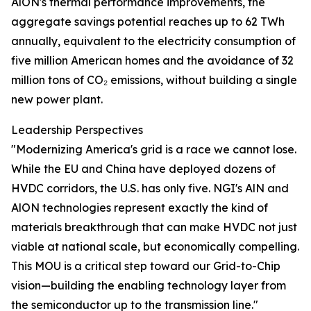
AlON's thermal performance improvements, the
aggregate savings potential reaches up to 62 TWh
annually, equivalent to the electricity consumption of
five million American homes and the avoidance of 32
million tons of CO₂ emissions, without building a single
new power plant.
Leadership Perspectives
"Modernizing America's grid is a race we cannot lose.
While the EU and China have deployed dozens of
HVDC corridors, the U.S. has only five. NGI's AlN and
AlON technologies represent exactly the kind of
materials breakthrough that can make HVDC not just
viable at national scale, but economically compelling.
This MOU is a critical step toward our Grid-to-Chip
vision—building the enabling technology layer from
the semiconductor up to the transmission line."