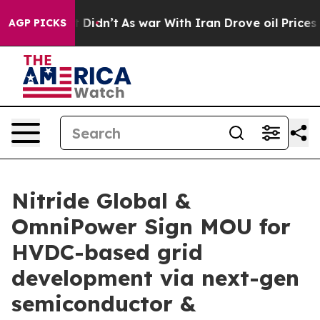
l, it Didn’t
As war With Iran Drove oil Prices Highe
AGP PICKS
Nitride Global &
OmniPower Sign MOU for
HVDC-based grid
development via next-gen
semiconductor &