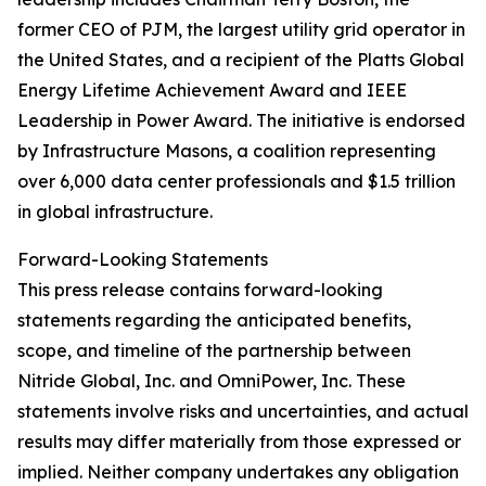
former CEO of PJM, the largest utility grid operator in
the United States, and a recipient of the Platts Global
Energy Lifetime Achievement Award and IEEE
Leadership in Power Award. The initiative is endorsed
by Infrastructure Masons, a coalition representing
over 6,000 data center professionals and $1.5 trillion
in global infrastructure.
Forward-Looking Statements
This press release contains forward-looking
statements regarding the anticipated benefits,
scope, and timeline of the partnership between
Nitride Global, Inc. and OmniPower, Inc. These
statements involve risks and uncertainties, and actual
results may differ materially from those expressed or
implied. Neither company undertakes any obligation