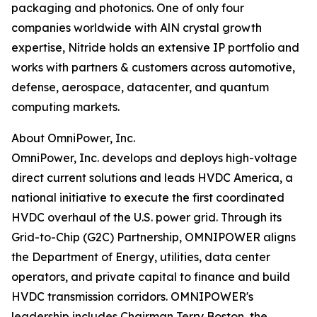
packaging and photonics. One of only four
companies worldwide with AlN crystal growth
expertise, Nitride holds an extensive IP portfolio and
works with partners & customers across automotive,
defense, aerospace, datacenter, and quantum
computing markets.
About OmniPower, Inc.
OmniPower, Inc. develops and deploys high-voltage
direct current solutions and leads HVDC America, a
national initiative to execute the first coordinated
HVDC overhaul of the U.S. power grid. Through its
Grid-to-Chip (G2C) Partnership, OMNIPOWER aligns
the Department of Energy, utilities, data center
operators, and private capital to finance and build
HVDC transmission corridors. OMNIPOWER's
leadership includes Chairman Terry Boston, the