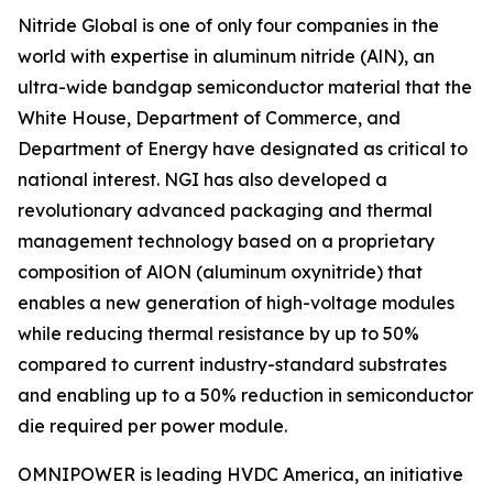
Nitride Global is one of only four companies in the
world with expertise in aluminum nitride (AlN), an
ultra-wide bandgap semiconductor material that the
White House, Department of Commerce, and
Department of Energy have designated as critical to
national interest. NGI has also developed a
revolutionary advanced packaging and thermal
management technology based on a proprietary
composition of AlON (aluminum oxynitride) that
enables a new generation of high-voltage modules
while reducing thermal resistance by up to 50%
compared to current industry-standard substrates
and enabling up to a 50% reduction in semiconductor
die required per power module.
OMNIPOWER is leading HVDC America, an initiative