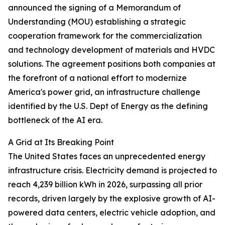
announced the signing of a Memorandum of
Understanding (MOU) establishing a strategic
cooperation framework for the commercialization
and technology development of materials and HVDC
solutions. The agreement positions both companies at
the forefront of a national effort to modernize
America's power grid, an infrastructure challenge
identified by the U.S. Dept of Energy as the defining
bottleneck of the AI era.
A Grid at Its Breaking Point
The United States faces an unprecedented energy
infrastructure crisis. Electricity demand is projected to
reach 4,239 billion kWh in 2026, surpassing all prior
records, driven largely by the explosive growth of AI-
powered data centers, electric vehicle adoption, and