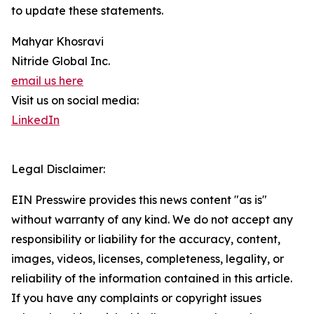
to update these statements.
Mahyar Khosravi
Nitride Global Inc.
email us here
Visit us on social media:
LinkedIn
Legal Disclaimer:
EIN Presswire provides this news content "as is"
without warranty of any kind. We do not accept any
responsibility or liability for the accuracy, content,
images, videos, licenses, completeness, legality, or
reliability of the information contained in this article.
If you have any complaints or copyright issues