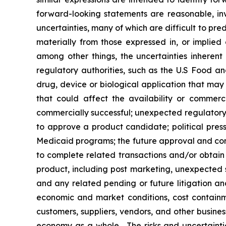
forward-looking statements are reasonable, inv
uncertainties, many of which are difficult to pr
materially from those expressed in, or implied
among other things, the uncertainties inherent
regulatory authorities, such as the U.S Food 
drug, device or biological application that may
that could affect the availability or commer
commercially successful; unexpected regulatory 
to approve a product candidate; political press
Medicaid programs; the future approval and comme
to complete related transactions and/or obtain r
product, including post marketing, unexpected sa
and any related pending or future litigation and
economic and market conditions, cost containm
customers, suppliers, vendors, and other busine
economy as a whole. The risks and uncertainties