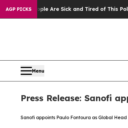
“People Are Sick and Tired of This Politics of Ha
AGP PICKS
Menu
Press Release: Sanofi a
Sanofi
a
ppoints
Paulo Fontoura
as
Global
Head