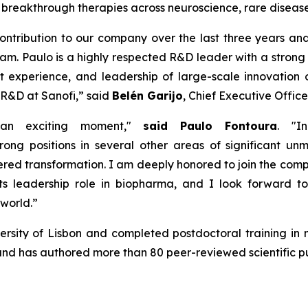
le breakthrough therapies across neuroscience, rare dise
ontribution
to our company over the
last
three
years and
am. Paulo is a
hig
h
ly
respected
R&D leader with
a stron
t experience
,
and leadership of large-scale innovation 
 R&D at Sanofi,
”
said
Belén Garijo
, Chief Executive Office
 an exciting moment,"
said Paulo Fontoura
.
"In
trong positions
in several other areas of significant u
ered transformation. I am deeply
honored
to join the com
ts leadership role in
b
iopharma, and I look forward t
 world
.”
sity of Lisbon and completed postdoctoral training in n
d has authored more than 80 peer-reviewed scientific pu