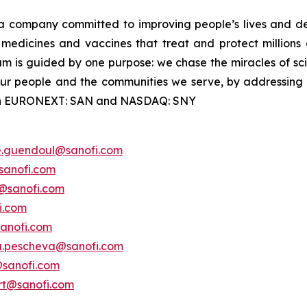
a company committed to improving people’s lives and de
medicines and vaccines that treat and protect millions 
am is guided by one purpose: we chase the miracles of scie
 our people and the communities we serve, by addressing
ted on EURONEXT: SAN and NASDAQ: SNY
e.guendoul@sanofi.com
sanofi.com
s@sanofi.com
i.com
anofi.com
a.pescheva@sanofi.com
@sanofi.com
ert@sanofi.com