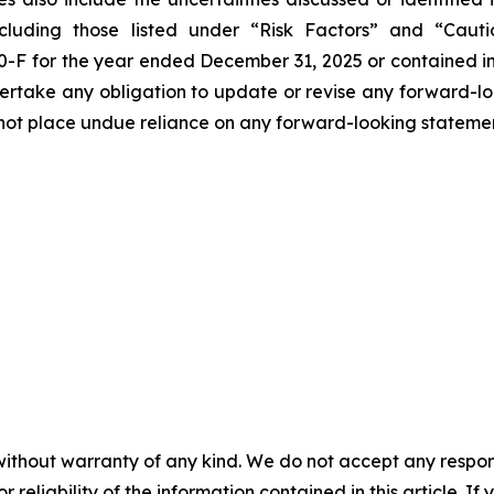
cluding those listed under “Risk Factors” and “Cau
0-F for the year ended December 31, 2025 or contained in
ertake any obligation to update or revise any forward-look
d not place undue reliance on any forward-looking stateme
without warranty of any kind. We do not accept any responsib
r reliability of the information contained in this article. I