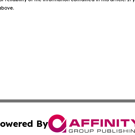
 above.
owered By