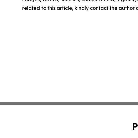
related to this article, kindly contact the author
P