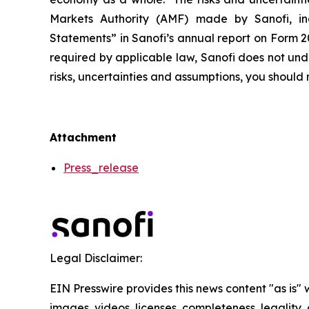
Markets Authority (AMF) made by Sanofi, in
Statements” in Sanofi’s annual report on Form 2
required by applicable law, Sanofi does not und
risks, uncertainties and assumptions, you shoul
Attachment
Press_release
Legal Disclaimer:
EIN Presswire provides this news content "as is" 
images, videos, licenses, completeness, legality, o