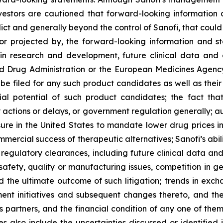
estors are cautioned that forward-looking information 
edict and generally beyond the control of Sanofi, that coul
 or projected by, the forward-looking information and st
 in research and development, future clinical data and a
and Drug Administration or the European Medicines Age
 be filed for any such product candidates as well as their
cial potential of such product candidates; the fact t
actions or delays, or government regulation generally; a
ure in the United States to mandate lower drug prices in
rcial success of therapeutic alternatives; Sanofi’s abili
egulatory clearances, including future clinical data and a
fety, quality or manufacturing issues, competition in gen
 the ultimate outcome of such litigation; trends in excha
ent initiatives and subsequent changes thereto, and the
ss partners, and the financial condition of any one of the
 also include the uncertainties discussed or identified i