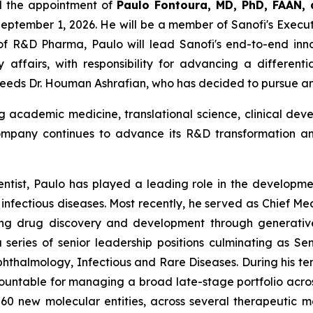
d the appointment of
Paulo F
o
ntoura
,
MD, PhD, FAAN,
September 1, 2026. He will be a member of Sanofi's Execut
of R&D Pharma, Paulo will lead Sanofi's end-to-end inno
 affairs, with responsibility for advancing a different
cceeds Dr. Houman Ashrafian, who has decided to pursue a
 academic medicine, translational science, clinical de
ompany continues to advance its R&D transformation an
entist, Paulo has played a leading role in the developme
nfectious diseases. Most recently, he served as Chief Med
 drug discovery and development through generative art
eries of senior leadership positions culminating as Se
halmology, Infectious and Rare Diseases. During his te
countable for managing a broad late-stage portfolio acros
0 new molecular entities, across several therapeutic m