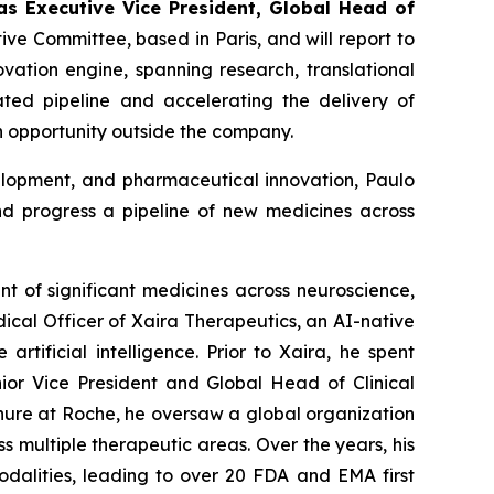
as
Executi
v
e Vice President, Global
Head of
ive Committee, based in Paris, and will report to
vation engine, spanning research, translational
iated pipeline and accelerating the delivery of
n opportunity outside the company.
velopment, and pharmaceutical innovation, Paulo
d progress a pipeline of new medicines across
nt of significant medicines across neuroscience,
ical Officer of Xaira Therapeutics, an AI-native
ificial intelligence. Prior to Xaira, he spent
nior Vice President and Global Head of Clinical
nure at Roche, he oversaw a global organization
s multiple therapeutic areas. Over the years, his
odalities, leading to over 20 FDA and EMA first