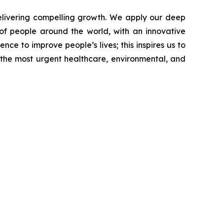
livering compelling growth. We apply our deep
of people around the world, with an innovative
nce to improve people’s lives; this inspires us to
 the most urgent healthcare, environmental, and