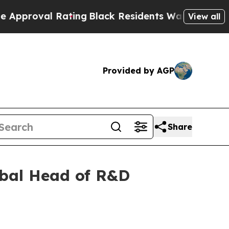
l Rating
Black Residents Warned of Abusive Cops 
View all
Provided by AGP
Share
obal Head of R&D