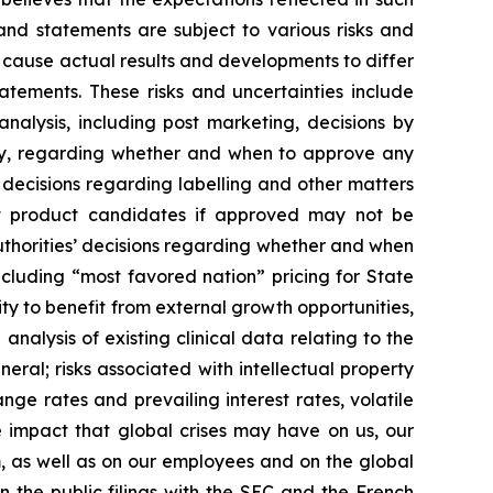
and statements are subject to various risks and
d cause actual results and developments to differ
atements. These risks and uncertainties include
nalysis, including post marketing, decisions by
ncy, regarding whether and when to approve any
 decisions regarding labelling and other matters
hat product candidates if approved may not be
uthorities’ decisions regarding whether and when
cluding “most favored nation” pricing for State
ty to benefit from external growth opportunities,
nalysis of existing clinical data relating to the
eral; risks associated with intellectual property
nge rates and prevailing interest rates, volatile
 impact that global crises may have on us, our
m, as well as on our employees and on the global
n the public filings with the SEC and the French