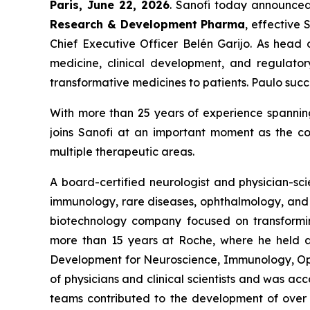
Paris
,
June 22
,
2026
. Sanofi today announce
Research & Development
Pharma
, effective 
Chief Executive Officer Belén Garijo. As head 
medicine, clinical development, and regulatory
transformative medicines to patients. Paulo su
With more than 25 years of experience spanning
joins Sanofi at an important moment as the c
multiple therapeutic areas.
A board-certified neurologist and physician-sci
immunology, rare diseases, ophthalmology, and i
biotechnology company focused on transforming
more than 15 years at Roche, where he held a s
Development for Neuroscience, Immunology, Opht
of physicians and clinical scientists and was ac
teams contributed to the development of over 6