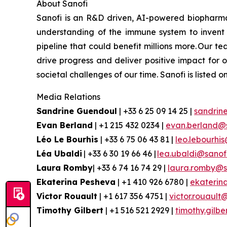
About
Sanofi
Sanofi is an R&D driven, AI-powered biopharm
understanding of the immune system to invent 
pipeline that could benefit millions more. Our te
drive progress and deliver positive impact for
societal challenges of our time. Sanofi is lis
Media Relations
Sandrine Guendoul
| +33 6 25 09 14 25 |
sandrin
Evan
Berland
| +1 215 432 0234 |
evan.berland@
Léo Le Bourhis
| +33 6 75 06 43 81 |
leo.lebourhi
Léa Ubaldi
| +33 6 30 19 66 46 |
lea.ubaldi@sanof
Laura Romby
| +33 6 74 16 74 29 |
laura.romby@s
Ekaterina
Pesheva
| +1 410 926 6780 |
ekaterin
Victor Rouault
| +1 617 356 4751 |
victor.rouault
Timothy Gilbert
| +1 516 521 2929 |
timothy.gilb