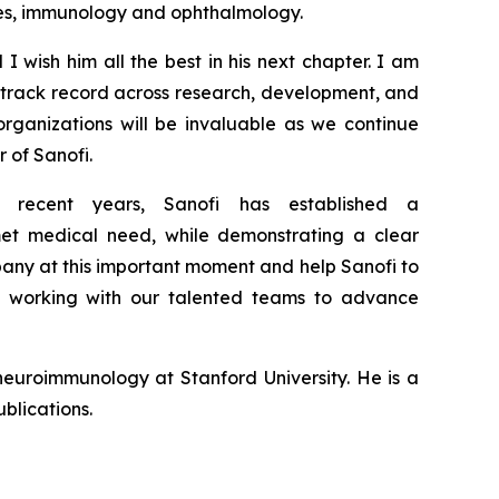
ases, immunology and ophthalmology.
 I wish him all the best in his next chapter. I am
g
track record
across research,
development
,
and
organizations will be
invaluable
as we continue
r of Sanofi.
 recent years, Sanofi has
established
a
nmet medical need,
while
demonstrating a clear
pany at this important moment
and help Sanofi to
o working with our talented teams to advance
euroimmunology at Stanford University. He is a
blications.