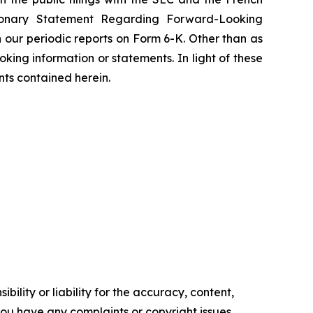
tionary Statement Regarding Forward-Looking
 our periodic reports on Form 6-K. Other than as
ing information or statements. In light of these
nts contained herein.
ility or liability for the accuracy, content,
f you have any complaints or copyright issues