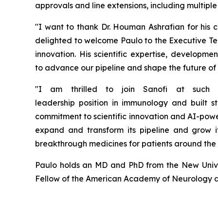
approvals and line extensions, including multip
"
I want to thank Dr. Houman Ashrafian for his
c
delighted to welcome Paulo to the Executive Te
innovation.
His scientific
expertise
, developmen
to
advance our pipeline and
shape the future of
"I am thrilled to join Sanofi at such
leadership
position
in
i
mmunology and built
s
commitment to scientific innovation and AI-pow
expand and transform its pipeline and grow i
breakthrough medicines for patients around the
Paulo holds an MD and PhD from the New Univer
Fellow of the American Academy of Neurology an