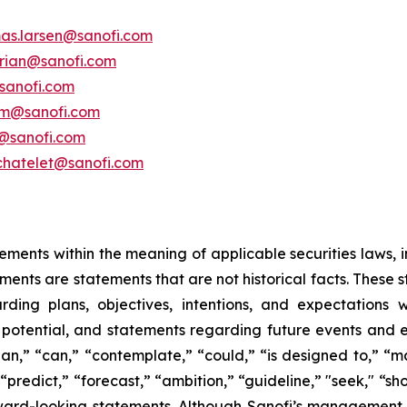
as.larsen@sanofi.com
erian@sanofi.com
sanofi.com
am@sanofi.com
@sanofi.com
chatelet@sanofi.com
ements within the meaning of applicable securities laws, i
ents are statements that are not historical facts. These 
ding plans, objectives, intentions, and expectations wi
 potential, and statements regarding future events and
plan,” “can,” “contemplate,” “could,” “is designed to,” “ma
" “predict,” “forecast,” “ambition,” “guideline,” "seek," “sh
rward-looking statements. Although Sanofi’s management b