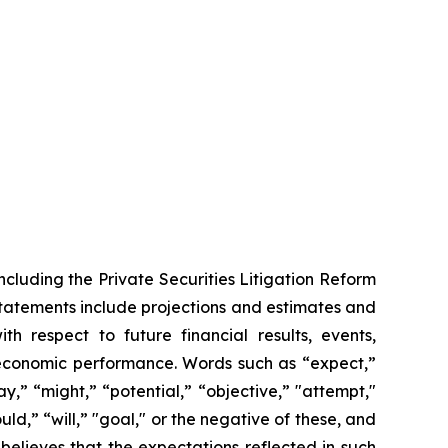
ncluding the Private Securities Litigation Reform
statements include projections and estimates and
th respect to future financial results, events,
 economic performance. Words such as “expect,”
y,” “might,” “potential,” “objective,” "attempt,"
ould,” “will,” "goal," or the negative of these, and
elieves that the expectations reflected in such