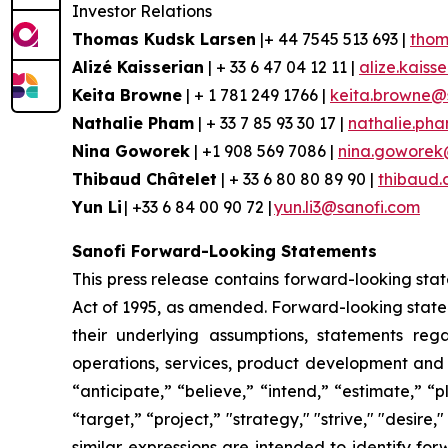
Investor Relations
Thomas Kudsk Larsen
|+ 44 7545 513 693 |
thom
Alizé
Kaisserian
| + 33 6 47 04 12 11 |
alize.kaiss
Keita Browne
| + 1 781 249 1766 |
keita.browne@
Nathalie Pham
| + 33 7 85 93 30 17 |
nathalie.ph
Nina
Goworek
| +1 908 569 7086 |
nina.goworek
Thibaud Châtelet
| + 33 6 80 80 89 90 |
thibaud.
Yun Li
| +33 6 84 00 90 72 |
yun.li3@sanofi.com
Sanofi Forward-Looking Statements
This press release contains forward-looking stat
Act of 1995, as amended. Forward-looking statem
their underlying assumptions, statements regar
operations, services, product development and
“anticipate,” “believe,” “intend,” “estimate,” “
“target,” “project,” "strategy," "strive," "desire,
similar expressions are intended to identify fo