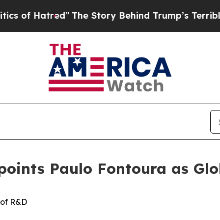
tred”
The Story Behind Trump’s Terrible Approva
ppoints Paulo Fontoura as Gl
 of
R&D