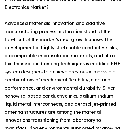
Electronics Market?
Advanced materials innovation and additive
manufacturing process maturation stand at the
forefront of the market’s next growth phase. The
development of highly stretchable conductive inks,
biocompatible encapsulation materials, and ultra-
thin thinned-die bonding techniques is enabling FHE
system designers to achieve previously impossible
combinations of mechanical flexibility, electrical
performance, and environmental durability. Silver
nanowire-based conductive inks, gallium-indium
liquid metal interconnects, and aerosol jet-printed
antenna structures are among the material
innovations transitioning from laboratory to
manufacturing environments, supported by growing