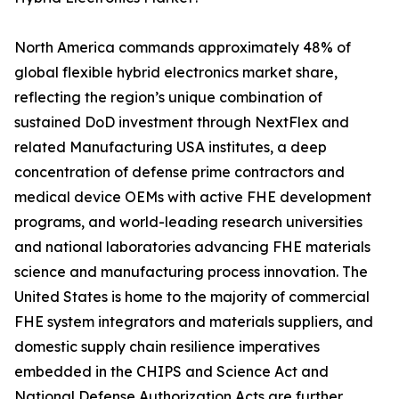
North America commands approximately 48% of
global flexible hybrid electronics market share,
reflecting the region’s unique combination of
sustained DoD investment through NextFlex and
related Manufacturing USA institutes, a deep
concentration of defense prime contractors and
medical device OEMs with active FHE development
programs, and world-leading research universities
and national laboratories advancing FHE materials
science and manufacturing process innovation. The
United States is home to the majority of commercial
FHE system integrators and materials suppliers, and
domestic supply chain resilience imperatives
embedded in the CHIPS and Science Act and
National Defense Authorization Acts are further