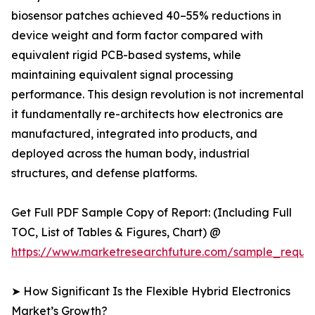
biosensor patches achieved 40–55% reductions in
device weight and form factor compared with
equivalent rigid PCB-based systems, while
maintaining equivalent signal processing
performance. This design revolution is not incremental
it fundamentally re-architects how electronics are
manufactured, integrated into products, and
deployed across the human body, industrial
structures, and defense platforms.
Get Full PDF Sample Copy of Report: (Including Full
TOC, List of Tables & Figures, Chart) @
https://www.marketresearchfuture.com/sample_reque
➤ How Significant Is the Flexible Hybrid Electronics
Market’s Growth?