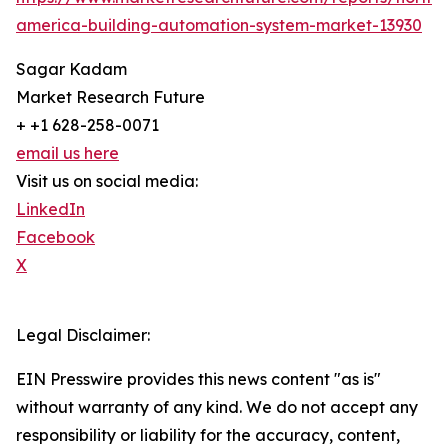
america-building-automation-system-market-13930
Sagar Kadam
Market Research Future
+ +1 628-258-0071
email us here
Visit us on social media:
LinkedIn
Facebook
X
Legal Disclaimer:
EIN Presswire provides this news content "as is"
without warranty of any kind. We do not accept any
responsibility or liability for the accuracy, content,