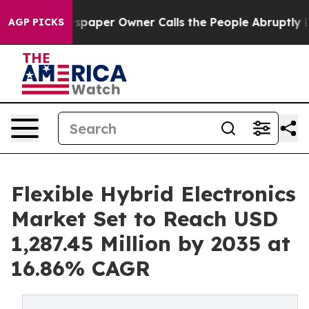
aper Owner Calls the People Abruptly Laid off “Simp
AGP PICKS
Flexible Hybrid Electronics
Market Set to Reach USD
1,287.45 Million by 2035 at
16.86% CAGR