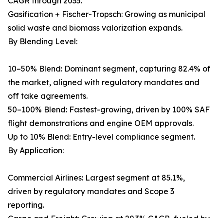
CAGR through 2035.
Gasification + Fischer-Tropsch: Growing as municipal
solid waste and biomass valorization expands.
By Blending Level:
10–50% Blend: Dominant segment, capturing 82.4% of
the market, aligned with regulatory mandates and
off take agreements.
50–100% Blend: Fastest-growing, driven by 100% SAF
flight demonstrations and engine OEM approvals.
Up to 10% Blend: Entry-level compliance segment.
By Application:
Commercial Airlines: Largest segment at 85.1%,
driven by regulatory mandates and Scope 3
reporting.