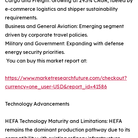
Cargo and Freight: Growing at 29.3% CAGR, fueled by
e-commerce logistics and shipper sustainability
requirements.
Business and General Aviation: Emerging segment
driven by corporate travel policies.
Military and Government: Expanding with defense
energy security priorities.
You can buy this market report at:
https://www.marketresearchfuture.com/checkout?
currency=one_user-USD&report_id=41586
Technology Advancements
HEFA Technology Maturity and Limitations: HEFA
remains the dominant production pathway due to its