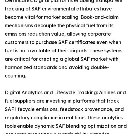
Certificates: Digital platforms enabling transparent
tracking of SAF environmental attributes have
become vital for market scaling. Book-and-claim
mechanisms decouple the physical fuel from its
emissions reduction value, allowing corporate
customers to purchase SAF certificates even when
fuel is not available at their airports. These systems
are critical for creating a global SAF market with
harmonized standards and avoiding double-
counting.
Digital Analytics and Lifecycle Tracking: Airlines and
fuel suppliers are investing in platforms that track
SAF lifecycle emissions, feedstock provenance, and
regulatory compliance in real time. These analytics
tools enable dynamic SAF blending optimization and