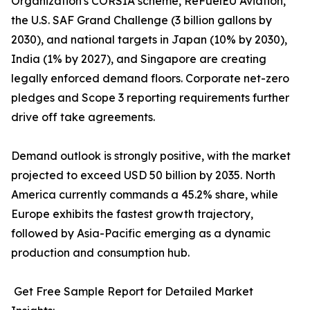
Organization's CORSIA scheme, ReFuelEU Aviation,
the U.S. SAF Grand Challenge (3 billion gallons by
2030), and national targets in Japan (10% by 2030),
India (1% by 2027), and Singapore are creating
legally enforced demand floors. Corporate net-zero
pledges and Scope 3 reporting requirements further
drive off take agreements.
Demand outlook is strongly positive, with the market
projected to exceed USD 50 billion by 2035. North
America currently commands a 45.2% share, while
Europe exhibits the fastest growth trajectory,
followed by Asia-Pacific emerging as a dynamic
production and consumption hub.
Get Free Sample Report for Detailed Market