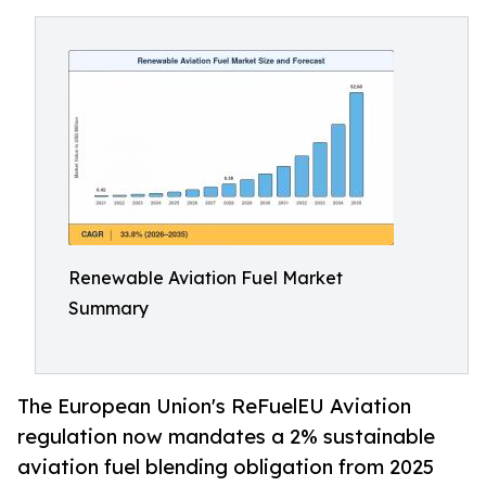
Renewable Aviation Fuel Market
Summary
The European Union's ReFuelEU Aviation
regulation now mandates a 2% sustainable
aviation fuel blending obligation from 2025