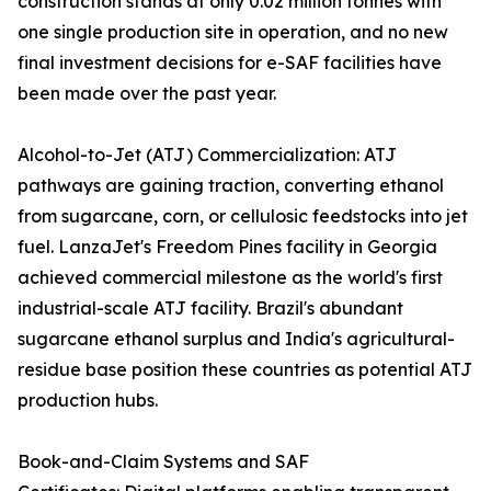
construction stands at only 0.02 million tonnes with
one single production site in operation, and no new
final investment decisions for e-SAF facilities have
been made over the past year.
Alcohol-to-Jet (ATJ) Commercialization: ATJ
pathways are gaining traction, converting ethanol
from sugarcane, corn, or cellulosic feedstocks into jet
fuel. LanzaJet's Freedom Pines facility in Georgia
achieved commercial milestone as the world's first
industrial-scale ATJ facility. Brazil's abundant
sugarcane ethanol surplus and India's agricultural-
residue base position these countries as potential ATJ
production hubs.
Book-and-Claim Systems and SAF