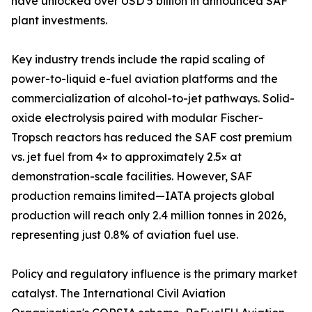
have unlocked over USD 5 billion in announced SAF
plant investments.
Key industry trends include the rapid scaling of
power-to-liquid e-fuel aviation platforms and the
commercialization of alcohol-to-jet pathways. Solid-
oxide electrolysis paired with modular Fischer-
Tropsch reactors has reduced the SAF cost premium
vs. jet fuel from 4× to approximately 2.5× at
demonstration-scale facilities. However, SAF
production remains limited—IATA projects global
production will reach only 2.4 million tonnes in 2026,
representing just 0.8% of aviation fuel use.
Policy and regulatory influence is the primary market
catalyst. The International Civil Aviation