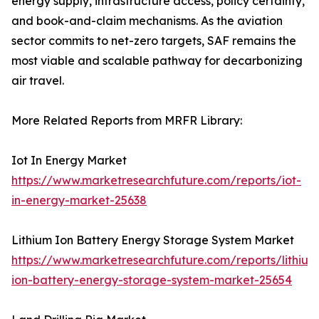
energy supply, infrastructure access, policy certainty,
and book-and-claim mechanisms. As the aviation
sector commits to net-zero targets, SAF remains the
most viable and scalable pathway for decarbonizing
air travel.
More Related Reports from MRFR Library:
Iot In Energy Market
https://www.marketresearchfuture.com/reports/iot-
in-energy-market-25638
Lithium Ion Battery Energy Storage System Market
https://www.marketresearchfuture.com/reports/lithium
ion-battery-energy-storage-system-market-25654