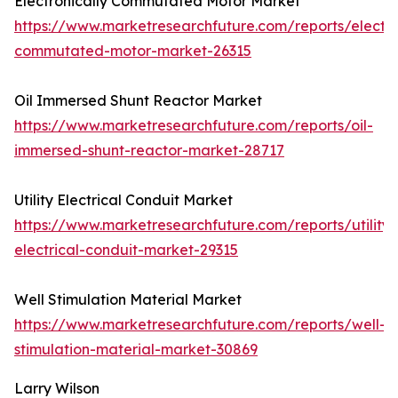
Electronically Commutated Motor Market
https://www.marketresearchfuture.com/reports/electro
commutated-motor-market-26315
Oil Immersed Shunt Reactor Market
https://www.marketresearchfuture.com/reports/oil-
immersed-shunt-reactor-market-28717
Utility Electrical Conduit Market
https://www.marketresearchfuture.com/reports/utility-
electrical-conduit-market-29315
Well Stimulation Material Market
https://www.marketresearchfuture.com/reports/well-
stimulation-material-market-30869
Larry Wilson