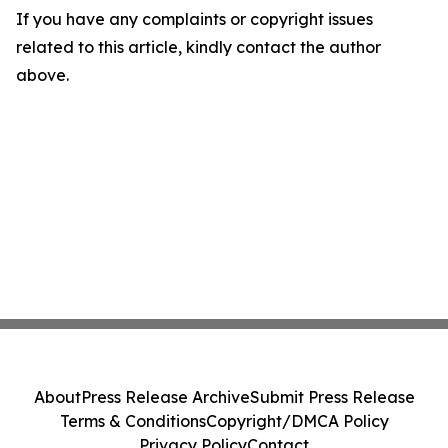
If you have any complaints or copyright issues
related to this article, kindly contact the author
above.
About
Press Release Archive
Submit Press Release
Terms & Conditions
Copyright/DMCA Policy
Privacy Policy
Contact