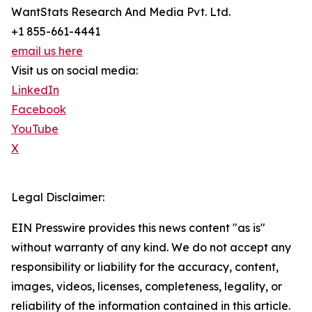
WantStats Research And Media Pvt. Ltd.
+1 855-661-4441
email us here
Visit us on social media:
LinkedIn
Facebook
YouTube
X
Legal Disclaimer:
EIN Presswire provides this news content "as is"
without warranty of any kind. We do not accept any
responsibility or liability for the accuracy, content,
images, videos, licenses, completeness, legality, or
reliability of the information contained in this article.