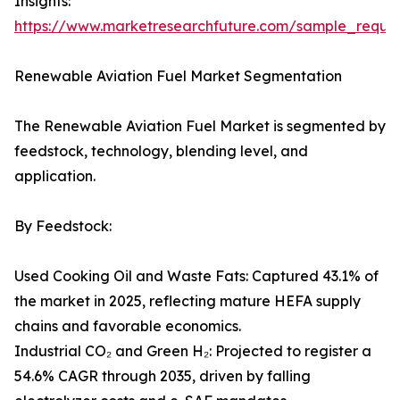
Insights:
https://www.marketresearchfuture.com/sample_reque
Renewable Aviation Fuel Market Segmentation
The Renewable Aviation Fuel Market is segmented by
feedstock, technology, blending level, and
application.
By Feedstock:
Used Cooking Oil and Waste Fats: Captured 43.1% of
the market in 2025, reflecting mature HEFA supply
chains and favorable economics.
Industrial CO₂ and Green H₂: Projected to register a
54.6% CAGR through 2035, driven by falling