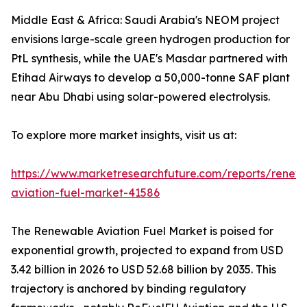
Middle East & Africa: Saudi Arabia's NEOM project
envisions large-scale green hydrogen production for
PtL synthesis, while the UAE's Masdar partnered with
Etihad Airways to develop a 50,000-tonne SAF plant
near Abu Dhabi using solar-powered electrolysis.
To explore more market insights, visit us at:
https://www.marketresearchfuture.com/reports/renew
aviation-fuel-market-41586
The Renewable Aviation Fuel Market is poised for
exponential growth, projected to expand from USD
3.42 billion in 2026 to USD 52.68 billion by 2035. This
trajectory is anchored by binding regulatory