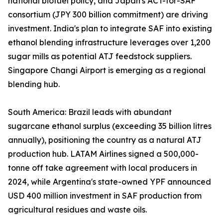
national biofuel policy, and Japan's ACT-for-SAF
consortium (JPY 300 billion commitment) are driving
investment. India's plan to integrate SAF into existing
ethanol blending infrastructure leverages over 1,200
sugar mills as potential ATJ feedstock suppliers.
Singapore Changi Airport is emerging as a regional
blending hub.
South America: Brazil leads with abundant
sugarcane ethanol surplus (exceeding 35 billion litres
annually), positioning the country as a natural ATJ
production hub. LATAM Airlines signed a 500,000-
tonne off take agreement with local producers in
2024, while Argentina's state-owned YPF announced
USD 400 million investment in SAF production from
agricultural residues and waste oils.