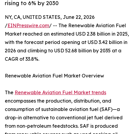
rising to 6% by 2030
NY, CA, UNITED STATES, June 22, 2026
/
EINPresswire.com
/ -- The Renewable Aviation Fuel
Market reached an estimated USD 2.38 billion in 2025,
with the forecast period opening at USD 3.42 billion in
2026 and climbing to USD 52.68 billion by 2035 at a
CAGR of 33.8%.
Renewable Aviation Fuel Market Overview
The
Renewable Aviation Fuel Market trends
encompasses the production, distribution, and
consumption of sustainable aviation fuel (SAF)—a
drop-in alternative to conventional jet fuel derived
from non-petroleum feedstocks. SAF is produced