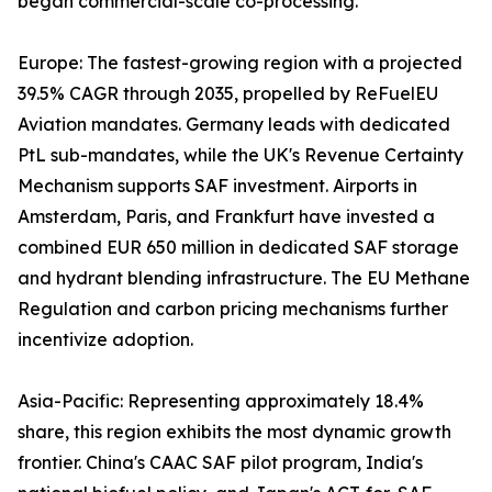
began commercial-scale co-processing.
Europe: The fastest-growing region with a projected
39.5% CAGR through 2035, propelled by ReFuelEU
Aviation mandates. Germany leads with dedicated
PtL sub-mandates, while the UK's Revenue Certainty
Mechanism supports SAF investment. Airports in
Amsterdam, Paris, and Frankfurt have invested a
combined EUR 650 million in dedicated SAF storage
and hydrant blending infrastructure. The EU Methane
Regulation and carbon pricing mechanisms further
incentivize adoption.
Asia-Pacific: Representing approximately 18.4%
share, this region exhibits the most dynamic growth
frontier. China's CAAC SAF pilot program, India's