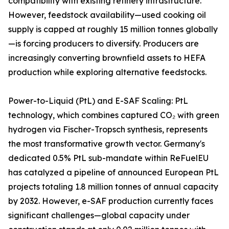
compatibility with existing refinery infrastructure.
However, feedstock availability—used cooking oil
supply is capped at roughly 15 million tonnes globally
—is forcing producers to diversify. Producers are
increasingly converting brownfield assets to HEFA
production while exploring alternative feedstocks.
Power-to-Liquid (PtL) and E-SAF Scaling: PtL
technology, which combines captured CO₂ with green
hydrogen via Fischer-Tropsch synthesis, represents
the most transformative growth vector. Germany's
dedicated 0.5% PtL sub-mandate within ReFuelEU
has catalyzed a pipeline of announced European PtL
projects totaling 1.8 million tonnes of annual capacity
by 2032. However, e-SAF production currently faces
significant challenges—global capacity under