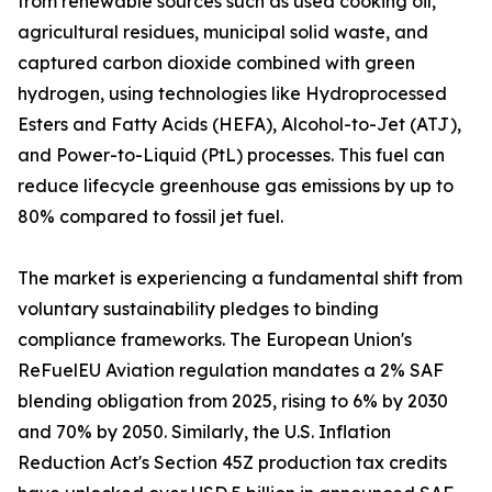
from renewable sources such as used cooking oil,
agricultural residues, municipal solid waste, and
captured carbon dioxide combined with green
hydrogen, using technologies like Hydroprocessed
Esters and Fatty Acids (HEFA), Alcohol-to-Jet (ATJ),
and Power-to-Liquid (PtL) processes. This fuel can
reduce lifecycle greenhouse gas emissions by up to
80% compared to fossil jet fuel.
The market is experiencing a fundamental shift from
voluntary sustainability pledges to binding
compliance frameworks. The European Union's
ReFuelEU Aviation regulation mandates a 2% SAF
blending obligation from 2025, rising to 6% by 2030
and 70% by 2050. Similarly, the U.S. Inflation
Reduction Act's Section 45Z production tax credits