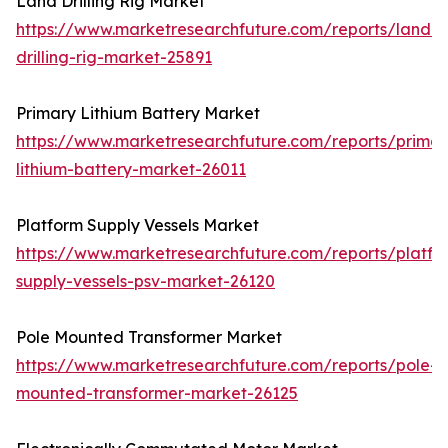
Land Drilling Rig Market
https://www.marketresearchfuture.com/reports/land-
drilling-rig-market-25891
Primary Lithium Battery Market
https://www.marketresearchfuture.com/reports/primar
lithium-battery-market-26011
Platform Supply Vessels Market
https://www.marketresearchfuture.com/reports/platfo
supply-vessels-psv-market-26120
Pole Mounted Transformer Market
https://www.marketresearchfuture.com/reports/pole-
mounted-transformer-market-26125