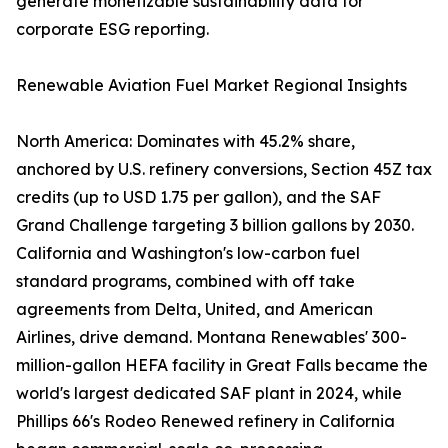
generate monetizable sustainability data for
corporate ESG reporting.
Renewable Aviation Fuel Market Regional Insights
North America: Dominates with 45.2% share,
anchored by U.S. refinery conversions, Section 45Z tax
credits (up to USD 1.75 per gallon), and the SAF
Grand Challenge targeting 3 billion gallons by 2030.
California and Washington's low-carbon fuel
standard programs, combined with off take
agreements from Delta, United, and American
Airlines, drive demand. Montana Renewables' 300-
million-gallon HEFA facility in Great Falls became the
world's largest dedicated SAF plant in 2024, while
Phillips 66's Rodeo Renewed refinery in California