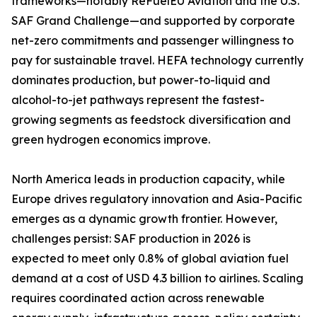
frameworks—notably ReFuelEU Aviation and the U.S.
SAF Grand Challenge—and supported by corporate
net-zero commitments and passenger willingness to
pay for sustainable travel. HEFA technology currently
dominates production, but power-to-liquid and
alcohol-to-jet pathways represent the fastest-
growing segments as feedstock diversification and
green hydrogen economics improve.
North America leads in production capacity, while
Europe drives regulatory innovation and Asia-Pacific
emerges as a dynamic growth frontier. However,
challenges persist: SAF production in 2026 is
expected to meet only 0.8% of global aviation fuel
demand at a cost of USD 4.3 billion to airlines. Scaling
requires coordinated action across renewable