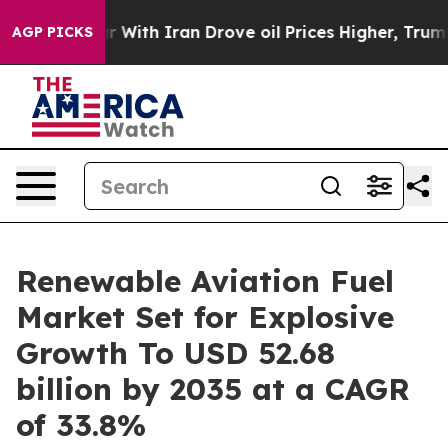
ar With Iran Drove oil Prices Higher, Trump Gave Poli
AGP PICKS
Renewable Aviation Fuel
Market Set for Explosive
Growth To USD 52.68
billion by 2035 at a CAGR
of 33.8%