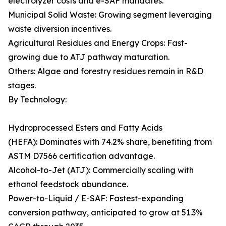
electrolyzer costs and e-SAF mandates.
Municipal Solid Waste: Growing segment leveraging
waste diversion incentives.
Agricultural Residues and Energy Crops: Fast-
growing due to ATJ pathway maturation.
Others: Algae and forestry residues remain in R&D
stages.
By Technology:
Hydroprocessed Esters and Fatty Acids
(HEFA): Dominates with 74.2% share, benefiting from
ASTM D7566 certification advantage.
Alcohol-to-Jet (ATJ): Commercially scaling with
ethanol feedstock abundance.
Power-to-Liquid / E-SAF: Fastest-expanding
conversion pathway, anticipated to grow at 51.3%