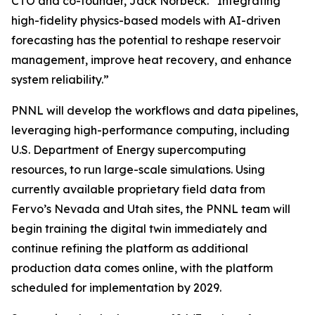
CTO and co-founder, Jack Norbeck. “Integrating
high-fidelity physics-based models with AI-driven
forecasting has the potential to reshape reservoir
management, improve heat recovery, and enhance
system reliability.”
PNNL will develop the workflows and data pipelines,
leveraging high-performance computing, including
U.S. Department of Energy supercomputing
resources, to run large-scale simulations. Using
currently available proprietary field data from
Fervo’s Nevada and Utah sites, the PNNL team will
begin training the digital twin immediately and
continue refining the platform as additional
production data comes online, with the platform
scheduled for implementation by 2029.