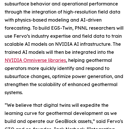
subsurface behavior and operational performance
through the integration of high-resolution field data
with physics-based modeling and AI-driven
forecasting. To build EGS-Twin, PNNL researchers will
use Fervo’s industry expertise and field data to train
scalable AI models on NVIDIA AI infrastructure. The
trained AI models will then be integrated into the
NVIDIA Omniverse libraries
, helping geothermal
operators more quickly identify and respond to
subsurface changes, optimize power generation, and
strengthen the scalability of enhanced geothermal
systems.
“We believe that digital twins will expedite the
learning curve for geothermal development as we
build and operate our GeoBlock assets,” said Fervo's