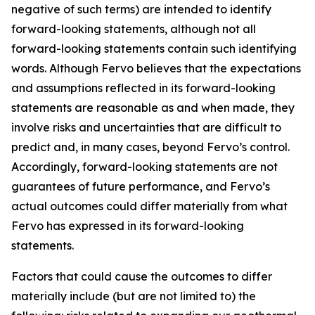
negative of such terms) are intended to identify
forward-looking statements, although not all
forward-looking statements contain such identifying
words. Although Fervo believes that the expectations
and assumptions reflected in its forward-looking
statements are reasonable as and when made, they
involve risks and uncertainties that are difficult to
predict and, in many cases, beyond Fervo’s control.
Accordingly, forward-looking statements are not
guarantees of future performance, and Fervo’s
actual outcomes could differ materially from what
Fervo has expressed in its forward-looking
statements.
Factors that could cause the outcomes to differ
materially include (but are not limited to) the