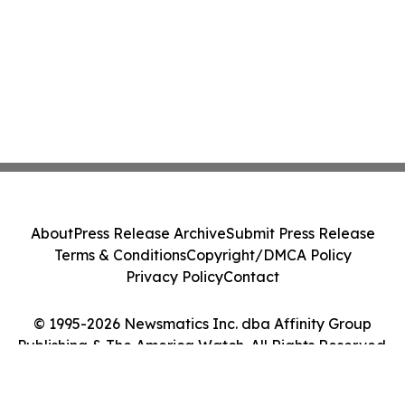
About
Press Release Archive
Submit Press Release
Terms & Conditions
Copyright/DMCA Policy
Privacy Policy
Contact
© 1995-2026 Newsmatics Inc. dba Affinity Group
Publishing & The America Watch. All Rights Reserved.
Cookie Settings / Your Privacy Choices