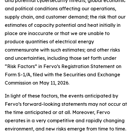
and potential cybersecurity threats; global economic
and political conditions affecting our operations,
supply chain, and customer demand; the risk that our
estimates of capacity potential and heat initially in
place are inaccurate or that we are unable to
produce quantities of electrical energy
commensurate with such estimates; and other risks
and uncertainties, including those set forth under
“Risk Factors” in Fervo’s Registration Statement on
Form S-1/A, filed with the Securities and Exchange
Commission on May 11, 2026.
In light of these factors, the events anticipated by
Fervo’s forward-looking statements may not occur at
the time anticipated or at all. Moreover, Fervo
operates in a very competitive and rapidly changing
environment, and new risks emerge from time to time.