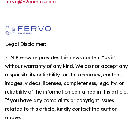
fervo@v2comms.com
Legal Disclaimer:
EIN Presswire provides this news content "as is"
without warranty of any kind. We do not accept any
responsibility or liability for the accuracy, content,
images, videos, licenses, completeness, legality, or
reliability of the information contained in this article.
If you have any complaints or copyright issues
related to this article, kindly contact the author
above.