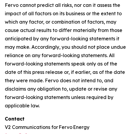
Fervo cannot predict all risks, nor can it assess the
impact of all factors on its business or the extent to
which any factor, or combination of factors, may
cause actual results to differ materially from those
anticipated by any forward-looking statements it
may make. Accordingly, you should not place undue
reliance on any forward-looking statements. All
forward-looking statements speak only as of the
date of this press release or, if earlier, as of the date
they were made. Fervo does not intend to, and
disclaims any obligation to, update or revise any
forward-looking statements unless required by
applicable law.
Contact
V2 Communications for Fervo Energy