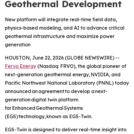
Geothermal Development
New platform will integrate real-time field data,
physics-based modeling, and AI to advance critical
geothermal infrastructure and maximize power
generation
HOUSTON, June 22, 2026 (GLOBE NEWSWIRE) --
Fervo Energy
(Nasdaq: FRVO), the global pioneer of
next-generation geothermal energy, NVIDIA, and
Pacific Northwest National Laboratory (PNNL) today
announced an agreement to develop a next-
generation digital twin platform
for Enhanced Geothermal Systems
(EGS) technology, known as EGS-Twin.
EGS-Twin is designed to deliver real-time insight into