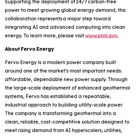
Supporting the deployment of 24/7 carbon-free
power to meet growing global energy demand, this
collaboration represents a major step toward
integrating AI and advanced computing into clean
energy. To learn more, please visit
www.pnnl.gov.
About Fervo Energy
Fervo Energy is a modern power company built
around one of the market’s most important needs:
affordable, dependable new power supply. Through
the large-scale deployment of enhanced geothermal
systems, Fervo has established a repeatable,
industrial approach to building utility-scale power.
The company is transforming geothermal into a
clean, reliable, cost-competitive solution designed to
meet rising demand from AI hyperscalers, utilities,