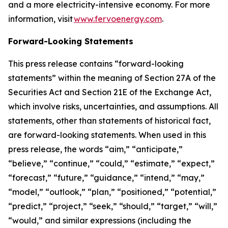
and a more electricity-intensive economy. For more
information, visit
www.fervoenergy.com
.
Forward-Looking Statements
This press release contains “forward-looking
statements” within the meaning of Section 27A of the
Securities Act and Section 21E of the Exchange Act,
which involve risks, uncertainties, and assumptions. All
statements, other than statements of historical fact,
are forward-looking statements. When used in this
press release, the words “aim,” “anticipate,”
“believe,” “continue,” “could,” “estimate,” “expect,”
“forecast,” “future,” “guidance,” “intend,” “may,”
“model,” “outlook,” “plan,” “positioned,” “potential,”
“predict,” “project,” “seek,” “should,” “target,” “will,”
“would,” and similar expressions (including the