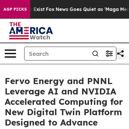
f They Exist
Fox News Goes Quiet as 'Maga Media Pipel
AGP PICKS
Fervo Energy and PNNL
Leverage AI and NVIDIA
Accelerated Computing for
New Digital Twin Platform
Designed to Advance