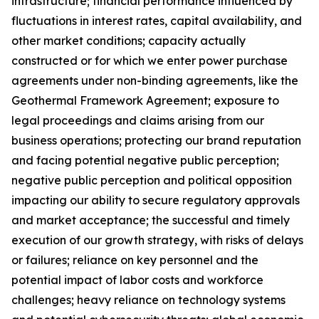
infrastructure; financial performance influenced by
fluctuations in interest rates, capital availability, and
other market conditions; capacity actually
constructed or for which we enter power purchase
agreements under non-binding agreements, like the
Geothermal Framework Agreement; exposure to
legal proceedings and claims arising from our
business operations; protecting our brand reputation
and facing potential negative public perception;
negative public perception and political opposition
impacting our ability to secure regulatory approvals
and market acceptance; the successful and timely
execution of our growth strategy, with risks of delays
or failures; reliance on key personnel and the
potential impact of labor costs and workforce
challenges; heavy reliance on technology systems