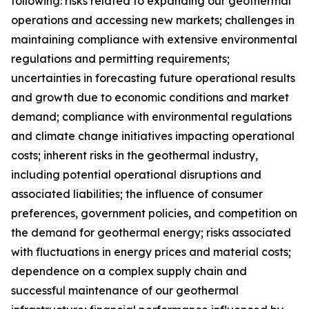
following: risks related to expanding our geothermal
operations and accessing new markets; challenges in
maintaining compliance with extensive environmental
regulations and permitting requirements;
uncertainties in forecasting future operational results
and growth due to economic conditions and market
demand; compliance with environmental regulations
and climate change initiatives impacting operational
costs; inherent risks in the geothermal industry,
including potential operational disruptions and
associated liabilities; the influence of consumer
preferences, government policies, and competition on
the demand for geothermal energy; risks associated
with fluctuations in energy prices and material costs;
dependence on a complex supply chain and
successful maintenance of our geothermal