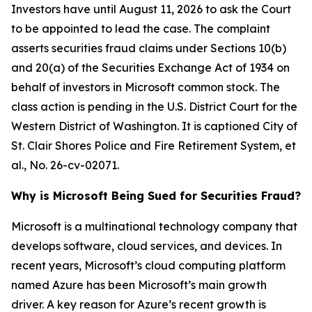
Investors have until August 11, 2026 to ask the Court
to be appointed to lead the case. The complaint
asserts securities fraud claims under Sections 10(b)
and 20(a) of the Securities Exchange Act of 1934 on
behalf of investors in Microsoft common stock. The
class action is pending in the U.S. District Court for the
Western District of Washington. It is captioned
City of
St. Clair Shores Police and Fire Retirement System, et
al.
, No. 26-cv-02071.
Why is Microsoft Being Sued for Securities Fraud?
Microsoft is a multinational technology company that
develops software, cloud services, and devices. In
recent years, Microsoft’s cloud computing platform
named Azure has been Microsoft’s main growth
driver. A key reason for Azure’s recent growth is