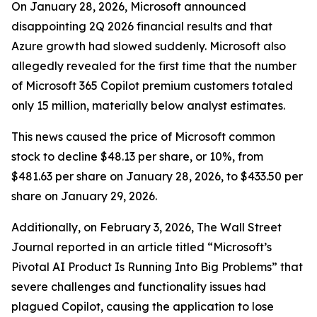
On January 28, 2026, Microsoft announced
disappointing 2Q 2026 financial results and that
Azure growth had slowed suddenly. Microsoft also
allegedly revealed for the first time that the number
of Microsoft 365 Copilot premium customers totaled
only 15 million, materially below analyst estimates.
This news caused the price of Microsoft common
stock to decline $48.13 per share, or 10%, from
$481.63 per share on January 28, 2026, to $433.50 per
share on January 29, 2026.
Additionally, on February 3, 2026,
The Wall Street
Journal
reported in an article titled “Microsoft’s
Pivotal AI Product Is Running Into Big Problems” that
severe challenges and functionality issues had
plagued Copilot, causing the application to lose