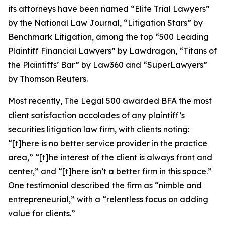
its attorneys have been named “Elite Trial Lawyers”
by the
National Law Journal
, “Litigation Stars” by
Benchmark Litigation
, among the top “500 Leading
Plaintiff Financial Lawyers” by
Lawdragon
, “Titans of
the Plaintiffs’ Bar” by
Law360
and “SuperLawyers”
by Thomson Reuters.
Most recently,
The Legal 500
awarded BFA the most
client satisfaction accolades of any plaintiff’s
securities litigation law firm, with clients noting:
“[t]here is no better service provider in the practice
area,” “[t]he interest of the client is always front and
center,” and “[t]here isn’t a better firm in this space.”
One testimonial described the firm as “nimble and
entrepreneurial,” with a “relentless focus on adding
value for clients.”