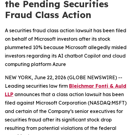
the Pending Securities
Fraud Class Action
A securities fraud class action lawsuit has been filed
on behalf of Microsoft investors after its stock
plummeted 10% because Microsoft allegedly misled
investors regarding its AI chatbot Copilot and cloud
computing platform Azure
NEW YORK, June 22, 2026 (GLOBE NEWSWIRE) --
Leading securities law firm
Bleichmar Fonti & Auld
LLP
announces that a class action lawsuit has been
filed against Microsoft Corporation (NASDAQ:MSFT)
and certain of the Company’s senior executives for
securities fraud after its significant stock drop
resulting from potential violations of the federal