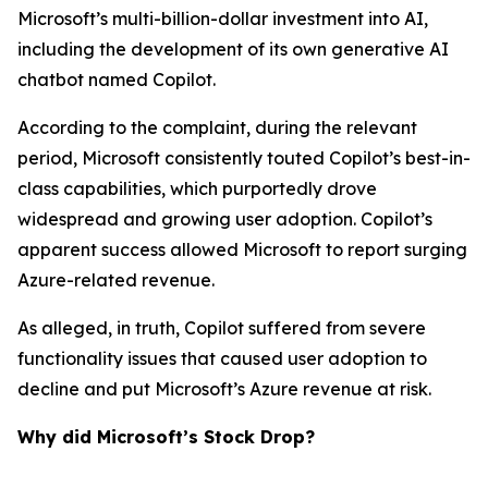
Microsoft’s multi-billion-dollar investment into AI,
including the development of its own generative AI
chatbot named Copilot.
According to the complaint, during the relevant
period, Microsoft consistently touted Copilot’s best-in-
class capabilities, which purportedly drove
widespread and growing user adoption. Copilot’s
apparent success allowed Microsoft to report surging
Azure-related revenue.
As alleged, in truth, Copilot suffered from severe
functionality issues that caused user adoption to
decline and put Microsoft’s Azure revenue at risk.
Why did Microsoft’s Stock Drop?