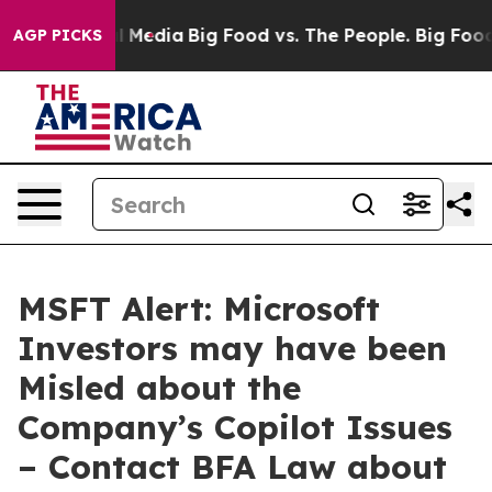
 on Social Media
Big Food vs. The People. Big Food’s 2
AGP PICKS
MSFT Alert: Microsoft
Investors may have been
Misled about the
Company’s Copilot Issues
– Contact BFA Law about