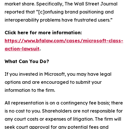
market share. Specifically,
The Wall Street Journal
reported that “[c]onfusing brand positioning and
interoperability problems have frustrated users.”
Click here for more information:
https://www.bfalaw.com/cases/microsoft-class-
action-lawsuit
.
What Can You Do?
If you invested in Microsoft, you may have legal
options and are encouraged to submit your
information to the firm.
All representation is on a contingency fee basis; there
is no cost to you. Shareholders are not responsible for
any court costs or expenses of litigation. The firm will
seek court approval for any potential fees and