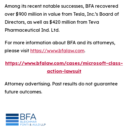
Among its recent notable successes, BFA recovered
over $900 million in value from Tesla, Inc.’s Board of
Directors, as well as $420 million from Teva
Pharmaceutical Ind. Ltd.
For more information about BFA and its attorneys,
please visit
https://www.bfalaw.com
.
https://www.bfalaw.com/cases/microsoft-class-
action-lawsuit
Attorney advertising. Past results do not guarantee
future outcomes.