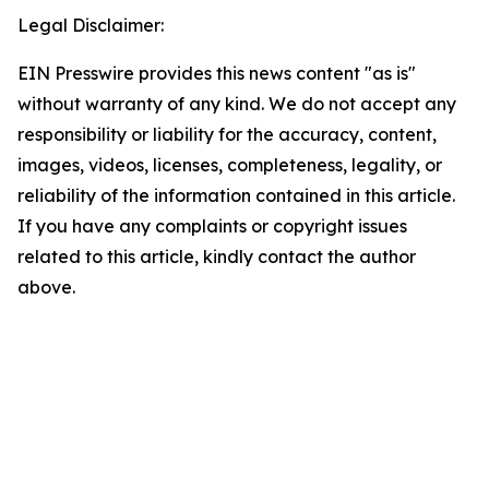
Legal Disclaimer:
EIN Presswire provides this news content "as is"
without warranty of any kind. We do not accept any
responsibility or liability for the accuracy, content,
images, videos, licenses, completeness, legality, or
reliability of the information contained in this article.
If you have any complaints or copyright issues
related to this article, kindly contact the author
above.