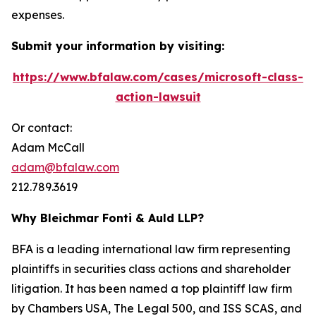
expenses.
Submit your information by visiting:
https://www.bfalaw.com/cases/microsoft-class-
action-lawsuit
Or contact:
Adam McCall
adam@bfalaw.com
212.789.3619
Why Bleichmar Fonti & Auld LLP?
BFA is a leading international law firm representing
plaintiffs in securities class actions and shareholder
litigation. It has been named a top plaintiff law firm
by
Chambers USA
,
The Legal 500
, and
ISS SCAS
, and