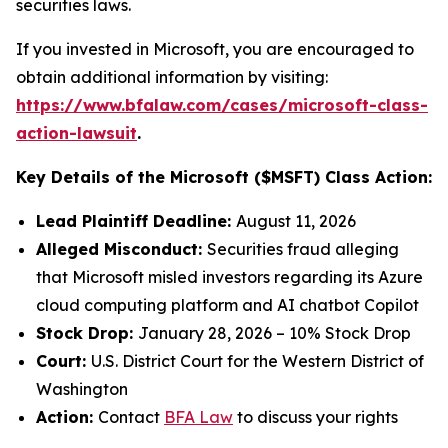
securities laws.
If you invested in Microsoft, you are encouraged to
obtain additional information by visiting:
https://www.bfalaw.com/cases/microsoft-class-
action-lawsuit
.
Key Details of the Microsoft ($MSFT) Class Action:
Lead Plaintiff Deadline:
August 11, 2026
Alleged Misconduct:
Securities fraud alleging
that Microsoft misled investors regarding its Azure
cloud computing platform and AI chatbot Copilot
Stock Drop:
January 28, 2026 – 10% Stock Drop
Court:
U.S. District Court for the Western District of
Washington
Action:
Contact
BFA Law
to discuss your rights