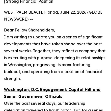
| Strong Financial Position
WEST PALM BEACH, Florida, June 22, 2026 (GLOBE
NEWSWIRE) --
Dear Fellow Shareholders,
I am writing to update you on a series of significant
developments that have taken shape over the past
several weeks. Together, they reflect a company that
is executing with purpose: deepening its relationships
in Washington, progressing its manufacturing
buildout, and operating from a position of financial
strength.
Washington, D.C. Engagement: Capitol Hill and
Senior Government Officials
Over the past several days, our leadership
delegation traveled to Washington, D.C. for a series