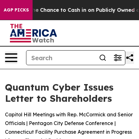
s — the Chance to Cash in on Publicly Owned oil
Five
AGP PICKS
Quantum Cyber Issues
Letter to Shareholders
Capitol Hill Meetings with Rep. McCormick and Senior
Officials | Pentagon City Defense Conference |
Connecticut Facility Purchase Agreement in Progress