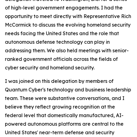
of high-level government engagements. I had the
opportunity to meet directly with Representative Rich
McCormick to discuss the evolving homeland security
needs facing the United States and the role that
autonomous defense technology can play in
addressing them. We also held meetings with senior-
ranked government officials across the fields of
cyber security and homeland security.
I was joined on this delegation by members of
Quantum Cyber's technology and business leadership
team. These were substantive conversations, and I
believe they reflect growing recognition at the
federal level that domestically manufactured, AI-
powered autonomous platforms are central to the
United States' near-term defense and security