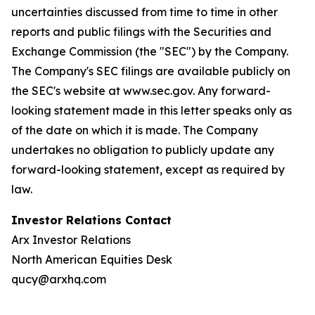
uncertainties discussed from time to time in other
reports and public filings with the Securities and
Exchange Commission (the "SEC") by the Company.
The Company's SEC filings are available publicly on
the SEC's website at www.sec.gov. Any forward-
looking statement made in this letter speaks only as
of the date on which it is made. The Company
undertakes no obligation to publicly update any
forward-looking statement, except as required by
law.
Investor Relations Contact
Arx Investor Relations
North American Equities Desk
qucy@arxhq.com