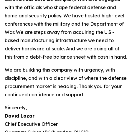
with the officials who shape federal defense and
homeland security policy. We have hosted high-level
conferences with the military and the Department of
War. We are steps away from acquiring the U.S.-
based manufacturing infrastructure we need to
deliver hardware at scale. And we are doing all of
this from a debt-free balance sheet with cash in hand.
We are building this company with urgency, with
discipline, and with a clear view of where the defense
procurement market is heading. Thank you for your
continued confidence and support.
Sincerely,
David Lazar
Chief Executive Officer