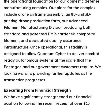
the operational foundation for our domestic defense
manufacturing complex. Our plans for the complex
include drone airframe assembly, an 80-unit 3D-
printing drone production farm, our Advanced
Filament Manufacturing Division producing both
standard and patented EMP-hardened composite
filament, and dedicated quality assurance
infrastructure. Once operational, this facility is
designed to allow Quantum Cyber to deliver combat-
ready autonomous systems at the scale that the
Pentagon and our government customers require. We
look forward to providing further updates as the
transaction progresses.
Executing From Financial Strength
We have significantly strengthened our financial
position following the recent receipt of over $15