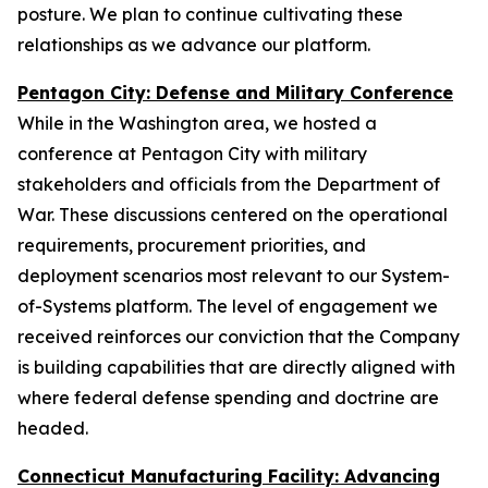
posture. We plan to continue cultivating these
relationships as we advance our platform.
Pentagon City: Defense and Military Conference
While in the Washington area, we hosted a
conference at Pentagon City with military
stakeholders and officials from the Department of
War. These discussions centered on the operational
requirements, procurement priorities, and
deployment scenarios most relevant to our System-
of-Systems platform. The level of engagement we
received reinforces our conviction that the Company
is building capabilities that are directly aligned with
where federal defense spending and doctrine are
headed.
Connecticut Manufacturing Facility: Advancing