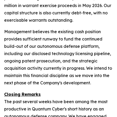
million in warrant exercise proceeds in May 2026. Our
capital structure is also currently debt-free, with no
exercisable warrants outstanding.
Management believes the existing cash position
provides sufficient runway to fund the continued
build-out of our autonomous defense platform,
including our disclosed technology licensing pipeline,
ongoing patent prosecution, and the strategic
acquisition activity currently in progress. We intend to
maintain this financial discipline as we move into the
next phase of the Company's development.
Closing Remarks
The past several weeks have been among the most
productive in Quantum Cyber's short history as an
autonomous defense company. We have engaged