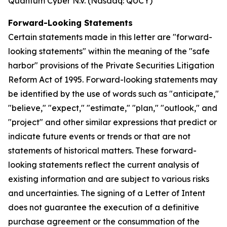
Quantum Cyber N.V. (Nasdaq: QUCY)
Forward-Looking Statements
Certain statements made in this letter are "forward-
looking statements" within the meaning of the "safe
harbor" provisions of the Private Securities Litigation
Reform Act of 1995. Forward-looking statements may
be identified by the use of words such as "anticipate,"
"believe," "expect," "estimate," "plan," "outlook," and
"project" and other similar expressions that predict or
indicate future events or trends or that are not
statements of historical matters. These forward-
looking statements reflect the current analysis of
existing information and are subject to various risks
and uncertainties. The signing of a Letter of Intent
does not guarantee the execution of a definitive
purchase agreement or the consummation of the