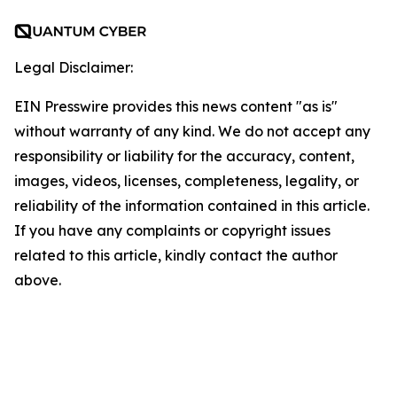
Legal Disclaimer:
EIN Presswire provides this news content "as is"
without warranty of any kind. We do not accept any
responsibility or liability for the accuracy, content,
images, videos, licenses, completeness, legality, or
reliability of the information contained in this article.
If you have any complaints or copyright issues
related to this article, kindly contact the author
above.