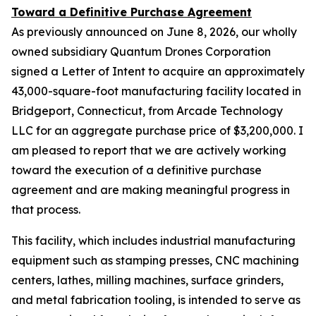
Toward a Definitive Purchase Agreement
As previously announced on June 8, 2026, our wholly
owned subsidiary Quantum Drones Corporation
signed a Letter of Intent to acquire an approximately
43,000-square-foot manufacturing facility located in
Bridgeport, Connecticut, from Arcade Technology
LLC for an aggregate purchase price of $3,200,000. I
am pleased to report that we are actively working
toward the execution of a definitive purchase
agreement and are making meaningful progress in
that process.
This facility, which includes industrial manufacturing
equipment such as stamping presses, CNC machining
centers, lathes, milling machines, surface grinders,
and metal fabrication tooling, is intended to serve as