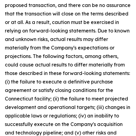
proposed transaction, and there can be no assurance
that the transaction will close on the terms described
or at all. As a result, caution must be exercised in
relying on forward-looking statements. Due to known
and unknown risks, actual results may differ
materially from the Company's expectations or
projections. The following factors, among others,
could cause actual results to differ materially from
those described in these forward-looking statements:
(i) the failure to execute a definitive purchase
agreement or satisfy closing conditions for the
Connecticut facility; (ii) the failure to meet projected
development and operational targets; (iii) changes in
applicable laws or regulations; (iv) an inability to
successfully execute on the Company's acquisition
and technology pipeline; and (v) other risks and