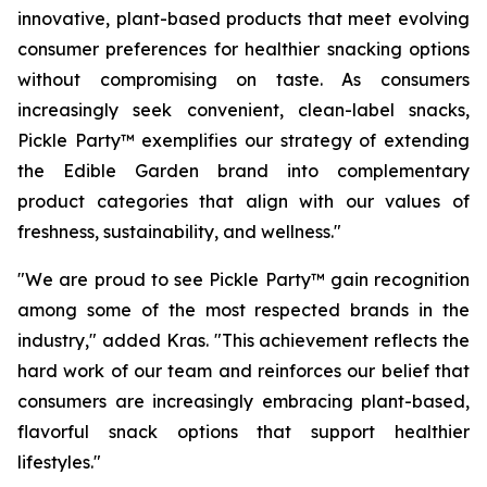
innovative, plant-based products that meet evolving
consumer preferences for healthier snacking options
without compromising on taste. As consumers
increasingly seek convenient, clean-label snacks,
Pickle Party™ exemplifies our strategy of extending
the Edible Garden brand into complementary
product categories that align with our values of
freshness, sustainability, and wellness."
"We are proud to see Pickle Party™ gain recognition
among some of the most respected brands in the
industry," added Kras. "This achievement reflects the
hard work of our team and reinforces our belief that
consumers are increasingly embracing plant-based,
flavorful snack options that support healthier
lifestyles."