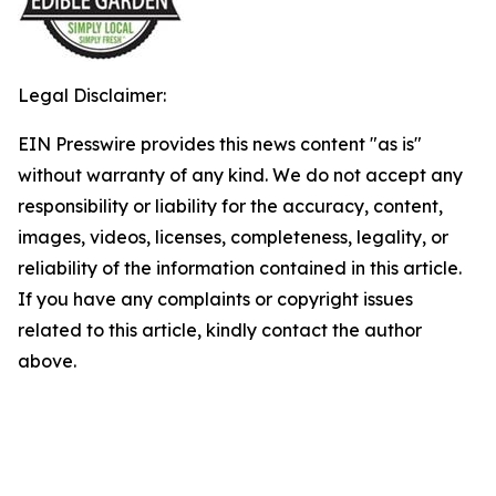
Legal Disclaimer:
EIN Presswire provides this news content "as is"
without warranty of any kind. We do not accept any
responsibility or liability for the accuracy, content,
images, videos, licenses, completeness, legality, or
reliability of the information contained in this article.
If you have any complaints or copyright issues
related to this article, kindly contact the author
above.