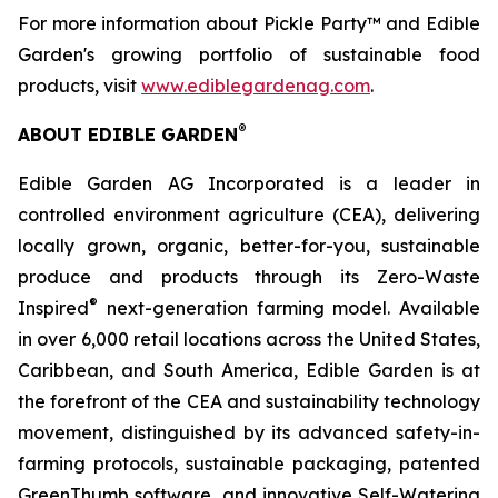
For more information about Pickle Party™ and Edible
Garden's growing portfolio of sustainable food
products, visit
www.ediblegardenag.com
.
®
ABOUT EDIBLE GARDEN
Edible Garden AG Incorporated is a leader in
controlled environment agriculture (CEA), delivering
locally grown, organic, better-for-you, sustainable
produce and products through its Zero-Waste
®
Inspired
next-generation farming model. Available
in over 6,000 retail locations across the United States,
Caribbean, and South America, Edible Garden is at
the forefront of the CEA and sustainability technology
movement, distinguished by its advanced safety-in-
farming protocols, sustainable packaging, patented
GreenThumb software, and innovative Self-Watering