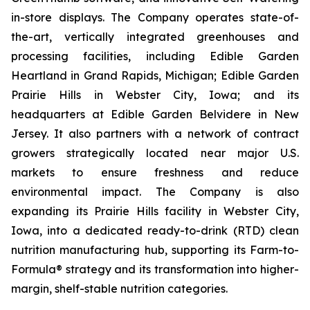
in-store displays. The Company operates state-of-
the-art, vertically integrated greenhouses and
processing facilities, including Edible Garden
Heartland in Grand Rapids, Michigan; Edible Garden
Prairie Hills in Webster City, Iowa; and its
headquarters at Edible Garden Belvidere in New
Jersey. It also partners with a network of contract
growers strategically located near major U.S.
markets to ensure freshness and reduce
environmental impact. The Company is also
expanding its Prairie Hills facility in Webster City,
Iowa, into a dedicated ready-to-drink (RTD) clean
nutrition manufacturing hub, supporting its Farm-to-
Formula® strategy and its transformation into higher-
margin, shelf-stable nutrition categories.