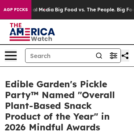
 on Social Media
Big Food vs. The People. Big Food’s 2
AGP PICKS
Edible Garden's Pickle
Party™ Named "Overall
Plant-Based Snack
Product of the Year" in
2026 Mindful Awards