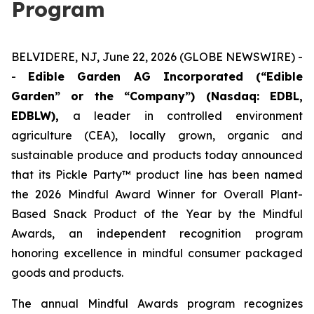
Program
BELVIDERE, NJ, June 22, 2026 (GLOBE NEWSWIRE) -
-
Edible Garden AG Incorporated (“Edible
Garden” or the “Company”) (Nasdaq: EDBL,
EDBLW),
a leader in controlled environment
agriculture (CEA), locally grown, organic and
sustainable produce and products today announced
that its Pickle Party™ product line has been named
the 2026 Mindful Award Winner for Overall Plant-
Based Snack Product of the Year by the Mindful
Awards, an independent recognition program
honoring excellence in mindful consumer packaged
goods and products.
The annual Mindful Awards program recognizes