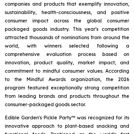
companies and products that exemplify innovation,
sustainability, health-consciousness, and positive
consumer impact across the global consumer
packaged goods industry. This year's competition
attracted thousands of nominations from around the
world, with winners selected following a
comprehensive evaluation process based on
innovation, product quality, market impact, and
commitment to mindful consumer values. According
to the Mindful Awards organization, the 2026
program featured exceptionally strong competition
from leading brands and products throughout the
consumer-packaged goods sector.
Edible Garden's Pickle Party™ was recognized for its
innovative approach to plant-based snacking and