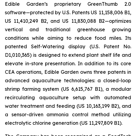
Edible Garden’s proprietary GreenThumb 2.0
software—protected by U.S. Patents US 11,158,006 B1,
US 11,410,249 B2, and US 11,830,088 B2—optimizes
vertical and traditional greenhouse growing
conditions while aiming to reduce food miles. Its
patented Self-Watering display (U.S. Patent No.
D1,010,365) is designed to extend plant shelf life and
elevate in-store presentation. In addition to its core
CEA operations, Edible Garden owns three patents in
advanced aquaculture technologies: a closed-loop
shrimp farming system (US 6,615,767 B1), a modular
recirculating aquaculture setup with automated
water treatment and feeding (US 10,163,199 B2), and
a sensor-driven ammonia control method utilizing
electrolytic chlorine generation (US 11,297,809 B1).