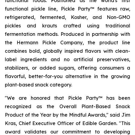
functional foods. Positioned as the world's first
functional pickle line, Pickle Party™ features raw,
refrigerated, fermented, Kosher, and Non-GMO
pickles and krauts crafted using traditional
fermentation methods. Produced in partnership with
the Hermann Pickle Company, the product line
combines bold, globally inspired flavors with clean-
label ingredients and no artificial preservatives,
stabilizers, or added sugars, offering consumers a
flavorful, better-for-you alternative in the growing
plant-based snack category.
"We are honored that Pickle Party™ has been
recognized as the Overall Plant-Based Snack
Product of the Year by the Mindful Awards," said Jim
Kras, Chief Executive Officer of Edible Garden. "This
award validates our commitment to developing