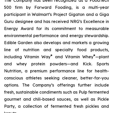
The Company has been recognized as a FoodTech
500 firm by Forward Fooding, is a multi-year
participant in Walmart’s Project Gigaton and a Giga
Guru designee and has received NRG’s Excellence in
Energy Award for its commitment to measurable
environmental performance and energy stewardship.
Edible Garden also develops and markets a growing
line of nutrition and specialty food products,
®
®
including Vitamin Way
and Vitamin Whey
—plant
and whey protein powders—and Kick. Sports
Nutrition, a premium performance line for health-
conscious athletes seeking cleaner, better-for-you
options. The Company’s offerings further include
fresh, sustainable condiments such as Pulp fermented
gourmet and chili-based sauces, as well as Pickle
Party, a collection of fermented fresh pickles and