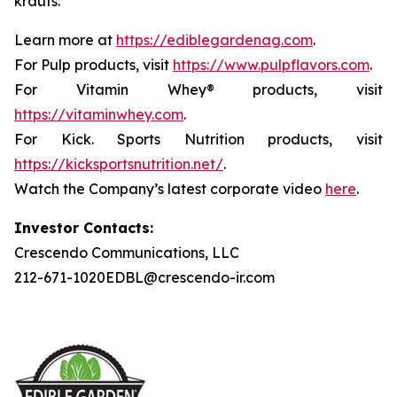
krauts.
Learn more at
https://ediblegardenag.com
.
For Pulp products, visit
https://www.pulpflavors.com
.
For Vitamin Whey® products, visit
https://vitaminwhey.com
.
For Kick. Sports Nutrition products, visit
https://kicksportsnutrition.net/
.
Watch the Company’s latest corporate video
here
.
Investor Contacts:
Crescendo Communications, LLC
212-671-1020EDBL@crescendo-ir.com