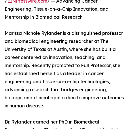
/
EINPresswire.com
/ -- Advancing Cancer
Engineering, Tissue-on-a-Chip Innovation, and
Mentorship in Biomedical Research
Marissa Nichole Rylander is a distinguished professor
and biomedical engineering researcher at The
University of Texas at Austin, where she has built a
career centered on innovation, teaching, and
mentorship. Recently promoted to Full Professor, she
has established herself as a leader in cancer
engineering and tissue-on-a-chip technologies,
advancing research that bridges engineering,
biology, and clinical application to improve outcomes
in human disease.
Dr. Rylander earned her PhD in Biomedical