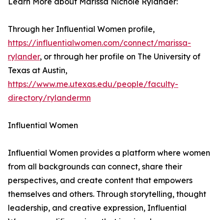
Learn More about Marissa Nichole Rylander:
Through her Influential Women profile,
https://influentialwomen.com/connect/marissa-
rylander
, or through her profile on The University of
Texas at Austin,
https://www.me.utexas.edu/people/faculty-
directory/rylandermn
Influential Women
Influential Women provides a platform where women
from all backgrounds can connect, share their
perspectives, and create content that empowers
themselves and others. Through storytelling, thought
leadership, and creative expression, Influential