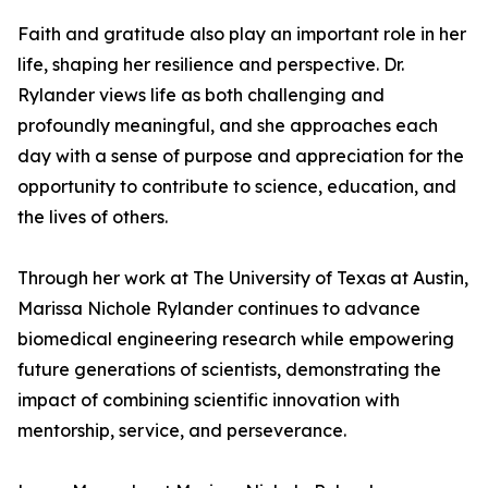
Faith and gratitude also play an important role in her
life, shaping her resilience and perspective. Dr.
Rylander views life as both challenging and
profoundly meaningful, and she approaches each
day with a sense of purpose and appreciation for the
opportunity to contribute to science, education, and
the lives of others.
Through her work at The University of Texas at Austin,
Marissa Nichole Rylander continues to advance
biomedical engineering research while empowering
future generations of scientists, demonstrating the
impact of combining scientific innovation with
mentorship, service, and perseverance.