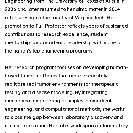
Engineering from The University of Texas at Austin in
2006 and later returned to her alma mater in 2014
after serving on the faculty at Virginia Tech. Her
promotion to Full Professor reflects years of sustained
contributions to research excellence, student
mentorship, and academic leadership within one of
the nation’s top engineering programs.
Her research program focuses on developing human-
based tumor platforms that more accurately
replicate real tumor environments for therapeutic
testing and disease modeling. By integrating
mechanical engineering principles, biomedical
engineering, and computational methods, she works
to close the gap between laboratory discovery and
clinical translation. Her lab’s work spans inflammatory