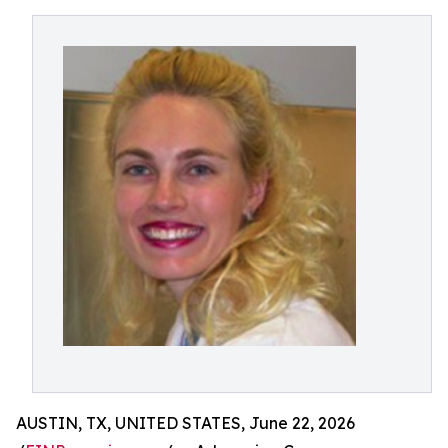
AUSTIN, TX, UNITED STATES, June 22, 2026