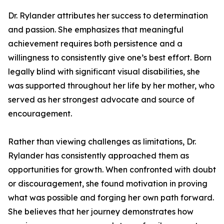
Dr. Rylander attributes her success to determination
and passion. She emphasizes that meaningful
achievement requires both persistence and a
willingness to consistently give one’s best effort. Born
legally blind with significant visual disabilities, she
was supported throughout her life by her mother, who
served as her strongest advocate and source of
encouragement.
Rather than viewing challenges as limitations, Dr.
Rylander has consistently approached them as
opportunities for growth. When confronted with doubt
or discouragement, she found motivation in proving
what was possible and forging her own path forward.
She believes that her journey demonstrates how