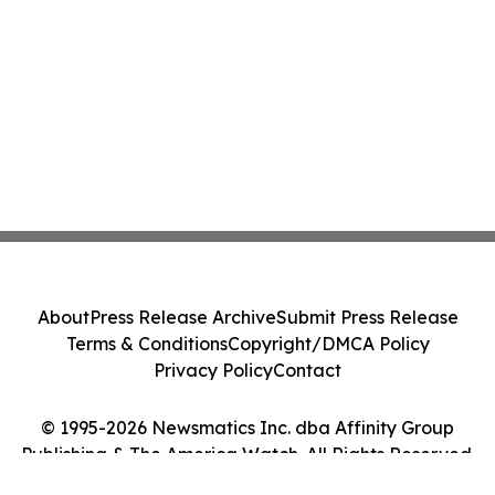
About
Press Release Archive
Submit Press Release
Terms & Conditions
Copyright/DMCA Policy
Privacy Policy
Contact
© 1995-2026 Newsmatics Inc. dba Affinity Group
Publishing & The America Watch. All Rights Reserved.