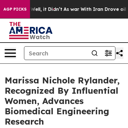
%. Well, it Didn’t
As war With Iran Drove oil Prices 
AGP PICKS
Marissa Nichole Rylander,
Recognized By Influential
Women, Advances
Biomedical Engineering
Research