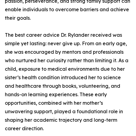
passion, perseverance, and strong family support can
enable individuals to overcome barriers and achieve
their goals.
The best career advice Dr. Rylander received was
simple yet lasting: never give up. From an early age,
she was encouraged by mentors and professionals
who nurtured her curiosity rather than limiting it. As a
child, exposure to medical environments due to her
sister’s health condition introduced her to science
and healthcare through books, volunteering, and
hands-on learning experiences. These early
opportunities, combined with her mother’s
unwavering support, played a foundational role in
shaping her academic trajectory and long-term
career direction.