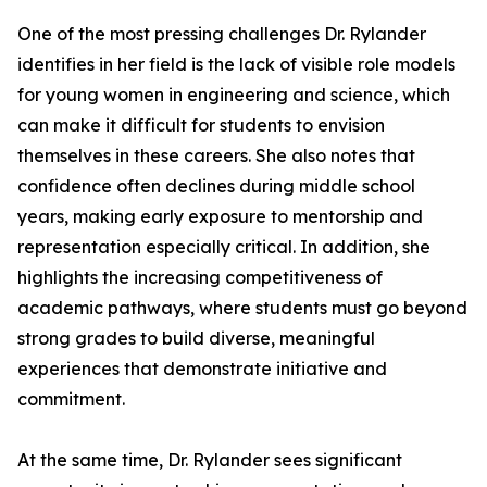
One of the most pressing challenges Dr. Rylander
identifies in her field is the lack of visible role models
for young women in engineering and science, which
can make it difficult for students to envision
themselves in these careers. She also notes that
confidence often declines during middle school
years, making early exposure to mentorship and
representation especially critical. In addition, she
highlights the increasing competitiveness of
academic pathways, where students must go beyond
strong grades to build diverse, meaningful
experiences that demonstrate initiative and
commitment.
At the same time, Dr. Rylander sees significant