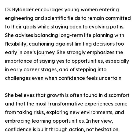
Dr. Rylander encourages young women entering
engineering and scientific fields to remain committed
to their goals while staying open to evolving paths.
She advises balancing long-term life planning with
flexibility, cautioning against limiting decisions too
early in one’s journey. She strongly emphasizes the
importance of saying yes to opportunities, especially
in early career stages, and of stepping into
challenges even when confidence feels uncertain.
She believes that growth is often found in discomfort
and that the most transformative experiences come
from taking risks, exploring new environments, and
embracing learning opportunities. In her view,
confidence is built through action, not hesitation.