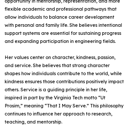
opportunity in mentorship, representation, and more
flexible academic and professional pathways that
allow individuals to balance career development
with personal and family life. She believes intentional
support systems are essential for sustaining progress
and expanding participation in engineering fields.
Her values center on character, kindness, passion,
and service. She believes that strong character
shapes how individuals contribute to the world, while
kindness ensures those contributions positively impact
others. Service is a guiding principle in her life,
inspired in part by the Virginia Tech motto “Ut
Prosim,” meaning “That I May Serve.” This philosophy
continues to influence her approach to research,
teaching, and mentorship.