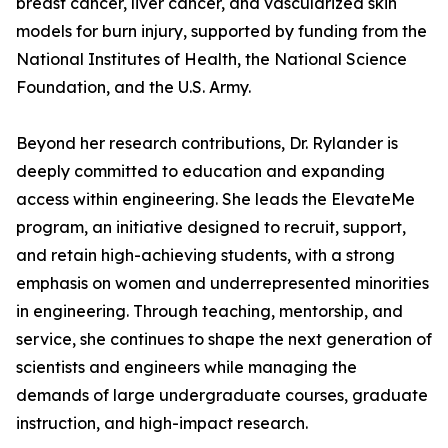
breast cancer, liver cancer, and vascularized skin
models for burn injury, supported by funding from the
National Institutes of Health, the National Science
Foundation, and the U.S. Army.
Beyond her research contributions, Dr. Rylander is
deeply committed to education and expanding
access within engineering. She leads the ElevateMe
program, an initiative designed to recruit, support,
and retain high-achieving students, with a strong
emphasis on women and underrepresented minorities
in engineering. Through teaching, mentorship, and
service, she continues to shape the next generation of
scientists and engineers while managing the
demands of large undergraduate courses, graduate
instruction, and high-impact research.