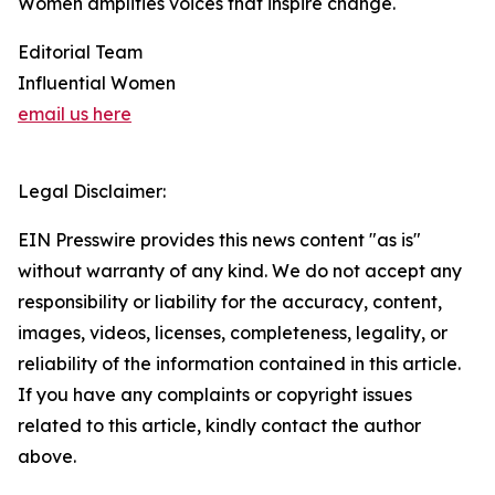
Women amplifies voices that inspire change.
Editorial Team
Influential Women
email us here
Legal Disclaimer:
EIN Presswire provides this news content "as is"
without warranty of any kind. We do not accept any
responsibility or liability for the accuracy, content,
images, videos, licenses, completeness, legality, or
reliability of the information contained in this article.
If you have any complaints or copyright issues
related to this article, kindly contact the author
above.