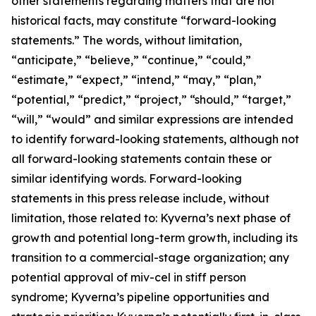
other statements regarding matters that are not
historical facts, may constitute “forward-looking
statements.” The words, without limitation,
“anticipate,” “believe,” “continue,” “could,”
“estimate,” “expect,” “intend,” “may,” “plan,”
“potential,” “predict,” “project,” “should,” “target,”
“will,” “would” and similar expressions are intended
to identify forward-looking statements, although not
all forward-looking statements contain these or
similar identifying words. Forward-looking
statements in this press release include, without
limitation, those related to: Kyverna’s next phase of
growth and potential long-term growth, including its
transition to a commercial-stage organization; any
potential approval of miv-cel in stiff person
syndrome; Kyverna’s pipeline opportunities and