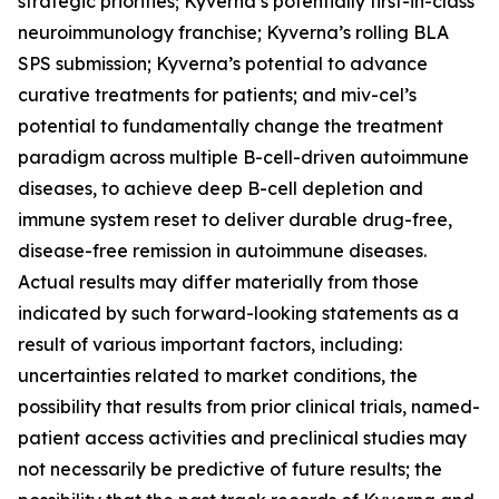
strategic priorities; Kyverna’s potentially first-in-class
neuroimmunology franchise; Kyverna’s rolling BLA
SPS submission; Kyverna’s potential to advance
curative treatments for patients; and miv-cel’s
potential to fundamentally change the treatment
paradigm across multiple B-cell-driven autoimmune
diseases, to achieve deep B-cell depletion and
immune system reset to deliver durable drug-free,
disease-free remission in autoimmune diseases.
Actual results may differ materially from those
indicated by such forward-looking statements as a
result of various important factors, including:
uncertainties related to market conditions, the
possibility that results from prior clinical trials, named-
patient access activities and preclinical studies may
not necessarily be predictive of future results; the