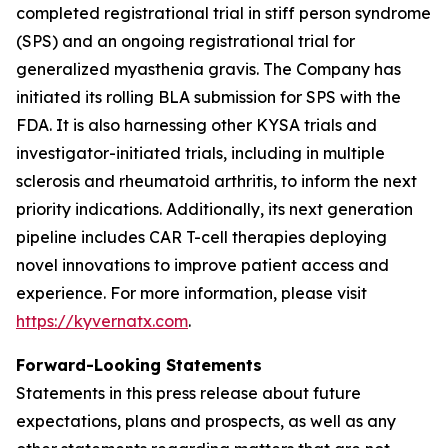
completed registrational trial in stiff person syndrome
(SPS) and an ongoing registrational trial for
generalized myasthenia gravis. The Company has
initiated its rolling BLA submission for SPS with the
FDA. It is also harnessing other KYSA trials and
investigator-initiated trials, including in multiple
sclerosis and rheumatoid arthritis, to inform the next
priority indications. Additionally, its next generation
pipeline includes CAR T-cell therapies deploying
novel innovations to improve patient access and
experience. For more information, please visit
https://kyvernatx.com
.
Forward-Looking Statements
Statements in this press release about future
expectations, plans and prospects, as well as any