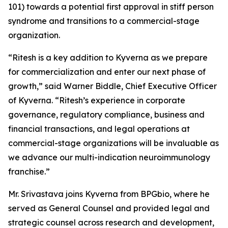
101) towards a potential first approval in stiff person
syndrome and transitions to a commercial-stage
organization.
“Ritesh is a key addition to Kyverna as we prepare
for commercialization and enter our next phase of
growth,” said Warner Biddle, Chief Executive Officer
of Kyverna. “Ritesh’s experience in corporate
governance, regulatory compliance, business and
financial transactions, and legal operations at
commercial-stage organizations will be invaluable as
we advance our multi-indication neuroimmunology
franchise.”
Mr. Srivastava joins Kyverna from BPGbio, where he
served as General Counsel and provided legal and
strategic counsel across research and development,