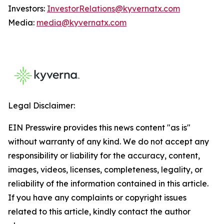
Investors:
InvestorRelations@kyvernatx.com
Media:
media@kyvernatx.com
Legal Disclaimer:
EIN Presswire provides this news content "as is"
without warranty of any kind. We do not accept any
responsibility or liability for the accuracy, content,
images, videos, licenses, completeness, legality, or
reliability of the information contained in this article.
If you have any complaints or copyright issues
related to this article, kindly contact the author