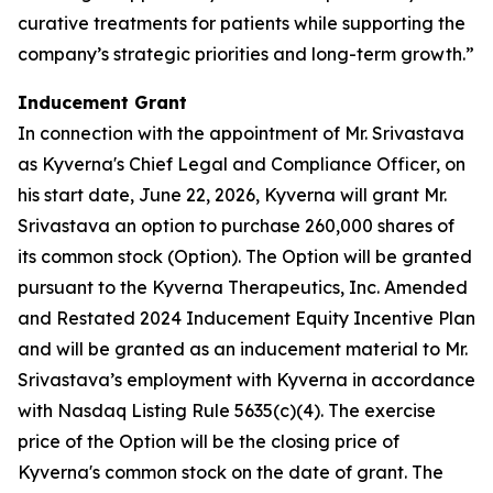
curative treatments for patients while supporting the
company’s strategic priorities and long-term growth.”
Inducement Grant
In connection with the appointment of Mr. Srivastava
as Kyverna's Chief Legal and Compliance Officer, on
his start date, June 22, 2026, Kyverna will grant Mr.
Srivastava an option to purchase 260,000 shares of
its common stock (Option). The Option will be granted
pursuant to the Kyverna Therapeutics, Inc. Amended
and Restated 2024 Inducement Equity Incentive Plan
and will be granted as an inducement material to Mr.
Srivastava’s employment with Kyverna in accordance
with Nasdaq Listing Rule 5635(c)(4). The exercise
price of the Option will be the closing price of
Kyverna's common stock on the date of grant. The