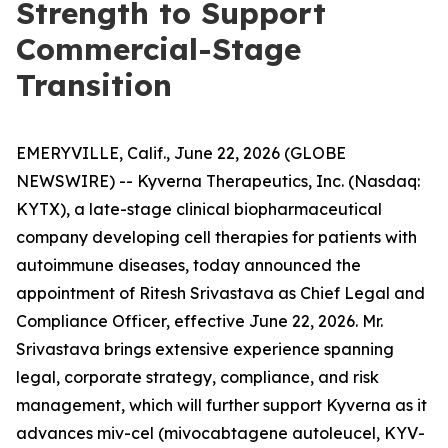
Strength to Support
Commercial-Stage
Transition
EMERYVILLE, Calif., June 22, 2026 (GLOBE
NEWSWIRE) -- Kyverna Therapeutics, Inc. (Nasdaq:
KYTX), a late-stage clinical biopharmaceutical
company developing cell therapies for patients with
autoimmune diseases, today announced the
appointment of Ritesh Srivastava as Chief Legal and
Compliance Officer, effective June 22, 2026. Mr.
Srivastava brings extensive experience spanning
legal, corporate strategy, compliance, and risk
management, which will further support Kyverna as it
advances miv-cel (mivocabtagene autoleucel, KYV-