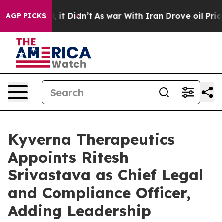
Well, it Didn’t
As war With Iran Drove oil Prices Hig
AGP PICKS
Kyverna Therapeutics
Appoints Ritesh
Srivastava as Chief Legal
and Compliance Officer,
Adding Leadership