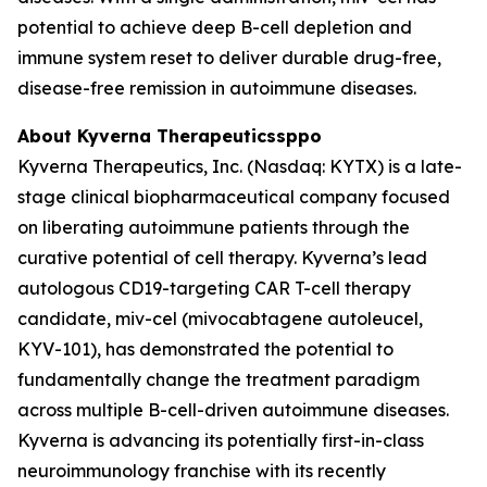
potential to achieve deep B-cell depletion and
immune system reset to deliver durable drug-free,
disease-free remission in autoimmune diseases.
About Kyverna Therapeuticssppo
Kyverna Therapeutics, Inc. (Nasdaq: KYTX) is a late-
stage clinical biopharmaceutical company focused
on liberating autoimmune patients through the
curative potential of cell therapy. Kyverna’s lead
autologous CD19-targeting CAR T-cell therapy
candidate, miv-cel (mivocabtagene autoleucel,
KYV-101), has demonstrated the potential to
fundamentally change the treatment paradigm
across multiple B-cell-driven autoimmune diseases.
Kyverna is advancing its potentially first-in-class
neuroimmunology franchise with its recently