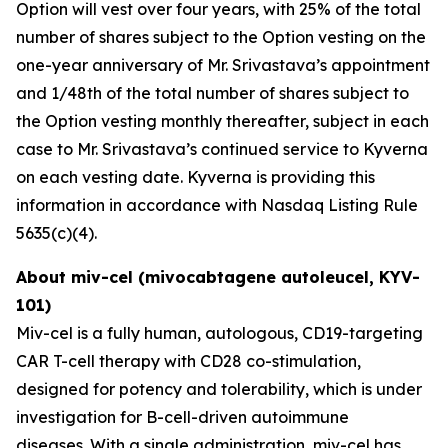
Option will vest over four years, with 25% of the total
number of shares subject to the Option vesting on the
one-year anniversary of Mr. Srivastava’s appointment
and 1/48th of the total number of shares subject to
the Option vesting monthly thereafter, subject in each
case to Mr. Srivastava’s continued service to Kyverna
on each vesting date. Kyverna is providing this
information in accordance with Nasdaq Listing Rule
5635(c)(4).
About miv-cel (mivocabtagene autoleucel, KYV-
101)
Miv-cel is a fully human, autologous, CD19-targeting
CAR T-cell therapy with CD28 co-stimulation,
designed for potency and tolerability, which is under
investigation for B-cell-driven autoimmune
diseases. With a single administration, miv-cel has