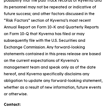
possibility that the past track records of Kyverna and
its personnel may not be repeated or indicative of
future success; and other factors discussed in the
“Risk Factors” section of Kyverna’s most recent
Annual Report on Form 10-K and Quarterly Reports
on Form 10-Q that Kyverna has filed or may
subsequently file with the U.S. Securities and
Exchange Commission. Any forward-looking
statements contained in this press release are based
on the current expectations of Kyverna’s
management team and speak only as of the date
hereof, and Kyverna specifically disclaims any
obligation to update any forward-looking statement,
whether as a result of new information, future events
or otherwise.
Contact: