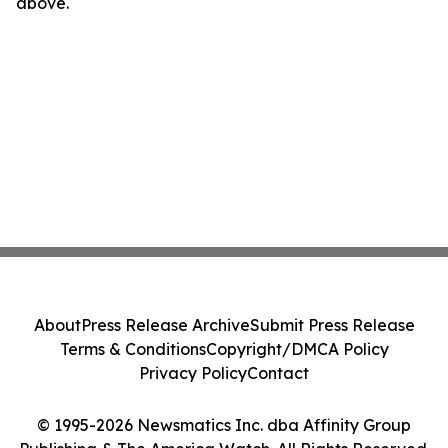
above.
About
Press Release Archive
Submit Press Release
Terms & Conditions
Copyright/DMCA Policy
Privacy Policy
Contact
© 1995-2026 Newsmatics Inc. dba Affinity Group