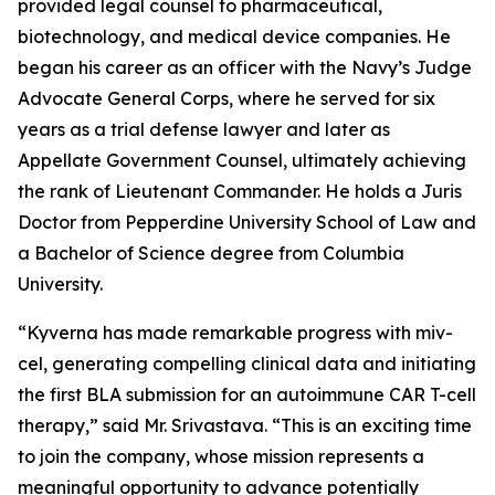
provided legal counsel to pharmaceutical,
biotechnology, and medical device companies. He
began his career as an officer with the Navy’s Judge
Advocate General Corps, where he served for six
years as a trial defense lawyer and later as
Appellate Government Counsel, ultimately achieving
the rank of Lieutenant Commander. He holds a Juris
Doctor from Pepperdine University School of Law and
a Bachelor of Science degree from Columbia
University.
“Kyverna has made remarkable progress with miv-
cel, generating compelling clinical data and initiating
the first BLA submission for an autoimmune CAR T-cell
therapy,” said Mr. Srivastava. “This is an exciting time
to join the company, whose mission represents a
meaningful opportunity to advance potentially