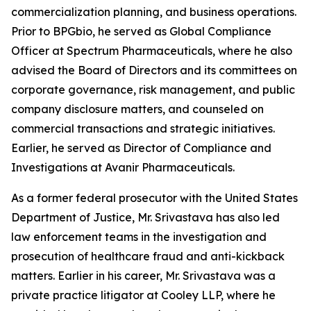
commercialization planning, and business operations.
Prior to BPGbio, he served as Global Compliance
Officer at Spectrum Pharmaceuticals, where he also
advised the Board of Directors and its committees on
corporate governance, risk management, and public
company disclosure matters, and counseled on
commercial transactions and strategic initiatives.
Earlier, he served as Director of Compliance and
Investigations at Avanir Pharmaceuticals.
As a former federal prosecutor with the United States
Department of Justice, Mr. Srivastava has also led
law enforcement teams in the investigation and
prosecution of healthcare fraud and anti-kickback
matters. Earlier in his career, Mr. Srivastava was a
private practice litigator at Cooley LLP, where he