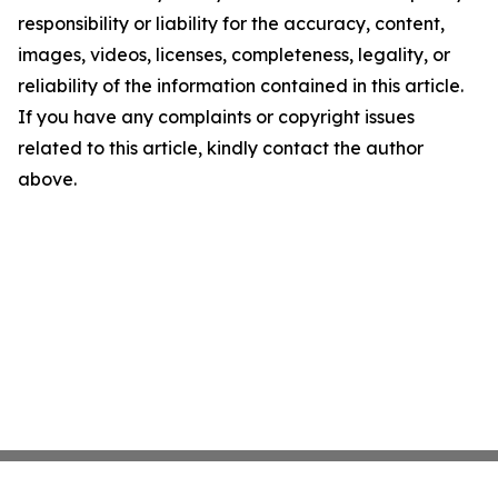
responsibility or liability for the accuracy, content,
images, videos, licenses, completeness, legality, or
reliability of the information contained in this article.
If you have any complaints or copyright issues
related to this article, kindly contact the author
above.