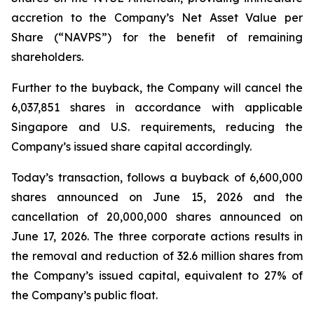
accretion to the Company’s Net Asset Value per
Share (“NAVPS”) for the benefit of remaining
shareholders.
Further to the buyback, the Company will cancel the
6,037,851 shares in accordance with applicable
Singapore and U.S. requirements, reducing the
Company’s issued share capital accordingly.
Today’s transaction, follows a buyback of 6,600,000
shares announced on June 15, 2026 and the
cancellation of 20,000,000 shares announced on
June 17, 2026. The three corporate actions results in
the removal and reduction of 32.6 million shares from
the Company’s issued capital, equivalent to 27% of
the Company’s public float.