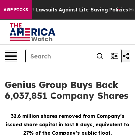
ood’s 239 Lawsuits Against Life-Saving Policies
He’s E
AGP PICKS
Genius Group Buys Back
6,037,851 Company Shares
32.6 million shares removed from Company’s
issued share capital in last 8 days, equivalent to
27% of the Company’s public float.