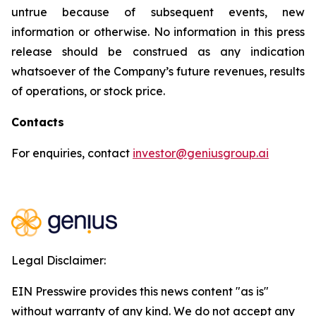
untrue because of subsequent events, new
information or otherwise. No information in this press
release should be construed as any indication
whatsoever of the Company’s future revenues, results
of operations, or stock price.
Contacts
For enquiries, contact
investor@geniusgroup.ai
Legal Disclaimer:
EIN Presswire provides this news content "as is"
without warranty of any kind. We do not accept any