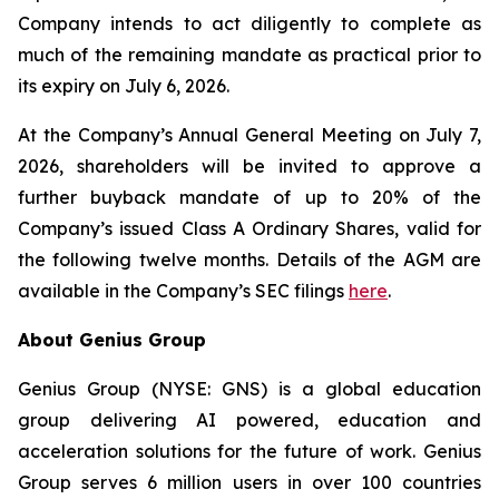
Company intends to act diligently to complete as
much of the remaining mandate as practical prior to
its expiry on July 6, 2026.
At the Company’s Annual General Meeting on July 7,
2026, shareholders will be invited to approve a
further buyback mandate of up to 20% of the
Company’s issued Class A Ordinary Shares, valid for
the following twelve months. Details of the AGM are
available in the Company’s SEC filings
here
.
About Genius Group
Genius Group (NYSE: GNS) is a global education
group delivering AI powered, education and
acceleration solutions for the future of work. Genius
Group serves 6 million users in over 100 countries