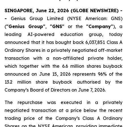
SINGAPORE, June 22, 2026 (GLOBE NEWSWIRE) -
-
Genius Group Limited (NYSE American: GNS)
(
"Genius Group"
,
"GNS"
or the
"Company"
), a
leading AI-powered education group, today
announced that it has bought back 6,037,851 Class A
Ordinary Shares in a privately negotiated off-market
transaction with a non-affiliated private holder,
which together with the 6.6 million shares buyback
announced on June 15, 2026 represents 96% of the
13.2 million share buyback authorised by the
Company’s Board of Directors on June 7, 2026.
The repurchase was executed in a privately
negotiated transaction at a price below the recent
trading price of the Company’s Class A Ordinary
Shares on the NYSE American, providing immediate