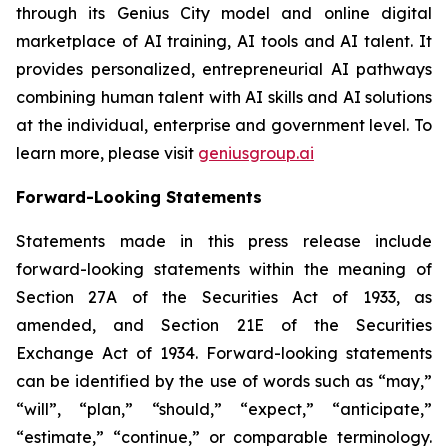
through its Genius City model and online digital
marketplace of AI training, AI tools and AI talent. It
provides personalized, entrepreneurial AI pathways
combining human talent with AI skills and AI solutions
at the individual, enterprise and government level. To
learn more, please visit
geniusgroup.ai
Forward-Looking Statements
Statements made in this press release include
forward-looking statements within the meaning of
Section 27A of the Securities Act of 1933, as
amended, and Section 21E of the Securities
Exchange Act of 1934. Forward-looking statements
can be identified by the use of words such as “may,”
“will”, “plan,” “should,” “expect,” “anticipate,”
“estimate,” “continue,” or comparable terminology.