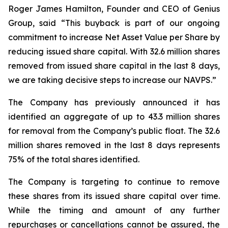
Roger James Hamilton, Founder and CEO of Genius
Group, said
“This buyback is part of our ongoing
commitment to increase Net Asset Value per Share by
reducing issued share capital. With 32.6 million shares
removed from issued share capital in the last 8 days,
we are taking decisive steps to increase our NAVPS.”
The Company has previously announced it has
identified an aggregate of up to 43.3 million shares
for removal from the Company’s public float. The 32.6
million shares removed in the last 8 days represents
75% of the total shares identified.
The Company is targeting to continue to remove
these shares from its issued share capital over time.
While the timing and amount of any further
repurchases or cancellations cannot be assured, the