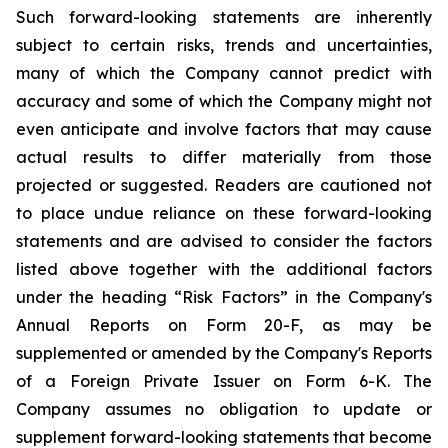
Such forward-looking statements are inherently
subject to certain risks, trends and uncertainties,
many of which the Company cannot predict with
accuracy and some of which the Company might not
even anticipate and involve factors that may cause
actual results to differ materially from those
projected or suggested. Readers are cautioned not
to place undue reliance on these forward-looking
statements and are advised to consider the factors
listed above together with the additional factors
under the heading “Risk Factors” in the Company's
Annual Reports on Form 20-F, as may be
supplemented or amended by the Company's Reports
of a Foreign Private Issuer on Form 6-K. The
Company assumes no obligation to update or
supplement forward-looking statements that become