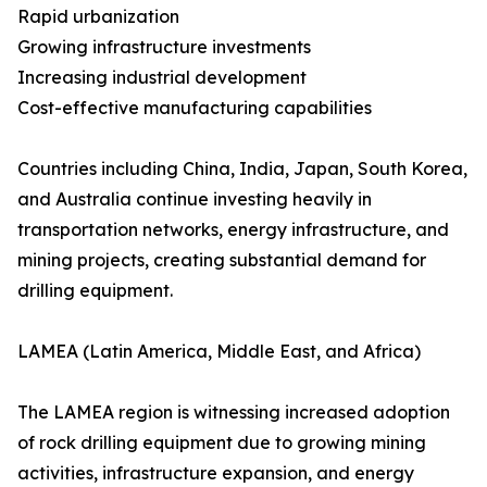
Rapid urbanization
Growing infrastructure investments
Increasing industrial development
Cost-effective manufacturing capabilities
Countries including China, India, Japan, South Korea,
and Australia continue investing heavily in
transportation networks, energy infrastructure, and
mining projects, creating substantial demand for
drilling equipment.
LAMEA (Latin America, Middle East, and Africa)
The LAMEA region is witnessing increased adoption
of rock drilling equipment due to growing mining
activities, infrastructure expansion, and energy