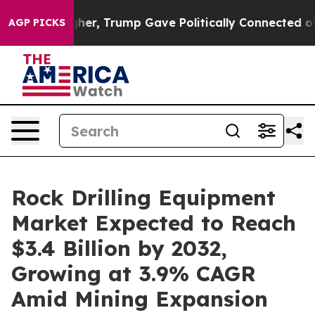
igher, Trump Gave Politically Connected oil Companies
AGP PICKS
Rock Drilling Equipment
Market Expected to Reach
$3.4 Billion by 2032,
Growing at 3.9% CAGR
Amid Mining Expansion