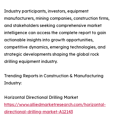
Industry participants, investors, equipment
manufacturers, mining companies, construction firms,
and stakeholders seeking comprehensive market
intelligence can access the complete report to gain
actionable insights into growth opportunities,
competitive dynamics, emerging technologies, and
strategic developments shaping the global rock
drilling equipment industry.
Trending Reports in Construction & Manufacturing
Industry:
Horizontal Directional Drilling Market
https://www.alliedmarketresearch.com/horizontal-
directional-drilling-market-A12143