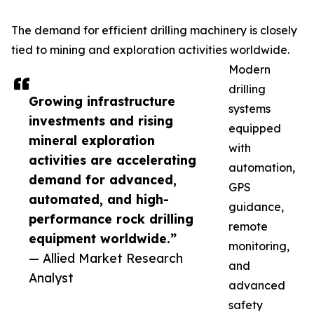
The demand for efficient drilling machinery is closely
tied to mining and exploration activities worldwide.
Modern
drilling
Growing infrastructure
systems
investments and rising
equipped
mineral exploration
with
activities are accelerating
automation,
demand for advanced,
GPS
automated, and high-
guidance,
performance rock drilling
remote
equipment worldwide.”
monitoring,
— Allied Market Research
and
Analyst
advanced
safety