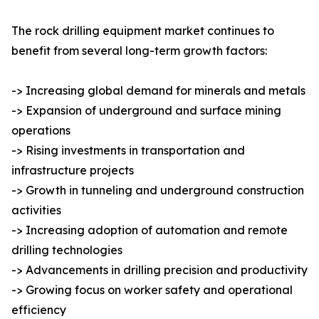
The rock drilling equipment market continues to
benefit from several long-term growth factors:
-> Increasing global demand for minerals and metals
-> Expansion of underground and surface mining
operations
-> Rising investments in transportation and
infrastructure projects
-> Growth in tunneling and underground construction
activities
-> Increasing adoption of automation and remote
drilling technologies
-> Advancements in drilling precision and productivity
-> Growing focus on worker safety and operational
efficiency