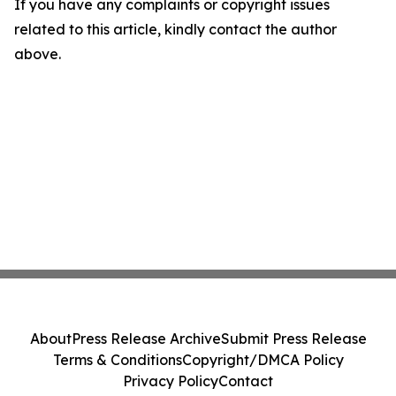
If you have any complaints or copyright issues
related to this article, kindly contact the author
above.
About
Press Release Archive
Submit Press Release
Terms & Conditions
Copyright/DMCA Policy
Privacy Policy
Contact