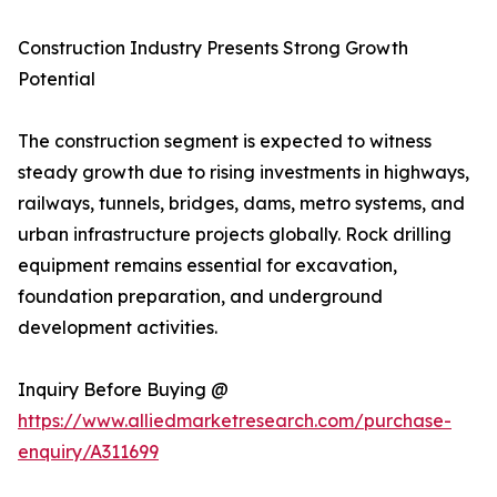
Construction Industry Presents Strong Growth
Potential
The construction segment is expected to witness
steady growth due to rising investments in highways,
railways, tunnels, bridges, dams, metro systems, and
urban infrastructure projects globally. Rock drilling
equipment remains essential for excavation,
foundation preparation, and underground
development activities.
Inquiry Before Buying @
https://www.alliedmarketresearch.com/purchase-
enquiry/A311699