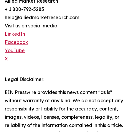
Allied Market Research
+ 1 800-792-5285
help@alliedmarketresearch.com
Visit us on social media:
LinkedIn
Facebook
YouTube
X
Legal Disclaimer:
EIN Presswire provides this news content "as is"
without warranty of any kind. We do not accept any
responsibility or liability for the accuracy, content,
images, videos, licenses, completeness, legality, or
reliability of the information contained in this article.