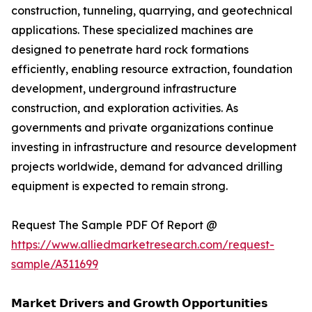
construction, tunneling, quarrying, and geotechnical
applications. These specialized machines are
designed to penetrate hard rock formations
efficiently, enabling resource extraction, foundation
development, underground infrastructure
construction, and exploration activities. As
governments and private organizations continue
investing in infrastructure and resource development
projects worldwide, demand for advanced drilling
equipment is expected to remain strong.
Request The Sample PDF Of Report @
https://www.alliedmarketresearch.com/request-
sample/A311699
𝗠𝗮𝗿𝗸𝗲𝘁 𝗗𝗿𝗶𝘃𝗲𝗿𝘀 𝗮𝗻𝗱 𝗚𝗿𝗼𝘄𝘁𝗵 𝗢𝗽𝗽𝗼𝗿𝘁𝘂𝗻𝗶𝘁𝗶𝗲𝘀