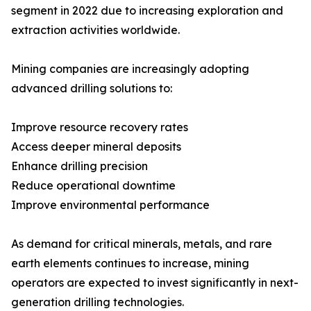
segment in 2022 due to increasing exploration and
extraction activities worldwide.
Mining companies are increasingly adopting
advanced drilling solutions to:
Improve resource recovery rates
Access deeper mineral deposits
Enhance drilling precision
Reduce operational downtime
Improve environmental performance
As demand for critical minerals, metals, and rare
earth elements continues to increase, mining
operators are expected to invest significantly in next-
generation drilling technologies.