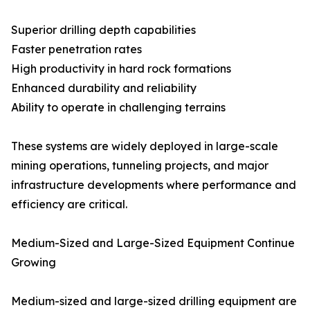
Superior drilling depth capabilities
Faster penetration rates
High productivity in hard rock formations
Enhanced durability and reliability
Ability to operate in challenging terrains
These systems are widely deployed in large-scale
mining operations, tunneling projects, and major
infrastructure developments where performance and
efficiency are critical.
Medium-Sized and Large-Sized Equipment Continue
Growing
Medium-sized and large-sized drilling equipment are