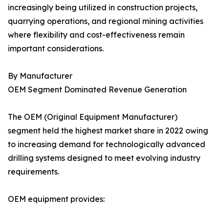
increasingly being utilized in construction projects,
quarrying operations, and regional mining activities
where flexibility and cost-effectiveness remain
important considerations.
By Manufacturer
OEM Segment Dominated Revenue Generation
The OEM (Original Equipment Manufacturer)
segment held the highest market share in 2022 owing
to increasing demand for technologically advanced
drilling systems designed to meet evolving industry
requirements.
OEM equipment provides: