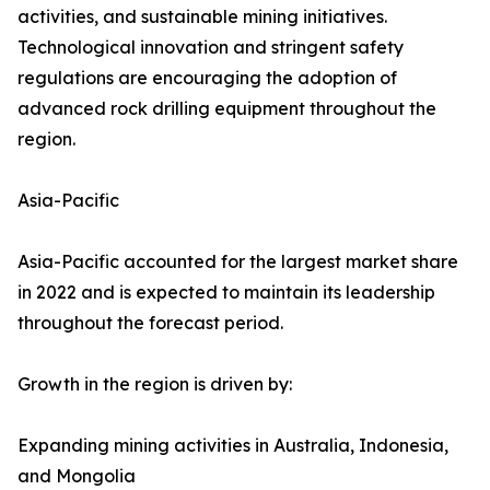
activities, and sustainable mining initiatives.
Technological innovation and stringent safety
regulations are encouraging the adoption of
advanced rock drilling equipment throughout the
region.
Asia-Pacific
Asia-Pacific accounted for the largest market share
in 2022 and is expected to maintain its leadership
throughout the forecast period.
Growth in the region is driven by:
Expanding mining activities in Australia, Indonesia,
and Mongolia