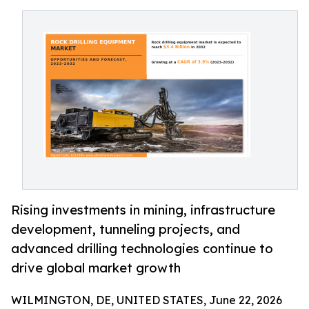
Rising investments in mining, infrastructure
development, tunneling projects, and
advanced drilling technologies continue to
drive global market growth
WILMINGTON, DE, UNITED STATES, June 22, 2026