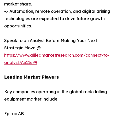
market share.
-> Automation, remote operation, and digital drilling
technologies are expected to drive future growth
opportunities.
Speak to an Analyst Before Making Your Next
Strategic Move @
https://www.alliedmarketresearch.com/connect-to-
analyst/A311699
𝗟𝗲𝗮𝗱𝗶𝗻𝗴 𝗠𝗮𝗿𝗸𝗲𝘁 𝗣𝗹𝗮𝘆𝗲𝗿𝘀
Key companies operating in the global rock drilling
equipment market include:
Epiroc AB