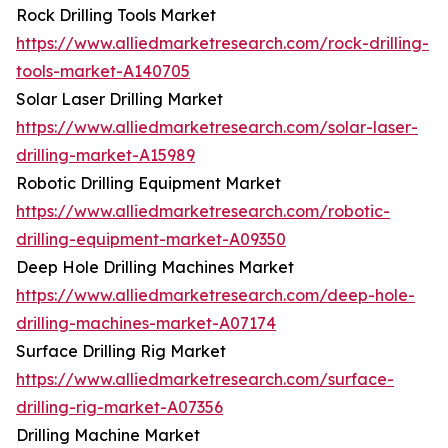
Rock Drilling Tools Market
https://www.alliedmarketresearch.com/rock-drilling-
tools-market-A140705
Solar Laser Drilling Market
https://www.alliedmarketresearch.com/solar-laser-
drilling-market-A15989
Robotic Drilling Equipment Market
https://www.alliedmarketresearch.com/robotic-
drilling-equipment-market-A09350
Deep Hole Drilling Machines Market
https://www.alliedmarketresearch.com/deep-hole-
drilling-machines-market-A07174
Surface Drilling Rig Market
https://www.alliedmarketresearch.com/surface-
drilling-rig-market-A07356
Drilling Machine Market