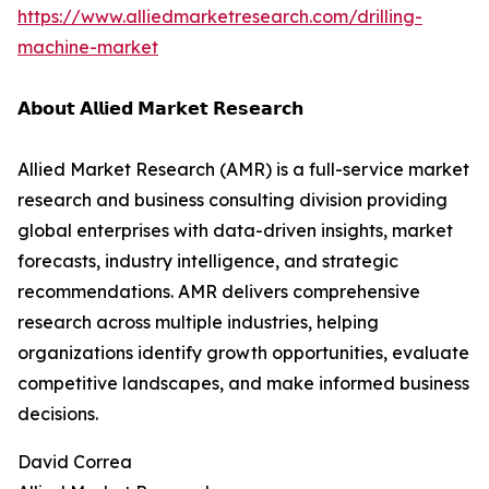
https://www.alliedmarketresearch.com/drilling-
machine-market
𝗔𝗯𝗼𝘂𝘁 𝗔𝗹𝗹𝗶𝗲𝗱 𝗠𝗮𝗿𝗸𝗲𝘁 𝗥𝗲𝘀𝗲𝗮𝗿𝗰𝗵
Allied Market Research (AMR) is a full-service market
research and business consulting division providing
global enterprises with data-driven insights, market
forecasts, industry intelligence, and strategic
recommendations. AMR delivers comprehensive
research across multiple industries, helping
organizations identify growth opportunities, evaluate
competitive landscapes, and make informed business
decisions.
David Correa