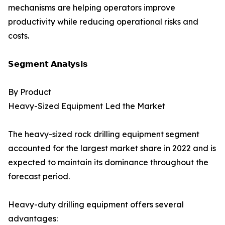
mechanisms are helping operators improve
productivity while reducing operational risks and
costs.
𝗦𝗲𝗴𝗺𝗲𝗻𝘁 𝗔𝗻𝗮𝗹𝘆𝘀𝗶𝘀
By Product
Heavy-Sized Equipment Led the Market
The heavy-sized rock drilling equipment segment
accounted for the largest market share in 2022 and is
expected to maintain its dominance throughout the
forecast period.
Heavy-duty drilling equipment offers several
advantages: