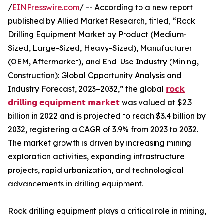
/
EINPresswire.com
/ -- According to a new report
published by Allied Market Research, titled, “Rock
Drilling Equipment Market by Product (Medium-
Sized, Large-Sized, Heavy-Sized), Manufacturer
(OEM, Aftermarket), and End-Use Industry (Mining,
Construction): Global Opportunity Analysis and
Industry Forecast, 2023–2032,” the global
𝗿𝗼𝗰𝗸
𝗱𝗿𝗶𝗹𝗹𝗶𝗻𝗴 𝗲𝗾𝘂𝗶𝗽𝗺𝗲𝗻𝘁 𝗺𝗮𝗿𝗸𝗲𝘁
was valued at $2.3
billion in 2022 and is projected to reach $3.4 billion by
2032, registering a CAGR of 3.9% from 2023 to 2032.
The market growth is driven by increasing mining
exploration activities, expanding infrastructure
projects, rapid urbanization, and technological
advancements in drilling equipment.
Rock drilling equipment plays a critical role in mining,