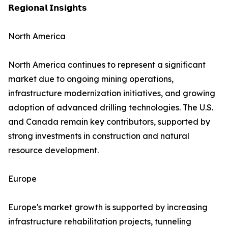
𝗥𝗲𝗴𝗶𝗼𝗻𝗮𝗹 𝗜𝗻𝘀𝗶𝗴𝗵𝘁𝘀
North America
North America continues to represent a significant
market due to ongoing mining operations,
infrastructure modernization initiatives, and growing
adoption of advanced drilling technologies. The U.S.
and Canada remain key contributors, supported by
strong investments in construction and natural
resource development.
Europe
Europe's market growth is supported by increasing
infrastructure rehabilitation projects, tunneling