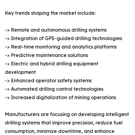
Key trends shaping the market include:
-> Remote and autonomous drilling systems
-> Integration of GPS-guided drilling technologies
-> Real-time monitoring and analytics platforms
-> Predictive maintenance solutions
-> Electric and hybrid drilling equipment
development
-> Enhanced operator safety systems
-> Automated drilling control technologies
-> Increased digitalization of mining operations
Manufacturers are focusing on developing intelligent
drilling systems that improve precision, reduce fuel
consumption, minimize downtime, and enhance