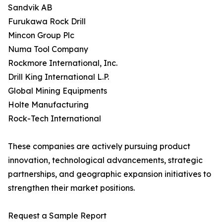
Sandvik AB
Furukawa Rock Drill
Mincon Group Plc
Numa Tool Company
Rockmore International, Inc.
Drill King International L.P.
Global Mining Equipments
Holte Manufacturing
Rock-Tech International
These companies are actively pursuing product
innovation, technological advancements, strategic
partnerships, and geographic expansion initiatives to
strengthen their market positions.
Request a Sample Report