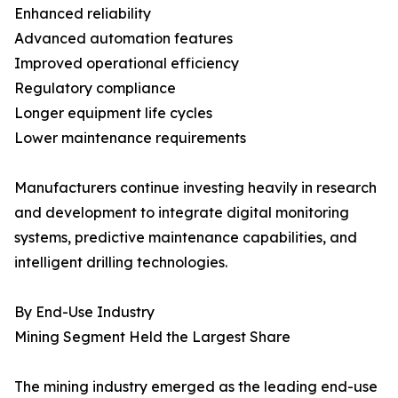
Enhanced reliability
Advanced automation features
Improved operational efficiency
Regulatory compliance
Longer equipment life cycles
Lower maintenance requirements
Manufacturers continue investing heavily in research
and development to integrate digital monitoring
systems, predictive maintenance capabilities, and
intelligent drilling technologies.
By End-Use Industry
Mining Segment Held the Largest Share
The mining industry emerged as the leading end-use