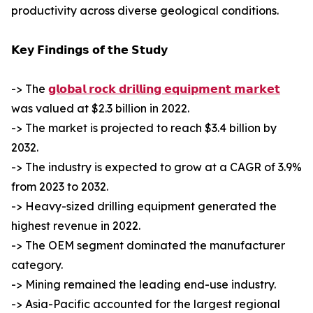
productivity across diverse geological conditions.
𝗞𝗲𝘆 𝗙𝗶𝗻𝗱𝗶𝗻𝗴𝘀 𝗼𝗳 𝘁𝗵𝗲 𝗦𝘁𝘂𝗱𝘆
-> The
𝗴𝗹𝗼𝗯𝗮𝗹 𝗿𝗼𝗰𝗸 𝗱𝗿𝗶𝗹𝗹𝗶𝗻𝗴 𝗲𝗾𝘂𝗶𝗽𝗺𝗲𝗻𝘁 𝗺𝗮𝗿𝗸𝗲𝘁
was valued at $2.3 billion in 2022.
-> The market is projected to reach $3.4 billion by
2032.
-> The industry is expected to grow at a CAGR of 3.9%
from 2023 to 2032.
-> Heavy-sized drilling equipment generated the
highest revenue in 2022.
-> The OEM segment dominated the manufacturer
category.
-> Mining remained the leading end-use industry.
-> Asia-Pacific accounted for the largest regional