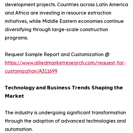
development projects. Countries across Latin America
and Africa are investing in resource extraction
initiatives, while Middle Eastern economies continue
diversifying through large-scale construction
programs.
Request Sample Report and Customization @
https://www.alliedmarketresearch.com/request-for-
customization/A311699
𝗧𝗲𝗰𝗵𝗻𝗼𝗹𝗼𝗴𝘆 𝗮𝗻𝗱 𝗕𝘂𝘀𝗶𝗻𝗲𝘀𝘀 𝗧𝗿𝗲𝗻𝗱𝘀 𝗦𝗵𝗮𝗽𝗶𝗻𝗴 𝘁𝗵𝗲
𝗠𝗮𝗿𝗸𝗲𝘁
The industry is undergoing significant transformation
through the adoption of advanced technologies and
automation.