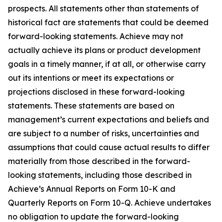
prospects. All statements other than statements of
historical fact are statements that could be deemed
forward-looking statements. Achieve may not
actually achieve its plans or product development
goals in a timely manner, if at all, or otherwise carry
out its intentions or meet its expectations or
projections disclosed in these forward-looking
statements. These statements are based on
management’s current expectations and beliefs and
are subject to a number of risks, uncertainties and
assumptions that could cause actual results to differ
materially from those described in the forward-
looking statements, including those described in
Achieve’s Annual Reports on Form 10-K and
Quarterly Reports on Form 10-Q. Achieve undertakes
no obligation to update the forward-looking