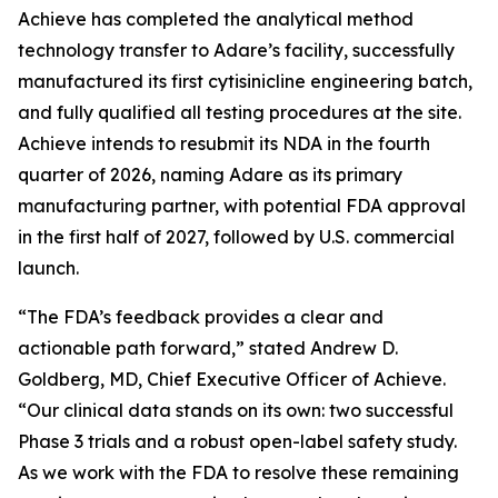
Achieve has completed the analytical method
technology transfer to Adare’s facility, successfully
manufactured its first cytisinicline engineering batch,
and fully qualified all testing procedures at the site.
Achieve intends to resubmit its NDA in the fourth
quarter of 2026, naming Adare as its primary
manufacturing partner, with potential FDA approval
in the first half of 2027, followed by U.S. commercial
launch.
“The FDA’s feedback provides a clear and
actionable path forward,” stated Andrew D.
Goldberg, MD, Chief Executive Officer of Achieve.
“Our clinical data stands on its own: two successful
Phase 3 trials and a robust open-label safety study.
As we work with the FDA to resolve these remaining