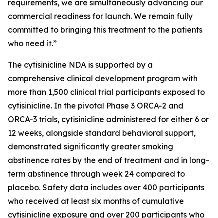
requirements, we are simultaneously advancing our
commercial readiness for launch. We remain fully
committed to bringing this treatment to the patients
who need it.”
The cytisinicline NDA is supported by a
comprehensive clinical development program with
more than 1,500 clinical trial participants exposed to
cytisinicline. In the pivotal Phase 3 ORCA-2 and
ORCA-3 trials, cytisinicline administered for either 6 or
12 weeks, alongside standard behavioral support,
demonstrated significantly greater smoking
abstinence rates by the end of treatment and in long-
term abstinence through week 24 compared to
placebo. Safety data includes over 400 participants
who received at least six months of cumulative
cytisinicline exposure and over 200 participants who