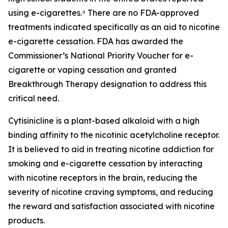
using e-cigarettes.⁴ There are no FDA-approved
treatments indicated specifically as an aid to nicotine
e-cigarette cessation. FDA has awarded the
Commissioner’s National Priority Voucher for e-
cigarette or vaping cessation and granted
Breakthrough Therapy designation to address this
critical need.
Cytisinicline is a plant-based alkaloid with a high
binding affinity to the nicotinic acetylcholine receptor.
It is believed to aid in treating nicotine addiction for
smoking and e-cigarette cessation by interacting
with nicotine receptors in the brain, reducing the
severity of nicotine craving symptoms, and reducing
the reward and satisfaction associated with nicotine
products.