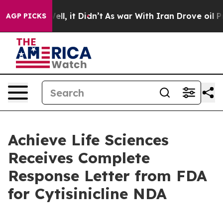
. Well, it Didn’t
As war With Iran Drove oil Prices H
AGP PICKS
Achieve Life Sciences
Receives Complete
Response Letter from FDA
for Cytisinicline NDA