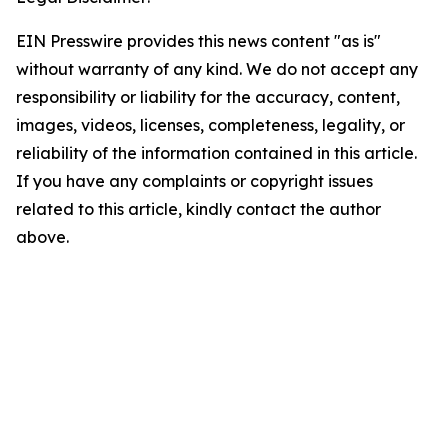
EIN Presswire provides this news content "as is"
without warranty of any kind. We do not accept any
responsibility or liability for the accuracy, content,
images, videos, licenses, completeness, legality, or
reliability of the information contained in this article.
If you have any complaints or copyright issues
related to this article, kindly contact the author
above.