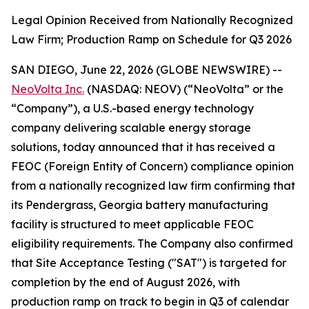
Legal Opinion Received from Nationally Recognized
Law Firm; Production Ramp on Schedule for Q3 2026
SAN DIEGO, June 22, 2026 (GLOBE NEWSWIRE) --
NeoVolta Inc.
(NASDAQ: NEOV) (“NeoVolta” or the
“Company”), a U.S.-based energy technology
company delivering scalable energy storage
solutions, today announced that it has received a
FEOC (Foreign Entity of Concern) compliance opinion
from a nationally recognized law firm confirming that
its Pendergrass, Georgia battery manufacturing
facility is structured to meet applicable FEOC
eligibility requirements. The Company also confirmed
that Site Acceptance Testing ("SAT") is targeted for
completion by the end of August 2026, with
production ramp on track to begin in Q3 of calendar