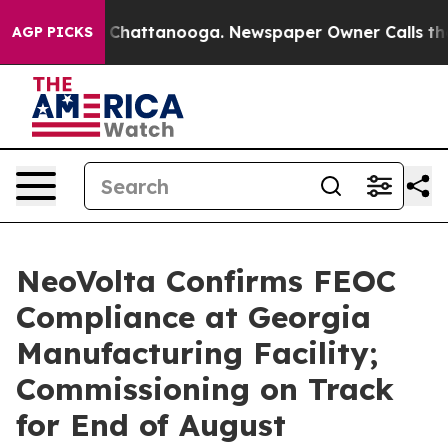
e
Chaos in Chattanooga. Newspaper Owner Calls the Pe
AGP PICKS
NeoVolta Confirms FEOC
Compliance at Georgia
Manufacturing Facility;
Commissioning on Track
for End of August