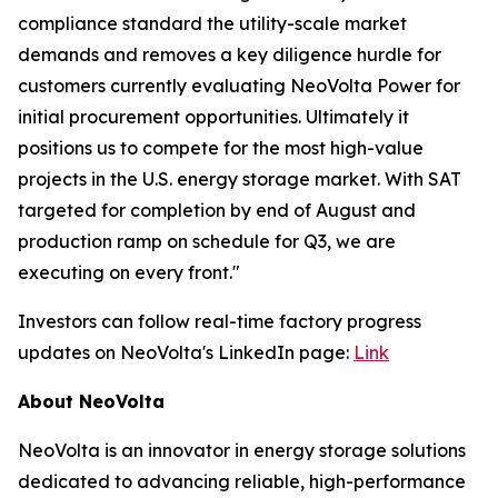
compliance standard the utility-scale market
demands and removes a key diligence hurdle for
customers currently evaluating NeoVolta Power for
initial procurement opportunities. Ultimately it
positions us to compete for the most high-value
projects in the U.S. energy storage market. With SAT
targeted for completion by end of August and
production ramp on schedule for Q3, we are
executing on every front."
Investors can follow real-time factory progress
updates on NeoVolta's LinkedIn page:
Link
About NeoVolta
NeoVolta is an innovator in energy storage solutions
dedicated to advancing reliable, high-performance