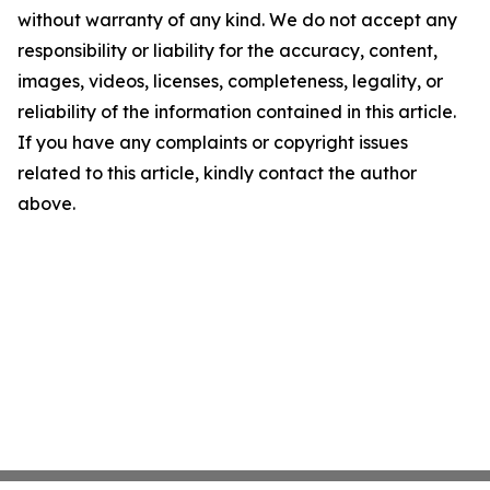
without warranty of any kind. We do not accept any
responsibility or liability for the accuracy, content,
images, videos, licenses, completeness, legality, or
reliability of the information contained in this article.
If you have any complaints or copyright issues
related to this article, kindly contact the author
above.