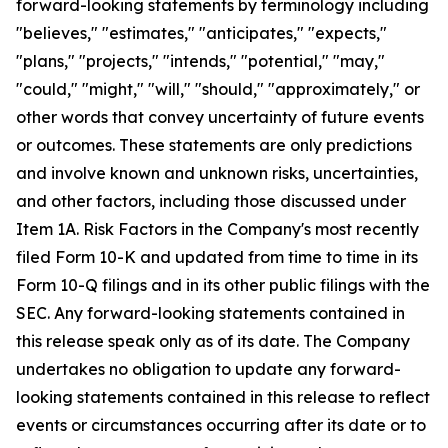
forward-looking statements by terminology including
"believes," "estimates," "anticipates," "expects,"
"plans," "projects," "intends," "potential," "may,"
"could," "might," "will," "should," "approximately," or
other words that convey uncertainty of future events
or outcomes. These statements are only predictions
and involve known and unknown risks, uncertainties,
and other factors, including those discussed under
Item 1A. Risk Factors in the Company's most recently
filed Form 10-K and updated from time to time in its
Form 10-Q filings and in its other public filings with the
SEC. Any forward-looking statements contained in
this release speak only as of its date. The Company
undertakes no obligation to update any forward-
looking statements contained in this release to reflect
events or circumstances occurring after its date or to