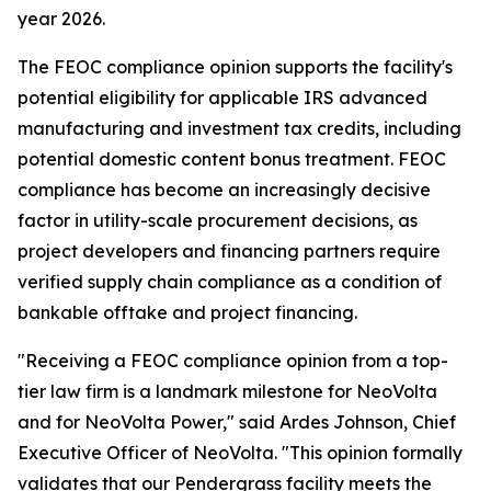
year 2026.
The FEOC compliance opinion supports the facility's
potential eligibility for applicable IRS advanced
manufacturing and investment tax credits, including
potential domestic content bonus treatment. FEOC
compliance has become an increasingly decisive
factor in utility-scale procurement decisions, as
project developers and financing partners require
verified supply chain compliance as a condition of
bankable offtake and project financing.
"Receiving a FEOC compliance opinion from a top-
tier law firm is a landmark milestone for NeoVolta
and for NeoVolta Power," said Ardes Johnson, Chief
Executive Officer of NeoVolta. "This opinion formally
validates that our Pendergrass facility meets the