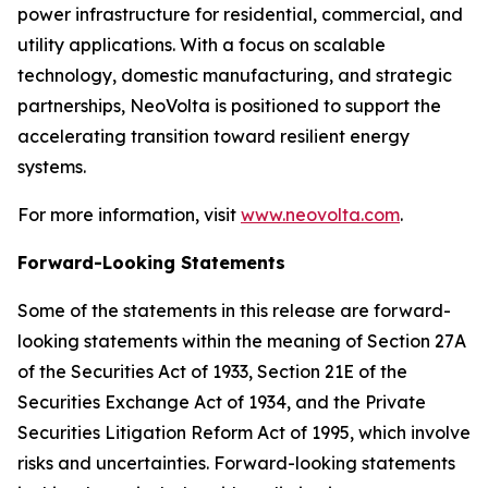
power infrastructure for residential, commercial, and
utility applications. With a focus on scalable
technology, domestic manufacturing, and strategic
partnerships, NeoVolta is positioned to support the
accelerating transition toward resilient energy
systems.
For more information, visit
www.neovolta.com
.
Forward-Looking Statements
Some of the statements in this release are forward-
looking statements within the meaning of Section 27A
of the Securities Act of 1933, Section 21E of the
Securities Exchange Act of 1934, and the Private
Securities Litigation Reform Act of 1995, which involve
risks and uncertainties. Forward-looking statements