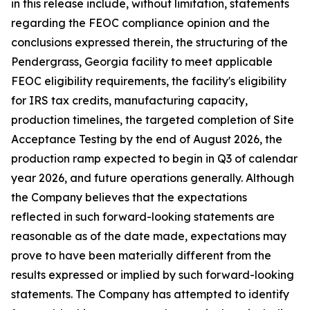
in this release include, without limitation, statements
regarding the FEOC compliance opinion and the
conclusions expressed therein, the structuring of the
Pendergrass, Georgia facility to meet applicable
FEOC eligibility requirements, the facility's eligibility
for IRS tax credits, manufacturing capacity,
production timelines, the targeted completion of Site
Acceptance Testing by the end of August 2026, the
production ramp expected to begin in Q3 of calendar
year 2026, and future operations generally. Although
the Company believes that the expectations
reflected in such forward-looking statements are
reasonable as of the date made, expectations may
prove to have been materially different from the
results expressed or implied by such forward-looking
statements. The Company has attempted to identify