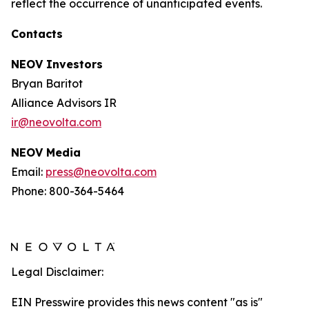
reflect the occurrence of unanticipated events.
Contacts
NEOV Investors
Bryan Baritot
Alliance Advisors IR
ir@neovolta.com
NEOV Media
Email:
press@neovolta.com
Phone: 800-364-5464
Legal Disclaimer:
EIN Presswire provides this news content "as is"