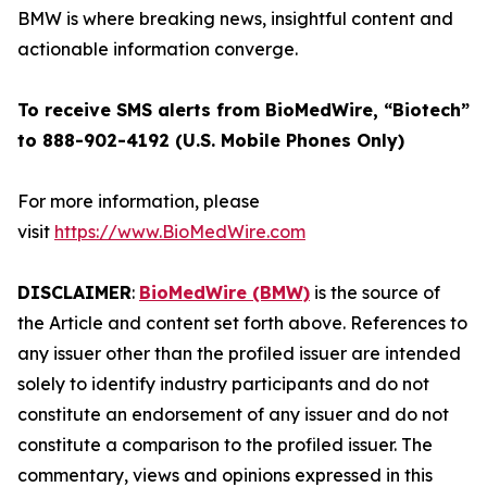
BMW is where breaking news, insightful content and
actionable information converge.
To receive SMS alerts from BioMedWire, “Biotech”
to 888-902-4192 (U.S. Mobile Phones Only)
For more information, please
visit
https://www.BioMedWire.com
DISCLAIMER
:
BioMedWire (BMW)
is the source of
the Article and content set forth above. References to
any issuer other than the profiled issuer are intended
solely to identify industry participants and do not
constitute an endorsement of any issuer and do not
constitute a comparison to the profiled issuer. The
commentary, views and opinions expressed in this