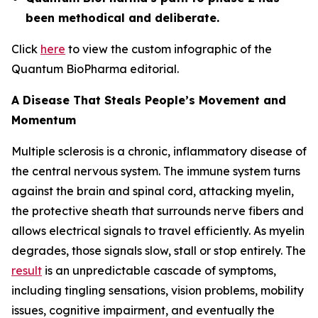
been methodical and deliberate.
Click
here
to view the custom infographic of the
Quantum BioPharma editorial.
A Disease That Steals People’s Movement and
Momentum
Multiple sclerosis is a chronic, inflammatory disease of
the central nervous system. The immune system turns
against the brain and spinal cord, attacking myelin,
the protective sheath that surrounds nerve fibers and
allows electrical signals to travel efficiently. As myelin
degrades, those signals slow, stall or stop entirely. The
result
is an unpredictable cascade of symptoms,
including tingling sensations, vision problems, mobility
issues, cognitive impairment, and eventually the