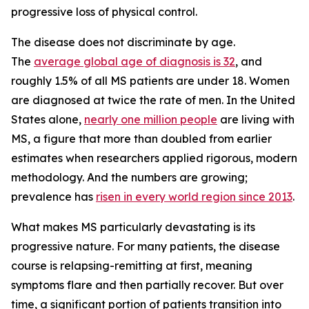
progressive loss of physical control.
The disease does not discriminate by age.
The
average global age of diagnosis is 32
, and
roughly 1.5% of all MS patients are under 18. Women
are diagnosed at twice the rate of men. In the United
States alone,
nearly one million people
are living with
MS, a figure that more than doubled from earlier
estimates when researchers applied rigorous, modern
methodology. And the numbers are growing;
prevalence has
risen in every world region since 2013
.
What makes MS particularly devastating is its
progressive nature. For many patients, the disease
course is relapsing-remitting at first, meaning
symptoms flare and then partially recover. But over
time, a significant portion of patients transition into