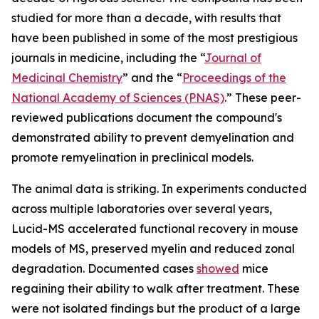
studied for more than a decade, with results that
have been published in some of the most prestigious
journals in medicine, including the “
Journal of
Medicinal Chemistry
” and the “
Proceedings of the
National Academy of Sciences (PNAS)
.” These peer-
reviewed publications document the compound's
demonstrated ability to prevent demyelination and
promote remyelination in preclinical models.
The animal data is striking. In experiments conducted
across multiple laboratories over several years,
Lucid-MS accelerated functional recovery in mouse
models of MS, preserved myelin and reduced zonal
degradation. Documented cases
showed
mice
regaining their ability to walk after treatment. These
were not isolated findings but the product of a large