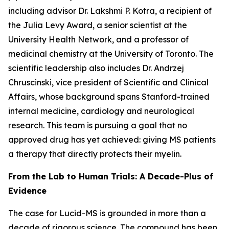
including advisor Dr. Lakshmi P. Kotra, a recipient of
the Julia Levy Award, a senior scientist at the
University Health Network, and a professor of
medicinal chemistry at the University of Toronto. The
scientific leadership also includes Dr. Andrzej
Chruscinski, vice president of Scientific and Clinical
Affairs, whose background spans Stanford-trained
internal medicine, cardiology and neurological
research. This team is pursuing a goal that no
approved drug has yet achieved: giving MS patients
a therapy that directly protects their myelin.
From the Lab to Human Trials: A Decade-Plus of
Evidence
The case for Lucid-MS is grounded in more than a
decade of rigorous science. The compound has been