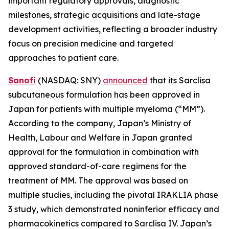
important regulatory approvals, diagnostic
milestones, strategic acquisitions and late-stage
development activities, reflecting a broader industry
focus on precision medicine and targeted
approaches to patient care.
Sanofi
(NASDAQ: SNY)
announced
that its Sarclisa
subcutaneous formulation has been approved in
Japan for patients with multiple myeloma (“MM”).
According to the company, Japan’s Ministry of
Health, Labour and Welfare in Japan granted
approval for the formulation in combination with
approved standard-of-care regimens for the
treatment of MM. The approval was based on
multiple studies, including the pivotal IRAKLIA phase
3 study, which demonstrated noninferior efficacy and
pharmacokinetics compared to Sarclisa IV. Japan’s