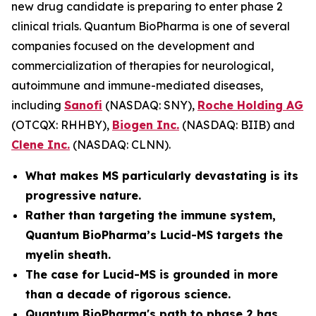
new drug candidate is preparing to enter phase 2
clinical trials. Quantum BioPharma is one of several
companies focused on the development and
commercialization of therapies for neurological,
autoimmune and immune-mediated diseases,
including
Sanofi
(NASDAQ: SNY),
Roche Holding AG
(OTCQX: RHHBY),
Biogen Inc.
(NASDAQ: BIIB) and
Clene Inc.
(NASDAQ: CLNN).
What makes MS particularly devastating is its
progressive nature.
Rather than targeting the immune system,
Quantum BioPharma’s Lucid-MS targets the
myelin sheath.
The case for Lucid-MS is grounded in more
than a decade of rigorous science.
Quantum BioPharma's path to phase 2 has