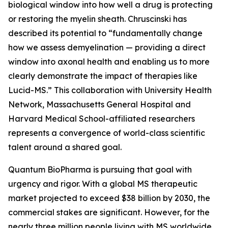
biological window into how well a drug is protecting
or restoring the myelin sheath. Chruscinski has
described its potential to “fundamentally change
how we assess demyelination — providing a direct
window into axonal health and enabling us to more
clearly demonstrate the impact of therapies like
Lucid-MS.” This collaboration with University Health
Network, Massachusetts General Hospital and
Harvard Medical School-affiliated researchers
represents a convergence of world-class scientific
talent around a shared goal.
Quantum BioPharma is pursuing that goal with
urgency and rigor. With a global MS therapeutic
market projected to exceed $38 billion by 2030, the
commercial stakes are significant. However, for the
nearly three million people living with MS worldwide,