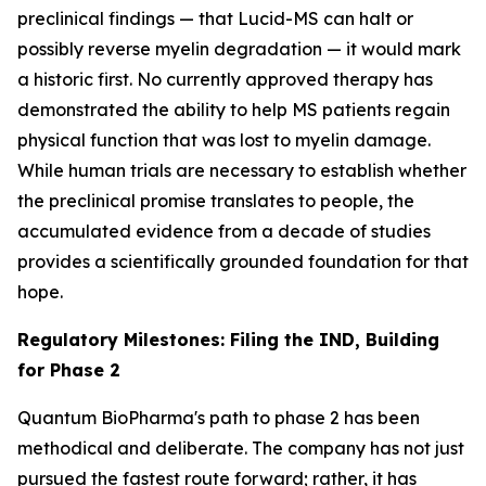
preclinical findings — that Lucid-MS can halt or
possibly reverse myelin degradation — it would mark
a historic first. No currently approved therapy has
demonstrated the ability to help MS patients regain
physical function that was lost to myelin damage.
While human trials are necessary to establish whether
the preclinical promise translates to people, the
accumulated evidence from a decade of studies
provides a scientifically grounded foundation for that
hope.
Regulatory Milestones: Filing the IND, Building
for Phase 2
Quantum BioPharma's path to phase 2 has been
methodical and deliberate. The company has not just
pursued the fastest route forward; rather, it has