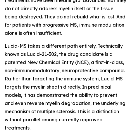
treatments have been meaningful advances. But they
do not directly address myelin itself or the tissue
being destroyed. They do not rebuild what is lost. And
for patients with progressive MS, immune modulation
alone is often insufficient.
Lucid-MS takes a different path entirely. Technically
known as Lucid-21-302, the drug candidate is a
patented New Chemical Entity (NCE), a first-in-class,
non-immunomodulatory, neuroprotective compound.
Rather than targeting the immune system, Lucid-MS
targets the myelin sheath directly. In preclinical
models, it has demonstrated the ability to prevent
and even reverse myelin degradation, the underlying
mechanism of multiple sclerosis. This is a distinction
without parallel among currently approved
treatments.