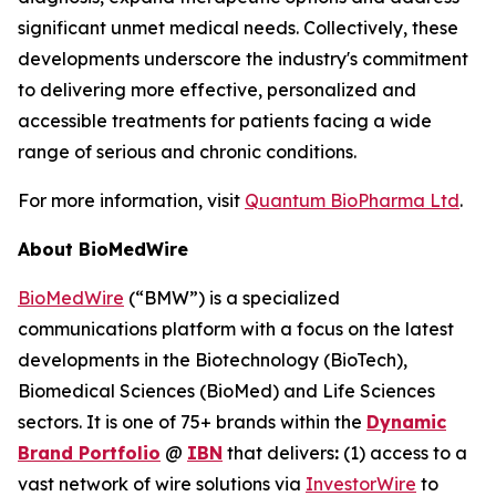
significant unmet medical needs. Collectively, these
developments underscore the industry's commitment
to delivering more effective, personalized and
accessible treatments for patients facing a wide
range of serious and chronic conditions.
For more information, visit
Quantum BioPharma Ltd
.
About BioMedWire
BioMedWire
(“BMW”) is a specialized
communications platform with a focus on the latest
developments in the Biotechnology (BioTech),
Biomedical Sciences (BioMed) and Life Sciences
sectors. It is one of 75+ brands within the
Dynamic
Brand Portfolio
@
IBN
that delivers
:
(1) access to a
vast network of wire solutions via
InvestorWire
to