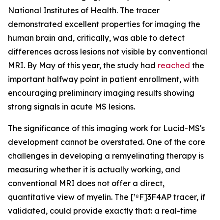
National Institutes of Health. The tracer
demonstrated excellent properties for imaging the
human brain and, critically, was able to detect
differences across lesions not visible by conventional
MRI. By May of this year, the study had
reached
the
important halfway point in patient enrollment, with
encouraging preliminary imaging results showing
strong signals in acute MS lesions.
The significance of this imaging work for Lucid-MS's
development cannot be overstated. One of the core
challenges in developing a remyelinating therapy is
measuring whether it is actually working, and
conventional MRI does not offer a direct,
quantitative view of myelin. The [¹⁸F]3F4AP tracer, if
validated, could provide exactly that: a real-time