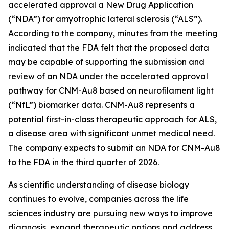
accelerated approval a New Drug Application
(“NDA”) for amyotrophic lateral sclerosis (“ALS”).
According to the company, minutes from the meeting
indicated that the FDA felt that the proposed data
may be capable of supporting the submission and
review of an NDA under the accelerated approval
pathway for CNM-Au8 based on neurofilament light
(“NfL”) biomarker data. CNM-Au8 represents a
potential first-in-class therapeutic approach for ALS,
a disease area with significant unmet medical need.
The company expects to submit an NDA for CNM-Au8
to the FDA in the third quarter of 2026.
As scientific understanding of disease biology
continues to evolve, companies across the life
sciences industry are pursuing new ways to improve
diagnosis, expand therapeutic options and address