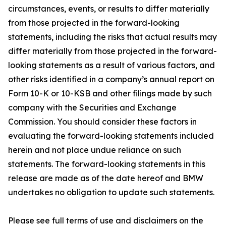
circumstances, events, or results to differ materially
from those projected in the forward-looking
statements, including the risks that actual results may
differ materially from those projected in the forward-
looking statements as a result of various factors, and
other risks identified in a company’s annual report on
Form 10-K or 10-KSB and other filings made by such
company with the Securities and Exchange
Commission. You should consider these factors in
evaluating the forward-looking statements included
herein and not place undue reliance on such
statements. The forward-looking statements in this
release are made as of the date hereof and BMW
undertakes no obligation to update such statements.
Please see full terms of use and disclaimers on the