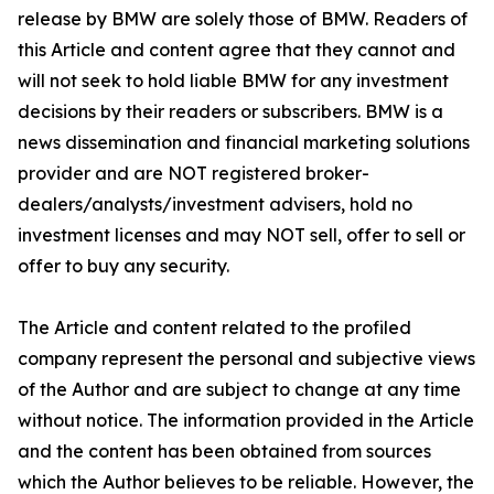
release by BMW are solely those of BMW. Readers of
this Article and content agree that they cannot and
will not seek to hold liable BMW for any investment
decisions by their readers or subscribers. BMW is a
news dissemination and financial marketing solutions
provider and are NOT registered broker-
dealers/analysts/investment advisers, hold no
investment licenses and may NOT sell, offer to sell or
offer to buy any security.
The Article and content related to the profiled
company represent the personal and subjective views
of the Author and are subject to change at any time
without notice. The information provided in the Article
and the content has been obtained from sources
which the Author believes to be reliable. However, the