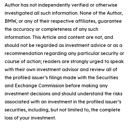
Author has not independently verified or otherwise
investigated all such information. None of the Author,
BMW, or any of their respective affiliates, guarantee
the accuracy or completeness of any such
information. This Article and content are not, and
should not be regarded as investment advice or as a
recommendation regarding any particular security or
course of action; readers are strongly urged to speak
with their own investment advisor and review all of
the profiled issuer’s filings made with the Securities
and Exchange Commission before making any
investment decisions and should understand the risks
associated with an investment in the profiled issuer’s
securities, including, but not limited to, the complete
loss of your investment.