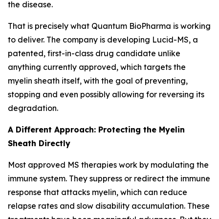
the disease.
That is precisely what Quantum BioPharma is working
to deliver. The company is developing Lucid-MS, a
patented, first-in-class drug candidate unlike
anything currently approved, which targets the
myelin sheath itself, with the goal of preventing,
stopping and even possibly allowing for reversing its
degradation.
A Different Approach: Protecting the Myelin
Sheath Directly
Most approved MS therapies work by modulating the
immune system. They suppress or redirect the immune
response that attacks myelin, which can reduce
relapse rates and slow disability accumulation. These