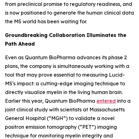
from preclinical promise to regulatory readiness, and
is now positioned to generate the human clinical data
the MS world has been waiting for.
Groundbreaking Collaboration Illuminates the
Path Ahead
Even as Quantum BioPharma advances its phase 2
plans, the company is simultaneously working with a
tool that may prove essential to measuring Lucid-
MS's impact: a cutting-edge imaging technique to
directly visualize myelin in the living human brain.
Earlier this year, Quantum BioPharma
entered
into a
joint clinical study with scientists at Massachusetts
General Hospital (“MGH”) to validate a novel
positron emission tomography (“PET”) imaging
technique for monitoring myelin integrity and