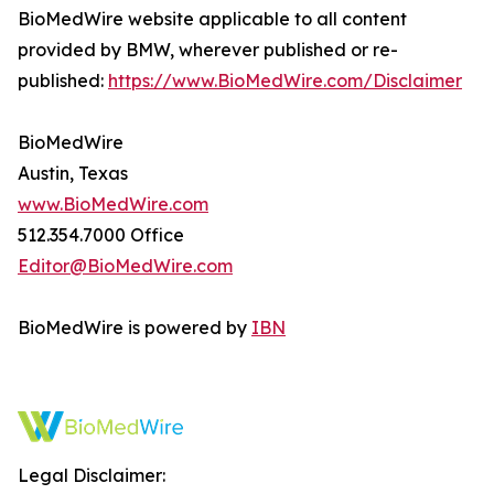
BioMedWire website applicable to all content
provided by BMW, wherever published or re-
published:
https://www.BioMedWire.com/Disclaimer
BioMedWire
Austin, Texas
www.BioMedWire.com
512.354.7000 Office
Editor@BioMedWire.com
BioMedWire is powered by
IBN
Legal Disclaimer: