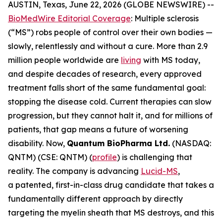
AUSTIN, Texas, June 22, 2026 (GLOBE NEWSWIRE) --
BioMedWire Editorial Coverage
: Multiple sclerosis
(“MS”) robs people of control over their own bodies —
slowly, relentlessly and without a cure. More than 2.9
million people worldwide are
living
with MS today,
and despite decades of research, every approved
treatment falls short of the same fundamental goal:
stopping the disease cold. Current therapies can slow
progression, but they cannot halt it, and for millions of
patients, that gap means a future of worsening
disability. Now,
Quantum BioPharma Ltd.
(NASDAQ:
QNTM) (CSE: QNTM) (
profile
) is challenging that
reality. The company is advancing
Lucid-MS
,
a patented, first-in-class drug candidate that takes a
fundamentally different approach by directly
targeting the myelin sheath that MS destroys, and this