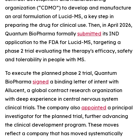
organization (“CDMO”) to develop and manufacture
an oral formulation of Lucid-MS, a key step in
preparing the drug for clinical use. Then, in April 2026,
Quantum BioPharma formally
submitted
its IND
application to the FDA for Lucid-MS, targeting a
phase 2 trial evaluating the therapy's efficacy, safety
and tolerability in people with MS.
To execute the planned phase 2 trial, Quantum
BioPharma
signed
a binding letter of intent with
Allucent, a global contract research organization
with deep experience in central nervous system
clinical trials. The company also
appointed
a principal
investigator for the planned trial, further advancing
the clinical development program. These moves
reflect a company that has moved systematically