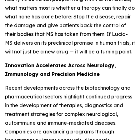
what matters most is whether a therapy can finally do
what none has done before: Stop the disease, repair
the damage and give patients back the control of
their bodies that MS has taken from them. If Lucid-
MS delivers on its preclinical promise in human trials, it
will not just be a new drug — it will be a turning point.
Innovation Accelerates Across Neurology,
Immunology and Precision Medicine
Recent developments across the biotechnology and
pharmaceutical sectors highlight continued progress
in the development of therapies, diagnostics and
treatment strategies for complex neurological,
autoimmune and immune-mediated diseases.
Companies are advancing programs through