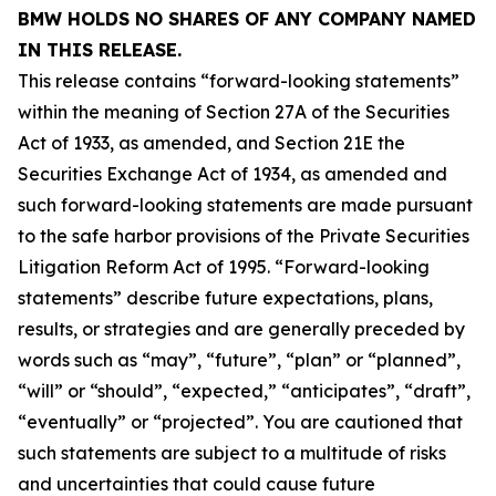
BMW HOLDS NO SHARES OF ANY COMPANY NAMED
IN THIS RELEASE.
This release contains “forward-looking statements”
within the meaning of Section 27A of the Securities
Act of 1933, as amended, and Section 21E the
Securities Exchange Act of 1934, as amended and
such forward-looking statements are made pursuant
to the safe harbor provisions of the Private Securities
Litigation Reform Act of 1995. “Forward-looking
statements” describe future expectations, plans,
results, or strategies and are generally preceded by
words such as “may”, “future”, “plan” or “planned”,
“will” or “should”, “expected,” “anticipates”, “draft”,
“eventually” or “projected”. You are cautioned that
such statements are subject to a multitude of risks
and uncertainties that could cause future