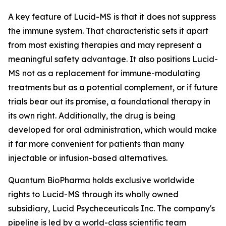
A key feature of Lucid-MS is that it does not suppress
the immune system. That characteristic sets it apart
from most existing therapies and may represent a
meaningful safety advantage. It also positions Lucid-
MS not as a replacement for immune-modulating
treatments but as a potential complement, or if future
trials bear out its promise, a foundational therapy in
its own right. Additionally, the drug is being
developed for oral administration, which would make
it far more convenient for patients than many
injectable or infusion-based alternatives.
Quantum BioPharma holds exclusive worldwide
rights to Lucid-MS through its wholly owned
subsidiary, Lucid Psycheceuticals Inc. The company's
pipeline is led by a world-class scientific team