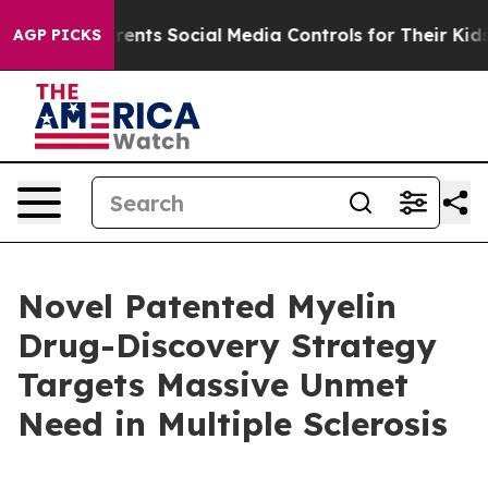
s Social Media Controls for Their Kids. Should the US?
AGP PICKS
Novel Patented Myelin
Drug-Discovery Strategy
Targets Massive Unmet
Need in Multiple Sclerosis