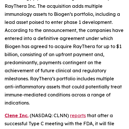
RayThera Inc. The acquisition adds multiple
immunology assets to Biogen’s portfolio, including a
lead asset poised to enter phase 1 development.
According to the announcement, the companies have
entered into a definitive agreement under which
Biogen has agreed to acquire RayThera for up to $1
billion, consisting of an upfront payment and,
predominantly, payments contingent on the
achievement of future clinical and regulatory
milestones. RayThera’s portfolio includes multiple
anti-inflammatory assets that could potentially treat
immune-mediated conditions across a range of
indications.
Clene Inc.
(NASDAQ: CLNN)
reports
that after a
successful Type C meeting with the FDA, it will file