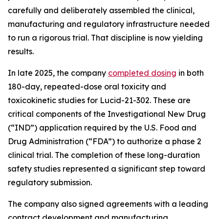
carefully and deliberately assembled the clinical,
manufacturing and regulatory infrastructure needed
to run a rigorous trial. That discipline is now yielding
results.
In late 2025, the company
completed dosing
in both
180-day, repeated-dose oral toxicity and
toxicokinetic studies for Lucid-21-302. These are
critical components of the Investigational New Drug
(“IND”) application required by the U.S. Food and
Drug Administration (“FDA”) to authorize a phase 2
clinical trial. The completion of these long-duration
safety studies represented a significant step toward
regulatory submission.
The company also signed agreements with a leading
contract development and manufacturing