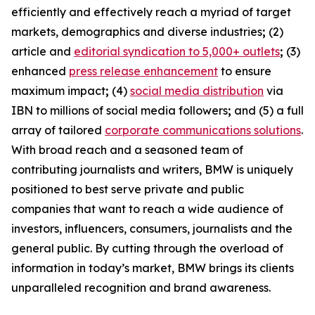
efficiently and effectively reach a myriad of target
markets, demographics and diverse industries
;
(2)
article and
editorial syndication to 5,000+ outlets
;
(3)
enhanced
press release enhancement
to ensure
maximum impact
;
(4)
social media distribution
via
IBN to millions of social media followers
;
and (5) a full
array of tailored
corporate communications solutions
.
With broad reach and a seasoned team of
contributing journalists and writers, BMW is uniquely
positioned to best serve private and public
companies that want to reach a wide audience of
investors, influencers, consumers, journalists and the
general public. By cutting through the overload of
information in today’s market, BMW brings its clients
unparalleled recognition and brand awareness.