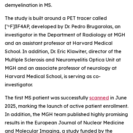
demyelination in MS.
The study is built around a PET tracer called
[¹⁸F]3F4AP, developed by Dr. Pedro Brugarolas, an
investigator in the Department of Radiology at MGH
and an assistant professor at Harvard Medical
School. In addition, Dr. Eric Klawiter, director of the
Multiple Sclerosis and Neuromyelitis Optica Unit at
MGH and an associate professor of neurology at
Harvard Medical School, is serving as co-
investigator.
The first MS patient was successfully
scanned
in June
2025, marking the launch of active patient enrollment.
In addition, the MGH team published highly promising
results in the European Journal of Nuclear Medicine
and Molecular Imaging, a study funded by the