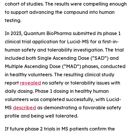
cohort of studies. The results were compelling enough
to support advancing the compound into human
testing.
In 2023, Quantum BioPharma submitted its phase 1
clinical trial application for Lucid-MS for a first-in-
human safety and tolerability investigation. The trial
included both Single Ascending Dose (“SAD”) and
Multiple Ascending Dose (“MAD”) phases, conducted
in healthy volunteers. The resulting clinical study
report
revealed
no safety or tolerability issues with
daily dosing. Phase 1 dosing in healthy human
volunteers was completed successfully, with Lucid-
MS
described
as demonstrating a favorable safety
profile and being well tolerated.
If future phase 2 trials in MS patients confirm the