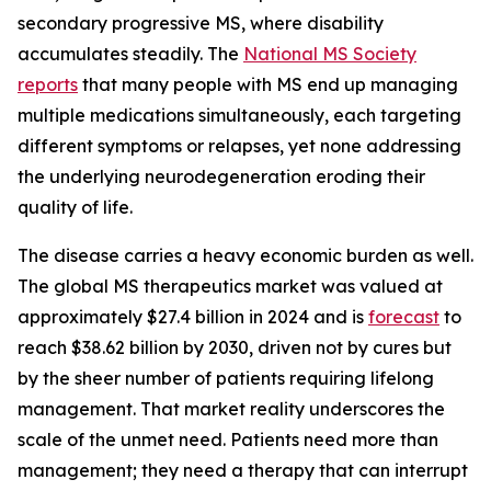
secondary progressive MS, where disability
accumulates steadily. The
National MS Society
reports
that many people with MS end up managing
multiple medications simultaneously, each targeting
different symptoms or relapses, yet none addressing
the underlying neurodegeneration eroding their
quality of life.
The disease carries a heavy economic burden as well.
The global MS therapeutics market was valued at
approximately $27.4 billion in 2024 and is
forecast
to
reach $38.62 billion by 2030, driven not by cures but
by the sheer number of patients requiring lifelong
management. That market reality underscores the
scale of the unmet need. Patients need more than
management; they need a therapy that can interrupt