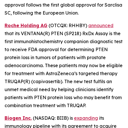
approval follows the first global approval for Sarclisa
SC, following the European Union.
Roche Holding AG
(OTCQX: RHHBY)
announced
that its VENTANA(R) PTEN (SP218) RxDx Assay is the
first immunohistochemistry companion diagnostic test
to receive FDA approval for determining PTEN
protein loss in tumors of patients with prostate
adenocarcinoma. These patients may now be eligible
for treatment with AstraZeneca’s targeted therapy
TRUQAP(R) (capivasertib). The new test fulfils an
unmet medical need by helping clinicians identify
patients with PTEN protein loss who may benefit from
combination treatment with TRUQAP.
Biogen Inc.
(NASDAQ: BIIB) is
expanding
its
immunology pipeline with its agreement to acquire