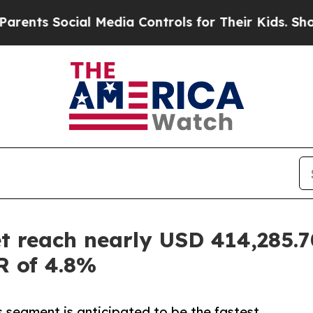
ocial Media Controls for Their Kids. Should the U
 reach nearly USD 414,285.70
R of 4.8%
es segment is anticipated to be the fastest