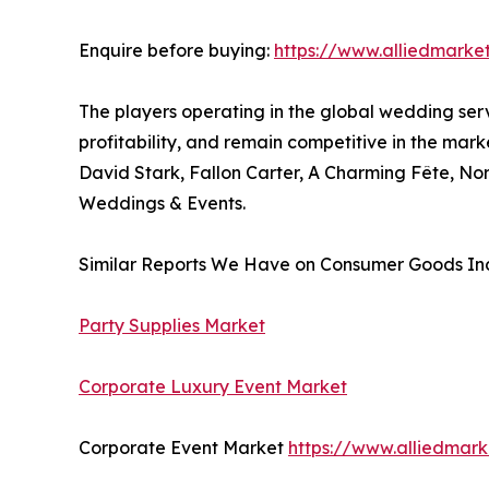
Enquire before buying:
https://www.alliedmarke
The players operating in the global wedding ser
profitability, and remain competitive in the mar
David Stark, Fallon Carter, A Charming Fête, N
Weddings & Events.
Similar Reports We Have on Consumer Goods Ind
Party Supplies Market
Corporate Luxury Event Market
Corporate Event Market
https://www.alliedmar