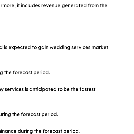
ermore, it includes revenue generated from the
and is expected to gain wedding services market
g the forecast period.
services is anticipated to be the fastest
ring the forecast period.
minance during the forecast period.