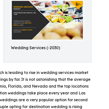
Wedding Services (-2030)
ch is leading to rise in wedding services market
s by far. It is not astonishing that the average
ornia, Florida, and Nevada and the top locations
ation weddings take place every year and Las
 weddings are a very popular option for second
uple opting for destination wedding is rising