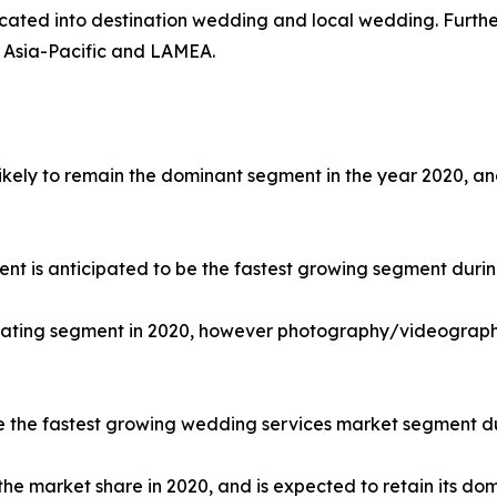
urcated into destination wedding and local wedding. Furth
 Asia-Pacific and LAMEA.
 likely to remain the dominant segment in the year 2020, 
ment is anticipated to be the fastest growing segment durin
nating segment in 2020, however photography/videography 
be the fastest growing wedding services market segment du
he market share in 2020, and is expected to retain its do