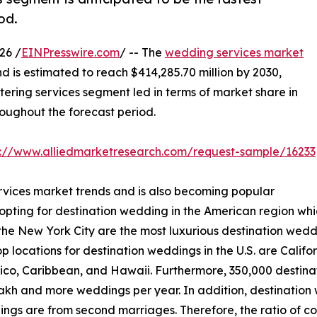
od.
26 /
EINPresswire.com
/ -- The
wedding services market
nd is estimated to reach $414,285.70 million by 2030,
ering services segment led in terms of market share in
roughout the forecast period.
s://www.alliedmarketresearch.com/request-sample/16233
rvices market trends and is also becoming popular
 opting for destination wedding in the American region whi
e New York City are the most luxurious destination wedding
op locations for destination weddings in the U.S. are Calif
xico, Caribbean, and Hawaii. Furthermore, 350,000 destin
lakh and more weddings per year. In addition, destination
ings are from second marriages. Therefore, the ratio of co