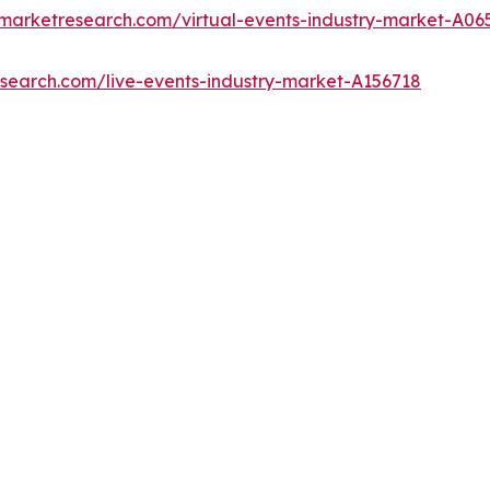
dmarketresearch.com/virtual-events-industry-market-A06
esearch.com/live-events-industry-market-A156718