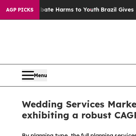
d to Abate Harms to Youth
Brazil Gives Parents S
AGP PICKS
Menu
Wedding Services Market
exhibiting a robust CAG
By planning type, the full planning servic