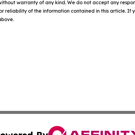
without warranty of any kind. We do not accept any responsib
r reliability of the information contained in this article. I
 above.