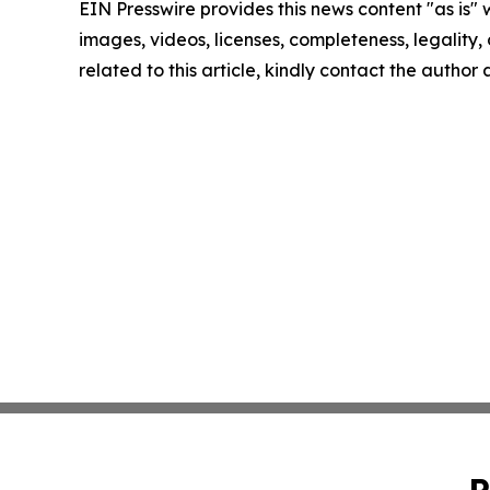
EIN Presswire provides this news content "as is" 
images, videos, licenses, completeness, legality, o
related to this article, kindly contact the author