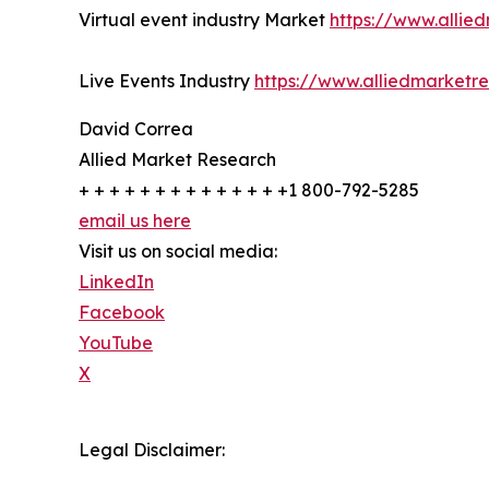
Virtual event industry Market
https://www.allie
Live Events Industry
https://www.alliedmarketr
David Correa
Allied Market Research
+ + + + + + + + + + + + + +1 800-792-5285
email us here
Visit us on social media:
LinkedIn
Facebook
YouTube
X
Legal Disclaimer: