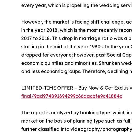
every year, which is propelling the wedding serv
However, the market is facing stiff challenge, ac
in the year 2018, which is the most recently reco
2017 to 2018. This drop in marriage ratio was a p
starting in the mid of the year 1980s. In the yea
dropped for everyone; however, past Social Capi
economic quintiles and minorities. Shrunken wedd
and less economic groups. Therefore, declining 
LIMITED-TIME OFFER – Buy Now & Get Exclusive
final/9ad974891694299c66dacbfe9c41884c
The report is analyzed by booking type, which in
market on the basis of planning type such as full
further classified into videography/photography 