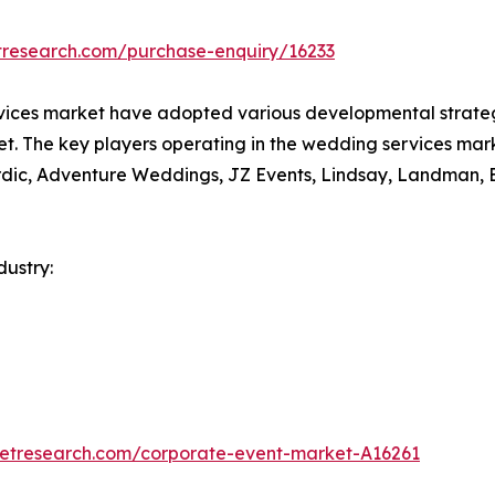
tresearch.com/purchase-enquiry/16233
vices market have adopted various developmental strategi
ket. The key players operating in the wedding services mar
ordic, Adventure Weddings, JZ Events, Lindsay, Landman,
ustry:
ketresearch.com/corporate-event-market-A16261