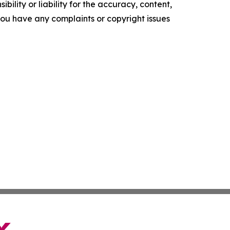
ility or liability for the accuracy, content,
f you have any complaints or copyright issues