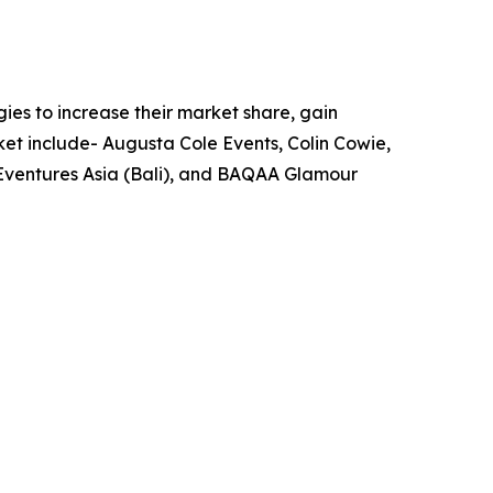
es to increase their market share, gain
ket include- Augusta Cole Events, Colin Cowie,
 Eventures Asia (Bali), and BAQAA Glamour