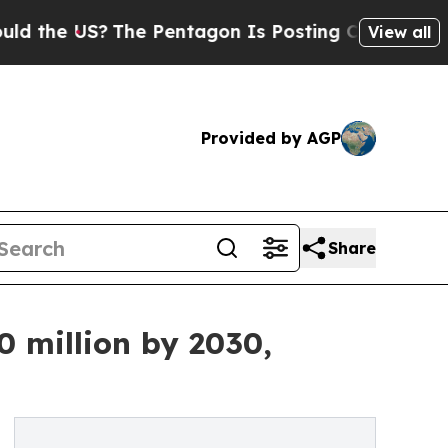
S?
The Pentagon Is Posting Cryptic Biblical Mes
View all
Provided by AGP
Share
 million by 2030,