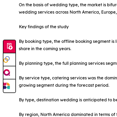
On the basis of wedding type, the market is bif
wedding services across North America, Europe,
Key findings of the study
By booking type, the offline booking segment is
share in the coming years.
By planning type, the full planning services seg
By service type, catering services was the domi
growing segment during the forecast period.
By type, destination wedding is anticipated to 
By region, North America dominated in terms of t