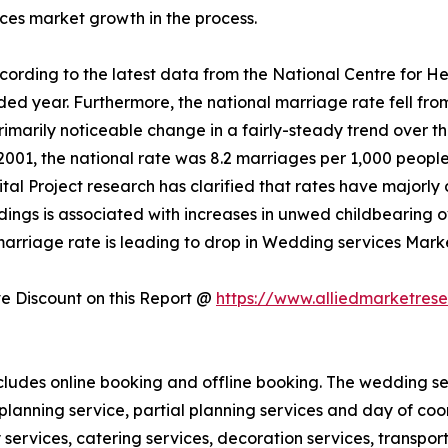
ices market growth in the process.
cording to the latest data from the National Centre for Hea
rded year. Furthermore, the national marriage rate fell fr
rimarily noticeable change in a fairly-steady trend over t
r 2001, the national rate was 8.2 marriages per 1,000 peop
tal Project research has clarified that rates have majorl
ings is associated with increases in unwed childbearing ov
marriage rate is leading to drop in Wedding services Mar
 Discount on this Report @
https://www.alliedmarketres
cludes online booking and offline booking. The wedding se
 planning service, partial planning services and day of coo
services, catering services, decoration services, transpor