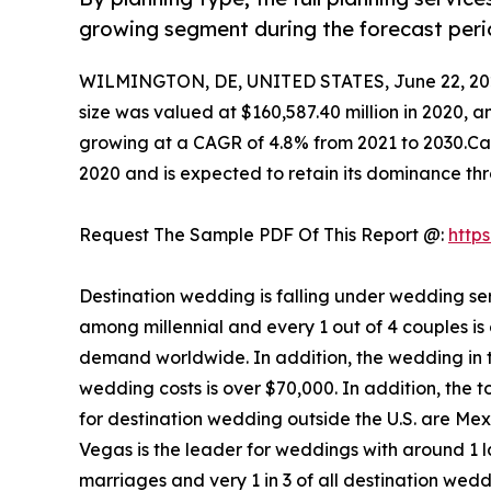
growing segment during the forecast peri
WILMINGTON, DE, UNITED STATES, June 22, 20
size was valued at $160,587.40 million in 2020, a
growing at a CAGR of 4.8% from 2021 to 2030.Cat
2020 and is expected to retain its dominance th
Request The Sample PDF Of This Report @:
http
Destination wedding is falling under wedding se
among millennial and every 1 out of 4 couples is
demand worldwide. In addition, the wedding in th
wedding costs is over $70,000. In addition, the t
for destination wedding outside the U.S. are Me
Vegas is the leader for weddings with around 1 
marriages and very 1 in 3 of all destination wedd