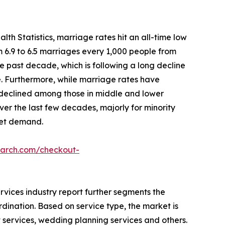
lth Statistics, marriage rates hit an all-time low
om 6.9 to 6.5 marriages every 1,000 people from
he past decade, which is following a long decline
le. Furthermore, while marriage rates have
y declined among those in middle and lower
er the last few decades, majorly for minority
ket demand.
earch.com/checkout-
rvices industry report further segments the
rdination. Based on service type, the market is
t services, wedding planning services and others.