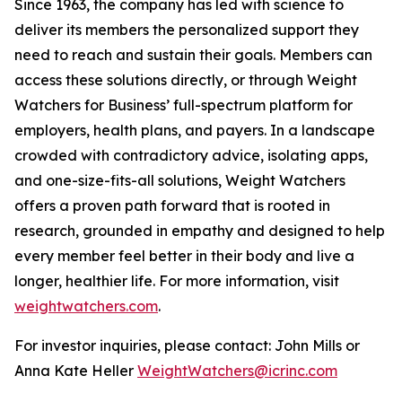
Since 1963, the company has led with science to
deliver its members the personalized support they
need to reach and sustain their goals. Members can
access these solutions directly, or through Weight
Watchers for Business’ full-spectrum platform for
employers, health plans, and payers. In a landscape
crowded with contradictory advice, isolating apps,
and one-size-fits-all solutions, Weight Watchers
offers a proven path forward that is rooted in
research, grounded in empathy and designed to help
every member feel better in their body and live a
longer, healthier life. For more information, visit
weightwatchers.com
.
For investor inquiries, please contact: John Mills or
Anna Kate Heller
WeightWatchers@icrinc.com