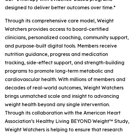
designed to deliver better outcomes over time.*
Through its comprehensive care model, Weight
Watchers provides access to board-certified
clinicians, personalized coaching, community support,
and purpose-built digital tools. Members receive
nutrition guidance, progress and medication
tracking, side-effect support, and strength-building
programs to promote long-term metabolic and
cardiovascular health. With millions of members and
decades of real-world outcomes, Weight Watchers
brings unmatched scale and insight to advancing
weight health beyond any single intervention.
Through its collaboration with the American Heart
Association’s Healthy Living BEYOND Weight™ Study,
Weight Watchers is helping to ensure that research