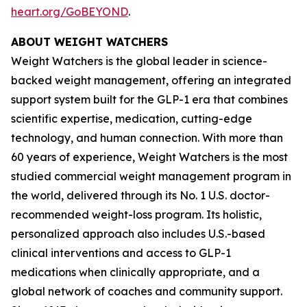
heart.org/GoBEYOND
.
ABOUT WEIGHT WATCHERS
Weight Watchers is the global leader in science-
backed weight management, offering an integrated
support system built for the GLP-1 era that combines
scientific expertise, medication, cutting-edge
technology, and human connection. With more than
60 years of experience, Weight Watchers is the most
studied commercial weight management program in
the world, delivered through its No. 1 U.S. doctor-
recommended weight-loss program. Its holistic,
personalized approach also includes U.S.-based
clinical interventions and access to GLP-1
medications when clinically appropriate, and a
global network of coaches and community support.