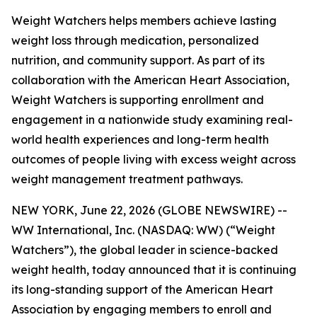
Weight Watchers helps members achieve lasting
weight loss through medication, personalized
nutrition, and community support. As part of its
collaboration with the American Heart Association,
Weight Watchers is supporting enrollment and
engagement in a nationwide study examining real-
world health experiences and long-term health
outcomes of people living with excess weight across
weight management treatment pathways.
NEW YORK, June 22, 2026 (GLOBE NEWSWIRE) --
WW International, Inc. (NASDAQ: WW) (“Weight
Watchers”), the global leader in science-backed
weight health, today announced that it is continuing
its long-standing support of the American Heart
Association by engaging members to enroll and