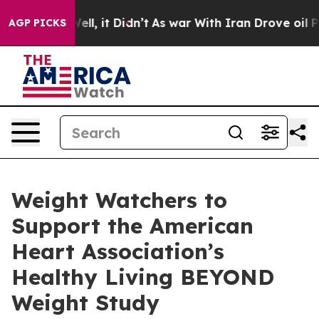
%. Well, it Didn’t
As war With Iran Drove oil Prices
AGP PICKS
Weight Watchers to
Support the American
Heart Association’s
Healthy Living BEYOND
Weight Study