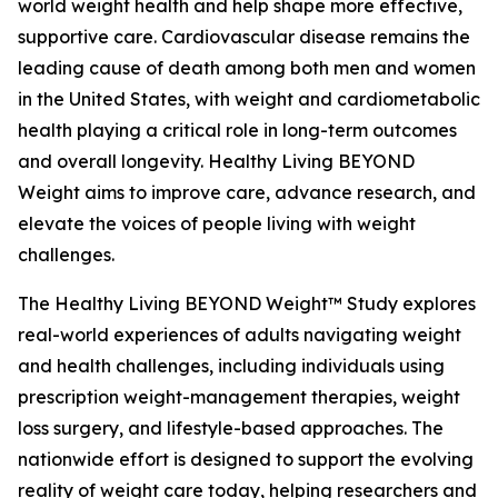
world weight health and help shape more effective,
supportive care. Cardiovascular disease remains the
leading cause of death among both men and women
in the United States, with weight and cardiometabolic
health playing a critical role in long-term outcomes
and overall longevity. Healthy Living BEYOND
Weight aims to improve care, advance research, and
elevate the voices of people living with weight
challenges.
The Healthy Living BEYOND Weight™ Study explores
real-world experiences of adults navigating weight
and health challenges, including individuals using
prescription weight-management therapies, weight
loss surgery, and lifestyle-based approaches. The
nationwide effort is designed to support the evolving
reality of weight care today, helping researchers and