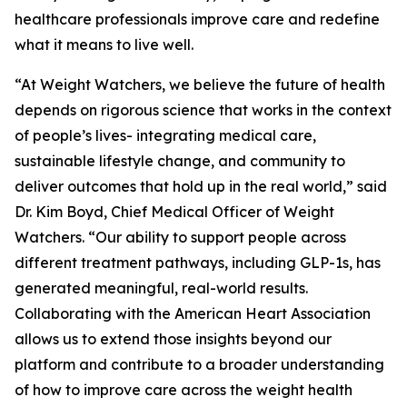
healthcare professionals improve care and redefine
what it means to live well.
“At Weight Watchers, we believe the future of health
depends on rigorous science that works in the context
of people’s lives- integrating medical care,
sustainable lifestyle change, and community to
deliver outcomes that hold up in the real world,” said
Dr. Kim Boyd, Chief Medical Officer of Weight
Watchers. “Our ability to support people across
different treatment pathways, including GLP-1s, has
generated meaningful, real-world results.
Collaborating with the American Heart Association
allows us to extend those insights beyond our
platform and contribute to a broader understanding
of how to improve care across the weight health