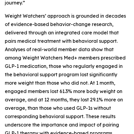
journey.”
Weight Watchers’ approach is grounded in decades
of evidence-based behavior-change research,
delivered through an integrated care model that
pairs medical treatment with behavioral support.
Analyses of real-world member data show that
among Weight Watchers Med+ members prescribed
GLP-1 medication, those who regularly engaged in
the behavioral support program lost significantly
more weight than those who did not. At 1 month,
engaged members lost 61.3% more body weight on
average, and at 12 months, they lost 29.1% more on
average, than those who used GLP-1s without
corresponding behavioral support. These results
underscore the importance and impact of pairing
GLP-1 therapy with evidence-based programs