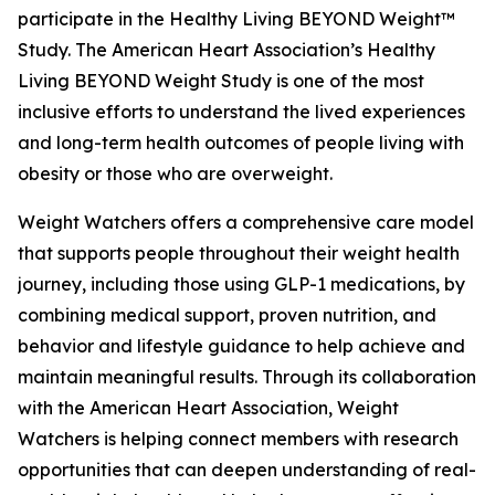
participate in the Healthy Living BEYOND Weight™
Study. The American Heart Association’s Healthy
Living BEYOND Weight Study is one of the most
inclusive efforts to understand the lived experiences
and long-term health outcomes of people living with
obesity or those who are overweight.
Weight Watchers offers a comprehensive care model
that supports people throughout their weight health
journey, including those using GLP-1 medications, by
combining medical support, proven nutrition, and
behavior and lifestyle guidance to help achieve and
maintain meaningful results. Through its collaboration
with the American Heart Association, Weight
Watchers is helping connect members with research
opportunities that can deepen understanding of real-