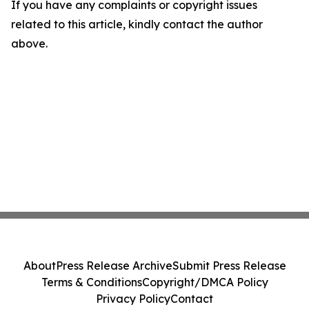
If you have any complaints or copyright issues
related to this article, kindly contact the author
above.
About
Press Release Archive
Submit Press Release
Terms & Conditions
Copyright/DMCA Policy
Privacy Policy
Contact