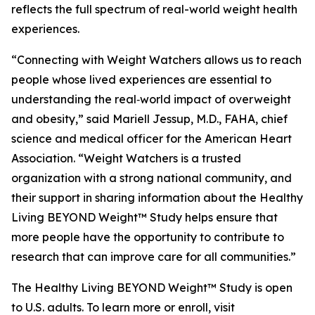
reflects the full spectrum of real-world weight health
experiences.
“Connecting with Weight Watchers allows us to reach
people whose lived experiences are essential to
understanding the real‑world impact of overweight
and obesity,” said Mariell Jessup, M.D., FAHA, chief
science and medical officer for the American Heart
Association. “Weight Watchers is a trusted
organization with a strong national community, and
their support in sharing information about the Healthy
Living BEYOND Weight™ Study helps ensure that
more people have the opportunity to contribute to
research that can improve care for all communities.”
The Healthy Living BEYOND Weight™ Study is open
to U.S. adults. To learn more or enroll, visit