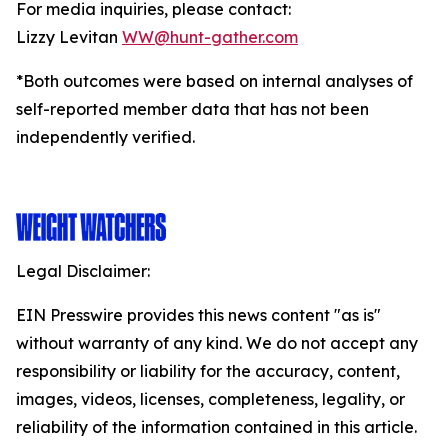
For media inquiries, please contact:
Lizzy Levitan
WW@hunt-gather.com
*Both outcomes were based on internal analyses of
self-reported member data that has not been
independently verified.
Legal Disclaimer:
EIN Presswire provides this news content "as is"
without warranty of any kind. We do not accept any
responsibility or liability for the accuracy, content,
images, videos, licenses, completeness, legality, or
reliability of the information contained in this article.