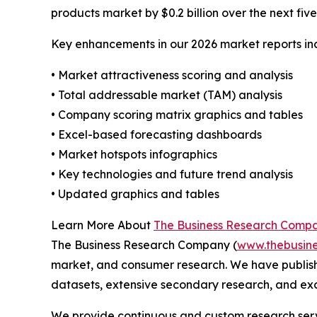
products market by $0.2 billion over the next fiv
Key enhancements in our 2026 market reports in
• Market attractiveness scoring and analysis
• Total addressable market (TAM) analysis
• Company scoring matrix graphics and tables
• Excel-based forecasting dashboards
• Market hotspots infographics
• Key technologies and future trend analysis
• Updated graphics and tables
Learn More About
The Business Research Comp
The Business Research Company (
www.thebusin
market, and consumer research. We have publish
datasets, extensive secondary research, and excl
We provide continuous and custom research servi