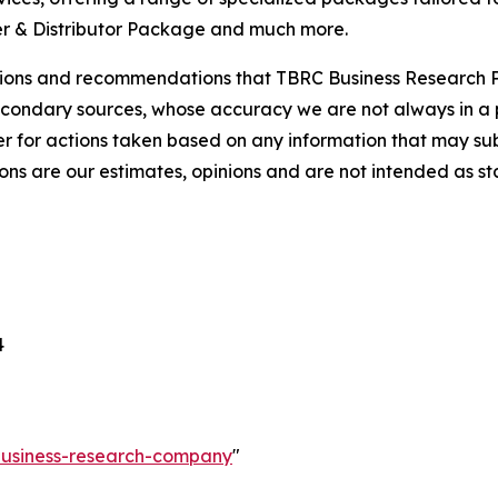
r & Distributor Package and much more.
lusions and recommendations that TBRC Business Research P
econdary sources, whose accuracy we are not always in a 
r for actions taken based on any information that may sub
ons are our estimates, opinions and are not intended as s
4
-business-research-company
"