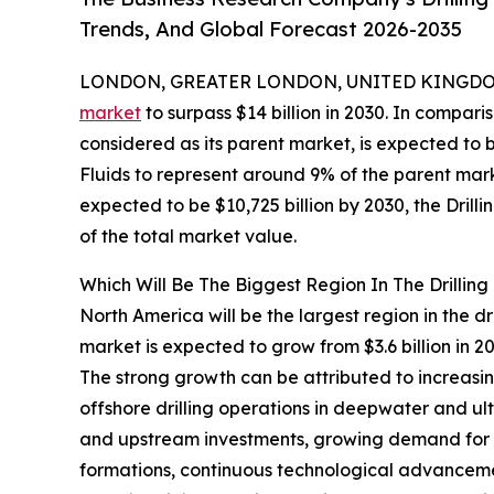
Trends, And Global Forecast 2026-2035
LONDON, GREATER LONDON, UNITED KINGDOM,
market
to surpass $14 billion in 2030. In compar
considered as its parent market, is expected to b
Fluids to represent around 9% of the parent mark
expected to be $10,725 billion by 2030, the Drill
of the total market value.
Which Will Be The Biggest Region In The Drilling
North America will be the largest region in the dri
market is expected to grow from $3.6 billion in
The strong growth can be attributed to increasing
offshore drilling operations in deepwater and ul
and upstream investments, growing demand for h
formations, continuous technological advancement