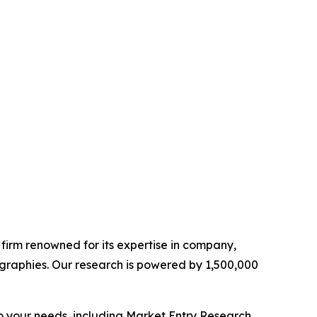
e firm renowned for its expertise in company,
graphies. Our research is powered by 1,500,000
o your needs, including Market Entry Research