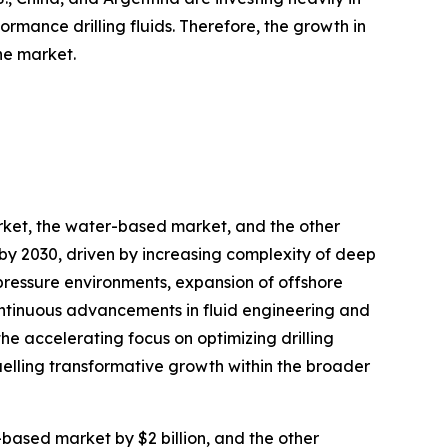
rmance drilling fluids. Therefore, the growth in
he market.
arket, the water-based market, and the other
 by 2030, driven by increasing complexity of deep
pressure environments, expansion of offshore
continuous advancements in fluid engineering and
the accelerating focus on optimizing drilling
elling transformative growth within the broader
-based market by $2 billion, and the other