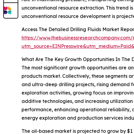
unconventional resource extraction. This trend i
unconventional resource development is projecte
Access The Detailed Drilling Fluids Market Repo
https://www.thebusinessresearchcompany.com/re
utm_source=EINPresswire&utm_medium=Paid
What Are The Key Growth Opportunities In The Dr
The most significant growth opportunities are a
products market. Collectively, these segments ar
and ultra-deep drilling projects, rising demand 
exploration activities, growing focus on improvi
additive technologies, and increasing utilization 
performance, enhancing operational reliability,
energy exploration and production services indus
The oil-based market is projected to grow by $1 b