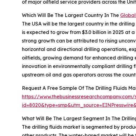
of major oilfield service providers across the U
Which Will Be The Largest Country In The
Global
The USA will be the largest country in the drilling
is expected to grow from $3.0 billion in 2025 a
strong growth can be attributed to rising unconve
horizontal and directional drilling operations, e
oilfields, growing demand for enhanced drilling e
innovation in environmentally compliant drilling 
upstream oil and gas operators across the count
Request A Free Sample Of The Drilling Fluids Ma
https://www.thebusinessresearchcompany.com/
id=8020&type=smp&utm_source=EINPresswir
What Will Be The Largest Segment In The Drillin
The drilling fluids market is segmented by produ
other products. The water-based market will be t