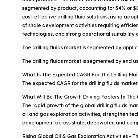
segmented by product, accounting for 54% or $8 b
cost-effective drilling fluid solutions, rising a
of shale development activities requiring effici
technologies, and strong operational suitability 
The drilling fluids market is segmented by applic
The drilling fluids market is segmented by end 
What Is The Expected CAGR For The Drilling Flu
The expected CAGR for the drilling fluids market
What Will Be The Growth Driving Factors In The G
The rapid growth of the global drilling fluids ma
oil and gas exploration activities, strengthen 
development across shale, deepwater, and compl
Rising Global Oil & Gas Exploration Activities - T