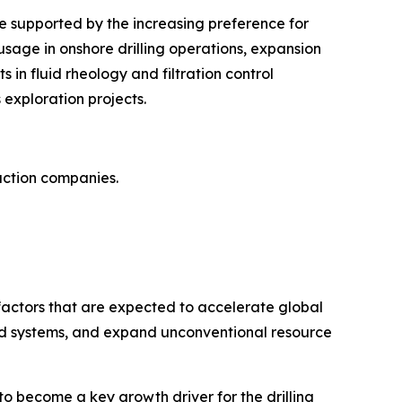
be supported by the increasing preference for
 usage in onshore drilling operations, expansion
in fluid rheology and filtration control
 exploration projects.
action companies.
y factors that are expected to accelerate global
luid systems, and expand unconventional resource
d to become a key growth driver for the drilling