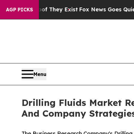
of They Exist
Fox News Goes Quiet as 'Maga Medi
AGP PICKS
Menu
Drilling Fluids Market
And Company Strategie
The Business Research Company's Drilling