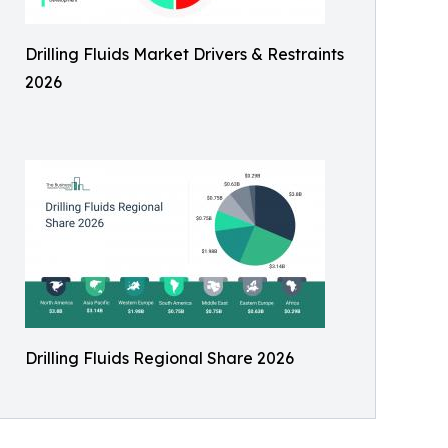
Drilling Fluids Market Drivers & Restraints
2026
Drilling Fluids Regional Share 2026