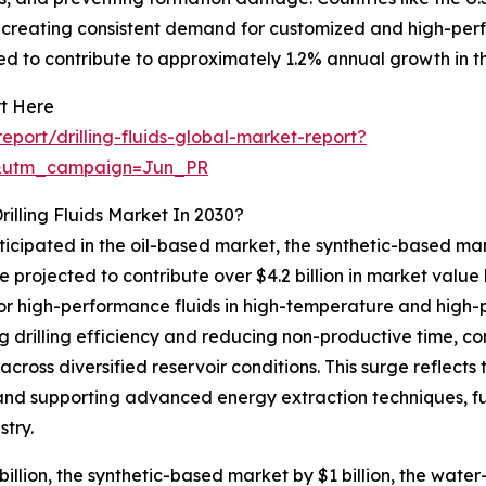
s creating consistent demand for customized and high-perfo
d to contribute to approximately 1.2% annual growth in t
rt Here
port/drilling-fluids-global-market-report?
&utm_campaign=Jun_PR
illing Fluids Market In 2030?
nticipated in the oil-based market, the synthetic-based m
e projected to contribute over $4.2 billion in market value
for high-performance fluids in high-temperature and high-
ng drilling efficiency and reducing non-productive time, 
across diversified reservoir conditions. This surge reflects 
 and supporting advanced energy extraction techniques, fu
try.
illion, the synthetic-based market by $1 billion, the water