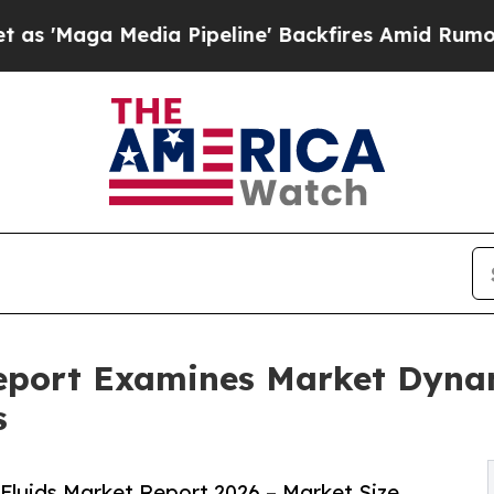
a Pipeline' Backfires Amid Rumors Trump Will c
 Report Examines Market Dyna
s
 Fluids Market Report 2026 – Market Size,