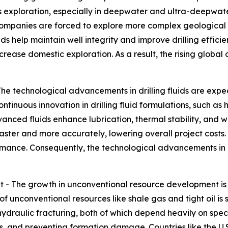
s exploration, especially in deepwater and ultra-deepwater r
companies are forced to explore more complex geological 
uids help maintain well integrity and improve drilling effici
rease domestic exploration. As a result, the rising global o
The technological advancements in drilling fluids are exp
Continuous innovation in drilling fluid formulations, such
anced fluids enhance lubrication, thermal stability, and we
aster and more accurately, lowering overall project costs.
rmance. Consequently, the technological advancements in dr
- The growth in unconventional resource development is 
f unconventional resources like shale gas and tight oil is si
ydraulic fracturing, both of which depend heavily on special
gs, and preventing formation damage. Countries like the U.S