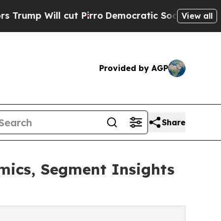
ut Pirro
Democratic Socialists of America Propo
View all
Provided by AGP
Share
mics, Segment Insights