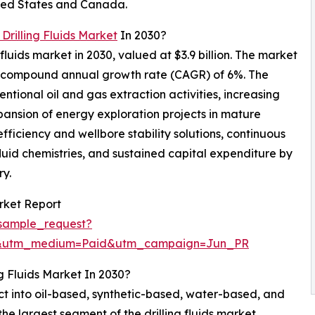
nited States and Canada.
 Drilling Fluids Market
In 2030?
 fluids market in 2030, valued at $3.9 billion. The market
t a compound annual growth rate (CAGR) of 6%. The
ntional oil and gas extraction activities, increasing
xpansion of energy exploration projects in mature
fficiency and wellbore stability solutions, continuous
fluid chemistries, and sustained capital expenditure by
ry.
rket Report
sample_request?
e&utm_medium=Paid&utm_campaign=Jun_PR
g Fluids Market In 2030?
ct into oil-based, synthetic-based, water-based, and
he largest segment of the drilling fluids market