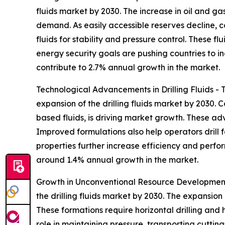
fluids market by 2030. The increase in oil and ga
demand. As easily accessible reserves decline, 
fluids for stability and pressure control. These fl
energy security goals are pushing countries to inc
contribute to 2.7% annual growth in the market.
Technological Advancements in Drilling Fluids - 
expansion of the drilling fluids market by 2030. 
based fluids, is driving market growth. These adv
Improved formulations also help operators drill f
properties further increase efficiency and perfo
around 1.4% annual growth in the market.
Growth in Unconventional Resource Development 
the drilling fluids market by 2030. The expansion o
These formations require horizontal drilling and h
role in maintaining pressure, transporting cuttin