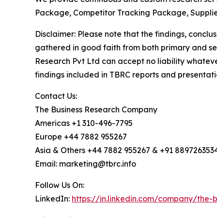
Package, Competitor Tracking Package, Supplie
Disclaimer: Please note that the findings, conc
gathered in good faith from both primary and s
Research Pvt Ltd can accept no liability whateve
findings included in TBRC reports and presentati
Contact Us:
The Business Research Company
Americas +1 310-496-7795
Europe +44 7882 955267
Asia & Others +44 7882 955267 & +91 889726353
Email: marketing@tbrc.info
Follow Us On:
LinkedIn:
https://in.linkedin.com/company/the