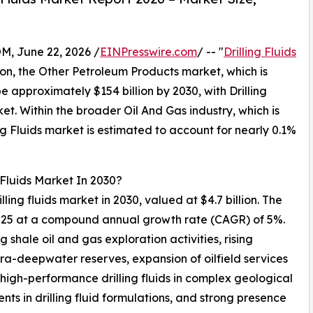
 June 22, 2026 /
EINPresswire.com
/ -- "
Drilling Fluids
ison, the Other Petroleum Products market, which is
e approximately $154 billion by 2030, with Drilling
et. Within the broader Oil And Gas industry, which is
ing Fluids market is estimated to account for nearly 0.1%
 Fluids Market In 2030?
lling fluids market in 2030, valued at $4.7 billion. The
 2025 at a compound annual growth rate (CAGR) of 5%.
 shale oil and gas exploration activities, rising
tra-deepwater reserves, expansion of oilfield services
igh-performance drilling fluids in complex geological
s in drilling fluid formulations, and strong presence