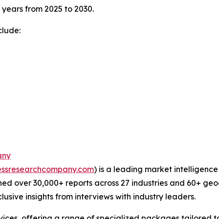
e years from 2025 to 2030.
clude:
any
essresearchcompany.com
) is a leading market intelligenc
ed over 30,000+ reports across 27 industries and 60+ geo
usive insights from interviews with industry leaders.
ces, offering a range of specialized packages tailored t