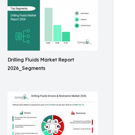
Drilling Fluids Market Report
2026_Segments