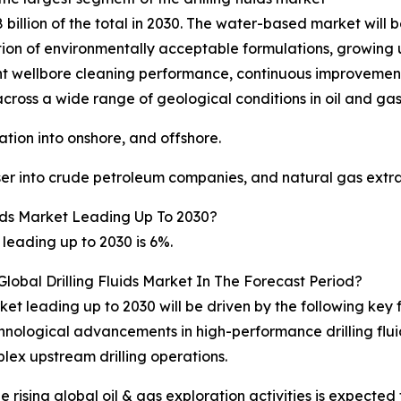
illion of the total in 2030. The water-based market will 
doption of environmentally acceptable formulations, growing
ent wellbore cleaning performance, continuous improvements 
across a wide range of geological conditions in oil and gas
ation into onshore, and offshore.
user into crude petroleum companies, and natural gas extr
ids Market Leading Up To 2030?
 leading up to 2030 is 6%.
lobal Drilling Fluids Market In The Forecast Period?
rket leading up to 2030 will be driven by the following ke
technological advancements in high-performance drilling f
ex upstream drilling operations.
he rising global oil & gas exploration activities is expecte