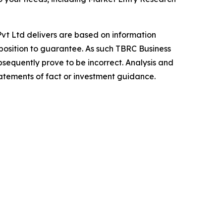
vt Ltd delivers are based on information
position to guarantee. As such TBRC Business
sequently prove to be incorrect. Analysis and
tatements of fact or investment guidance.