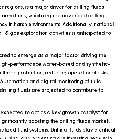
egions, is a major driver for drilling fluids
formations, which require advanced drilling
ency in harsh environments. Additionally, national
il & gas exploration activities is anticipated to
ected to emerge as a major factor driving the
 as high-performance water-based and synthetic-
llbore protection, reducing operational risks.
 Automation and digital monitoring of fluid
illing fluids are projected to contribute to
expected to act as a key growth catalyst for
gnificantly boosting the drilling fluids market.
ized fluid systems. Drilling fluids play a critical
., China, and Argentina are investing heavily in