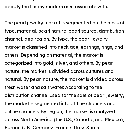
beauty that many modern men associate with.
The pearl jewelry market is segmented on the basis of
type, material, pearl nature, pearl source, distribution
channel, and region. By type, the pearl jewelry
market is classified into necklace, earrings, rings, and
others. Depending on material, the market is
categorized into gold, silver, and others. By pearl
nature, the market is divided across cultures and
natural. By pearl nature, the market is divided across
fresh water and salt water. According to the
distribution channel used for the sale of pearl jewelry,
the market is segmented into offline channels and
online channels. By region, the market is analyzed
across North America (the U.S., Canada, and Mexico),
Europe (UK, Germany, France, Italy, Spain,