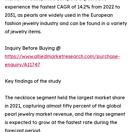
experience the fastest CAGR of 14.2% from 2022 to
2031, as pearls are widely used in the European
fashion jewelry industry and can be found in a variety
of jewelry items.
Inquiry Before Buying @
https://www.alliedmarketresearch.com/purchase-
enquiry/A11747
Key findings of the study
The necklace segment held the largest market share
in 2021, capturing almost fifty percent of the global
pearl jewelry market revenue, and the rings segment
is expected to grow at the fastest rate during the
forecast period.