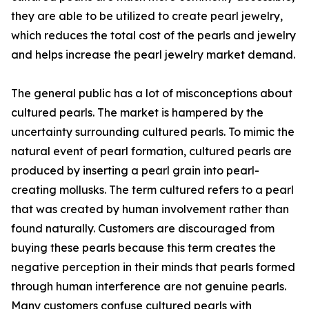
they are able to be utilized to create pearl jewelry,
which reduces the total cost of the pearls and jewelry
and helps increase the pearl jewelry market demand.
The general public has a lot of misconceptions about
cultured pearls. The market is hampered by the
uncertainty surrounding cultured pearls. To mimic the
natural event of pearl formation, cultured pearls are
produced by inserting a pearl grain into pearl-
creating mollusks. The term cultured refers to a pearl
that was created by human involvement rather than
found naturally. Customers are discouraged from
buying these pearls because this term creates the
negative perception in their minds that pearls formed
through human interference are not genuine pearls.
Many customers confuse cultured pearls with