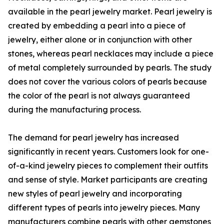
available in the pearl jewelry market. Pearl jewelry is
created by embedding a pearl into a piece of
jewelry, either alone or in conjunction with other
stones, whereas pearl necklaces may include a piece
of metal completely surrounded by pearls. The study
does not cover the various colors of pearls because
the color of the pearl is not always guaranteed
during the manufacturing process.
The demand for pearl jewelry has increased
significantly in recent years. Customers look for one-
of-a-kind jewelry pieces to complement their outfits
and sense of style. Market participants are creating
new styles of pearl jewelry and incorporating
different types of pearls into jewelry pieces. Many
manufacturers combine pearls with other gemstones