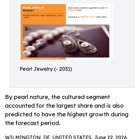
Pearl Jewelry (- 2031)
By pearl nature, the cultured segment
accounted for the largest share and is also
predicted to have the highest growth during
the forecast period.
WILMINGTON, DE, UNITED STATES, June 22, 2026