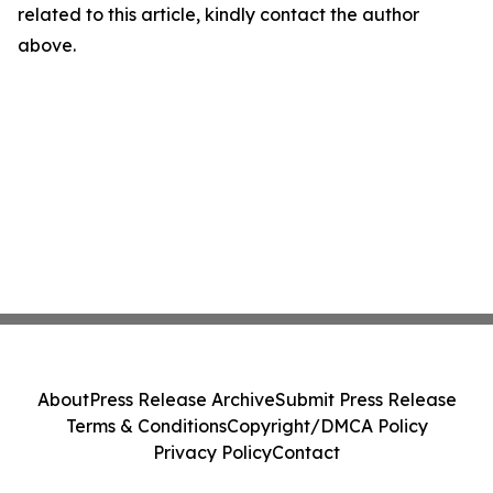
related to this article, kindly contact the author
above.
About
Press Release Archive
Submit Press Release
Terms & Conditions
Copyright/DMCA Policy
Privacy Policy
Contact