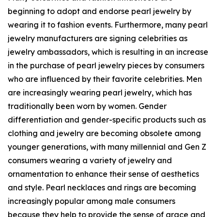
beginning to adopt and endorse pearl jewelry by
wearing it to fashion events. Furthermore, many pearl
jewelry manufacturers are signing celebrities as
jewelry ambassadors, which is resulting in an increase
in the purchase of pearl jewelry pieces by consumers
who are influenced by their favorite celebrities. Men
are increasingly wearing pearl jewelry, which has
traditionally been worn by women. Gender
differentiation and gender-specific products such as
clothing and jewelry are becoming obsolete among
younger generations, with many millennial and Gen Z
consumers wearing a variety of jewelry and
ornamentation to enhance their sense of aesthetics
and style. Pearl necklaces and rings are becoming
increasingly popular among male consumers
because they help to provide the sense of grace and