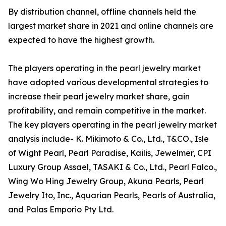
By distribution channel, offline channels held the
largest market share in 2021 and online channels are
expected to have the highest growth.
The players operating in the pearl jewelry market
have adopted various developmental strategies to
increase their pearl jewelry market share, gain
profitability, and remain competitive in the market.
The key players operating in the pearl jewelry market
analysis include- K. Mikimoto & Co., Ltd., T&CO., Isle
of Wight Pearl, Pearl Paradise, Kailis, Jewelmer, CPI
Luxury Group Assael, TASAKI & Co., Ltd., Pearl Falco.,
Wing Wo Hing Jewelry Group, Akuna Pearls, Pearl
Jewelry Ito, Inc., Aquarian Pearls, Pearls of Australia,
and Palas Emporio Pty Ltd.