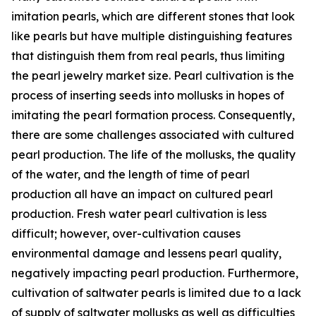
imitation pearls, which are different stones that look
like pearls but have multiple distinguishing features
that distinguish them from real pearls, thus limiting
the pearl jewelry market size. Pearl cultivation is the
process of inserting seeds into mollusks in hopes of
imitating the pearl formation process. Consequently,
there are some challenges associated with cultured
pearl production. The life of the mollusks, the quality
of the water, and the length of time of pearl
production all have an impact on cultured pearl
production. Fresh water pearl cultivation is less
difficult; however, over-cultivation causes
environmental damage and lessens pearl quality,
negatively impacting pearl production. Furthermore,
cultivation of saltwater pearls is limited due to a lack
of supply of saltwater mollusks as well as difficulties