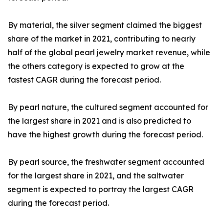
By material, the silver segment claimed the biggest
share of the market in 2021, contributing to nearly
half of the global pearl jewelry market revenue, while
the others category is expected to grow at the
fastest CAGR during the forecast period.
By pearl nature, the cultured segment accounted for
the largest share in 2021 and is also predicted to
have the highest growth during the forecast period.
By pearl source, the freshwater segment accounted
for the largest share in 2021, and the saltwater
segment is expected to portray the largest CAGR
during the forecast period.