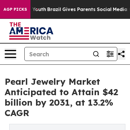
s to Youth
Brazil Gives Parents Social Media Controls 
AGP PICKS
Pearl Jewelry Market
Anticipated to Attain $42
billion by 2031, at 13.2%
CAGR