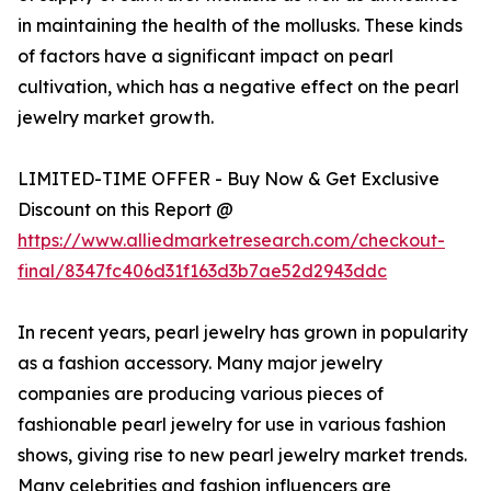
in maintaining the health of the mollusks. These kinds
of factors have a significant impact on pearl
cultivation, which has a negative effect on the pearl
jewelry market growth.
LIMITED-TIME OFFER - Buy Now & Get Exclusive
Discount on this Report @
https://www.alliedmarketresearch.com/checkout-
final/8347fc406d31f163d3b7ae52d2943ddc
In recent years, pearl jewelry has grown in popularity
as a fashion accessory. Many major jewelry
companies are producing various pieces of
fashionable pearl jewelry for use in various fashion
shows, giving rise to new pearl jewelry market trends.
Many celebrities and fashion influencers are