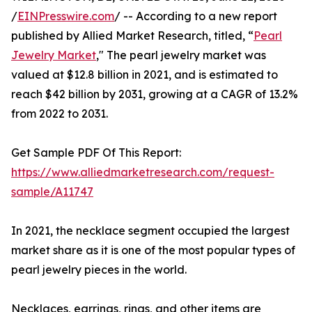
/
EINPresswire.com
/ -- According to a new report
published by Allied Market Research, titled, “
Pearl
Jewelry Market
," The pearl jewelry market was
valued at $12.8 billion in 2021, and is estimated to
reach $42 billion by 2031, growing at a CAGR of 13.2%
from 2022 to 2031.
Get Sample PDF Of This Report:
https://www.alliedmarketresearch.com/request-
sample/A11747
In 2021, the necklace segment occupied the largest
market share as it is one of the most popular types of
pearl jewelry pieces in the world.
Necklaces, earrings, rings, and other items are