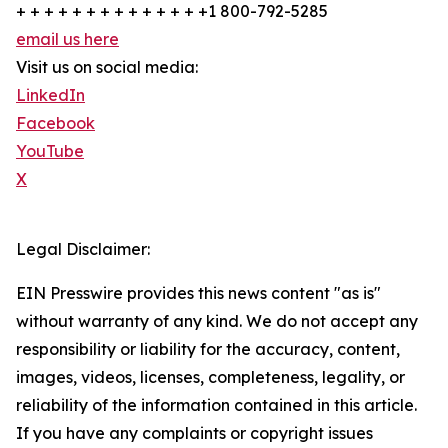
+ + + + + + + + + + + + + +1 800-792-5285
email us here
Visit us on social media:
LinkedIn
Facebook
YouTube
X
Legal Disclaimer:
EIN Presswire provides this news content "as is"
without warranty of any kind. We do not accept any
responsibility or liability for the accuracy, content,
images, videos, licenses, completeness, legality, or
reliability of the information contained in this article.
If you have any complaints or copyright issues