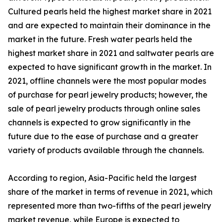
Cultured pearls held the highest market share in 2021
and are expected to maintain their dominance in the
market in the future. Fresh water pearls held the
highest market share in 2021 and saltwater pearls are
expected to have significant growth in the market. In
2021, offline channels were the most popular modes
of purchase for pearl jewelry products; however, the
sale of pearl jewelry products through online sales
channels is expected to grow significantly in the
future due to the ease of purchase and a greater
variety of products available through the channels.
According to region, Asia-Pacific held the largest
share of the market in terms of revenue in 2021, which
represented more than two-fifths of the pearl jewelry
market revenue, while Europe is expected to