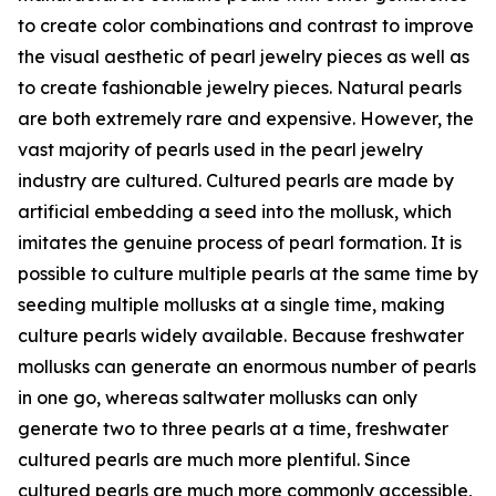
to create color combinations and contrast to improve
the visual aesthetic of pearl jewelry pieces as well as
to create fashionable jewelry pieces. Natural pearls
are both extremely rare and expensive. However, the
vast majority of pearls used in the pearl jewelry
industry are cultured. Cultured pearls are made by
artificial embedding a seed into the mollusk, which
imitates the genuine process of pearl formation. It is
possible to culture multiple pearls at the same time by
seeding multiple mollusks at a single time, making
culture pearls widely available. Because freshwater
mollusks can generate an enormous number of pearls
in one go, whereas saltwater mollusks can only
generate two to three pearls at a time, freshwater
cultured pearls are much more plentiful. Since
cultured pearls are much more commonly accessible,