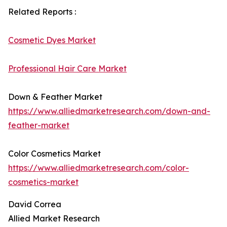
Related Reports :
Cosmetic Dyes Market
Professional Hair Care Market
Down & Feather Market
https://www.alliedmarketresearch.com/down-and-
feather-market
Color Cosmetics Market
https://www.alliedmarketresearch.com/color-
cosmetics-market
David Correa
Allied Market Research