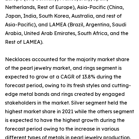
Netherlands, Rest of Europe), Asia-Pacific (China,
Japan, India, South Korea, Australia, and rest of
Asia-Pacific), and LAMEA (Brazil, Argentina, Saudi
Arabia, United Arab Emirates, South Africa, and the
Rest of LAMEA).
Necklaces accounted for the majority market share
of the pearl jewelry market, and rings segment is
expected to grow at a CAGR of 13.8% during the
forecast period, owing to its fresh styles and cutting-
edge metal bands and rings created by engaged
stakeholders in the market. Silver segment held the
highest market share in 2021 while the others segment
is expected to have the highest growth during the
forecast period owing to the increase in various
different types of metals in pearl jewelry production.