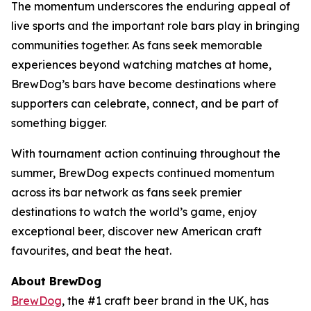
The momentum underscores the enduring appeal of
live sports and the important role bars play in bringing
communities together. As fans seek memorable
experiences beyond watching matches at home,
BrewDog’s bars have become destinations where
supporters can celebrate, connect, and be part of
something bigger.
With tournament action continuing throughout the
summer, BrewDog expects continued momentum
across its bar network as fans seek premier
destinations to watch the world’s game, enjoy
exceptional beer, discover new American craft
favourites, and beat the heat.
About BrewDog
BrewDog
, the #1 craft beer brand in the UK, has