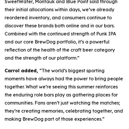
SweetWater, Montauk and Blue Point sold through
their initial allocations within days, we’ve already
reordered inventory, and consumers continue to
discover these brands both online and in our bars.
Combined with the continued strength of Punk IPA
and our core BrewDog portfolio, it’s a powerful
reflection of the health of the craft beer category
and the strength of our platform.”
Carrol added,
“The world’s biggest sporting
moments have always had the power to bring people
together. What we’re seeing this summer reinforces
the enduring role bars play as gathering places for
communities. Fans aren’t just watching the matches;
they’re creating memories, celebrating together, and
making BrewDog part of those experiences.”