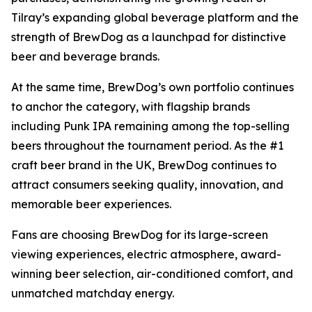
Tilray’s expanding global beverage platform and the
strength of BrewDog as a launchpad for distinctive
beer and beverage brands.
At the same time, BrewDog’s own portfolio continues
to anchor the category, with flagship brands
including Punk IPA remaining among the top-selling
beers throughout the tournament period. As the #1
craft beer brand in the UK, BrewDog continues to
attract consumers seeking quality, innovation, and
memorable beer experiences.
Fans are choosing BrewDog for its large-screen
viewing experiences, electric atmosphere, award-
winning beer selection, air-conditioned comfort, and
unmatched matchday energy.