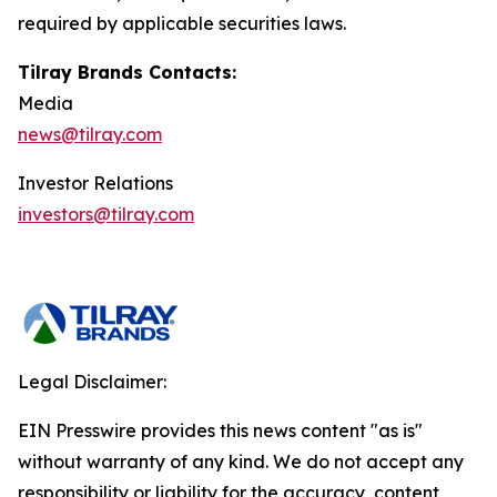
required by applicable securities laws.
Tilray Brands Contacts:
Media
news@tilray.com
Investor Relations
investors@tilray.com
Legal Disclaimer:
EIN Presswire provides this news content "as is"
without warranty of any kind. We do not accept any
responsibility or liability for the accuracy, content,