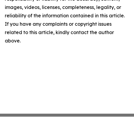
images, videos, licenses, completeness, legality, or
reliability of the information contained in this article.
If you have any complaints or copyright issues
related to this article, kindly contact the author
above.