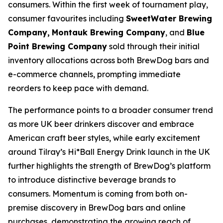
consumers. Within the first week of tournament play,
consumer favourites including
SweetWater Brewing
Company,
Montauk Brewing Company
, and
Blue
Point Brewing Company
sold through their initial
inventory allocations across both BrewDog bars and
e-commerce channels, prompting immediate
reorders to keep pace with demand.
The performance points to a broader consumer trend
as more UK beer drinkers discover and embrace
American craft beer styles, while early excitement
around Tilray’s Hi*Ball Energy Drink launch in the UK
further highlights the strength of BrewDog’s platform
to introduce distinctive beverage brands to
consumers. Momentum is coming from both on-
premise discovery in BrewDog bars and online
purchases, demonstrating the growing reach of