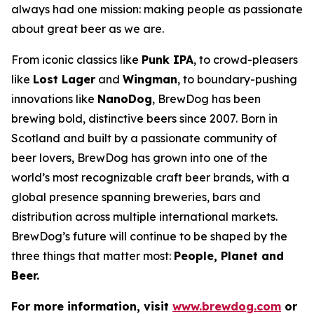
always had one mission: making people as passionate
about great beer as we are.
From iconic classics like
Punk IPA
, to crowd-pleasers
like
Lost Lager
and
Wingman
, to boundary-pushing
innovations like
NanoDog
, BrewDog has been
brewing bold, distinctive beers since 2007. Born in
Scotland and built by a passionate community of
beer lovers, BrewDog has grown into one of the
world’s most recognizable craft beer brands, with a
global presence spanning breweries, bars and
distribution across multiple international markets.
BrewDog’s future will continue to be shaped by the
three things that matter most:
People, Planet and
Beer.
For more information, visit
www.brewdog.com
or