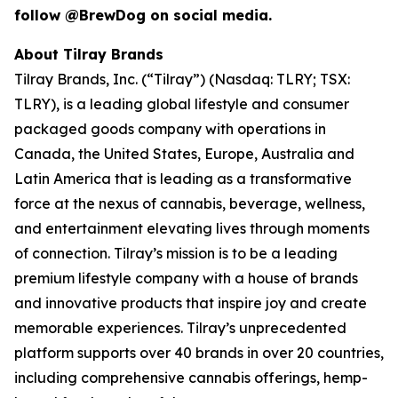
follow @BrewDog on social media.
About Tilray Brands
Tilray Brands, Inc. (“Tilray”) (Nasdaq: TLRY; TSX:
TLRY), is a leading global lifestyle and consumer
packaged goods company with operations in
Canada, the United States, Europe, Australia and
Latin America that is leading as a transformative
force at the nexus of cannabis, beverage, wellness,
and entertainment elevating lives through moments
of connection. Tilray’s mission is to be a leading
premium lifestyle company with a house of brands
and innovative products that inspire joy and create
memorable experiences. Tilray’s unprecedented
platform supports over 40 brands in over 20 countries,
including comprehensive cannabis offerings, hemp-