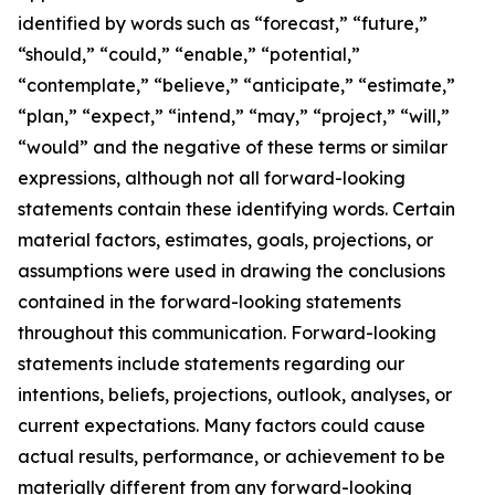
identified by words such as “forecast,” “future,”
“should,” “could,” “enable,” “potential,”
“contemplate,” “believe,” “anticipate,” “estimate,”
“plan,” “expect,” “intend,” “may,” “project,” “will,”
“would” and the negative of these terms or similar
expressions, although not all forward-looking
statements contain these identifying words. Certain
material factors, estimates, goals, projections, or
assumptions were used in drawing the conclusions
contained in the forward-looking statements
throughout this communication. Forward-looking
statements include statements regarding our
intentions, beliefs, projections, outlook, analyses, or
current expectations. Many factors could cause
actual results, performance, or achievement to be
materially different from any forward-looking