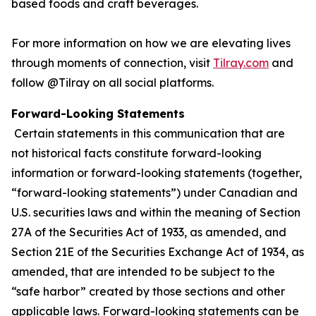
based foods and craft beverages.
For more information on how we are elevating lives
through moments of connection, visit
Tilray.com
and
follow @Tilray on all social platforms.
Forward-Looking Statements
Certain statements in this communication that are
not historical facts constitute forward-looking
information or forward-looking statements (together,
“forward-looking statements”) under Canadian and
U.S. securities laws and within the meaning of Section
27A of the Securities Act of 1933, as amended, and
Section 21E of the Securities Exchange Act of 1934, as
amended, that are intended to be subject to the
“safe harbor” created by those sections and other
applicable laws. Forward-looking statements can be