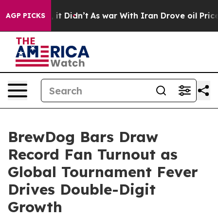
ell, it Didn’t
As war With Iran Drove oil Prices High
AGP PICKS
BrewDog Bars Draw
Record Fan Turnout as
Global Tournament Fever
Drives Double-Digit
Growth