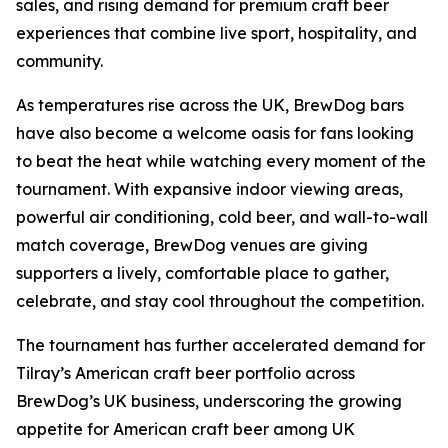
sales, and rising demand for premium craft beer
experiences that combine live sport, hospitality, and
community.
As temperatures rise across the UK, BrewDog bars
have also become a welcome oasis for fans looking
to beat the heat while watching every moment of the
tournament. With expansive indoor viewing areas,
powerful air conditioning, cold beer, and wall-to-wall
match coverage, BrewDog venues are giving
supporters a lively, comfortable place to gather,
celebrate, and stay cool throughout the competition.
The tournament has further accelerated demand for
Tilray’s American craft beer portfolio across
BrewDog’s UK business, underscoring the growing
appetite for American craft beer among UK