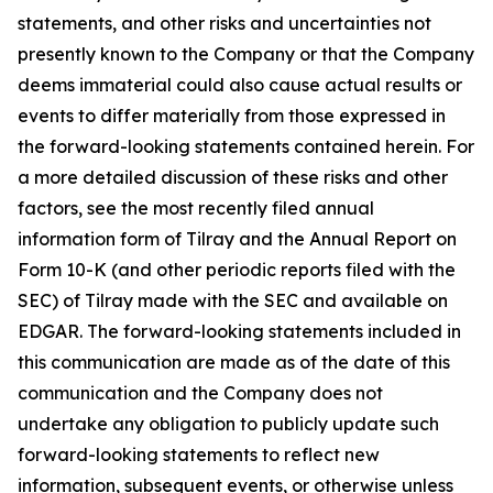
statements, and other risks and uncertainties not
presently known to the Company or that the Company
deems immaterial could also cause actual results or
events to differ materially from those expressed in
the forward-looking statements contained herein. For
a more detailed discussion of these risks and other
factors, see the most recently filed annual
information form of Tilray and the Annual Report on
Form 10-K (and other periodic reports filed with the
SEC) of Tilray made with the SEC and available on
EDGAR. The forward-looking statements included in
this communication are made as of the date of this
communication and the Company does not
undertake any obligation to publicly update such
forward-looking statements to reflect new
information, subsequent events, or otherwise unless