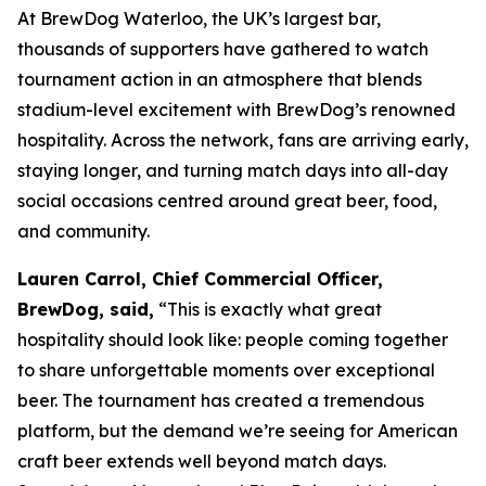
At BrewDog Waterloo, the UK’s largest bar,
thousands of supporters have gathered to watch
tournament action in an atmosphere that blends
stadium-level excitement with BrewDog’s renowned
hospitality. Across the network, fans are arriving early,
staying longer, and turning match days into all-day
social occasions centred around great beer, food,
and community.
Lauren Carrol, Chief Commercial Officer,
BrewDog, said,
“This is exactly what great
hospitality should look like: people coming together
to share unforgettable moments over exceptional
beer. The tournament has created a tremendous
platform, but the demand we’re seeing for American
craft beer extends well beyond match days.