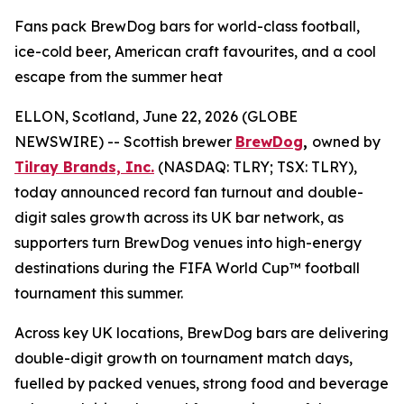
Fans pack BrewDog bars for world-class football,
ice-cold beer, American craft favourites, and a cool
escape from the summer heat
ELLON, Scotland, June 22, 2026 (GLOBE
NEWSWIRE) -- Scottish brewer
BrewDog
,
owned by
Tilray Brands, Inc.
(NASDAQ: TLRY; TSX: TLRY),
today announced record fan turnout and double-
digit sales growth across its UK bar network, as
supporters turn BrewDog venues into high-energy
destinations during the FIFA World Cup™ football
tournament this summer.
Across key UK locations, BrewDog bars are delivering
double-digit growth on tournament match days,
fuelled by packed venues, strong food and beverage